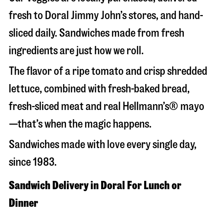
fresh to Doral Jimmy John’s stores, and hand-
sliced daily. Sandwiches made from fresh
ingredients are just how we roll.
The flavor of a ripe tomato and crisp shredded
lettuce, combined with fresh-baked bread,
fresh-sliced meat and real Hellmann’s® mayo
—that’s when the magic happens.
Sandwiches made with love every single day,
since 1983.
Sandwich Delivery in Doral For Lunch or
Dinner