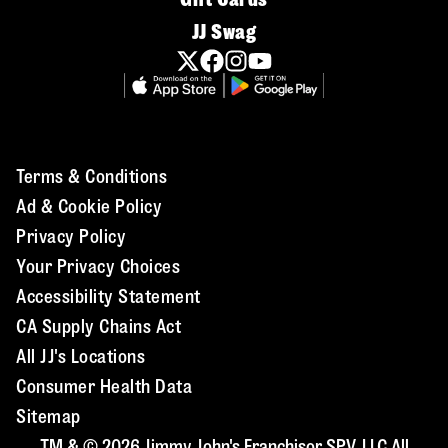
JJ Swag
Terms & Conditions
Ad & Cookie Policy
Privacy Policy
Your Privacy Choices
Accessibility Statement
CA Supply Chains Act
All JJ's Locations
Consumer Health Data
Sitemap
TM & © 2026 Jimmy John's Franchisor SPV, LLC All