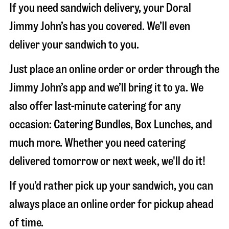
If you need sandwich delivery, your Doral
Jimmy John’s has you covered. We’ll even
deliver your sandwich to you.
Just place an online order or order through the
Jimmy John’s app and we’ll bring it to ya. We
also offer last-minute catering for any
occasion: Catering Bundles, Box Lunches, and
much more. Whether you need catering
delivered tomorrow or next week, we'll do it!
If you’d rather pick up your sandwich, you can
always place an online order for pickup ahead
of time.