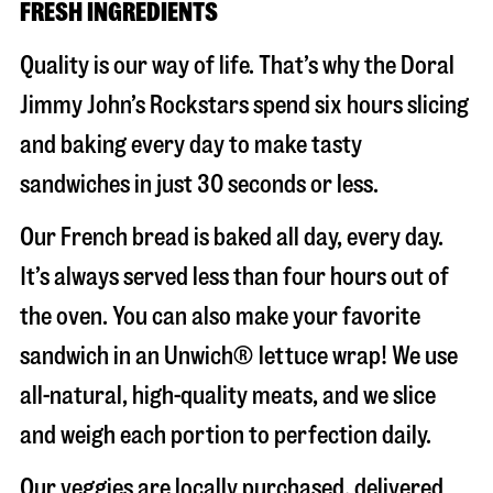
FRESH INGREDIENTS
Quality is our way of life. That’s why the Doral
Jimmy John’s Rockstars spend six hours slicing
and baking every day to make tasty
sandwiches in just 30 seconds or less.
Our French bread is baked all day, every day.
It’s always served less than four hours out of
the oven. You can also make your favorite
sandwich in an Unwich® lettuce wrap! We use
all-natural, high-quality meats, and we slice
and weigh each portion to perfection daily.
Our veggies are locally purchased, delivered