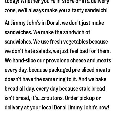
today! Whether you’re in-store or in a delivery
zone, we’ll always make you a tasty sandwich!
At Jimmy John's in Doral, we don't just make
sandwiches. We make the sandwich of
sandwiches. We use fresh vegetables because
we don't hate salads, we just feel bad for them.
We hand-slice our provolone cheese and meats
every day, because packaged pre-sliced meats
doesn't have the same ring to it. And we bake
bread all day, every day because stale bread
isn't bread, it's…croutons. Order pickup or
delivery at your local Doral Jimmy John's now!