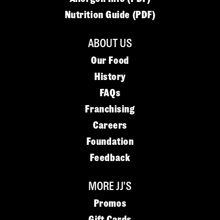
Nutrition Guide (PDF)
ABOUT US
Our Food
History
FAQs
Franchising
Careers
Foundation
Feedback
MORE JJ'S
Promos
Gift Cards