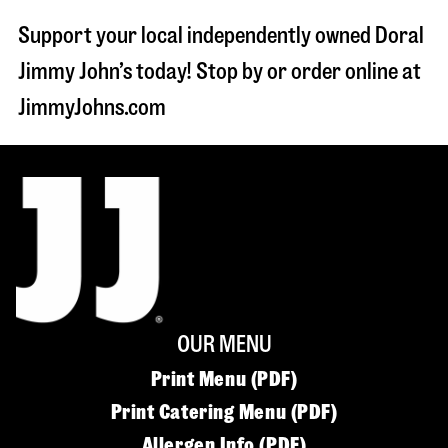
Support your local independently owned Doral
Jimmy John’s today! Stop by or order online at
JimmyJohns.com
OUR MENU
Print Menu (PDF)
Print Catering Menu (PDF)
Allergen Info (PDF)