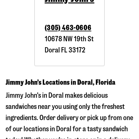
(305) 463-0606
10678 NW 19th St
Doral
FL
33172
Jimmy John’s Locations in Doral, Florida
Jimmy John’s in Doral makes delicious
sandwiches near you using only the freshest
ingredients. Order delivery or pick up from one
of our locations in Doral for a tasty sandwich