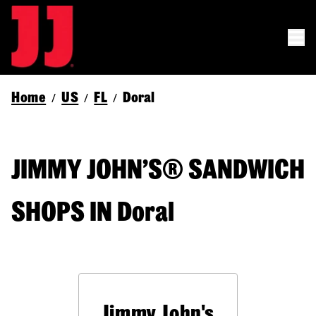
Home
US
FL
Doral
/
/
/
JIMMY JOHN’S® SANDWICH
SHOPS IN Doral
Jimmy John's