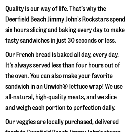
Quality is our way of life. That’s why the
Deerfield Beach Jimmy John’s Rockstars spend
six hours slicing and baking every day to make
tasty sandwiches in just 30 seconds or less.
Our French bread is baked all day, every day.
It’s always served less than four hours out of
the oven. You can also make your favorite
sandwich in an Unwich® lettuce wrap! We use
all-natural, high-quality meats, and we slice
and weigh each portion to perfection daily.
Our veggies are locally purchased, delivered