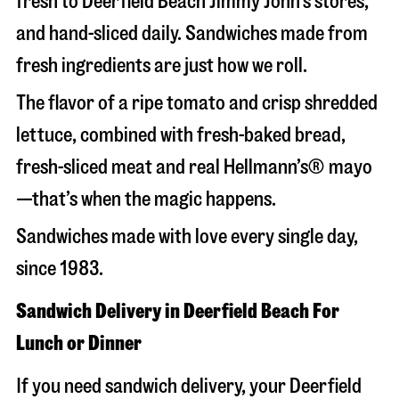
fresh to Deerfield Beach Jimmy John’s stores,
and hand-sliced daily. Sandwiches made from
fresh ingredients are just how we roll.
The flavor of a ripe tomato and crisp shredded
lettuce, combined with fresh-baked bread,
fresh-sliced meat and real Hellmann’s® mayo
—that’s when the magic happens.
Sandwiches made with love every single day,
since 1983.
Sandwich Delivery in Deerfield Beach For
Lunch or Dinner
If you need sandwich delivery, your Deerfield