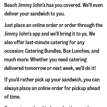
Beach Jimmy John’s has you covered. We’ll even
deliver your sandwich to you.
Just place an online order or order through the
Jimmy John’s app and we’ll bring it to ya. We
also offer last-minute catering for any
occasion: Catering Bundles, Box Lunches, and
much more. Whether you need catering
delivered tomorrow or next week, we'll do it!
If you’d rather pick up your sandwich, you can
always place an online order for pickup ahead
of time.