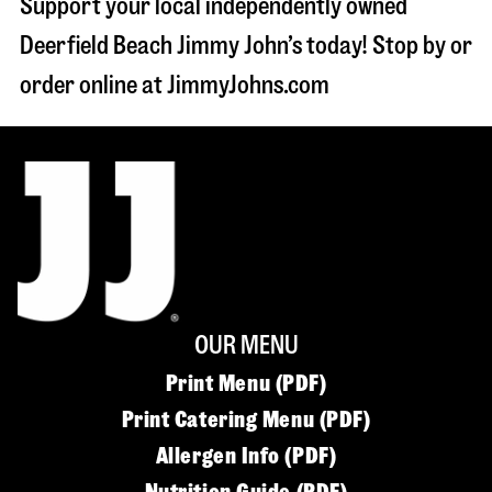
Support your local independently owned
Deerfield Beach Jimmy John’s today! Stop by or
order online at JimmyJohns.com
OUR MENU
Print Menu (PDF)
Print Catering Menu (PDF)
Allergen Info (PDF)