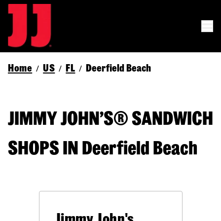
Home
US
FL
Deerfield Beach
/
/
/
JIMMY JOHN’S® SANDWICH
SHOPS IN Deerfield Beach
Jimmy John's