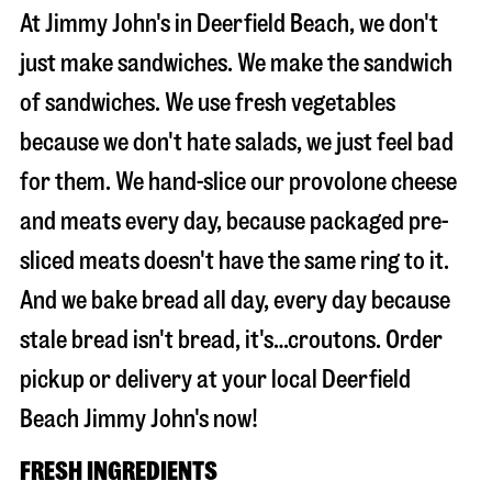
At Jimmy John's in Deerfield Beach, we don't
just make sandwiches. We make the sandwich
of sandwiches. We use fresh vegetables
because we don't hate salads, we just feel bad
for them. We hand-slice our provolone cheese
and meats every day, because packaged pre-
sliced meats doesn't have the same ring to it.
And we bake bread all day, every day because
stale bread isn't bread, it's…croutons. Order
pickup or delivery at your local Deerfield
Beach Jimmy John's now!
FRESH INGREDIENTS