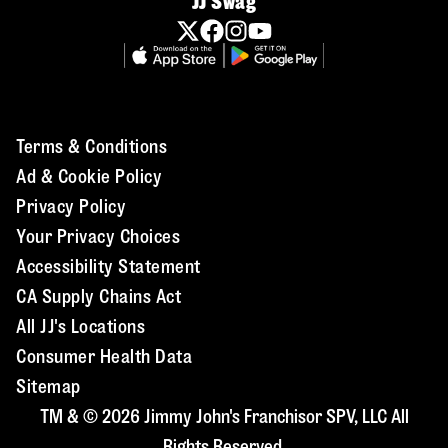
JJ Swag
Terms & Conditions
Ad & Cookie Policy
Privacy Policy
Your Privacy Choices
Accessibility Statement
CA Supply Chains Act
All JJ's Locations
Consumer Health Data
Sitemap
TM & © 2026 Jimmy John's Franchisor SPV, LLC All
Rights Reserved.