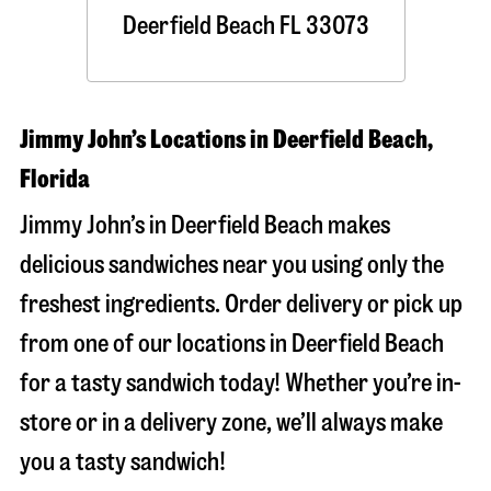
Deerfield Beach
FL
33073
Jimmy John’s Locations in Deerfield Beach,
Florida
Jimmy John’s in Deerfield Beach makes
delicious sandwiches near you using only the
freshest ingredients. Order delivery or pick up
from one of our locations in Deerfield Beach
for a tasty sandwich today! Whether you’re in-
store or in a delivery zone, we’ll always make
you a tasty sandwich!