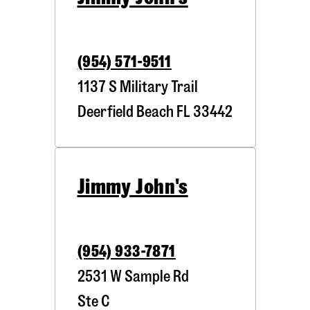
(954) 571-9511
1137 S Military Trail
Deerfield Beach
FL
33442
Jimmy John's
(954) 933-7871
2531 W Sample Rd
Ste C