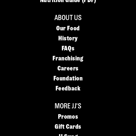
Nutrition Guide (PDF)
ABOUT US
Our Food
History
FAQs
Franchising
Careers
Foundation
Feedback
MORE JJ'S
Promos
Gift Cards