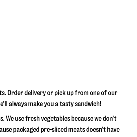
s. Order delivery or pick up from one of our
we’ll always make you a tasty sandwich!
s. We use fresh vegetables because we don't
ecause packaged pre-sliced meats doesn't have