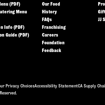
Menu (PDF)
Our Food
Pr
Catering Menu
History
Gif
FAQs
JJ 
en Info (PDF)
Franchising
ion Guide (PDF)
Careers
Foundation
Feedback
ur Privacy Choices
Accessibility Statement
CA Supply Chai
 Reserved.