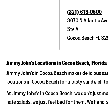
(321) 613-0500
3670 N Atlantic Av
Ste A
Cocoa Beach
FL
32
Jimmy John’s Locations in Cocoa Beach, Florida
Jimmy John’s in Cocoa Beach makes delicious san
locations in Cocoa Beach for a tasty sandwich to
At Jimmy John's in Cocoa Beach, we don't just 
hate salads, we just feel bad for them. We hand