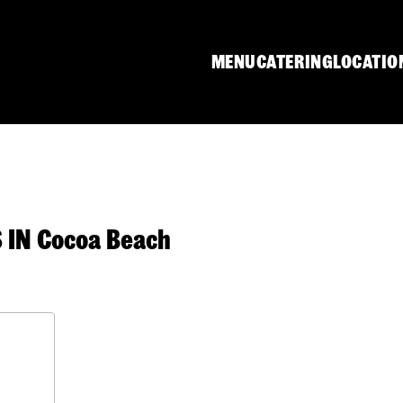
MENU
CATERING
LOCATIO
IN Cocoa Beach