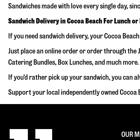
Sandwiches made with love every single day, sin
Sandwich Delivery in Cocoa Beach For Lunch or
If you need sandwich delivery, your Cocoa Beach 
Just place an online order or order through the J
Catering Bundles, Box Lunches, and much more. W
If you’d rather pick up your sandwich, you can a
Support your local independently owned Cocoa 
OUR M