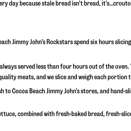
very day because stale bread isn't bread, it's…crout
 Beach Jimmy John’s Rockstars spend six hours slici
s always served less than four hours out of the oven
uality meats, and we slice and weigh each portion t
esh to Cocoa Beach Jimmy John’s stores, and hand-s
 lettuce, combined with fresh-baked bread, fresh-s