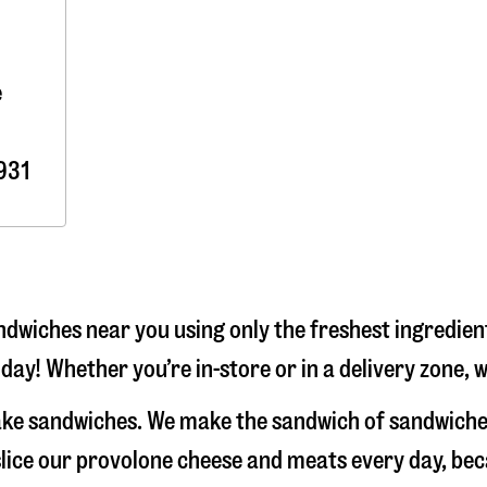
e
931
dwiches near you using only the freshest ingredient
day! Whether you’re in-store or in a delivery zone, 
make sandwiches. We make the sandwich of sandwiche
-slice our provolone cheese and meats every day, b