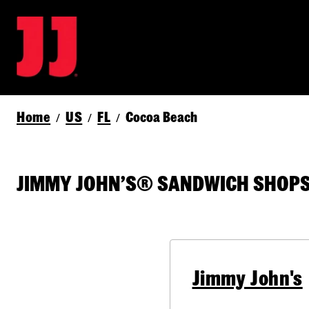
Home
US
FL
Cocoa Beach
/
/
/
JIMMY JOHN’S® SANDWICH SHOPS 
Jimmy John's