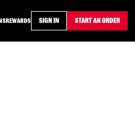
SIGN IN
START AN ORDER
NS
REWARDS