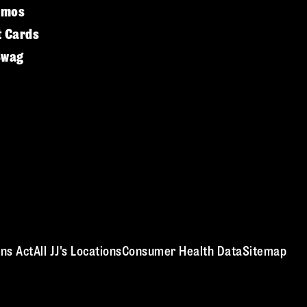
omos
t Cards
Swag
ns Act
All JJ's Locations
Consumer Health Data
Sitemap