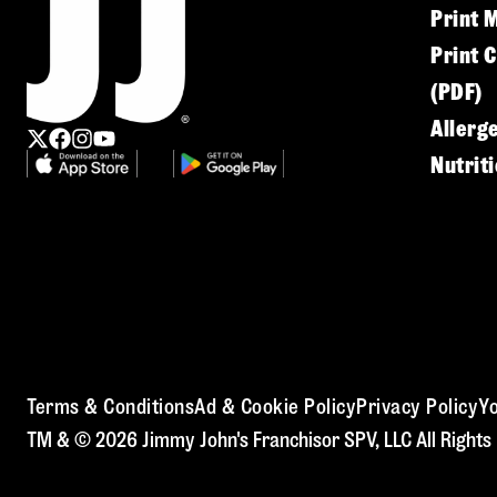
Print 
Print 
(PDF)
Allerg
Nutrit
Terms & Conditions
Ad & Cookie Policy
Privacy Policy
Yo
TM & © 2026 Jimmy John's Franchisor SPV, LLC All Rights