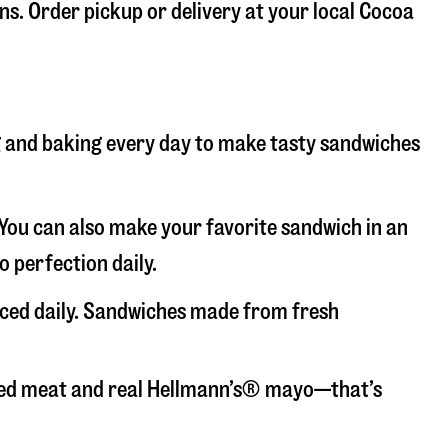
ons. Order pickup or delivery at your local Cocoa
ng and baking every day to make tasty sandwiches
. You can also make your favorite sandwich in an
o perfection daily.
liced daily. Sandwiches made from fresh
liced meat and real Hellmann’s® mayo—that’s