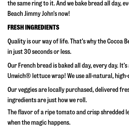
the same ring to it. And we bake bread all day, e
Beach Jimmy John's now!
FRESH INGREDIENTS
Quality is our way of life. That’s why the Cocoa
in just 30 seconds or less.
Our French bread is baked all day, every day. It’
Unwich® lettuce wrap! We use all-natural, high-q
Our veggies are locally purchased, delivered fr
ingredients are just how we roll.
The flavor of a ripe tomato and crisp shredded
when the magic happens.