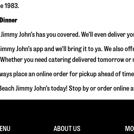
ce 1983.
 Dinner
Jimmy John’s has you covered. We’ll even deliver yo
immy John’s app and we’ll bring it to ya. We also of
hether you need catering delivered tomorrow or nex
lways place an online order for pickup ahead of time
Beach Jimmy John’s today! Stop by or order online
ENU
ABOUT US
MOR