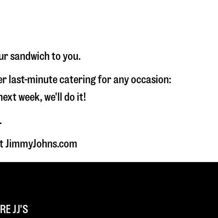
ur sandwich to you.
fer last-minute catering for any occasion:
t week, we'll do it!
.
 at JimmyJohns.com
E JJ'S