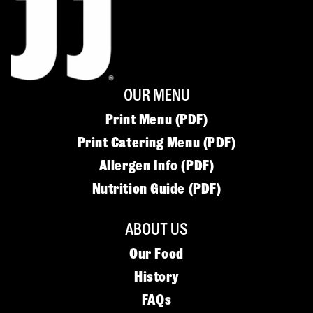
OUR MENU
Print Menu (PDF)
Print Catering Menu (PDF)
Allergen Info (PDF)
Nutrition Guide (PDF)
ABOUT US
Our Food
History
FAQs