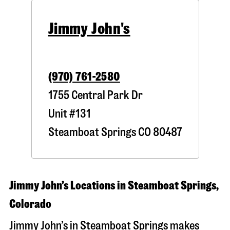
Jimmy John's
(970) 761-2580
1755 Central Park Dr
Unit #131
Steamboat Springs
CO
80487
Jimmy John’s Locations in Steamboat Springs,
Colorado
Jimmy John’s in Steamboat Springs makes