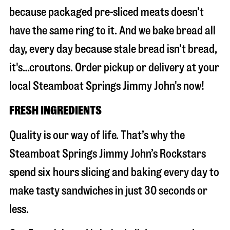
because packaged pre-sliced meats doesn't
have the same ring to it. And we bake bread all
day, every day because stale bread isn't bread,
it's…croutons. Order pickup or delivery at your
local Steamboat Springs Jimmy John's now!
FRESH INGREDIENTS
Quality is our way of life. That’s why the
Steamboat Springs Jimmy John’s Rockstars
spend six hours slicing and baking every day to
make tasty sandwiches in just 30 seconds or
less.