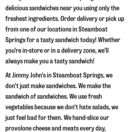
delicious sandwiches near you using only the
freshest ingredients. Order delivery or pick up
from one of our locations in Steamboat
Springs for a tasty sandwich today! Whether
you’re in-store or in a delivery zone, we’ll
always make you a tasty sandwich!
At Jimmy John's in Steamboat Springs, we
don't just make sandwiches. We make the
sandwich of sandwiches. We use fresh
vegetables because we don't hate salads, we
just feel bad for them. We hand-slice our
provolone cheese and meats every day,