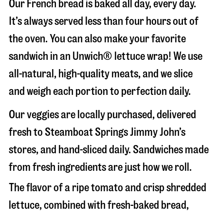
Our French bread is baked all day, every day.
It’s always served less than four hours out of
the oven. You can also make your favorite
sandwich in an Unwich® lettuce wrap! We use
all-natural, high-quality meats, and we slice
and weigh each portion to perfection daily.
Our veggies are locally purchased, delivered
fresh to Steamboat Springs Jimmy John’s
stores, and hand-sliced daily. Sandwiches made
from fresh ingredients are just how we roll.
The flavor of a ripe tomato and crisp shredded
lettuce, combined with fresh-baked bread,