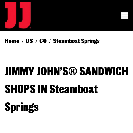
Home
US
CO
Steamboat Springs
/
/
/
JIMMY JOHN’S® SANDWICH
SHOPS IN Steamboat
Springs