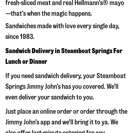
fresh-sliced meat and real Hellmann’s® mayo
—that’s when the magic happens.
Sandwiches made with love every single day,
since 1983.
Sandwich Delivery in Steamboat Springs For
Lunch or Dinner
If you need sandwich delivery, your Steamboat
Springs Jimmy John’s has you covered. We’ll
even deliver your sandwich to you.
Just place an online order or order through the
Jimmy John’s app and we’ll bring it to ya. We
also offer last-minute catering for any