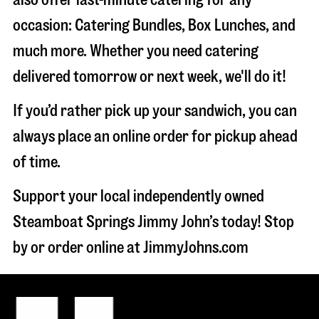
occasion: Catering Bundles, Box Lunches, and
much more. Whether you need catering
delivered tomorrow or next week, we'll do it!
If you’d rather pick up your sandwich, you can
always place an online order for pickup ahead
of time.
Support your local independently owned
Steamboat Springs Jimmy John’s today! Stop
by or order online at JimmyJohns.com