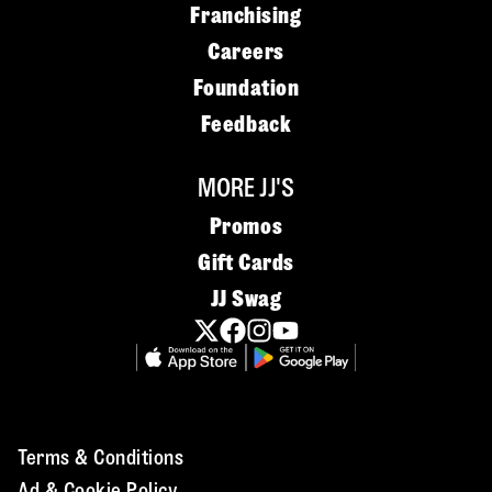
Franchising
Careers
Foundation
Feedback
MORE JJ'S
Promos
Gift Cards
JJ Swag
Terms & Conditions
Ad & Cookie Policy