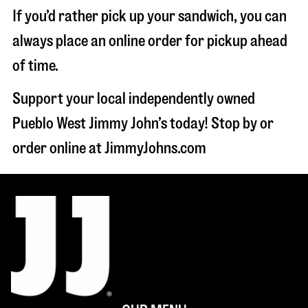
If you’d rather pick up your sandwich, you can
always place an online order for pickup ahead
of time.
Support your local independently owned
Pueblo West Jimmy John’s today! Stop by or
order online at JimmyJohns.com