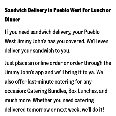
Sandwich Delivery in Pueblo West For Lunch or
Dinner
If you need sandwich delivery, your Pueblo
West Jimmy John’s has you covered. We’ll even
deliver your sandwich to you.
Just place an online order or order through the
Jimmy John’s app and we’ll bring it to ya. We
also offer last-minute catering for any
occasion: Catering Bundles, Box Lunches, and
much more. Whether you need catering
delivered tomorrow or next week, we'll do it!