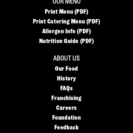
OUR MENU
Print Menu (PDF)
Print Catering Menu (PDF)
Allergen Info (PDF)
Nutrition Guide (PDF)
ABOUT US
Our Food
History
FAQs
Franchising
Careers
Foundation
Feedback