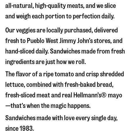
all-natural, high-quality meats, and we slice
and weigh each portion to perfection daily.
Our veggies are locally purchased, delivered
fresh to Pueblo West Jimmy John’s stores, and
hand-sliced daily. Sandwiches made from fresh
ingredients are just how we roll.
The flavor of a ripe tomato and crisp shredded
lettuce, combined with fresh-baked bread,
fresh-sliced meat and real Hellmann’s® mayo
—that’s when the magic happens.
Sandwiches made with love every single day,
since 1983.