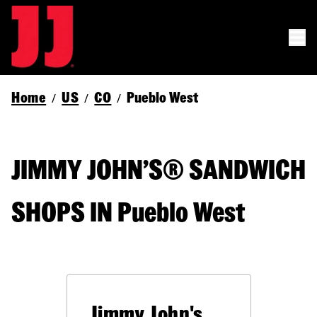
Home
US
CO
Pueblo West
/
/
/
JIMMY JOHN’S® SANDWICH
SHOPS IN Pueblo West
Jimmy John's