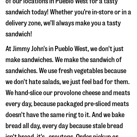
of our locations in Pueblo West for a tasty
sandwich today! Whether you’re in-store or in a
delivery zone, we’ll always make you a tasty
sandwich!
At Jimmy John's in Pueblo West, we don't just
make sandwiches. We make the sandwich of
sandwiches. We use fresh vegetables because
we don't hate salads, we just feel bad for them.
We hand-slice our provolone cheese and meats
every day, because packaged pre-sliced meats
doesn't have the same ring to it. And we bake
bread all day, every day because stale bread
isn't bread, it's…croutons. Order pickup or