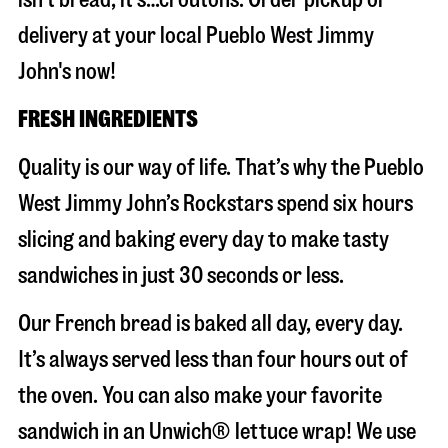
delivery at your local Pueblo West Jimmy
John's now!
FRESH INGREDIENTS
Quality is our way of life. That’s why the Pueblo
West Jimmy John’s Rockstars spend six hours
slicing and baking every day to make tasty
sandwiches in just 30 seconds or less.
Our French bread is baked all day, every day.
It’s always served less than four hours out of
the oven. You can also make your favorite
sandwich in an Unwich® lettuce wrap! We use