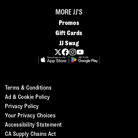
MORE JJ'S
Promos
Gift Cards
JJ Swag
Terms & Conditions
Ad & Cookie Policy
Privacy Policy
Your Privacy Choices
Accessibility Statement
CA Supply Chains Act