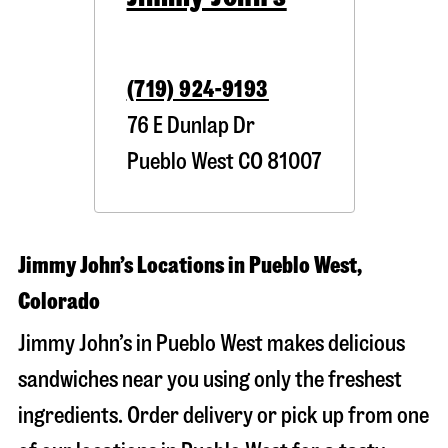
(719) 924-9193
76 E Dunlap Dr
Pueblo West
CO
81007
Jimmy John’s Locations in Pueblo West,
Colorado
Jimmy John’s in Pueblo West makes delicious
sandwiches near you using only the freshest
ingredients. Order delivery or pick up from one