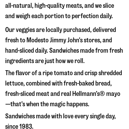
all-natural, high-quality meats, and we slice
and weigh each portion to perfection daily.
Our veggies are locally purchased, delivered
fresh to Modesto Jimmy John’s stores, and
hand-sliced daily. Sandwiches made from fresh
ingredients are just how we roll.
The flavor of a ripe tomato and crisp shredded
lettuce, combined with fresh-baked bread,
fresh-sliced meat and real Hellmann’s® mayo
—that’s when the magic happens.
Sandwiches made with love every single day,
since 1983.