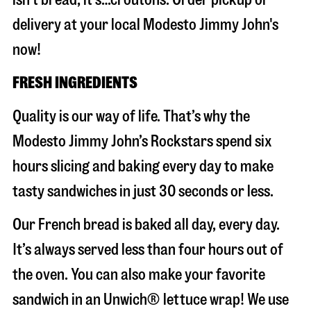
delivery at your local Modesto Jimmy John's
now!
FRESH INGREDIENTS
Quality is our way of life. That’s why the
Modesto Jimmy John’s Rockstars spend six
hours slicing and baking every day to make
tasty sandwiches in just 30 seconds or less.
Our French bread is baked all day, every day.
It’s always served less than four hours out of
the oven. You can also make your favorite
sandwich in an Unwich® lettuce wrap! We use