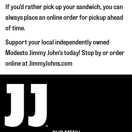
If you’d rather pick up your sandwich, you can
always place an online order for pickup ahead
of time.
Support your local independently owned
Modesto Jimmy John’s today! Stop by or order
online at JimmyJohns.com