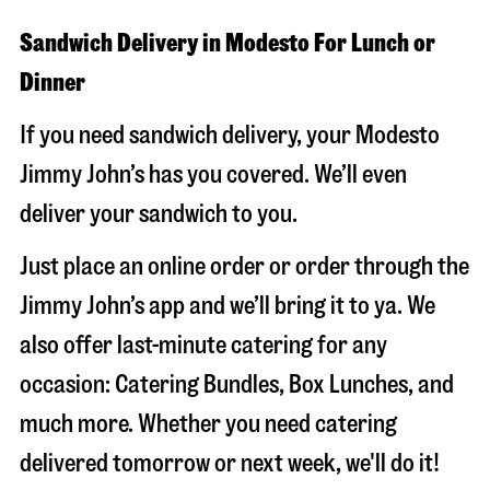
Sandwich Delivery in Modesto For Lunch or
Dinner
If you need sandwich delivery, your Modesto
Jimmy John’s has you covered. We’ll even
deliver your sandwich to you.
Just place an online order or order through the
Jimmy John’s app and we’ll bring it to ya. We
also offer last-minute catering for any
occasion: Catering Bundles, Box Lunches, and
much more. Whether you need catering
delivered tomorrow or next week, we'll do it!