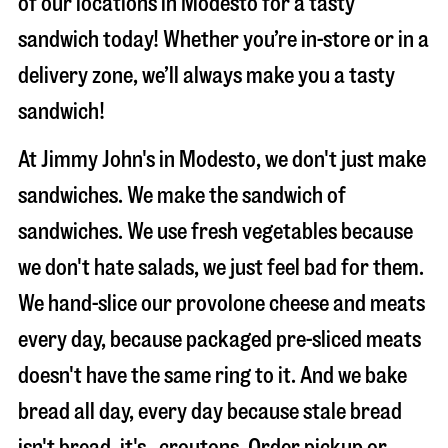
of our locations in Modesto for a tasty
sandwich today! Whether you’re in-store or in a
delivery zone, we’ll always make you a tasty
sandwich!
At Jimmy John's in Modesto, we don't just make
sandwiches. We make the sandwich of
sandwiches. We use fresh vegetables because
we don't hate salads, we just feel bad for them.
We hand-slice our provolone cheese and meats
every day, because packaged pre-sliced meats
doesn't have the same ring to it. And we bake
bread all day, every day because stale bread
isn't bread, it's…croutons. Order pickup or