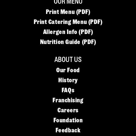
OUR MENU
Print Menu (PDF)
Print Catering Menu (PDF)
Allergen Info (PDF)
Nutrition Guide (PDF)
ABOUT US
Our Food
History
FAQs
Franchising
Careers
Foundation
Feedback