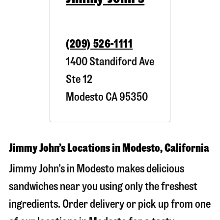
(209) 526-1111
1400 Standiford Ave
Ste 12
Modesto
CA
95350
Jimmy John’s Locations in Modesto, California
Jimmy John’s in Modesto makes delicious
sandwiches near you using only the freshest
ingredients. Order delivery or pick up from one