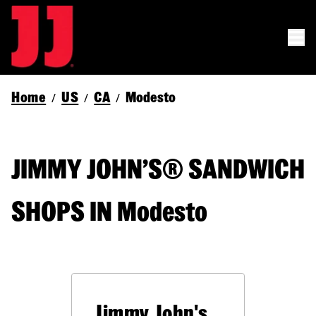
Home
US
CA
Modesto
/
/
/
JIMMY JOHN’S® SANDWICH
SHOPS IN Modesto
Jimmy John's