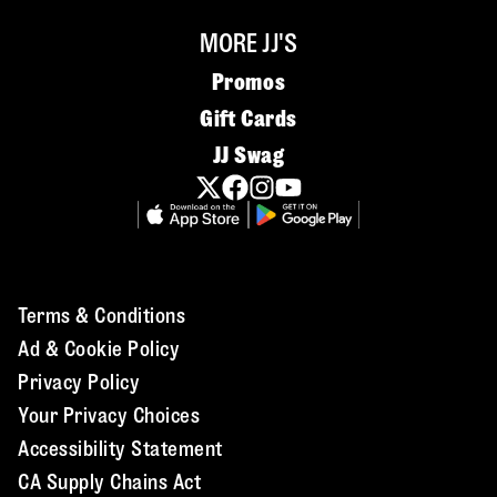
MORE JJ'S
Promos
Gift Cards
JJ Swag
Terms & Conditions
Ad & Cookie Policy
Privacy Policy
Your Privacy Choices
Accessibility Statement
CA Supply Chains Act