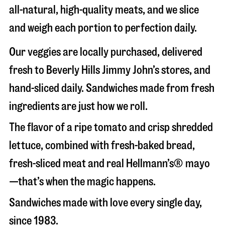
all-natural, high-quality meats, and we slice
and weigh each portion to perfection daily.
Our veggies are locally purchased, delivered
fresh to Beverly Hills Jimmy John’s stores, and
hand-sliced daily. Sandwiches made from fresh
ingredients are just how we roll.
The flavor of a ripe tomato and crisp shredded
lettuce, combined with fresh-baked bread,
fresh-sliced meat and real Hellmann’s® mayo
—that’s when the magic happens.
Sandwiches made with love every single day,
since 1983.