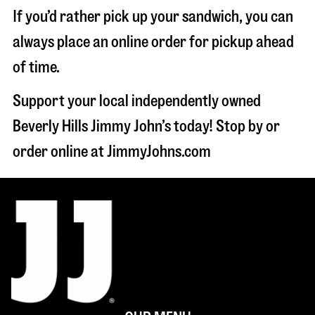
If you’d rather pick up your sandwich, you can
always place an online order for pickup ahead
of time.
Support your local independently owned
Beverly Hills Jimmy John’s today! Stop by or
order online at JimmyJohns.com