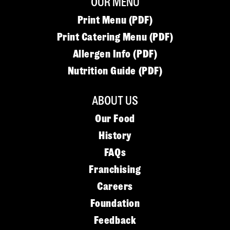
OUR MENU
Print Menu (PDF)
Print Catering Menu (PDF)
Allergen Info (PDF)
Nutrition Guide (PDF)
ABOUT US
Our Food
History
FAQs
Franchising
Careers
Foundation
Feedback