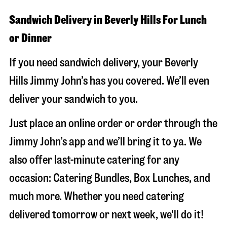
Sandwich Delivery in Beverly Hills For Lunch
or Dinner
If you need sandwich delivery, your Beverly
Hills Jimmy John’s has you covered. We’ll even
deliver your sandwich to you.
Just place an online order or order through the
Jimmy John’s app and we’ll bring it to ya. We
also offer last-minute catering for any
occasion: Catering Bundles, Box Lunches, and
much more. Whether you need catering
delivered tomorrow or next week, we'll do it!