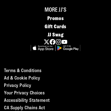
MORE JJ'S
Promos
Gift Cards
JJ Swag
Terms & Conditions
Ad & Cookie Policy
Privacy Policy
Your Privacy Choices
Accessibility Statement
CA Supply Chains Act