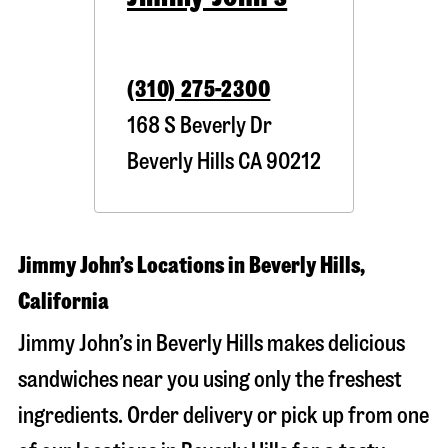
(310) 275-2300
168 S Beverly Dr
Beverly Hills
CA
90212
Jimmy John’s Locations in Beverly Hills,
California
Jimmy John’s in Beverly Hills makes delicious
sandwiches near you using only the freshest
ingredients. Order delivery or pick up from one