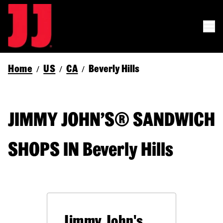
Home
US
CA
Beverly Hills
/
/
/
JIMMY JOHN’S® SANDWICH
SHOPS IN Beverly Hills
Jimmy John's