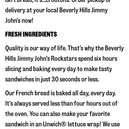
delivery at your local Beverly Hills Jimmy
John's now!
FRESH INGREDIENTS
Quality is our way of life. That’s why the Beverly
Hills Jimmy John’s Rockstars spend six hours
slicing and baking every day to make tasty
sandwiches in just 30 seconds or less.
Our French bread is baked all day, every day.
It’s always served less than four hours out of
the oven. You can also make your favorite
sandwich in an Unwich® lettuce wrap! We use