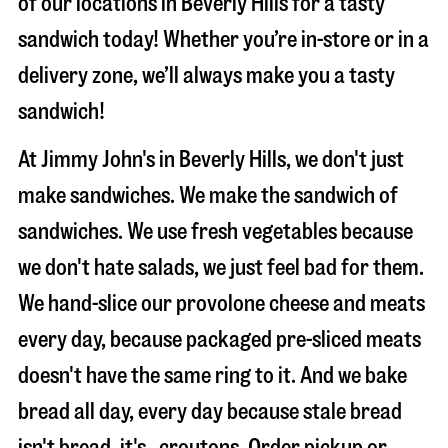
of our locations in Beverly Hills for a tasty
sandwich today! Whether you’re in-store or in a
delivery zone, we’ll always make you a tasty
sandwich!
At Jimmy John's in Beverly Hills, we don't just
make sandwiches. We make the sandwich of
sandwiches. We use fresh vegetables because
we don't hate salads, we just feel bad for them.
We hand-slice our provolone cheese and meats
every day, because packaged pre-sliced meats
doesn't have the same ring to it. And we bake
bread all day, every day because stale bread
isn't bread, it's…croutons. Order pickup or