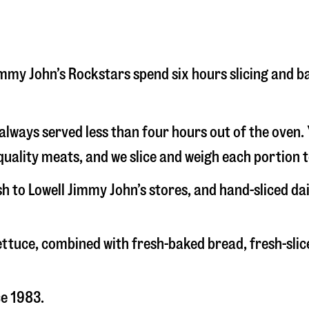
 Jimmy John’s Rockstars spend six hours slicing and 
s always served less than four hours out of the oven
uality meats, and we slice and weigh each portion t
sh to Lowell Jimmy John’s stores, and hand-sliced d
 lettuce, combined with fresh-baked bread, fresh-s
ce 1983.