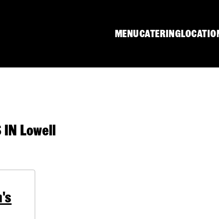
MENU
CATERING
LOCATIO
IN Lowell
's