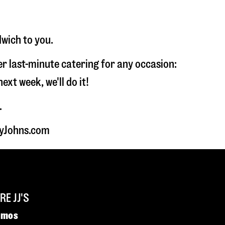
dwich to you.
fer last-minute catering for any occasion:
t week, we'll do it!
.
myJohns.com
E JJ'S
omos