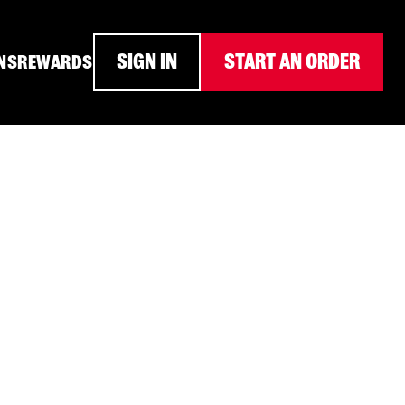
SIGN IN
START AN ORDER
NS
REWARDS