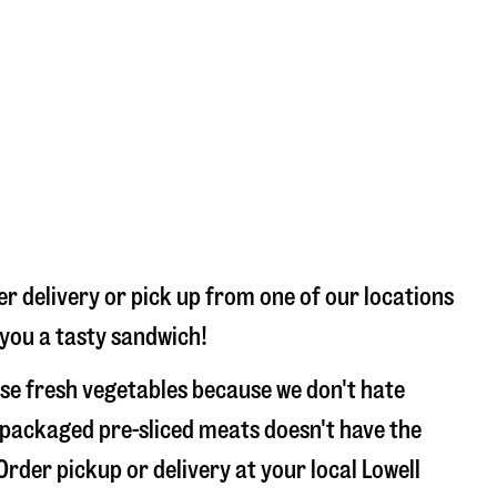
er delivery or pick up from one of our locations
 you a tasty sandwich!
use fresh vegetables because we don't hate
 packaged pre-sliced meats doesn't have the
Order pickup or delivery at your local Lowell