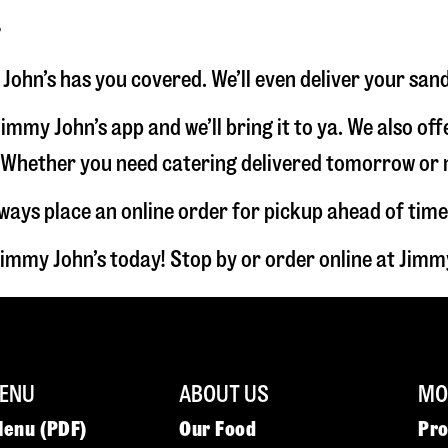
r
 John’s has you covered. We’ll even deliver your san
immy John’s app and we’ll bring it to ya. We also of
hether you need catering delivered tomorrow or nex
lways place an online order for pickup ahead of time
Jimmy John’s today! Stop by or order online at Jim
ENU
ABOUT US
MOR
Menu (PDF)
Our Food
Pr