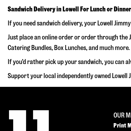
Sandwich Delivery in Lowell For Lunch or Dinne
If you need sandwich delivery, your Lowell Jimmy
Just place an online order or order through the J
Catering Bundles, Box Lunches, and much more. W
If you’d rather pick up your sandwich, you can a
Support your local independently owned Lowell 
OUR M
Print 