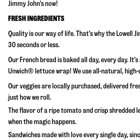
Jimmy John's now!
FRESH INGREDIENTS
Quality is our way of life. That’s why the Lowell
30 seconds or less.
Our French bread is baked all day, every day. It’
Unwich® lettuce wrap! We use all-natural, high-q
Our veggies are locally purchased, delivered fre
just how we roll.
The flavor of a ripe tomato and crisp shredded
when the magic happens.
Sandwiches made with love every single day, sin