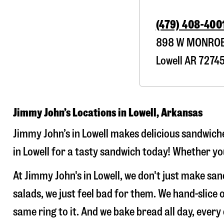
(479) 408-400
898 W MONROE
Lowell
AR
7274
Jimmy John’s Locations in Lowell, Arkansas
Jimmy John’s in Lowell makes delicious sandwiche
in Lowell for a tasty sandwich today! Whether you
At Jimmy John's in Lowell, we don't just make s
salads, we just feel bad for them. We hand-slic
same ring to it. And we bake bread all day, every