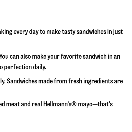
baking every day to make tasty sandwiches in just
. You can also make your favorite sandwich in an
o perfection daily.
aily. Sandwiches made from fresh ingredients are
liced meat and real Hellmann’s® mayo—that’s