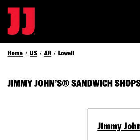
Home
US
AR
Lowell
/
/
/
JIMMY JOHN’S® SANDWICH SHOPS 
Jimmy John