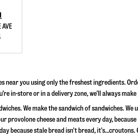
1
 AVE
5
s near you using only the freshest ingredients. Ord
’re in-store or in a delivery zone, we’ll always make
andwiches. We make the sandwich of sandwiches. We 
e our provolone cheese and meats every day, because
 day because stale bread isn't bread, it's…croutons. 