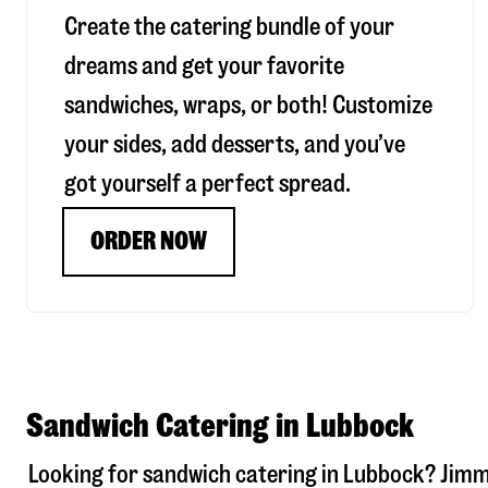
Create the catering bundle of your
dreams and get your favorite
sandwiches, wraps, or both! Customize
your sides, add desserts, and you’ve
got yourself a perfect spread.
ORDER NOW
Sandwich Catering in Lubbock
Looking for sandwich catering in
Lubbock
? Jimm