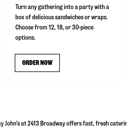
Turn any gathering into a party with a
box of delicious sandwiches or wraps.
Choose from 12, 18, or 30-piece
options.
ORDER NOW
y John’s at
2413 Broadway
offers fast, fresh cateri