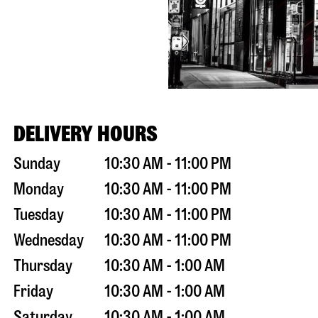
DELIVERY HOURS
Sunday
10:30 AM - 11:00 PM
Monday
10:30 AM - 11:00 PM
Tuesday
10:30 AM - 11:00 PM
Wednesday
10:30 AM - 11:00 PM
Thursday
10:30 AM - 1:00 AM
Friday
10:30 AM - 1:00 AM
Saturday
10:30 AM - 1:00 AM