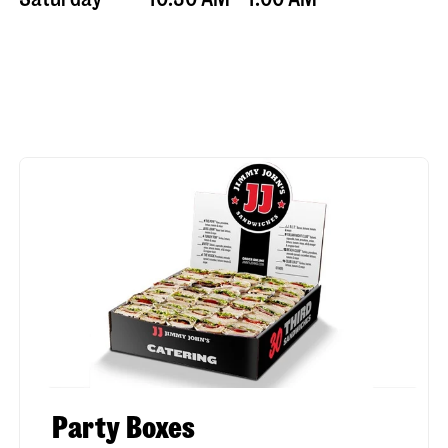
Party Boxes