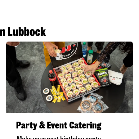
in Lubbock
Party & Event Catering