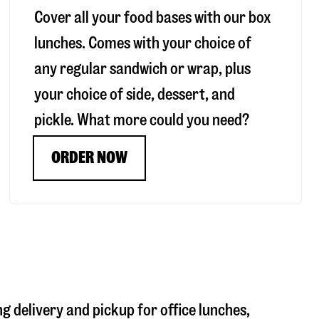
Cover all your food bases with our box
lunches. Comes with your choice of
any regular sandwich or wrap, plus
your choice of side, dessert, and
pickle. What more could you need?
ORDER NOW
ng delivery and pickup for office lunches,