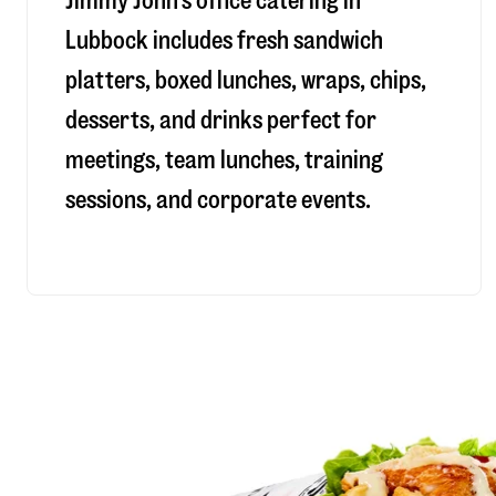
Jimmy John’s office catering in
Lubbock includes fresh sandwich
platters, boxed lunches, wraps, chips,
desserts, and drinks perfect for
meetings, team lunches, training
sessions, and corporate events.