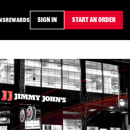
SIGN IN
START AN ORDER
NS
REWARDS