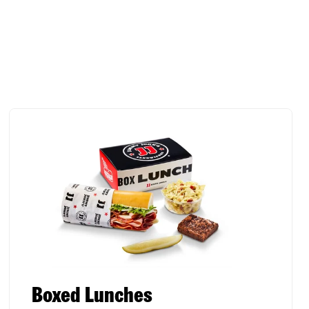
Boxed Lunches