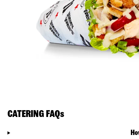
CATERING FAQs
Ho