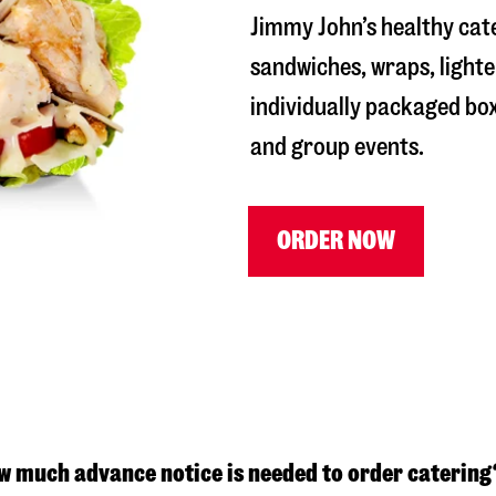
Jimmy John’s healthy cat
sandwiches, wraps, lighte
individually packaged box
and group events.
ORDER NOW
w much advance notice is needed to order catering