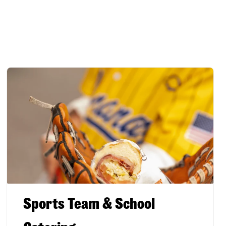
Sports Team & School