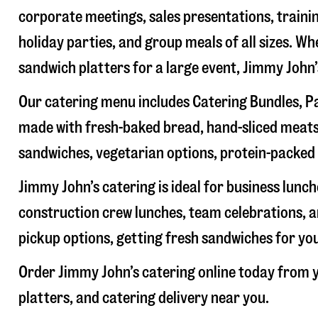
corporate meetings, sales presentations, trainin
holiday parties, and group meals of all sizes. W
sandwich platters for a large event, Jimmy John
Our catering menu includes Catering Bundles, Pa
made with fresh-baked bread, hand-sliced meats,
sandwiches, vegetarian options, protein-packed 
Jimmy John’s catering is ideal for business lunc
construction crew lunches, team celebrations, a
pickup options, getting fresh sandwiches for yo
Order Jimmy John’s catering online today from y
platters, and catering delivery near you.