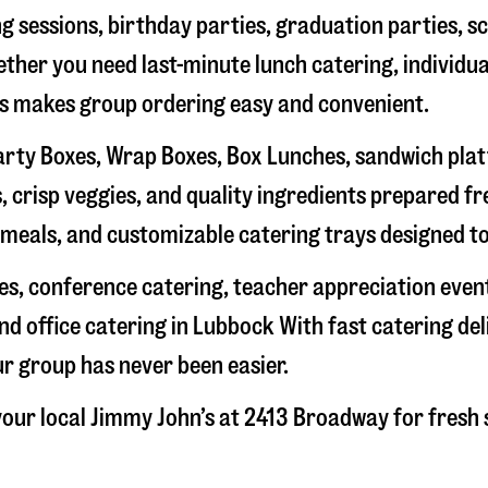
g sessions, birthday parties, graduation parties, s
hether you need last-minute lunch catering, individu
’s makes group ordering easy and convenient.
rty Boxes, Wrap Boxes, Box Lunches, sandwich platte
 crisp veggies, and quality ingredients prepared f
meals, and customizable catering trays designed to
hes, conference catering, teacher appreciation even
nd office catering in
Lubbock
With fast catering del
ur group has never been easier.
our local Jimmy John’s at
2413 Broadway
for fresh 