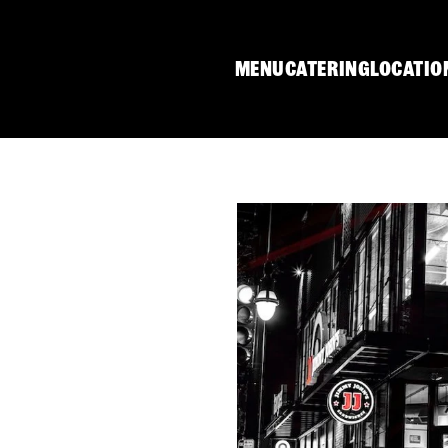
MENU
CATERING
LOCATIO