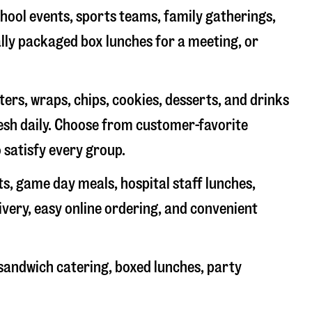
chool events, sports teams, family gatherings,
ally packaged box lunches for a meeting, or
rs, wraps, chips, cookies, desserts, and drinks
resh daily. Choose from customer-favorite
 satisfy every group.
ts, game day meals, hospital staff lunches,
ivery, easy online ordering, and convenient
sandwich catering, boxed lunches, party