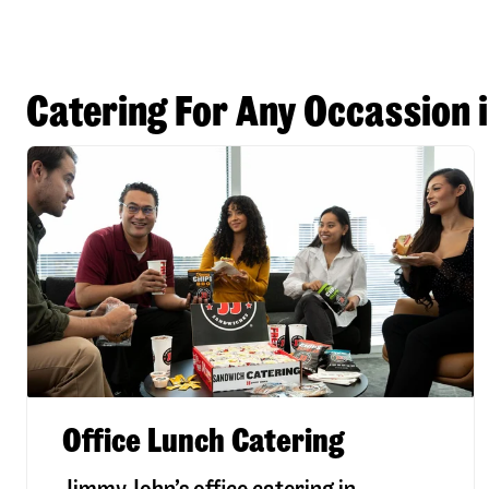
Catering For Any Occassion 
Office Lunch Catering