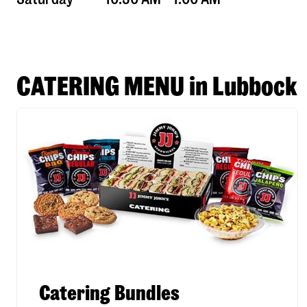
CATERING MENU in Lubbock
Catering Bundles