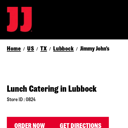
Home
US
TX
Lubbock
Jimmy John's
/
/
/
/
Lunch Catering in Lubbock
Store ID : 0824
ORDER NOW
GET DIRECTIONS