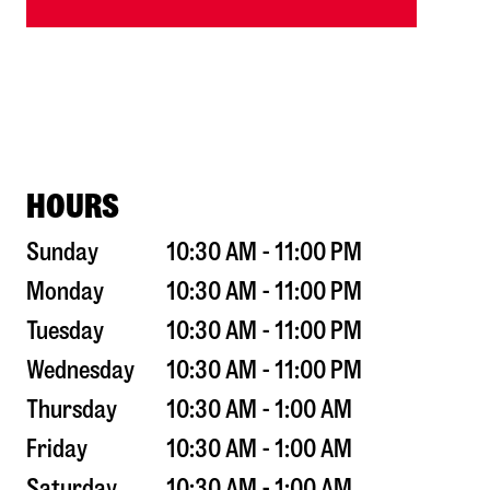
HOURS
Sunday
10:30 AM - 11:00 PM
Monday
10:30 AM - 11:00 PM
Tuesday
10:30 AM - 11:00 PM
Wednesday
10:30 AM - 11:00 PM
Thursday
10:30 AM - 1:00 AM
Friday
10:30 AM - 1:00 AM
Saturday
10:30 AM - 1:00 AM