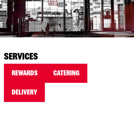
SERVICES
REWARDS
CATERING
DELIVERY