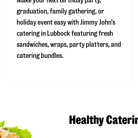
Make your next birthday party,
graduation, family gathering, or
holiday event easy with Jimmy John’s
catering in Lubbock featuring fresh
sandwiches, wraps, party platters, and
catering bundles.
Healthy Cateri