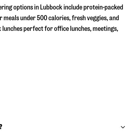
ering options in Lubbock include protein-packed
r meals under 500 calories, fresh veggies, and
 lunches perfect for office lunches, meetings,
?