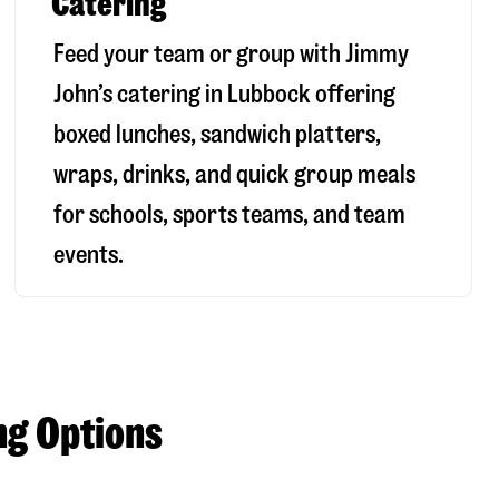
Catering
Feed your team or group with Jimmy
John’s catering in Lubbock offering
boxed lunches, sandwich platters,
wraps, drinks, and quick group meals
for schools, sports teams, and team
events.
ng Options