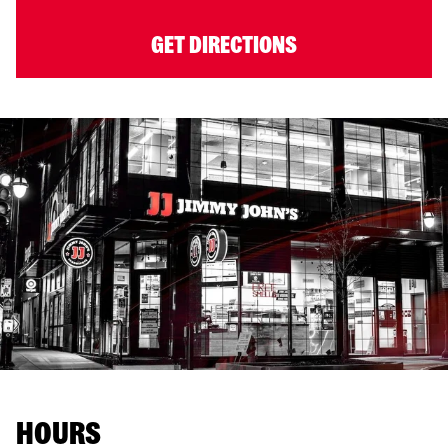
GET DIRECTIONS
HOURS