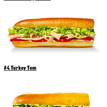
#4 Turkey Tom