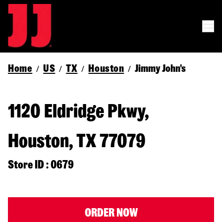
Home
US
TX
Houston
Jimmy John's
/
/
/
/
1120 Eldridge Pkwy,
Houston, TX 77079
Store ID : 0679
ORDER NOW