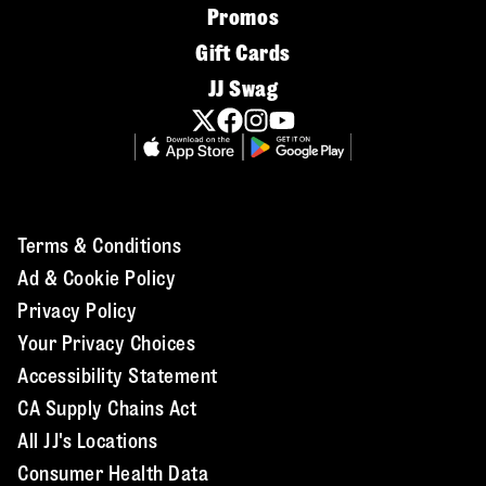
Promos
Gift Cards
JJ Swag
Terms & Conditions
Ad & Cookie Policy
Privacy Policy
Your Privacy Choices
Accessibility Statement
CA Supply Chains Act
All JJ's Locations
Consumer Health Data