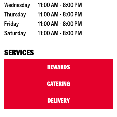
Wednesday
11:00 AM - 8:00 PM
Thursday
11:00 AM - 8:00 PM
Friday
11:00 AM - 8:00 PM
Saturday
11:00 AM - 8:00 PM
SERVICES
REWARDS
CATERING
DELIVERY