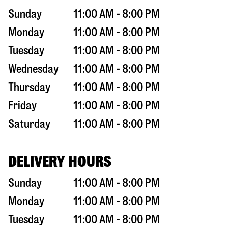
Sunday
11:00 AM - 8:00 PM
Monday
11:00 AM - 8:00 PM
Tuesday
11:00 AM - 8:00 PM
Wednesday
11:00 AM - 8:00 PM
Thursday
11:00 AM - 8:00 PM
Friday
11:00 AM - 8:00 PM
Saturday
11:00 AM - 8:00 PM
DELIVERY HOURS
Sunday
11:00 AM - 8:00 PM
Monday
11:00 AM - 8:00 PM
Tuesday
11:00 AM - 8:00 PM