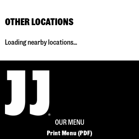
OTHER LOCATIONS
Loading nearby locations...
OUR MENU
Print Menu (PDF)