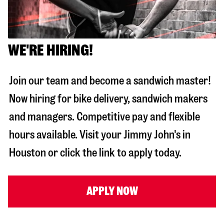
WE'RE HIRING!
Join our team and become a sandwich master!
Now hiring for bike delivery, sandwich makers
and managers. Competitive pay and flexible
hours available. Visit your Jimmy John's in
Houston
or click the link to apply today.
APPLY NOW