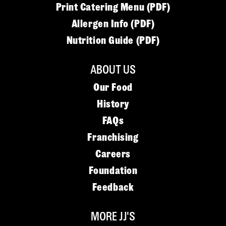
Print Catering Menu (PDF)
Allergen Info (PDF)
Nutrition Guide (PDF)
ABOUT US
Our Food
History
FAQs
Franchising
Careers
Foundation
Feedback
MORE JJ'S