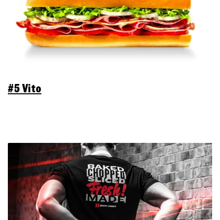
#5 Vito