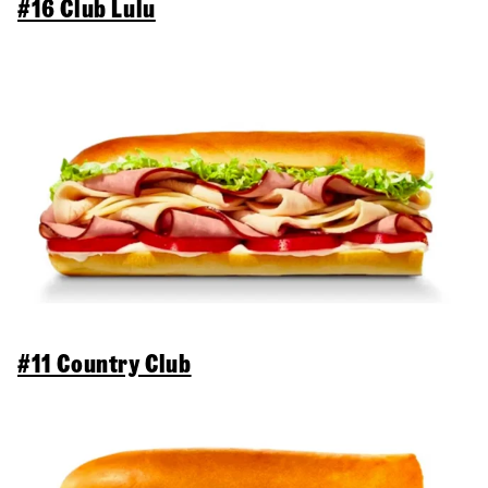
#16 Club Lulu
#11 Country Club