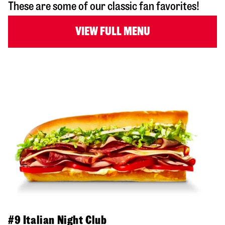
These are some of our classic fan favorites!
VIEW FULL MENU
#9 Italian Night Club