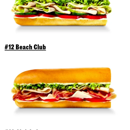
#12 Beach Club