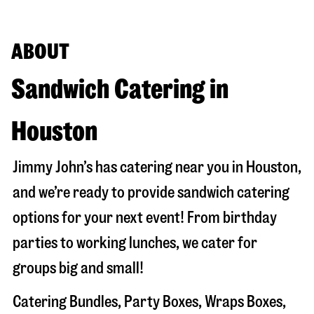
ABOUT
Sandwich Catering in
Houston
Jimmy John’s has catering near you in
Houston
,
and we’re ready to provide sandwich catering
options for your next event! From birthday
parties to working lunches, we cater for
groups big and small!
Catering Bundles, Party Boxes, Wraps Boxes,