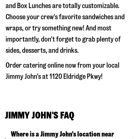
and Box Lunches are totally customizable.
Choose your crew's favorite sandwiches and
wraps, or try something new! And most
importantly, don't forget to grab plenty of
sides, desserts, and drinks.
Order catering online now from your local
Jimmy John’s at
1120 Eldridge Pkwy
!
JIMMY JOHN'S FAQ
Where is a Jimmy John’s location near