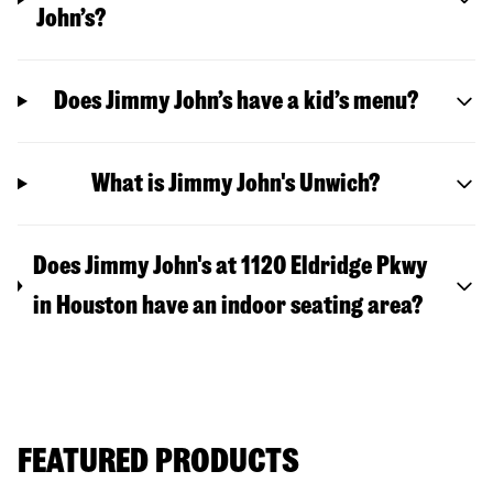
John’s?
Does Jimmy John’s have a kid’s menu?
What is Jimmy John's Unwich?
Does Jimmy John's at 1120 Eldridge Pkwy
in Houston have an indoor seating area?
FEATURED PRODUCTS