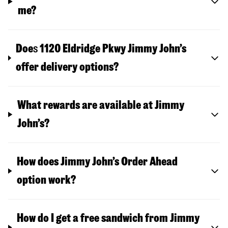
me?
Doe
s
1120 Eldridge Pkwy
Jimmy John’s
offer delivery options?
What rewards are available at Jimmy
John’s?
How does Jimmy John’s Order Ahead
option work?
How do I get a free sandwich from Jimmy