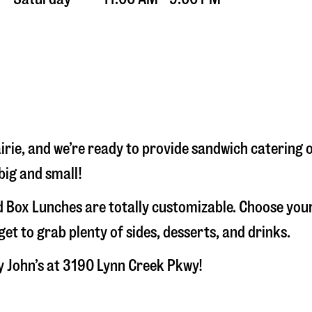
irie
, and we’re ready to provide sandwich catering 
big and small!
 Box Lunches are totally customizable. Choose your
t to grab plenty of sides, desserts, and drinks.
y John’s at
3190 Lynn Creek Pkwy
!