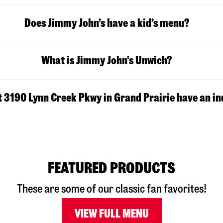
Does Jimmy John’s have a kid’s menu?
What is Jimmy John's Unwich?
t 3190 Lynn Creek Pkwy in Grand Prairie have an in
FEATURED PRODUCTS
These are some of our classic fan favorites!
VIEW FULL MENU