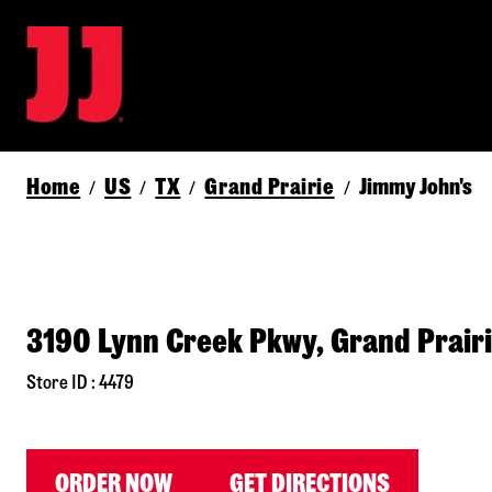
Home
US
TX
Grand Prairie
Jimmy John's
/
/
/
/
3190 Lynn Creek Pkwy, Grand Prair
Store ID : 4479
ORDER NOW
GET DIRECTIONS