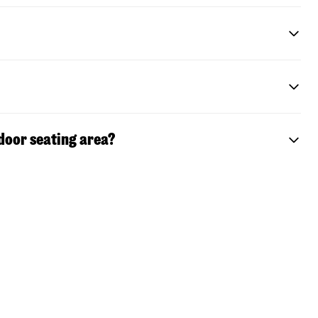
door seating area?