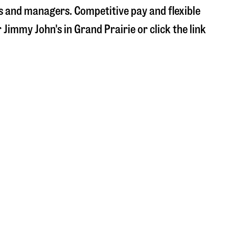
s and managers. Competitive pay and flexible
r Jimmy John's in
Grand Prairie
or click the link