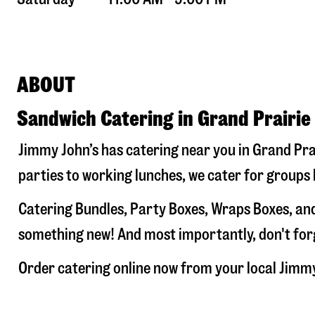
ABOUT
Sandwich Catering in Grand Prairie
Jimmy John’s has catering near you in
Grand Pra
parties to working lunches, we cater for groups 
Catering Bundles, Party Boxes, Wraps Boxes, and
something new! And most importantly, don't forge
Order catering online now from your local Jimm