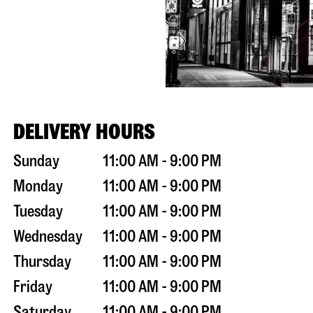
DELIVERY HOURS
Sunday
11:00 AM - 9:00 PM
Monday
11:00 AM - 9:00 PM
Tuesday
11:00 AM - 9:00 PM
Wednesday
11:00 AM - 9:00 PM
Thursday
11:00 AM - 9:00 PM
Friday
11:00 AM - 9:00 PM
Saturday
11:00 AM - 9:00 PM