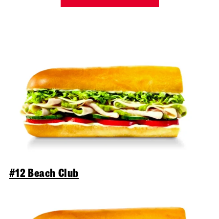
#12 Beach Club