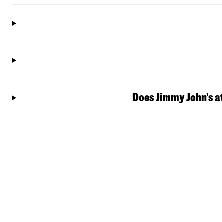
Does Jimmy John's a