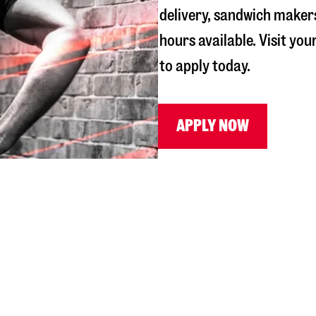
delivery, sandwich maker
hours available. Visit you
to apply today.
APPLY NOW