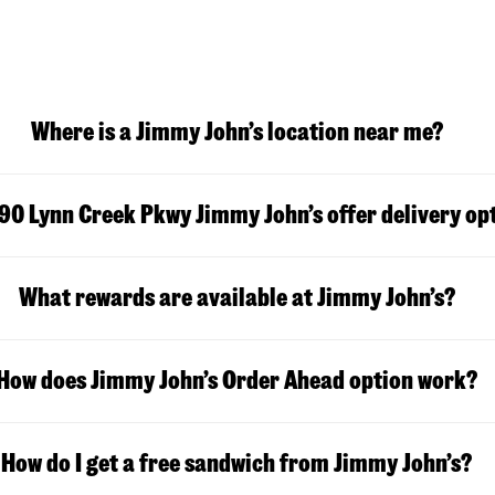
Where is a Jimmy John’s location near me?
90 Lynn Creek Pkwy
Jimmy John’s offer delivery op
What rewards are available at Jimmy John’s?
How does Jimmy John’s Order Ahead option work?
How do I get a free sandwich from Jimmy John’s?