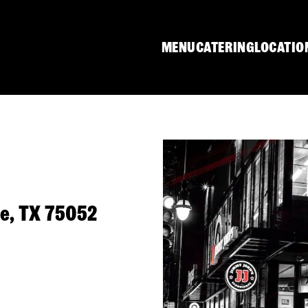
MENU
CATERING
LOCATIO
ie, TX 75052