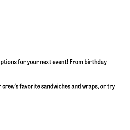
options for your next event! From birthday
 crew's favorite sandwiches and wraps, or try