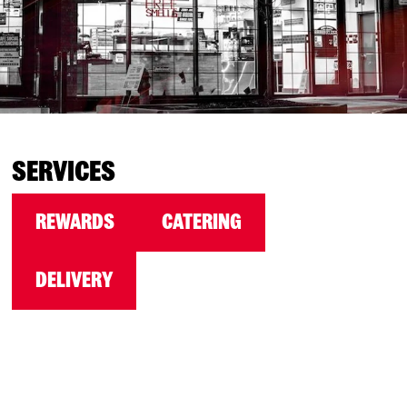
SERVICES
REWARDS
CATERING
DELIVERY