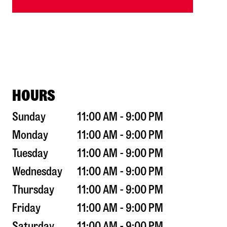
HOURS
Sunday
11:00 AM - 9:00 PM
Monday
11:00 AM - 9:00 PM
Tuesday
11:00 AM - 9:00 PM
Wednesday
11:00 AM - 9:00 PM
Thursday
11:00 AM - 9:00 PM
Friday
11:00 AM - 9:00 PM
Saturday
11:00 AM - 9:00 PM