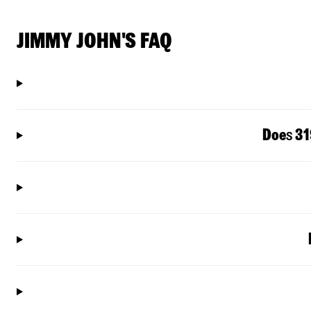
JIMMY JOHN'S FAQ
Doe
s
31