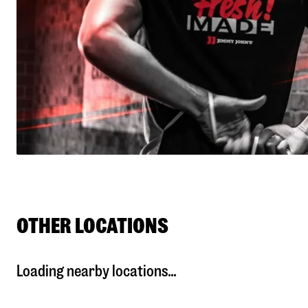
OTHER LOCATIONS
Loading nearby locations...