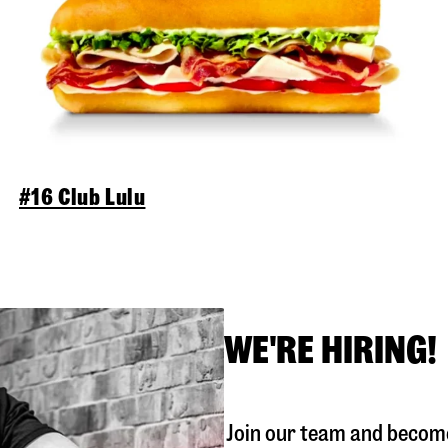
#16 Club Lulu
WE'RE HIRING!
Join our team and become