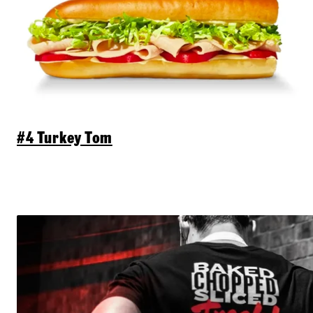
#4 Turkey Tom