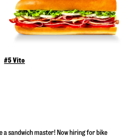
#5 Vito
 a sandwich master! Now hiring for bike