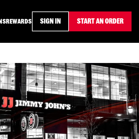
SIGN IN
START AN ORDER
NS
REWARDS