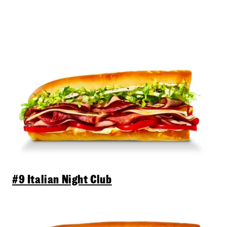
#9 Italian Night Club