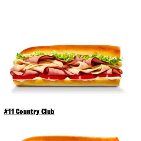
#11 Country Club