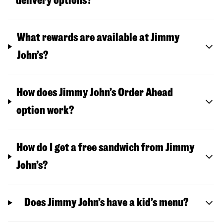
delivery options?
What rewards are available at Jimmy
John’s?
How does Jimmy John’s Order Ahead
option work?
How do I get a free sandwich from Jimmy
John’s?
Does Jimmy John’s have a kid’s menu?