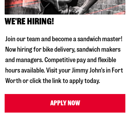
WE'RE HIRING!
Join our team and become a sandwich master!
Now hiring for bike delivery, sandwich makers
and managers. Competitive pay and flexible
hours available. Visit your Jimmy John's in
Fort
Worth
or click the link to apply today.
APPLY NOW