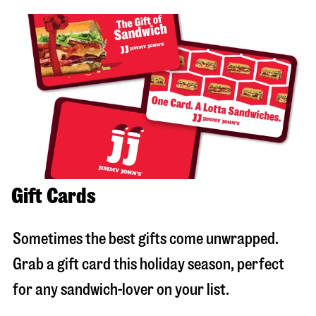
Gift Cards
Sometimes the best gifts come unwrapped.
Grab a gift card this holiday season, perfect
for any sandwich-lover on your list.