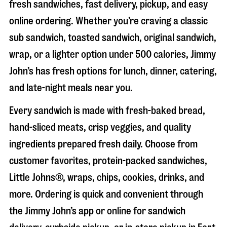
fresh sandwiches, fast delivery, pickup, and easy
online ordering. Whether you’re craving a classic
sub sandwich, toasted sandwich, original sandwich,
wrap, or a lighter option under 500 calories, Jimmy
John’s has fresh options for lunch, dinner, catering,
and late-night meals near you.
Every sandwich is made with fresh-baked bread,
hand-sliced meats, crisp veggies, and quality
ingredients prepared fresh daily. Choose from
customer favorites, protein-packed sandwiches,
Little Johns®, wraps, chips, cookies, drinks, and
more. Ordering is quick and convenient through
the Jimmy John’s app or online for sandwich