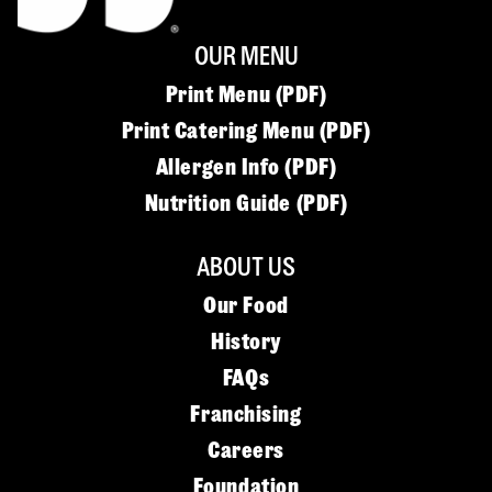
OUR MENU
Print Menu (PDF)
Print Catering Menu (PDF)
Allergen Info (PDF)
Nutrition Guide (PDF)
ABOUT US
Our Food
History
FAQs
Franchising
Careers
Foundation