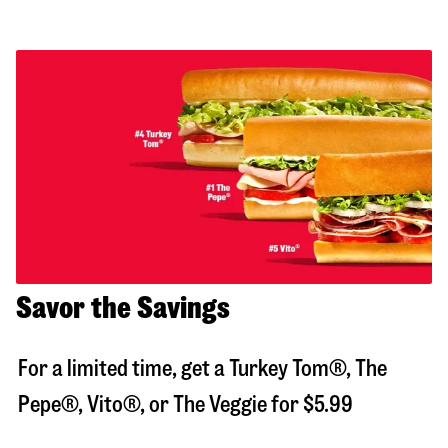
Savor the Savings
For a limited time, get a Turkey Tom®, The
Pepe®, Vito®, or The Veggie for $5.99