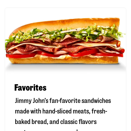
Favorites
Jimmy John’s fan-favorite sandwiches
made with hand-sliced meats, fresh-
baked bread, and classic flavors