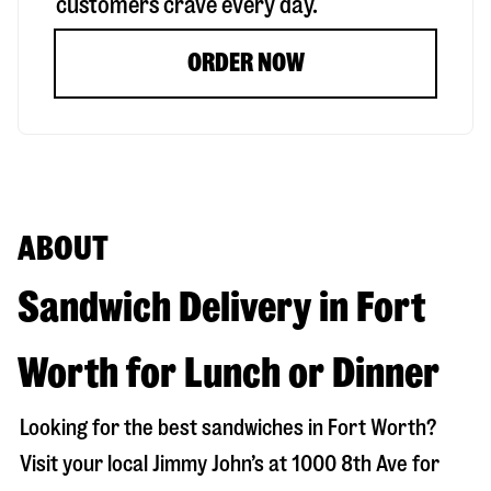
customers crave every day.
ORDER NOW
ABOUT
Sandwich Delivery in Fort
Worth for Lunch or Dinner
Looking for the best sandwiches in
Fort Worth
?
Visit your local Jimmy John’s at
1000 8th Ave
for