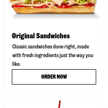
Original Sandwiches
Classic sandwiches done right, made
with fresh ingredients just the way you
like.
ORDER NOW