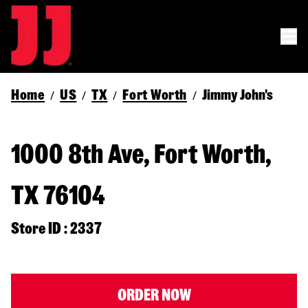
Home
US
TX
Fort Worth
Jimmy John's
/
/
/
/
1000 8th Ave, Fort Worth,
TX 76104
Store ID : 2337
ORDER NOW