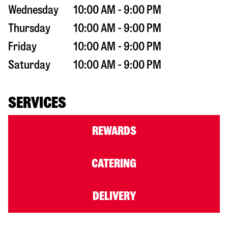
Wednesday
10:00 AM - 9:00 PM
Thursday
10:00 AM - 9:00 PM
Friday
10:00 AM - 9:00 PM
Saturday
10:00 AM - 9:00 PM
SERVICES
REWARDS
CATERING
DELIVERY