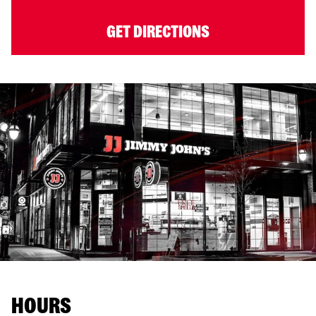
GET DIRECTIONS
HOURS