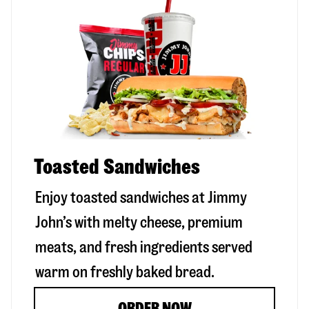
Toasted Sandwiches
Enjoy toasted sandwiches at Jimmy
John’s with melty cheese, premium
meats, and fresh ingredients served
warm on freshly baked bread.
ORDER NOW