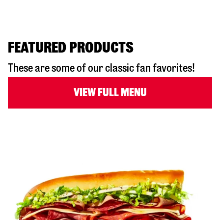
FEATURED PRODUCTS
These are some of our classic fan favorites!
VIEW FULL MENU