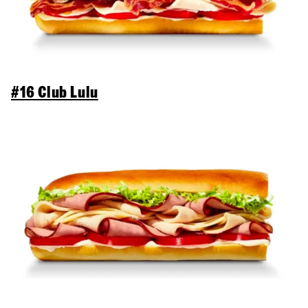
#16 Club Lulu