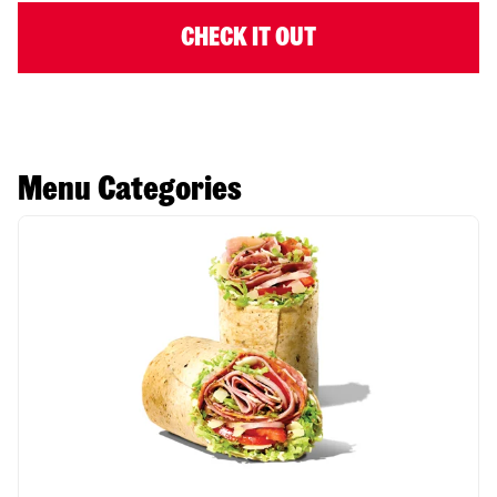
CHECK IT OUT
Menu Categories