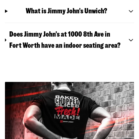
What is Jimmy John's Unwich?
Does Jimmy John's at 1000 8th Ave in
Fort Worth have an indoor seating area?