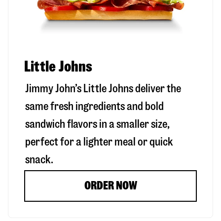
Little Johns
Jimmy John’s Little Johns deliver the
same fresh ingredients and bold
sandwich flavors in a smaller size,
perfect for a lighter meal or quick
snack.
ORDER NOW