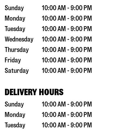
Sunday
10:00 AM - 9:00 PM
Monday
10:00 AM - 9:00 PM
Tuesday
10:00 AM - 9:00 PM
Wednesday
10:00 AM - 9:00 PM
Thursday
10:00 AM - 9:00 PM
Friday
10:00 AM - 9:00 PM
Saturday
10:00 AM - 9:00 PM
DELIVERY HOURS
Sunday
10:00 AM - 9:00 PM
Monday
10:00 AM - 9:00 PM
Tuesday
10:00 AM - 9:00 PM