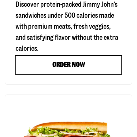
Discover protein-packed Jimmy John’s
sandwiches under 500 calories made
with premium meats, fresh veggies,
and satisfying flavor without the extra
calories.
ORDER NOW