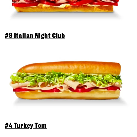
#9 Italian Night Club
#4 Turkey Tom