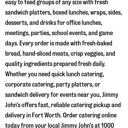
easy to feed groups of any size with fresh
sandwich platters, boxed lunches, wraps, sides,
desserts, and drinks for office lunches,
meetings, parties, school events, and game
days. Every order is made with fresh-baked
bread, hand-sliced meats, crisp veggies, and
quality ingredients prepared fresh daily.
Whether you need quick lunch catering,
corporate catering, party platters, or
sandwich delivery for events near you, Jimmy
John’s offers fast, reliable catering pickup and
delivery in
Fort Worth
. Order catering online
today from your local Jimmy John’s at
1000