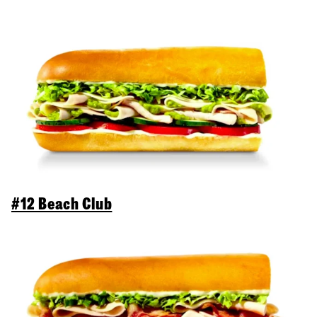
#12 Beach Club