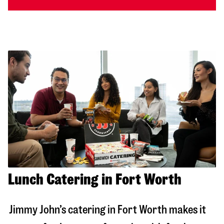
Lunch Catering in Fort Worth
Jimmy John’s catering in
Fort Worth
makes it