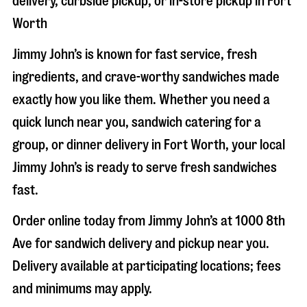
delivery, curbside pickup, or in-store pickup in
Fort
Worth
Jimmy John’s is known for fast service, fresh
ingredients, and crave-worthy sandwiches made
exactly how you like them. Whether you need a
quick lunch near you, sandwich catering for a
group, or dinner delivery in
Fort Worth
, your local
Jimmy John’s is ready to serve fresh sandwiches
fast.
Order online today from Jimmy John’s at
1000 8th
Ave
for sandwich delivery and pickup near you.
Delivery available at participating locations; fees
and minimums may apply.