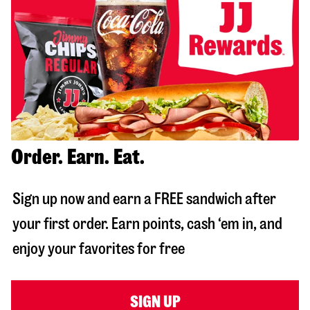
Order. Earn. Eat.
Sign up now and earn a FREE sandwich after
your first order. Earn points, cash ‘em in, and
enjoy your favorites for free
SIGN UP