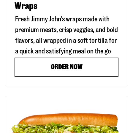
Wraps
Fresh Jimmy John’s wraps made with
premium meats, crisp veggies, and bold
flavors, all wrapped in a soft tortilla for
a quick and satisfying meal on the go
ORDER NOW