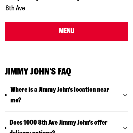
8th Ave
MENU
JIMMY JOHN'S FAQ
Where is a Jimmy John’s location near
me?
Does 1000 8th Ave Jimmy John’s offer