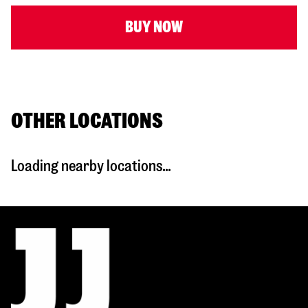
BUY NOW
OTHER LOCATIONS
Loading nearby locations...