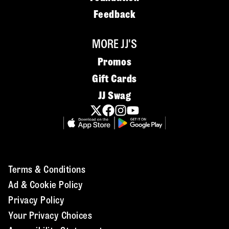
Feedback
MORE JJ'S
Promos
Gift Cards
JJ Swag
Terms & Conditions
Ad & Cookie Policy
Privacy Policy
Your Privacy Choices