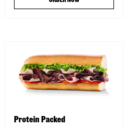
Protein Packed