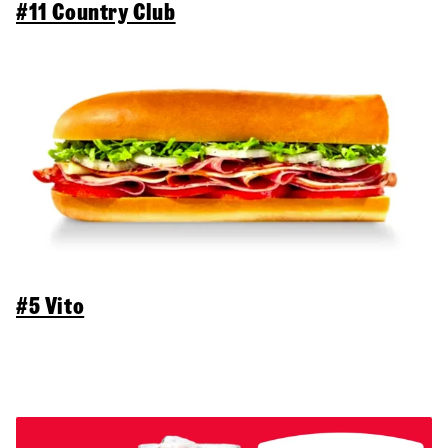
#11 Country Club
#5 Vito