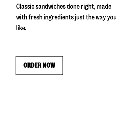
Classic sandwiches done right, made
with fresh ingredients just the way you
like.
ORDER NOW