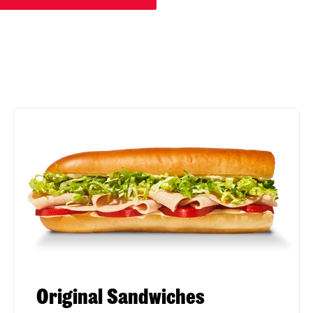
Original Sandwiches