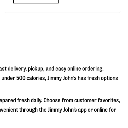
st delivery, pickup, and easy online ordering.
n under 500 calories, Jimmy John’s has fresh options
repared fresh daily. Choose from customer favorites,
nvenient through the Jimmy John’s app or online for