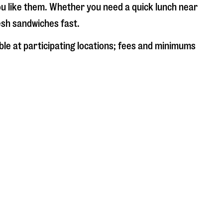
ou like them. Whether you need a quick lunch near
resh sandwiches fast.
ble at participating locations; fees and minimums