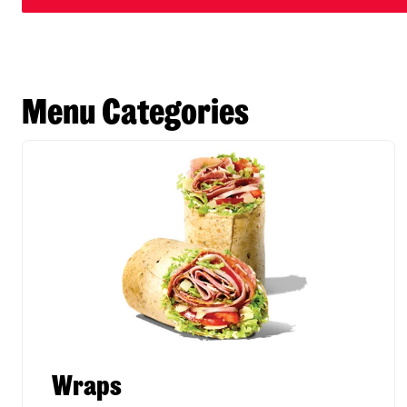
Menu Categories
Wraps