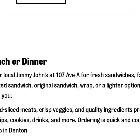
nch or Dinner
ur local Jimmy John’s at
107 Ave A
for fresh sandwiches, fa
ed sandwich, original sandwich, wrap, or a lighter optio
 you.
-sliced meats, crisp veggies, and quality ingredients p
ps, cookies, drinks, and more. Ordering is quick and co
p in
Denton