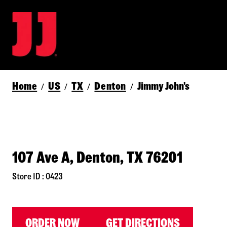
Home
US
TX
Denton
Jimmy John's
/
/
/
/
107 Ave A, Denton, TX 76201
Store ID : 0423
ORDER NOW
GET DIRECTIONS