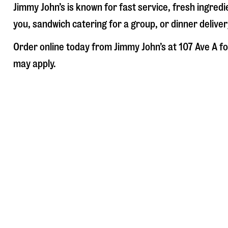
Jimmy John’s is known for fast service, fresh ingre
you, sandwich catering for a group, or dinner deliver
Order online today from Jimmy John’s at
107 Ave A
fo
may apply.