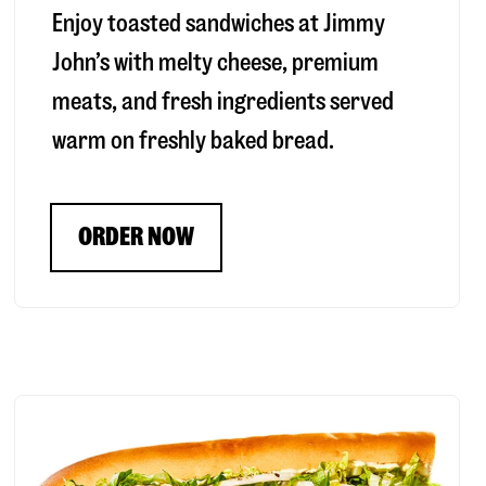
Enjoy toasted sandwiches at Jimmy
John’s with melty cheese, premium
meats, and fresh ingredients served
warm on freshly baked bread.
ORDER NOW