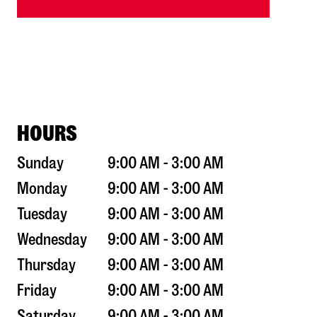
HOURS
Sunday
9:00 AM - 3:00 AM
Monday
9:00 AM - 3:00 AM
Tuesday
9:00 AM - 3:00 AM
Wednesday
9:00 AM - 3:00 AM
Thursday
9:00 AM - 3:00 AM
Friday
9:00 AM - 3:00 AM
Saturday
9:00 AM - 3:00 AM