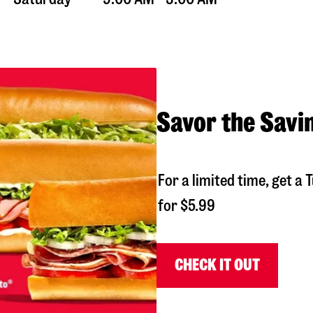
Savor the Savi
For a limited time, get 
for $5.99
CHECK IT OUT