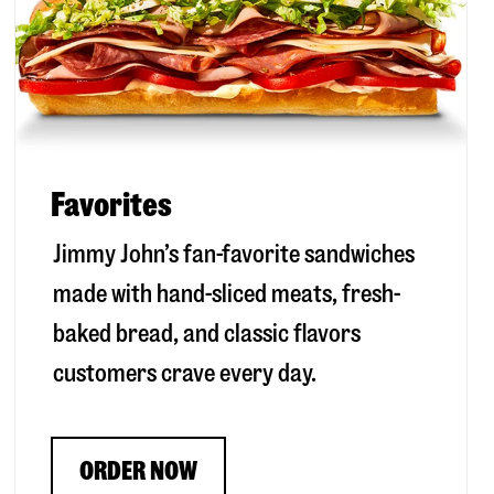
Favorites
Jimmy John’s fan-favorite sandwiches
made with hand-sliced meats, fresh-
baked bread, and classic flavors
customers crave every day.
ORDER NOW