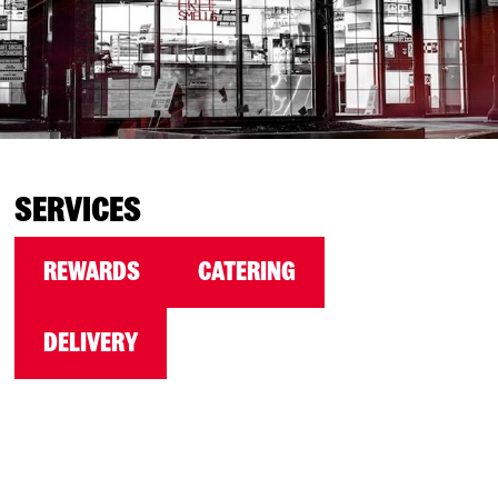
SERVICES
REWARDS
CATERING
DELIVERY