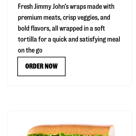
Fresh Jimmy John’s wraps made with
premium meats, crisp veggies, and
bold flavors, all wrapped in a soft
tortilla for a quick and satisfying meal
on the go
ORDER NOW