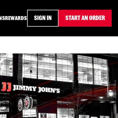
SIGN IN
START AN ORDER
NS
REWARDS