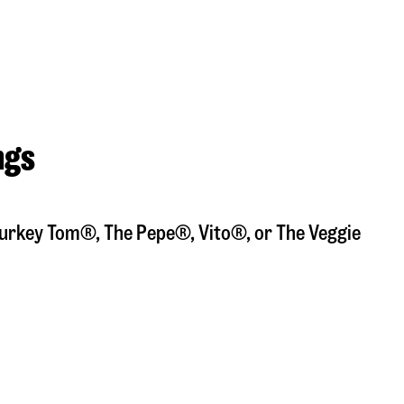
ngs
a Turkey Tom®, The Pepe®, Vito®, or The Veggie