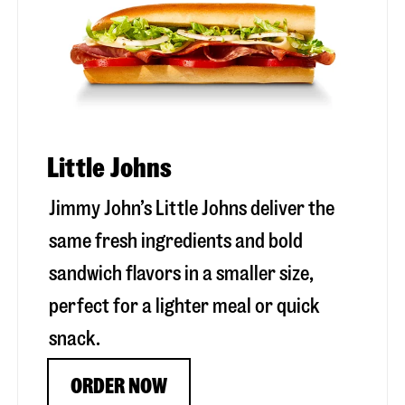
Little Johns
Jimmy John’s Little Johns deliver the
same fresh ingredients and bold
sandwich flavors in a smaller size,
perfect for a lighter meal or quick
snack.
ORDER NOW