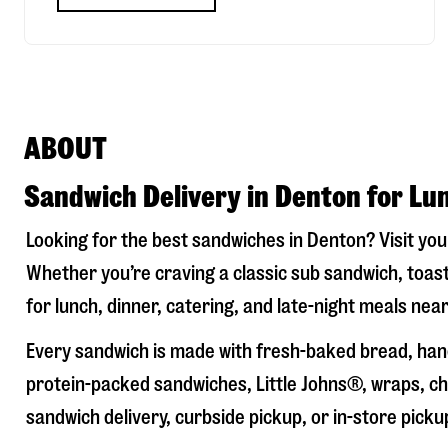
ABOUT
Sandwich Delivery in Denton for Lu
Looking for the best sandwiches in
Denton
? Visit yo
Whether you’re craving a classic sub sandwich, toast
for lunch, dinner, catering, and late-night meals near
Every sandwich is made with fresh-baked bread, hand
protein-packed sandwiches, Little Johns®, wraps, chi
sandwich delivery, curbside pickup, or in-store picku