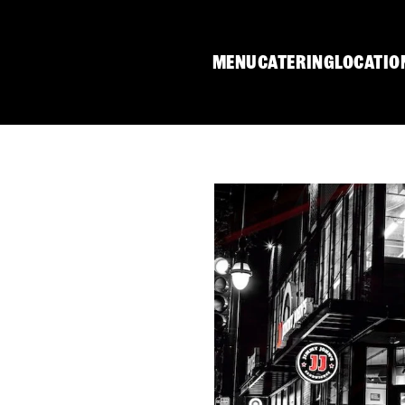
MENU
CATERING
LOCATIO