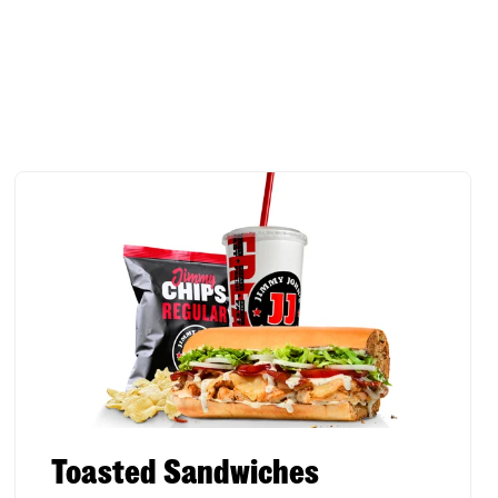
Toasted Sandwiches