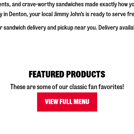
dients, and crave-worthy sandwiches made exactly how y
y in
Denton
, your local Jimmy John’s is ready to serve f
r sandwich delivery and pickup near you. Delivery availa
FEATURED PRODUCTS
These are some of our classic fan favorites!
VIEW FULL MENU