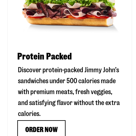
Protein Packed
Discover protein-packed Jimmy John’s
sandwiches under 500 calories made
with premium meats, fresh veggies,
and satisfying flavor without the extra
calories.
ORDER NOW