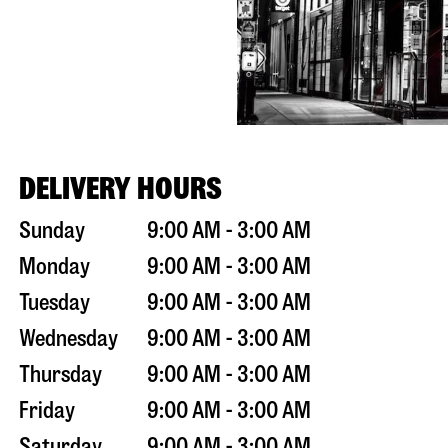
DELIVERY HOURS
Sunday
9:00 AM - 3:00 AM
Monday
9:00 AM - 3:00 AM
Tuesday
9:00 AM - 3:00 AM
Wednesday
9:00 AM - 3:00 AM
Thursday
9:00 AM - 3:00 AM
Friday
9:00 AM - 3:00 AM
Saturday
9:00 AM - 3:00 AM