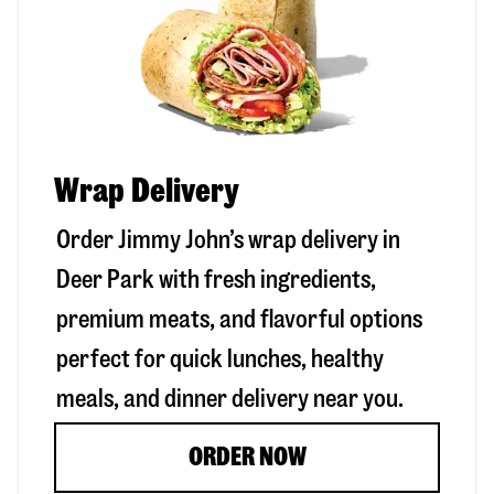
Wrap Delivery
Order Jimmy John’s wrap delivery in
Deer Park
with fresh ingredients,
premium meats, and flavorful options
perfect for quick lunches, healthy
meals, and dinner delivery near you.
ORDER NOW