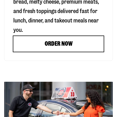
bread, melty cheese, premium meats,
and fresh toppings delivered fast for
lunch, dinner, and takeout meals near
you.
ORDER NOW