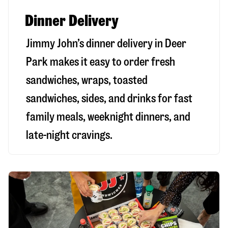
Dinner Delivery
Jimmy John’s dinner delivery in
Deer
Park
makes it easy to order fresh
sandwiches, wraps, toasted
sandwiches, sides, and drinks for fast
family meals, weeknight dinners, and
late-night cravings.