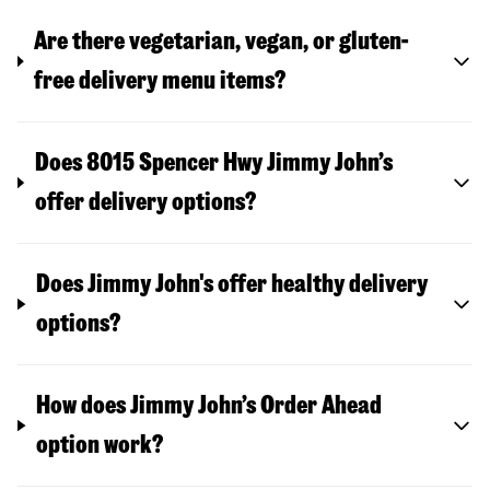
Are there vegetarian, vegan, or gluten-
free delivery menu items?
Does 8015 Spencer Hwy Jimmy John’s
offer delivery options?
Does Jimmy John's offer healthy delivery
options?
How does Jimmy John’s Order Ahead
option work?