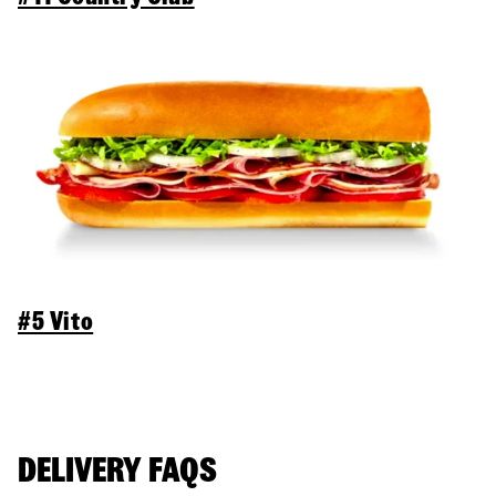
#5 Vito
DELIVERY FAQS