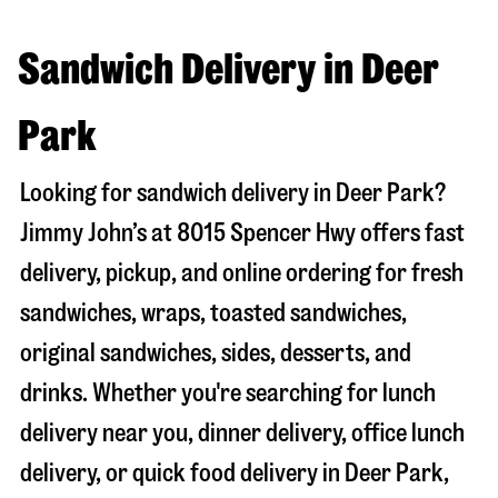
Sandwich Delivery in Deer
Park
Looking for sandwich delivery in
Deer Park
?
Jimmy John’s at
8015 Spencer Hwy
offers fast
delivery, pickup, and online ordering for fresh
sandwiches, wraps, toasted sandwiches,
original sandwiches, sides, desserts, and
drinks. Whether you're searching for lunch
delivery near you, dinner delivery, office lunch
delivery, or quick food delivery in
Deer Park
,