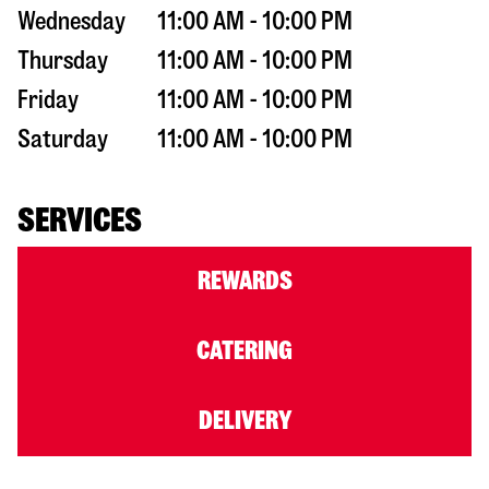
Wednesday
11:00 AM - 10:00 PM
Thursday
11:00 AM - 10:00 PM
Friday
11:00 AM - 10:00 PM
Saturday
11:00 AM - 10:00 PM
SERVICES
REWARDS
CATERING
DELIVERY