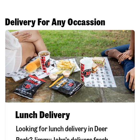
Delivery For Any Occassion
Lunch Delivery
Looking for lunch delivery in
Deer