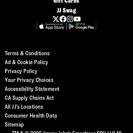
Gift Cards
JJ Swag
Terms & Conditions
Ad & Cookie Policy
Privacy Policy
Your Privacy Choices
Accessibility Statement
CA Supply Chains Act
All JJ's Locations
Consumer Health Data
Sitemap