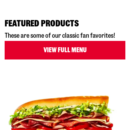
FEATURED PRODUCTS
These are some of our classic fan favorites!
VIEW FULL MENU