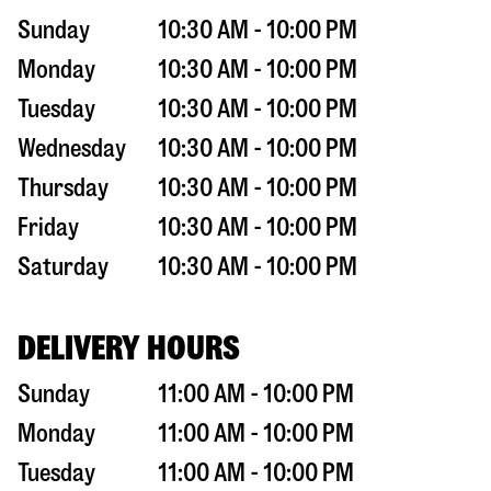
Sunday
10:30 AM - 10:00 PM
Monday
10:30 AM - 10:00 PM
Tuesday
10:30 AM - 10:00 PM
Wednesday
10:30 AM - 10:00 PM
Thursday
10:30 AM - 10:00 PM
Friday
10:30 AM - 10:00 PM
Saturday
10:30 AM - 10:00 PM
DELIVERY HOURS
Sunday
11:00 AM - 10:00 PM
Monday
11:00 AM - 10:00 PM
Tuesday
11:00 AM - 10:00 PM