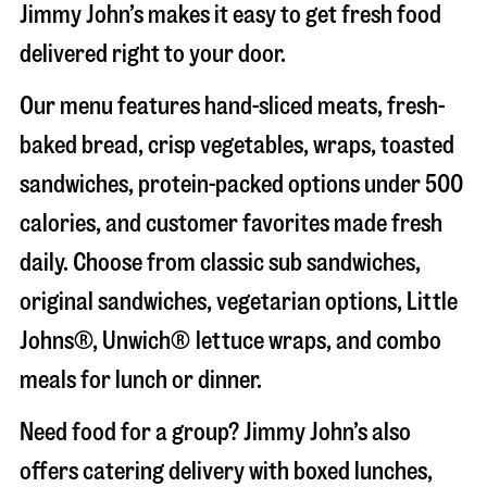
Jimmy John’s makes it easy to get fresh food
delivered right to your door.
Our menu features hand-sliced meats, fresh-
baked bread, crisp vegetables, wraps, toasted
sandwiches, protein-packed options under 500
calories, and customer favorites made fresh
daily. Choose from classic sub sandwiches,
original sandwiches, vegetarian options, Little
Johns®, Unwich® lettuce wraps, and combo
meals for lunch or dinner.
Need food for a group? Jimmy John’s also
offers catering delivery with boxed lunches,