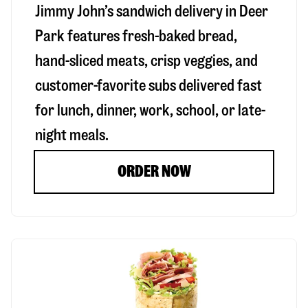
Jimmy John’s sandwich delivery in
Deer
Park
features fresh-baked bread,
hand-sliced meats, crisp veggies, and
customer-favorite subs delivered fast
for lunch, dinner, work, school, or late-
night meals.
ORDER NOW