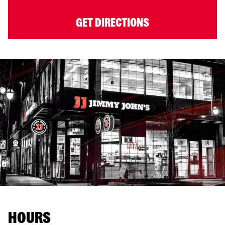
GET DIRECTIONS
HOURS