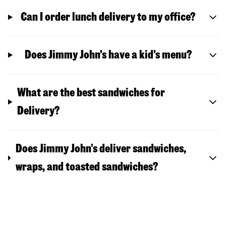
Can I order lunch delivery to my office?
Does Jimmy John’s have a kid’s menu?
What are the best sandwiches for
Delivery?
Does Jimmy John's deliver sandwiches,
wraps, and toasted sandwiches?