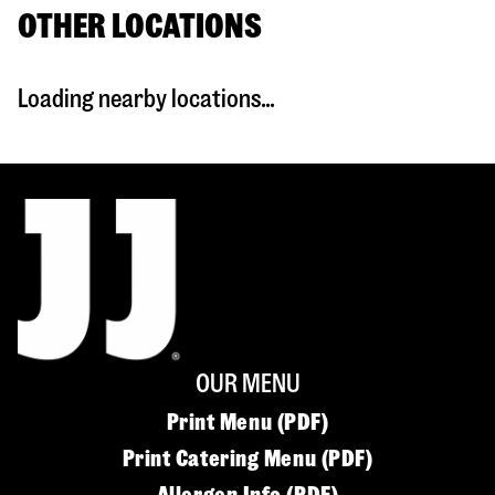
OTHER LOCATIONS
Loading nearby locations...
OUR MENU
Print Menu (PDF)
Print Catering Menu (PDF)