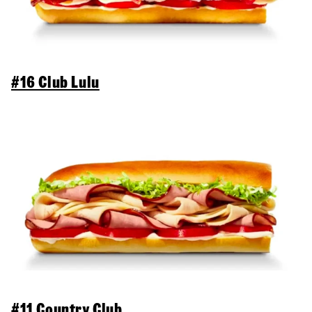
#16 Club Lulu
#11 Country Club