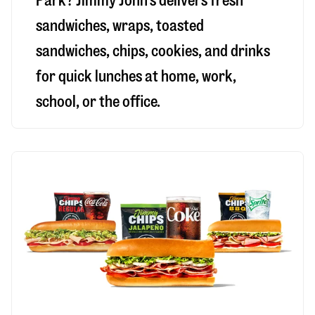
Park
? Jimmy John’s delivers fresh
sandwiches, wraps, toasted
sandwiches, chips, cookies, and drinks
for quick lunches at home, work,
school, or the office.