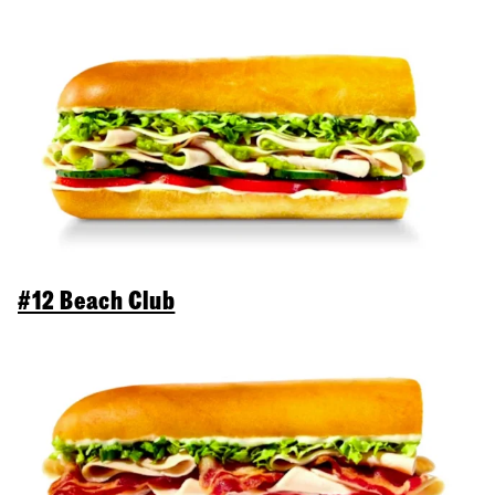
#12 Beach Club