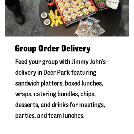
Group Order Delivery
Feed your group with Jimmy John’s
delivery in
Deer Park
featuring
sandwich platters, boxed lunches,
wraps, catering bundles, chips,
desserts, and drinks for meetings,
parties, and team lunches.