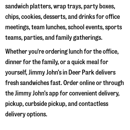
sandwich platters, wrap trays, party boxes,
chips, cookies, desserts, and drinks for office
meetings, team lunches, school events, sports
teams, parties, and family gatherings.
Whether you're ordering lunch for the office,
dinner for the family, or a quick meal for
yourself, Jimmy John’s in
Deer Park
delivers
fresh sandwiches fast. Order online or through
the Jimmy John’s app for convenient delivery,
pickup, curbside pickup, and contactless
delivery options.