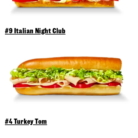
#9 Italian Night Club
#4 Turkey Tom