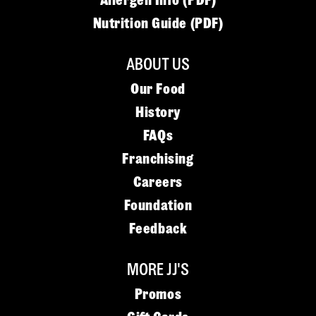
Allergen Info (PDF)
Nutrition Guide (PDF)
ABOUT US
Our Food
History
FAQs
Franchising
Careers
Foundation
Feedback
MORE JJ'S
Promos