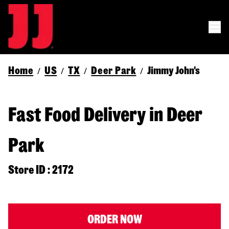
Home
US
TX
Deer Park
Jimmy John's
/
/
/
/
Fast Food Delivery in Deer
Park
Store ID : 2172
ORDER NOW