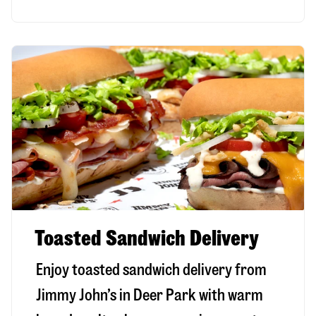
Toasted Sandwich Delivery
Enjoy toasted sandwich delivery from
Jimmy John’s in
Deer Park
with warm