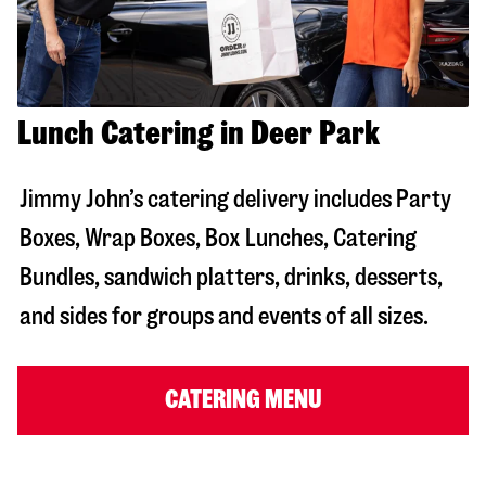
Lunch Catering in Deer Park
Jimmy John’s catering delivery includes Party
Boxes, Wrap Boxes, Box Lunches, Catering
Bundles, sandwich platters, drinks, desserts,
and sides for groups and events of all sizes.
CATERING MENU