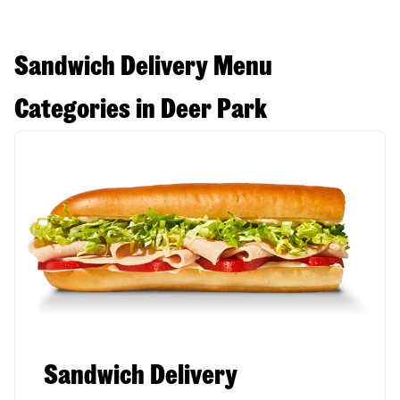
Sandwich Delivery Menu
Categories in Deer Park
Sandwich Delivery