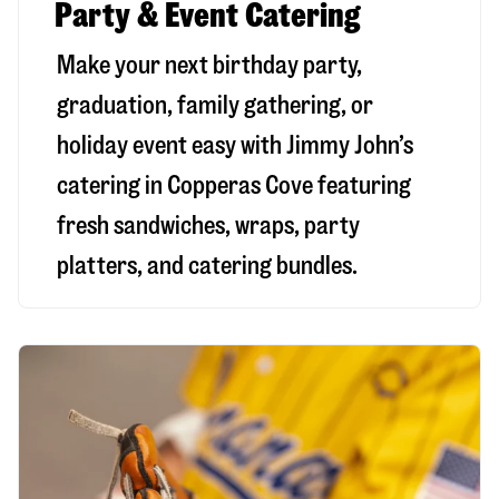
Party & Event Catering
Make your next birthday party,
graduation, family gathering, or
holiday event easy with Jimmy John’s
catering in Copperas Cove featuring
fresh sandwiches, wraps, party
platters, and catering bundles.