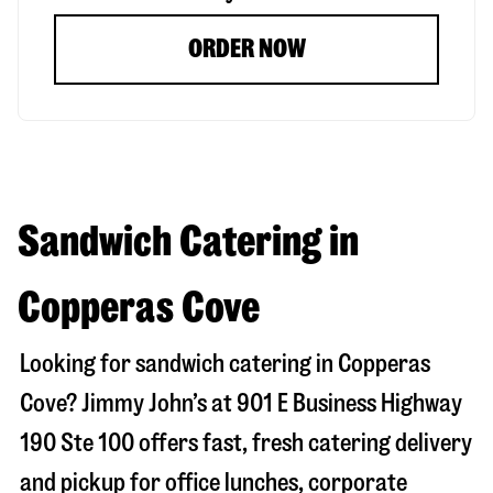
ORDER NOW
Sandwich Catering in
Copperas Cove
Looking for sandwich catering in
Copperas
Cove
? Jimmy John’s at
901 E Business Highway
190 Ste 100
offers fast, fresh catering delivery
and pickup for office lunches, corporate