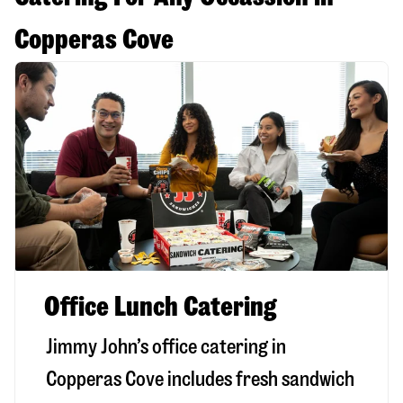
Copperas Cove
Office Lunch Catering
Jimmy John’s office catering in
Copperas Cove includes fresh sandwich