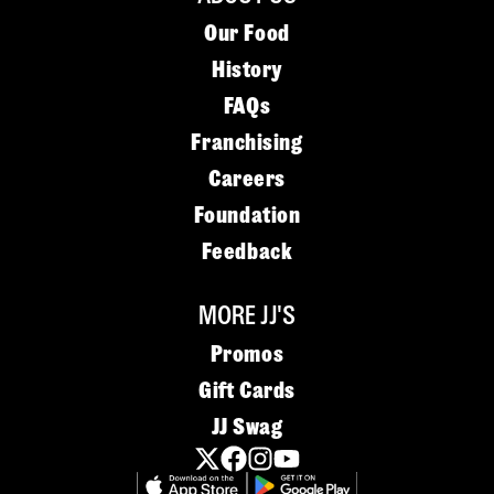
Our Food
History
FAQs
Franchising
Careers
Foundation
Feedback
MORE JJ'S
Promos
Gift Cards
JJ Swag