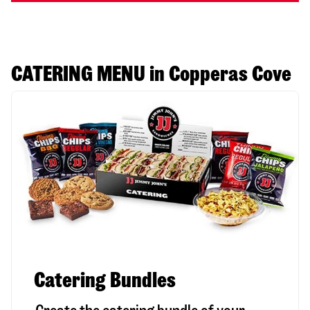
CATERING MENU in Copperas Cove
Catering Bundles