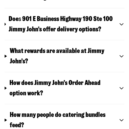
Doe
s
901 E Business Highway 190 Ste 100
Jimmy John’s offer delivery options?
What rewards are available at Jimmy
John’s?
How does Jimmy John’s Order Ahead
option work?
How many people do catering bundles
feed?