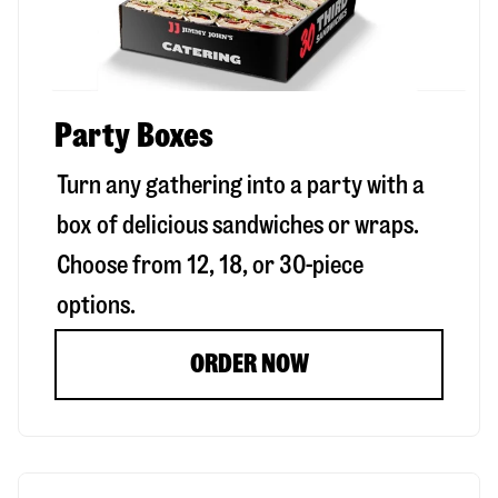
Party Boxes
Turn any gathering into a party with a
box of delicious sandwiches or wraps.
Choose from 12, 18, or 30-piece
options.
ORDER NOW