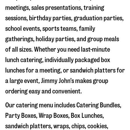
meetings, sales presentations, training
sessions, birthday parties, graduation parties,
school events, sports teams, family
gatherings, holiday parties, and group meals
of all sizes. Whether you need last-minute
lunch catering, individually packaged box
lunches for a meeting, or sandwich platters for
a large event, Jimmy John’s makes group
ordering easy and convenient.
Our catering menu includes Catering Bundles,
Party Boxes, Wrap Boxes, Box Lunches,
sandwich platters, wraps, chips, cookies,