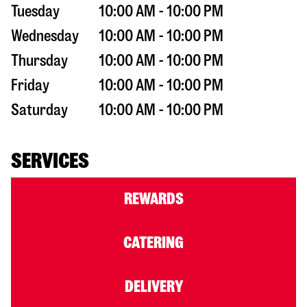
Tuesday
10:00 AM - 10:00 PM
Wednesday
10:00 AM - 10:00 PM
Thursday
10:00 AM - 10:00 PM
Friday
10:00 AM - 10:00 PM
Saturday
10:00 AM - 10:00 PM
SERVICES
REWARDS
CATERING
DELIVERY