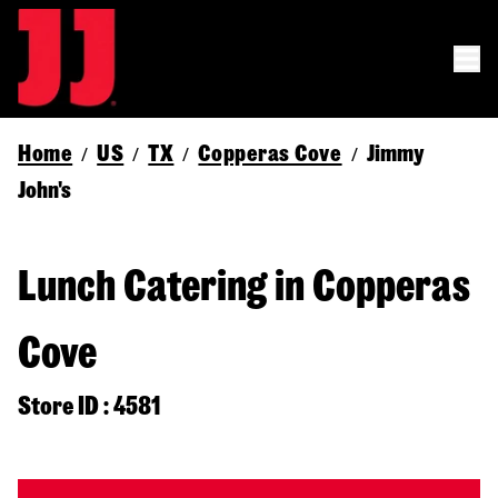
Home
US
TX
Copperas Cove
Jimmy
/
/
/
/
John's
Lunch Catering in Copperas
Cove
Store ID : 4581