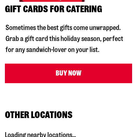
GIFT CARDS FOR CATERING
Sometimes the best gifts come unwrapped.
Grab a gift card this holiday season, perfect
for any sandwich-lover on your list.
BUY NOW
OTHER LOCATIONS
Loading nearby locations...