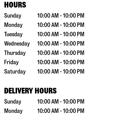
HOURS
Sunday
10:00 AM - 10:00 PM
Monday
10:00 AM - 10:00 PM
Tuesday
10:00 AM - 10:00 PM
Wednesday
10:00 AM - 10:00 PM
Thursday
10:00 AM - 10:00 PM
Friday
10:00 AM - 10:00 PM
Saturday
10:00 AM - 10:00 PM
DELIVERY HOURS
Sunday
10:00 AM - 10:00 PM
Monday
10:00 AM - 10:00 PM