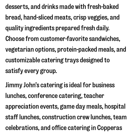
desserts, and drinks made with fresh-baked
bread, hand-sliced meats, crisp veggies, and
quality ingredients prepared fresh daily.
Choose from customer-favorite sandwiches,
vegetarian options, protein-packed meals, and
customizable catering trays designed to
satisfy every group.
Jimmy John’s catering is ideal for business
lunches, conference catering, teacher
appreciation events, game day meals, hospital
staff lunches, construction crew lunches, team
celebrations, and office catering in
Copperas