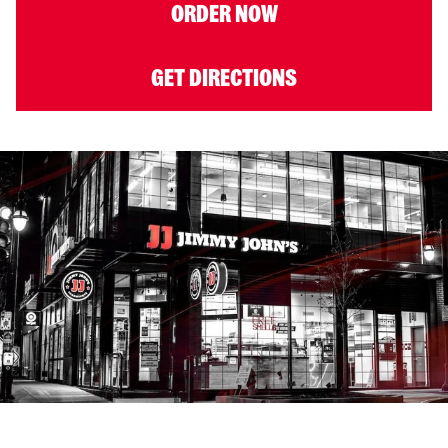
ORDER NOW
GET DIRECTIONS