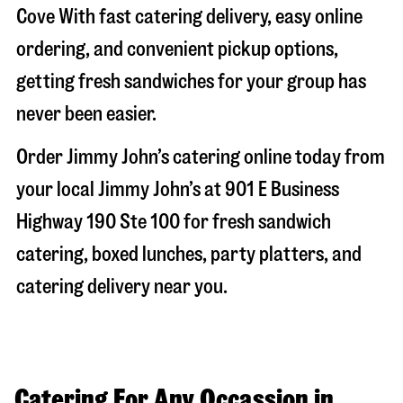
Cove
With fast catering delivery, easy online
ordering, and convenient pickup options,
getting fresh sandwiches for your group has
never been easier.
Order Jimmy John’s catering online today from
your local Jimmy John’s at
901 E Business
Highway 190 Ste 100
for fresh sandwich
catering, boxed lunches, party platters, and
catering delivery near you.
Catering For Any Occassion in