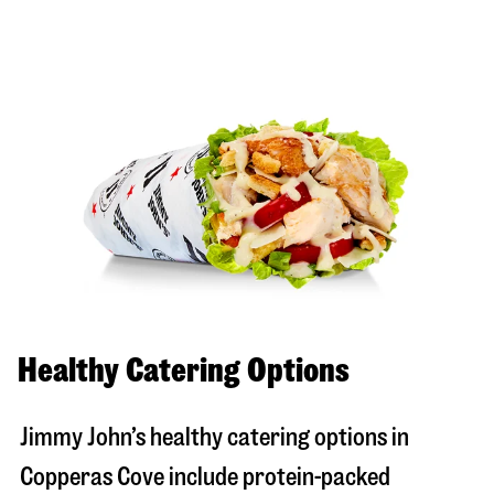
Healthy Catering Options
Jimmy John’s healthy catering options in
Copperas Cove include protein-packed