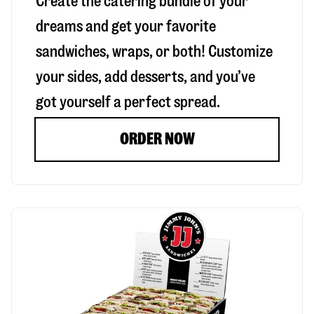
Create the catering bundle of your
dreams and get your favorite
sandwiches, wraps, or both! Customize
your sides, add desserts, and you’ve
got yourself a perfect spread.
ORDER NOW