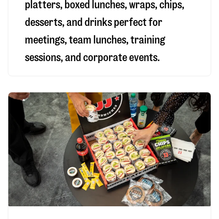
platters, boxed lunches, wraps, chips,
desserts, and drinks perfect for
meetings, team lunches, training
sessions, and corporate events.