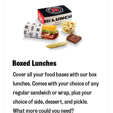
Boxed Lunches
Cover all your food bases with our box
lunches. Comes with your choice of any
regular sandwich or wrap, plus your
choice of side, dessert, and pickle.
What more could you need?