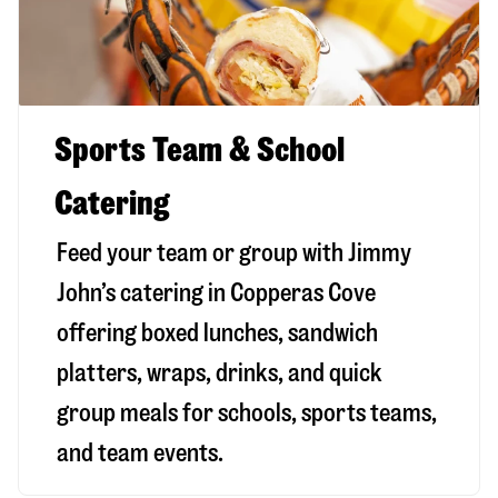
Sports Team & School
Catering
Feed your team or group with Jimmy
John’s catering in Copperas Cove
offering boxed lunches, sandwich
platters, wraps, drinks, and quick
group meals for schools, sports teams,
and team events.