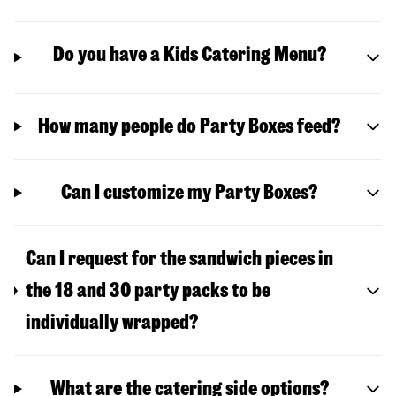
Do you have a Kids Catering Menu?
How many people do Party Boxes feed?
Can I customize my Party Boxes?
Can I request for the sandwich pieces in
the 18 and 30 party packs to be
individually wrapped?
What are the catering side options?