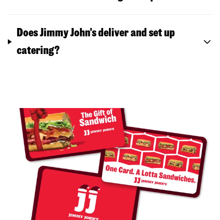
Does Jimmy John's deliver and set up
catering?