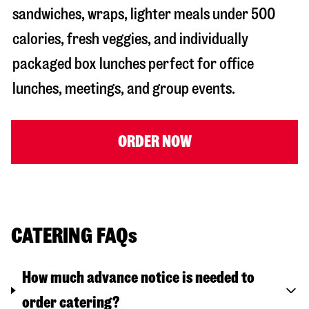
sandwiches, wraps, lighter meals under 500
calories, fresh veggies, and individually
packaged box lunches perfect for office
lunches, meetings, and group events.
ORDER NOW
CATERING FAQs
How much advance notice is needed to
order catering?