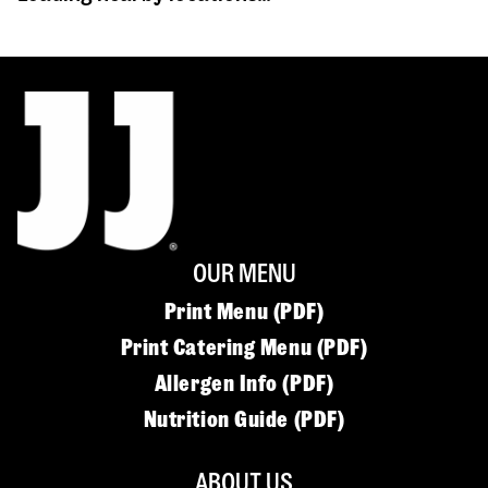
OUR MENU
Print Menu (PDF)
Print Catering Menu (PDF)
Allergen Info (PDF)
Nutrition Guide (PDF)
ABOUT US