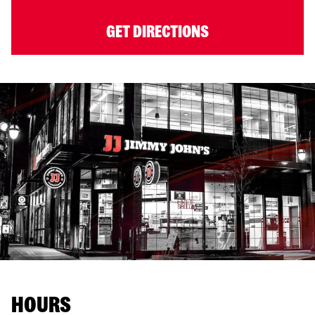
GET DIRECTIONS
HOURS