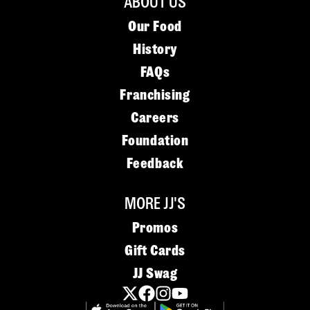
ABOUT US
Our Food
History
FAQs
Franchising
Careers
Foundation
Feedback
MORE JJ'S
Promos
Gift Cards
JJ Swag