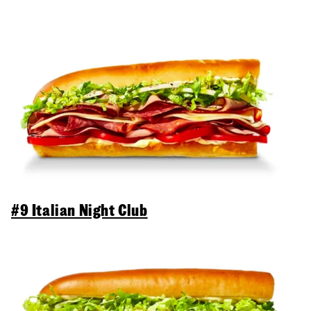
#9 Italian Night Club