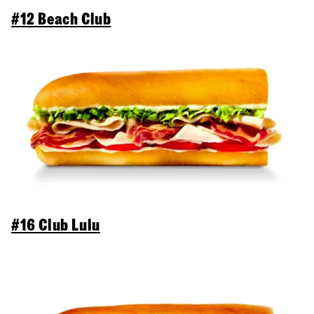
#12 Beach Club
#16 Club Lulu