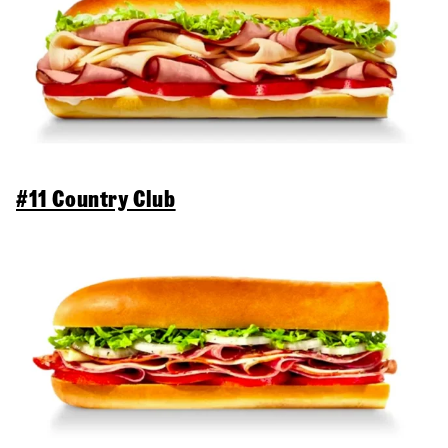
#11 Country Club