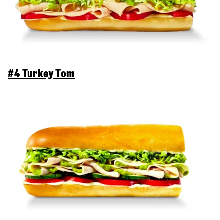
#4 Turkey Tom