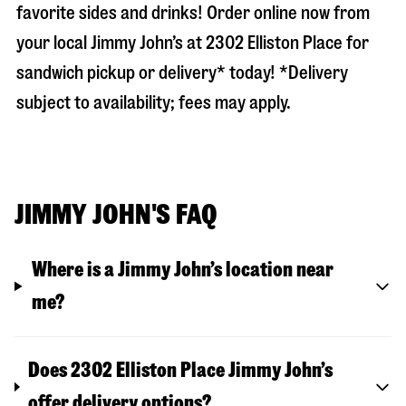
favorite sides and drinks! Order online now from
your local Jimmy John’s at
2302 Elliston Place
for
sandwich pickup or delivery* today! *Delivery
subject to availability; fees may apply.
JIMMY JOHN'S FAQ
Where is a Jimmy John’s location near
me?
Does 2302 Elliston Place Jimmy John’s
offer delivery options?