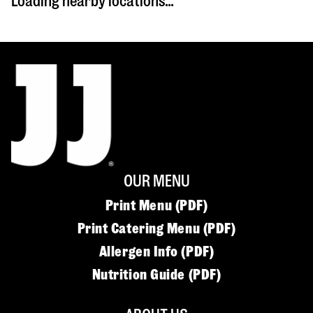
Loading nearby locations...
OUR MENU
Print Menu (PDF)
Print Catering Menu (PDF)
Allergen Info (PDF)
Nutrition Guide (PDF)