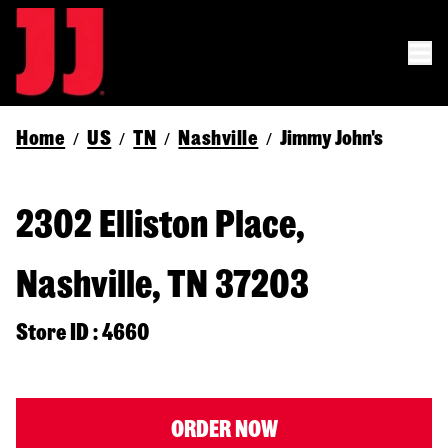
Home
US
TN
Nashville
Jimmy John's
/
/
/
/
2302 Elliston Place,
Nashville, TN 37203
Store ID : 4660
ORDER NOW