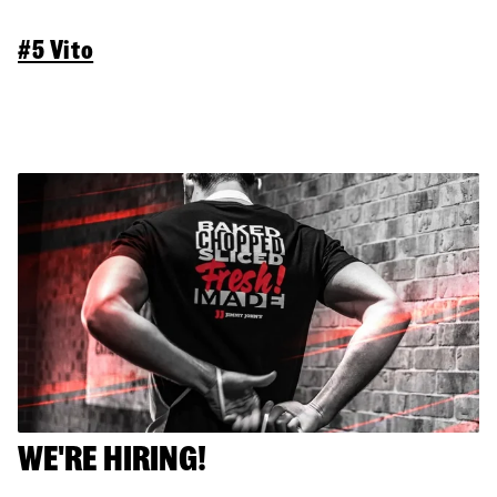
#5 Vito
WE'RE HIRING!