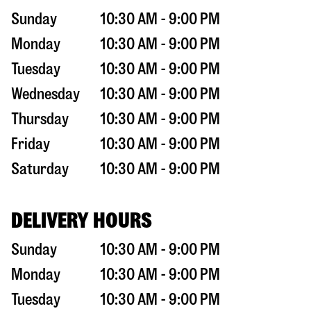
Sunday
10:30 AM - 9:00 PM
Monday
10:30 AM - 9:00 PM
Tuesday
10:30 AM - 9:00 PM
Wednesday
10:30 AM - 9:00 PM
Thursday
10:30 AM - 9:00 PM
Friday
10:30 AM - 9:00 PM
Saturday
10:30 AM - 9:00 PM
DELIVERY HOURS
Sunday
10:30 AM - 9:00 PM
Monday
10:30 AM - 9:00 PM
Tuesday
10:30 AM - 9:00 PM