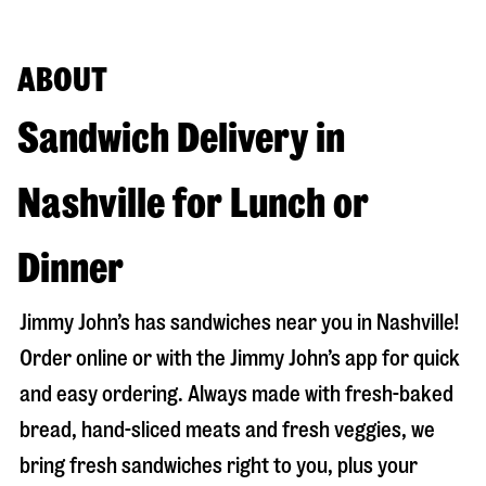
ABOUT
Sandwich Delivery in
Nashville for Lunch or
Dinner
Jimmy John’s has sandwiches near you in
Nashville
!
Order online or with the Jimmy John’s app for quick
and easy ordering. Always made with fresh-baked
bread, hand-sliced meats and fresh veggies, we
bring fresh sandwiches right to you, plus your