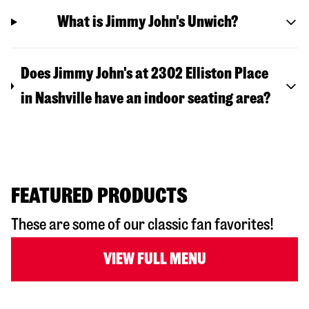
What is Jimmy John's Unwich?
Does Jimmy John's at 2302 Elliston Place
in Nashville have an indoor seating area?
FEATURED PRODUCTS
These are some of our classic fan favorites!
VIEW FULL MENU