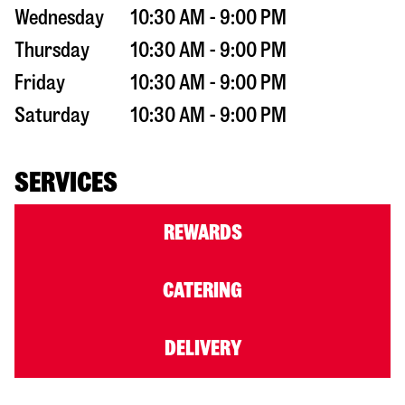
Wednesday
10:30 AM - 9:00 PM
Thursday
10:30 AM - 9:00 PM
Friday
10:30 AM - 9:00 PM
Saturday
10:30 AM - 9:00 PM
SERVICES
REWARDS
CATERING
DELIVERY