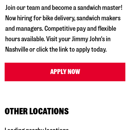
Join our team and become a sandwich master!
Now hiring for bike delivery, sandwich makers
and managers. Competitive pay and flexible
hours available. Visit your Jimmy John's in
Nashville
or click the link to apply today.
APPLY NOW
OTHER LOCATIONS