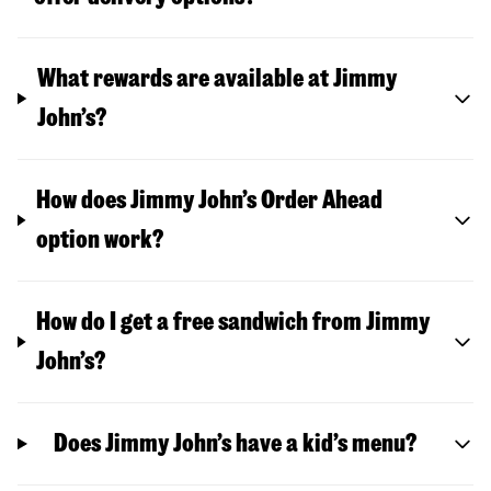
What rewards are available at Jimmy
John’s?
How does Jimmy John’s Order Ahead
option work?
How do I get a free sandwich from Jimmy
John’s?
Does Jimmy John’s have a kid’s menu?