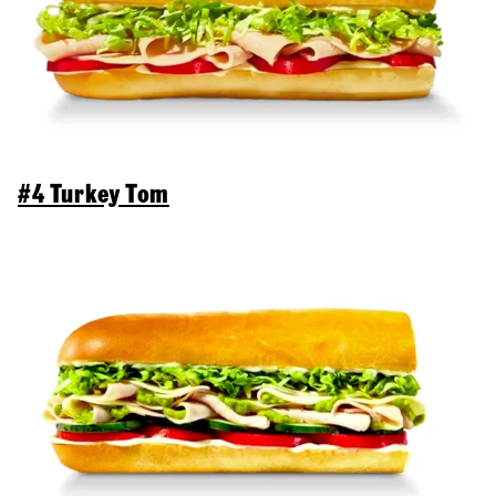
#4 Turkey Tom