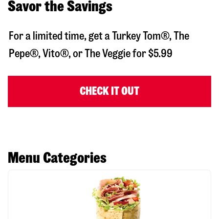
Savor the Savings
For a limited time, get a Turkey Tom®, The
Pepe®, Vito®, or The Veggie for $5.99
CHECK IT OUT
Menu Categories