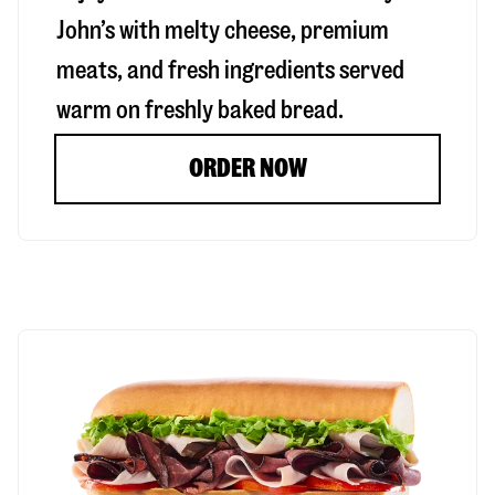
John’s with melty cheese, premium
meats, and fresh ingredients served
warm on freshly baked bread.
ORDER NOW