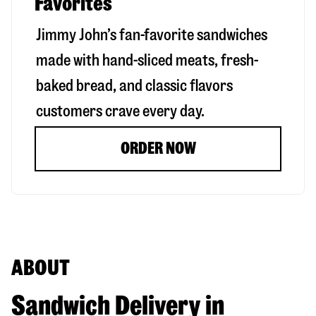
Favorites
Jimmy John’s fan-favorite sandwiches
made with hand-sliced meats, fresh-
baked bread, and classic flavors
customers crave every day.
ORDER NOW
ABOUT
Sandwich Delivery in