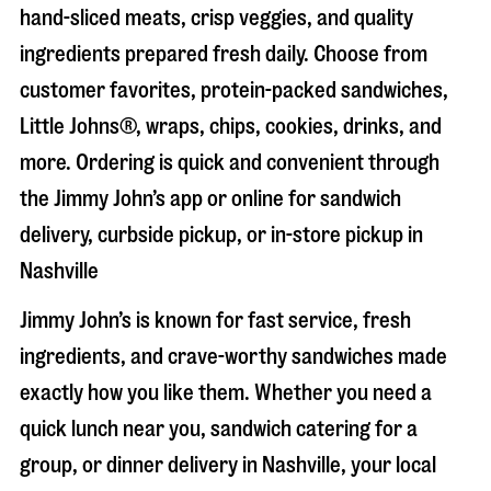
hand-sliced meats, crisp veggies, and quality
ingredients prepared fresh daily. Choose from
customer favorites, protein-packed sandwiches,
Little Johns®, wraps, chips, cookies, drinks, and
more. Ordering is quick and convenient through
the Jimmy John’s app or online for sandwich
delivery, curbside pickup, or in-store pickup in
Nashville
Jimmy John’s is known for fast service, fresh
ingredients, and crave-worthy sandwiches made
exactly how you like them. Whether you need a
quick lunch near you, sandwich catering for a
group, or dinner delivery in
Nashville
, your local