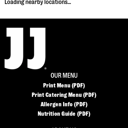
Loading nearby locations...
OUR MENU
Print Menu (PDF)
Print Catering Menu (PDF)
Allergen Info (PDF)
Nutrition Guide (PDF)