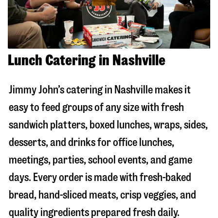
Lunch Catering in Nashville
Jimmy John’s catering in
Nashville
makes it
easy to feed groups of any size with fresh
sandwich platters, boxed lunches, wraps, sides,
desserts, and drinks for office lunches,
meetings, parties, school events, and game
days. Every order is made with fresh-baked
bread, hand-sliced meats, crisp veggies, and
quality ingredients prepared fresh daily.