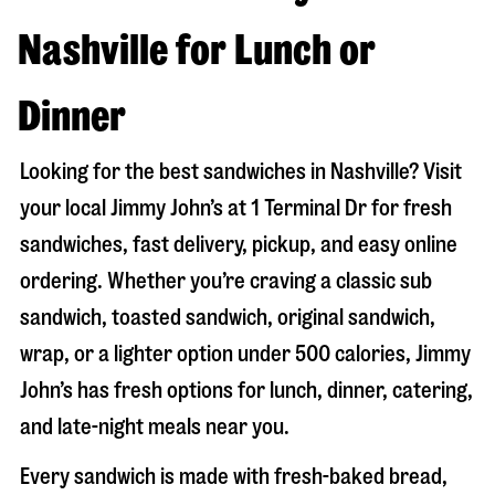
Nashville for Lunch or
Dinner
Looking for the best sandwiches in
Nashville
? Visit
your local Jimmy John’s at
1 Terminal Dr
for fresh
sandwiches, fast delivery, pickup, and easy online
ordering. Whether you’re craving a classic sub
sandwich, toasted sandwich, original sandwich,
wrap, or a lighter option under 500 calories, Jimmy
John’s has fresh options for lunch, dinner, catering,
and late-night meals near you.
Every sandwich is made with fresh-baked bread,