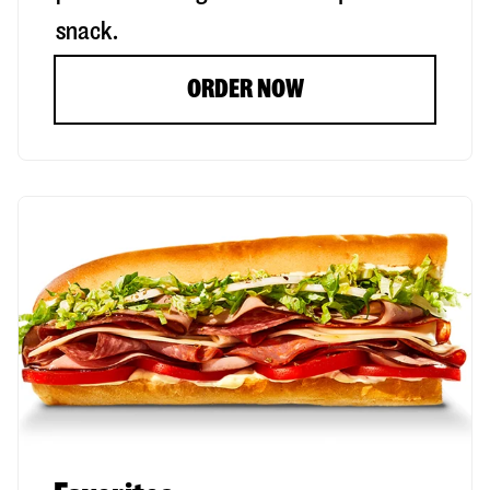
snack.
ORDER NOW