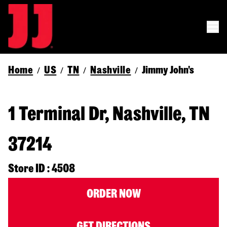
Home
US
TN
Nashville
Jimmy John's
/
/
/
/
1 Terminal Dr, Nashville, TN
37214
Store ID : 4508
ORDER NOW
GET DIRECTIONS