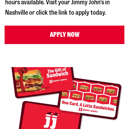
hours available. Visit your Jimmy John's in
Nashville
or click the link to apply today.
APPLY NOW