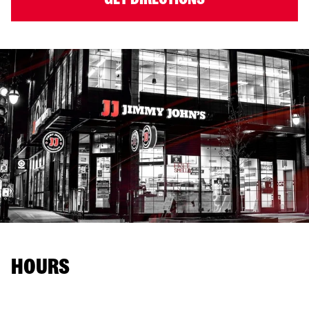
HOURS