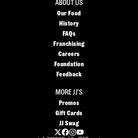
ABOUT US
Our Food
History
FAQs
Franchising
Careers
Foundation
Feedback
MORE JJ'S
Promos
Gift Cards
JJ Swag