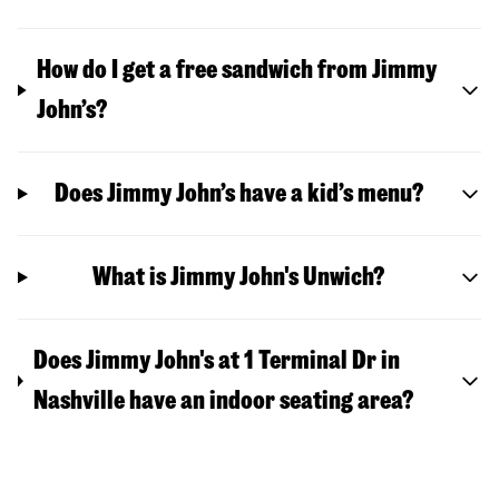
How do I get a free sandwich from Jimmy
John’s?
Does Jimmy John’s have a kid’s menu?
What is Jimmy John's Unwich?
Does Jimmy John's at 1 Terminal Dr in
Nashville have an indoor seating area?