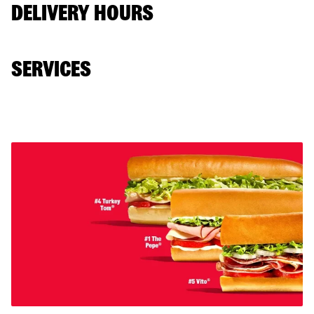
DELIVERY HOURS
SERVICES