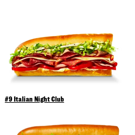
#9 Italian Night Club