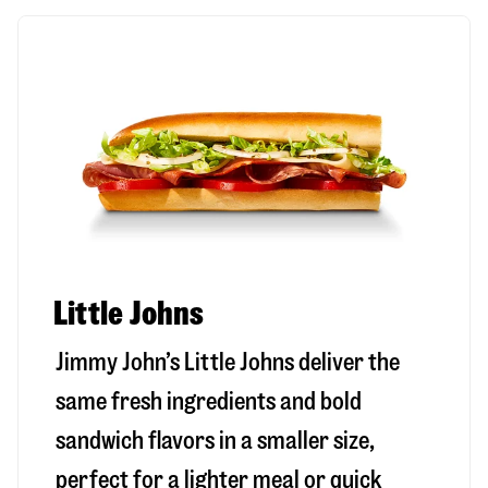
Little Johns
Jimmy John’s Little Johns deliver the
same fresh ingredients and bold
sandwich flavors in a smaller size,
perfect for a lighter meal or quick