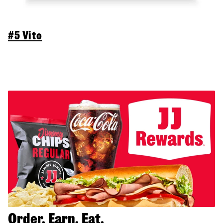
#5 Vito
Order. Earn. Eat.