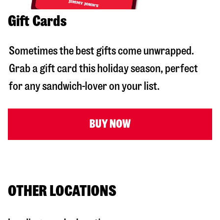
Gift Cards
Sometimes the best gifts come unwrapped.
Grab a gift card this holiday season, perfect
for any sandwich-lover on your list.
BUY NOW
OTHER LOCATIONS