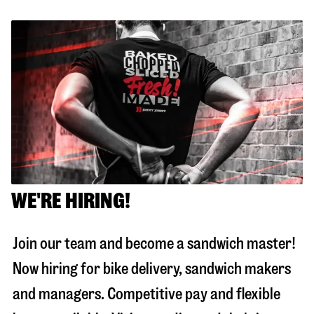
WE'RE HIRING!
Join our team and become a sandwich master!
Now hiring for bike delivery, sandwich makers
and managers. Competitive pay and flexible