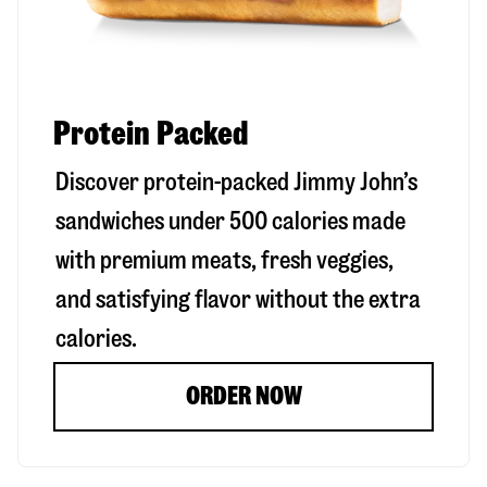
Protein Packed
Discover protein-packed Jimmy John’s
sandwiches under 500 calories made
with premium meats, fresh veggies,
and satisfying flavor without the extra
calories.
ORDER NOW