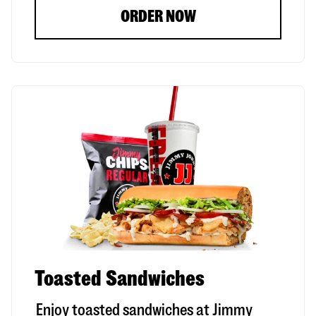
ORDER NOW
Toasted Sandwiches
Enjoy toasted sandwiches at Jimmy