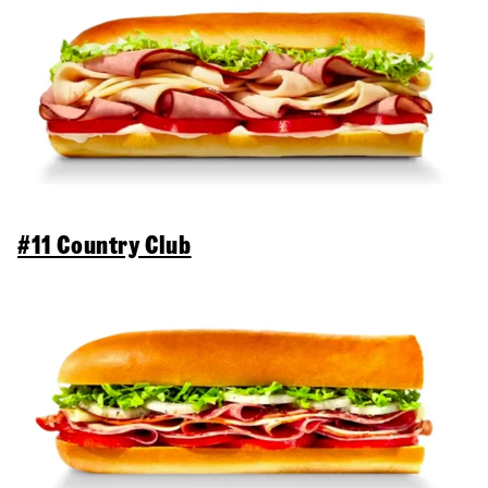
#11 Country Club