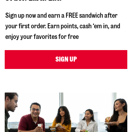
Sign up now and earn a FREE sandwich after
your first order. Earn points, cash ‘em in, and
enjoy your favorites for free
SIGN UP