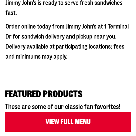
Jimmy John’s is ready to serve fresh sandwiches
fast.
Order online today from Jimmy John’s at
1 Terminal
Dr
for sandwich delivery and pickup near you.
Delivery available at participating locations; fees
and minimums may apply.
FEATURED PRODUCTS
These are some of our classic fan favorites!
VIEW FULL MENU