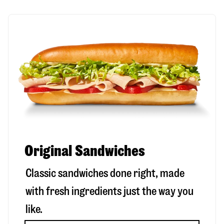
Original Sandwiches
Classic sandwiches done right, made
with fresh ingredients just the way you
like.