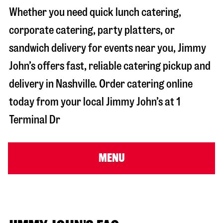
Whether you need quick lunch catering,
corporate catering, party platters, or
sandwich delivery for events near you, Jimmy
John’s offers fast, reliable catering pickup and
delivery in
Nashville
. Order catering online
today from your local Jimmy John’s at
1
Terminal Dr
MENU