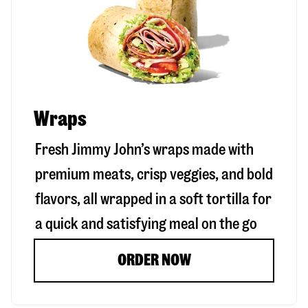
Wraps
Fresh Jimmy John’s wraps made with
premium meats, crisp veggies, and bold
flavors, all wrapped in a soft tortilla for
a quick and satisfying meal on the go
ORDER NOW