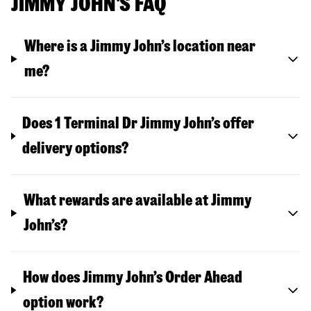
JIMMY JOHN'S FAQ
Where is a Jimmy John’s location near
me?
Does 1 Terminal Dr Jimmy John’s offer
delivery options?
What rewards are available at Jimmy
John’s?
How does Jimmy John’s Order Ahead
option work?