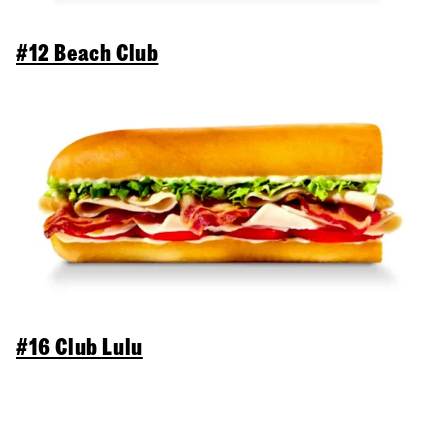
#12 Beach Club
#16 Club Lulu