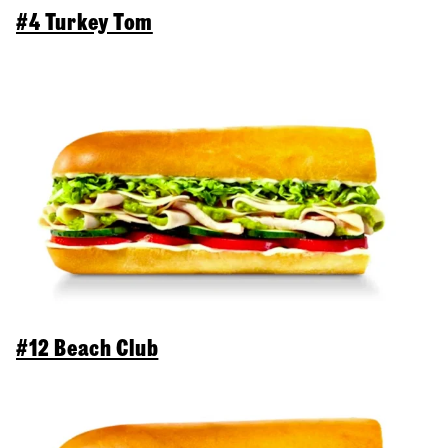
#4 Turkey Tom
#12 Beach Club