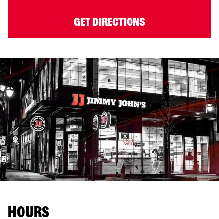
GET DIRECTIONS
HOURS