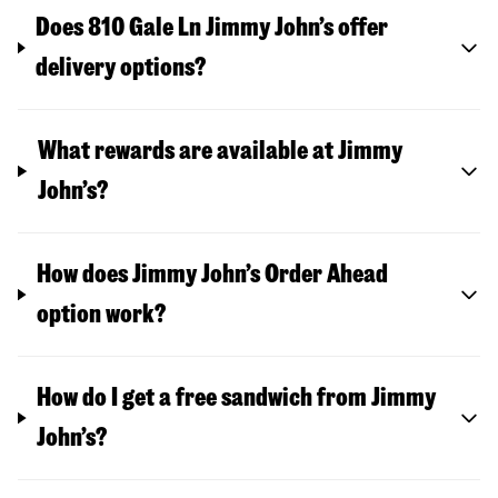
Does 810 Gale Ln Jimmy John’s offer
delivery options?
What rewards are available at Jimmy
John’s?
How does Jimmy John’s Order Ahead
option work?
How do I get a free sandwich from Jimmy
John’s?