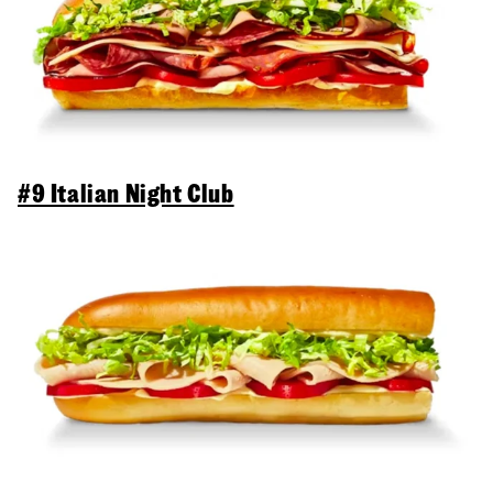
#9 Italian Night Club