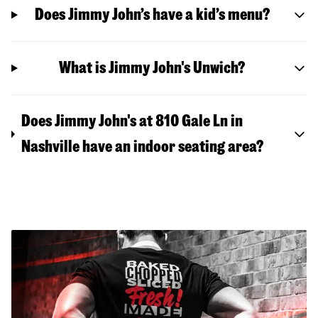
Does Jimmy John’s have a kid’s menu?
What is Jimmy John's Unwich?
Does Jimmy John's at 810 Gale Ln in
Nashville have an indoor seating area?