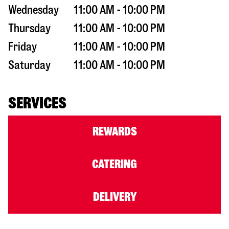
Wednesday
11:00 AM - 10:00 PM
Thursday
11:00 AM - 10:00 PM
Friday
11:00 AM - 10:00 PM
Saturday
11:00 AM - 10:00 PM
SERVICES
REWARDS
CATERING
DELIVERY