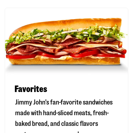
Favorites
Jimmy John’s fan-favorite sandwiches
made with hand-sliced meats, fresh-
baked bread, and classic flavors