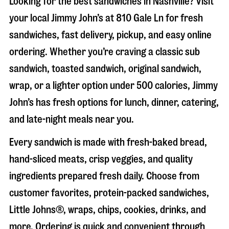
Looking for the best sandwiches in
Nashville
? Visit
your local Jimmy John’s at
810 Gale Ln
for fresh
sandwiches, fast delivery, pickup, and easy online
ordering. Whether you’re craving a classic sub
sandwich, toasted sandwich, original sandwich,
wrap, or a lighter option under 500 calories, Jimmy
John’s has fresh options for lunch, dinner, catering,
and late-night meals near you.
Every sandwich is made with fresh-baked bread,
hand-sliced meats, crisp veggies, and quality
ingredients prepared fresh daily. Choose from
customer favorites, protein-packed sandwiches,
Little Johns®, wraps, chips, cookies, drinks, and
more. Ordering is quick and convenient through