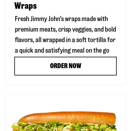
Wraps
Fresh Jimmy John’s wraps made with
premium meats, crisp veggies, and bold
flavors, all wrapped in a soft tortilla for
a quick and satisfying meal on the go
ORDER NOW