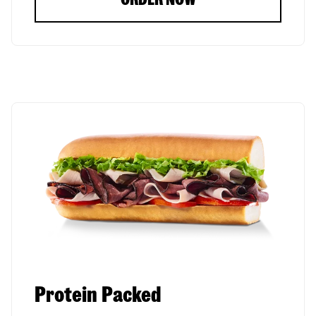
Protein Packed