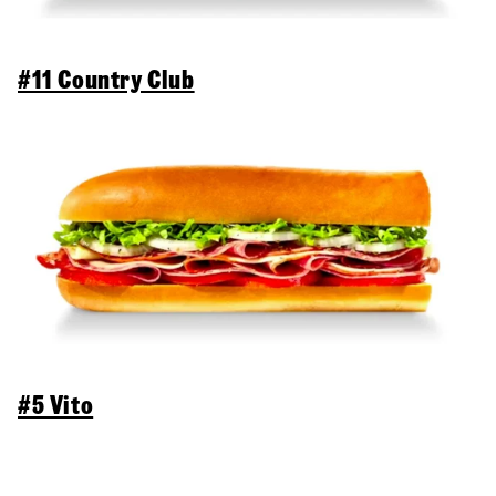
#11 Country Club
#5 Vito