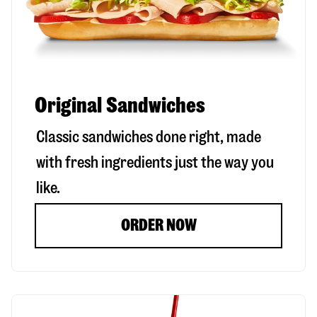
Original Sandwiches
Classic sandwiches done right, made
with fresh ingredients just the way you
like.
ORDER NOW