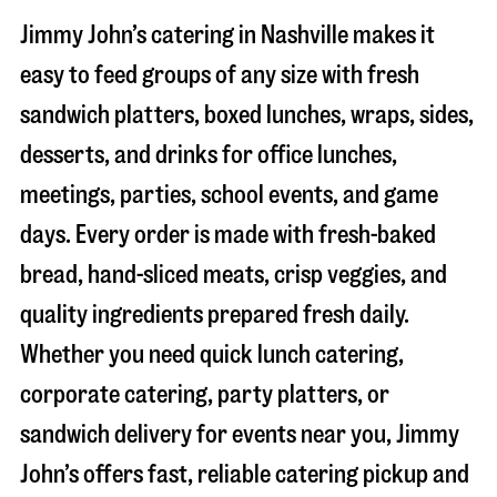
Jimmy John’s catering in
Nashville
makes it
easy to feed groups of any size with fresh
sandwich platters, boxed lunches, wraps, sides,
desserts, and drinks for office lunches,
meetings, parties, school events, and game
days. Every order is made with fresh-baked
bread, hand-sliced meats, crisp veggies, and
quality ingredients prepared fresh daily.
Whether you need quick lunch catering,
corporate catering, party platters, or
sandwich delivery for events near you, Jimmy
John’s offers fast, reliable catering pickup and