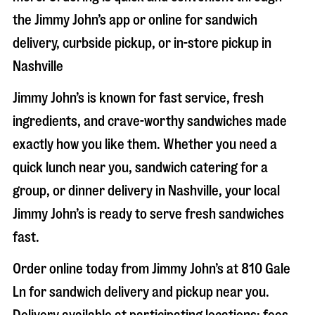
the Jimmy John’s app or online for sandwich
delivery, curbside pickup, or in-store pickup in
Nashville
Jimmy John’s is known for fast service, fresh
ingredients, and crave-worthy sandwiches made
exactly how you like them. Whether you need a
quick lunch near you, sandwich catering for a
group, or dinner delivery in
Nashville
, your local
Jimmy John’s is ready to serve fresh sandwiches
fast.
Order online today from Jimmy John’s at
810 Gale
Ln
for sandwich delivery and pickup near you.