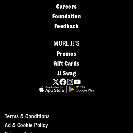
Careers
Foundation
Feedback
MORE JJ'S
Promos
Gift Cards
JJ Swag
Terms & Conditions
Ad & Cookie Policy