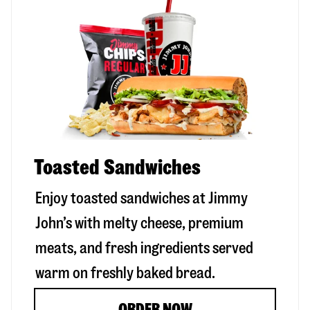
Toasted Sandwiches
Enjoy toasted sandwiches at Jimmy
John’s with melty cheese, premium
meats, and fresh ingredients served
warm on freshly baked bread.
ORDER NOW