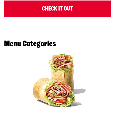
CHECK IT OUT
Menu Categories