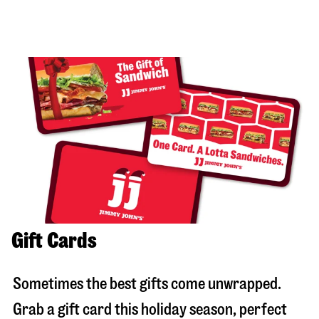
Gift Cards
Sometimes the best gifts come unwrapped.
Grab a gift card this holiday season, perfect