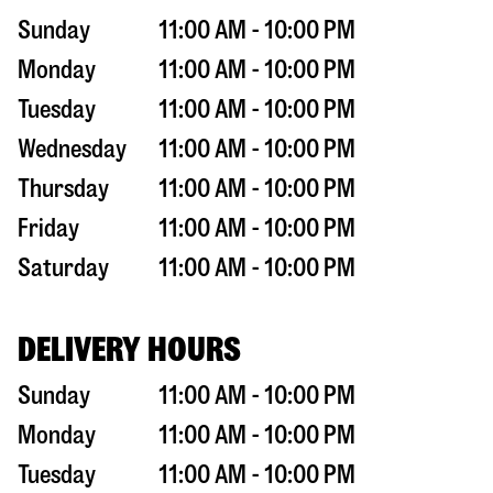
Sunday
11:00 AM - 10:00 PM
Monday
11:00 AM - 10:00 PM
Tuesday
11:00 AM - 10:00 PM
Wednesday
11:00 AM - 10:00 PM
Thursday
11:00 AM - 10:00 PM
Friday
11:00 AM - 10:00 PM
Saturday
11:00 AM - 10:00 PM
DELIVERY HOURS
Sunday
11:00 AM - 10:00 PM
Monday
11:00 AM - 10:00 PM
Tuesday
11:00 AM - 10:00 PM