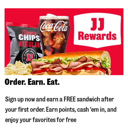
Order. Earn. Eat.
Sign up now and earn a FREE sandwich after
your first order. Earn points, cash ‘em in, and
enjoy your favorites for free