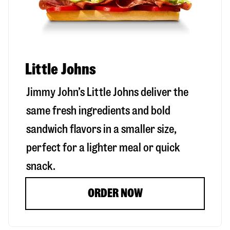
Little Johns
Jimmy John’s Little Johns deliver the
same fresh ingredients and bold
sandwich flavors in a smaller size,
perfect for a lighter meal or quick
snack.
ORDER NOW