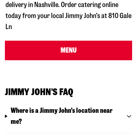
delivery in
Nashville
. Order catering online
today from your local Jimmy John’s at
810 Gale
Ln
MENU
JIMMY JOHN'S FAQ
Where is a Jimmy John’s location near
me?