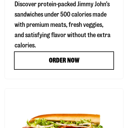
Discover protein-packed Jimmy John’s
sandwiches under 500 calories made
with premium meats, fresh veggies,
and satisfying flavor without the extra
calories.
ORDER NOW