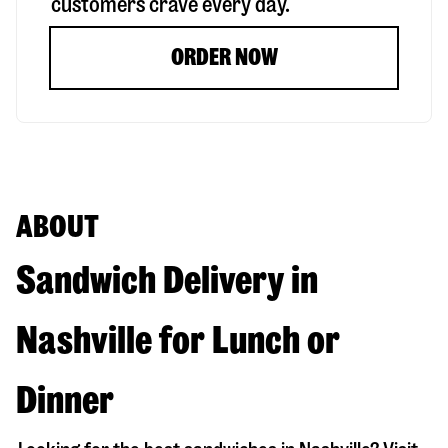
customers crave every day.
ORDER NOW
ABOUT
Sandwich Delivery in
Nashville for Lunch or
Dinner