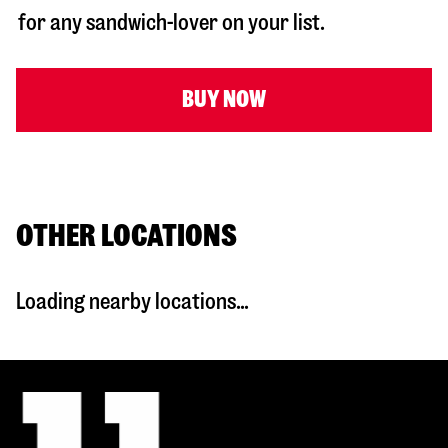
for any sandwich-lover on your list.
BUY NOW
OTHER LOCATIONS
Loading nearby locations...