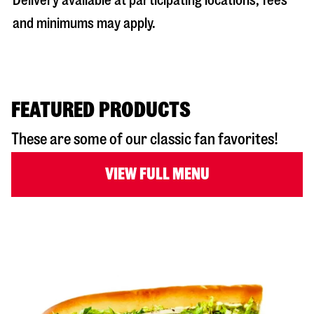
Delivery available at participating locations; fees
and minimums may apply.
FEATURED PRODUCTS
These are some of our classic fan favorites!
VIEW FULL MENU