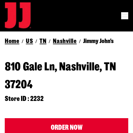
Home
US
TN
Nashville
Jimmy John's
/
/
/
/
810 Gale Ln, Nashville, TN
37204
Store ID : 2232
ORDER NOW