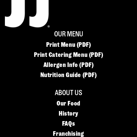
OUR MENU
Print Menu (PDF)
Print Catering Menu (PDF)
Allergen Info (PDF)
Nutrition Guide (PDF)
ABOUT US
Our Food
History
FAQs
Franchising