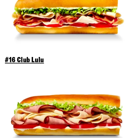
#16 Club Lulu