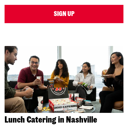
SIGN UP
Lunch Catering in Nashville