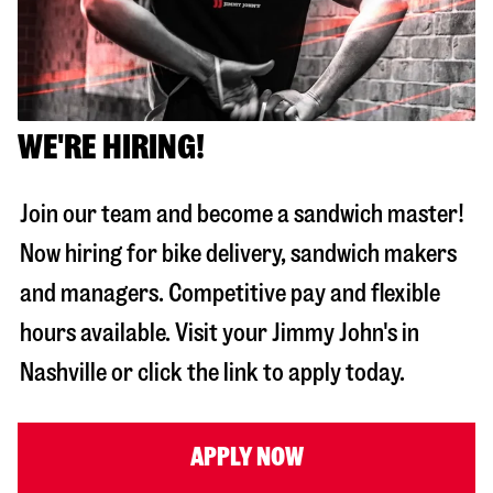
WE'RE HIRING!
Join our team and become a sandwich master!
Now hiring for bike delivery, sandwich makers
and managers. Competitive pay and flexible
hours available. Visit your Jimmy John's in
Nashville
or click the link to apply today.
APPLY NOW