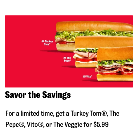
Savor the Savings
For a limited time, get a Turkey Tom®, The
Pepe®, Vito®, or The Veggie for $5.99