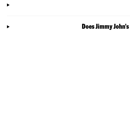
Does Jimmy John's 