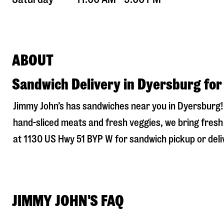
ABOUT
Sandwich Delivery in Dyersburg for
Jimmy John’s has sandwiches near you in
Dyersburg
hand-sliced meats and fresh veggies, we bring fresh 
at
1130 US Hwy 51 BYP W
for sandwich pickup or deliv
JIMMY JOHN'S FAQ