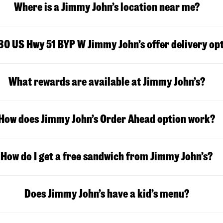
Where is a Jimmy John’s location near me?
30 US Hwy 51 BYP W Jimmy John’s offer delivery op
What rewards are available at Jimmy John’s?
How does Jimmy John’s Order Ahead option work?
How do I get a free sandwich from Jimmy John’s?
Does Jimmy John’s have a kid’s menu?