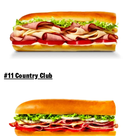
#11 Country Club