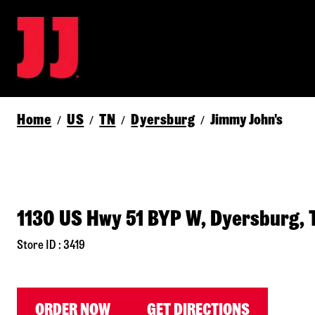
Home
US
TN
Dyersburg
Jimmy John's
/
/
/
/
1130 US Hwy 51 BYP W, Dyersburg,
Store ID : 3419
ORDER NOW
GET DIRECTIONS