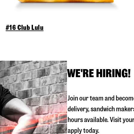
#16 Club Lulu
WE'RE HIRING!
Join our team and become
delivery, sandwich maker
hours available. Visit you
apply today.