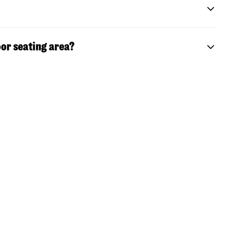
or seating area?