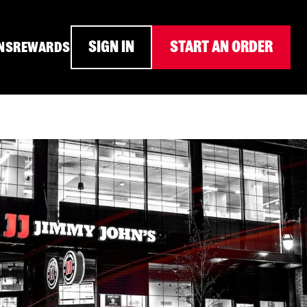
SIGN IN
START AN ORDER
NS
REWARDS