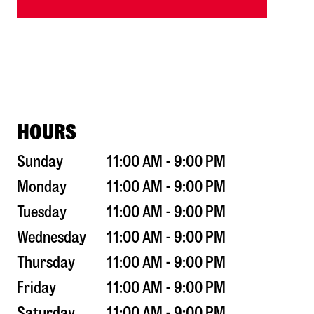
HOURS
Sunday
11:00 AM - 9:00 PM
Monday
11:00 AM - 9:00 PM
Tuesday
11:00 AM - 9:00 PM
Wednesday
11:00 AM - 9:00 PM
Thursday
11:00 AM - 9:00 PM
Friday
11:00 AM - 9:00 PM
Saturday
11:00 AM - 9:00 PM