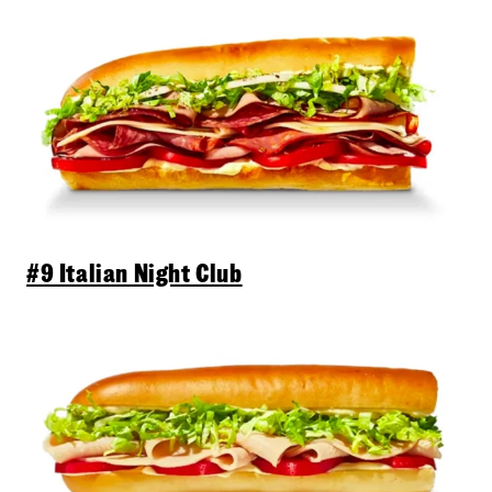
#9 Italian Night Club