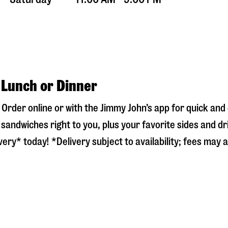
 Lunch or Dinner
! Order online or with the Jimmy John’s app for quick an
sandwiches right to you, plus your favorite sides and dr
ery* today! *Delivery subject to availability; fees may a