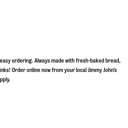
d easy ordering. Always made with fresh-baked bread,
inks! Order online now from your local Jimmy John’s
pply.