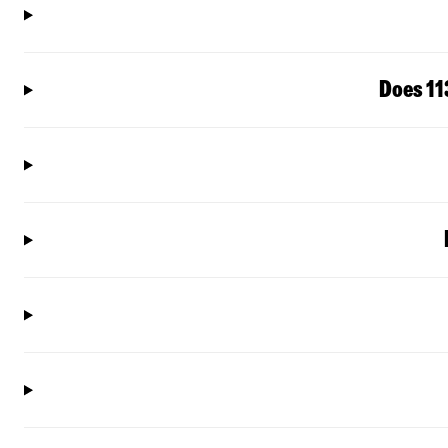
Does 11