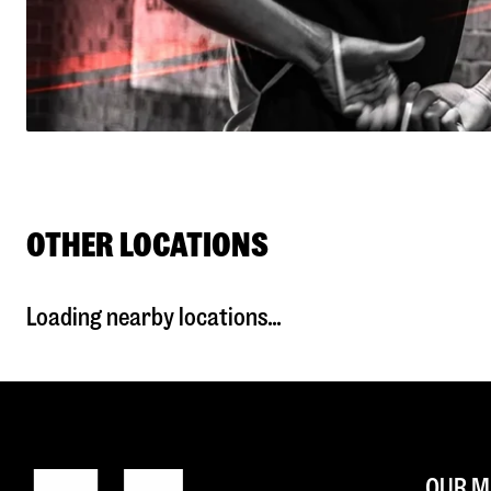
OTHER LOCATIONS
Loading nearby locations...
OUR M