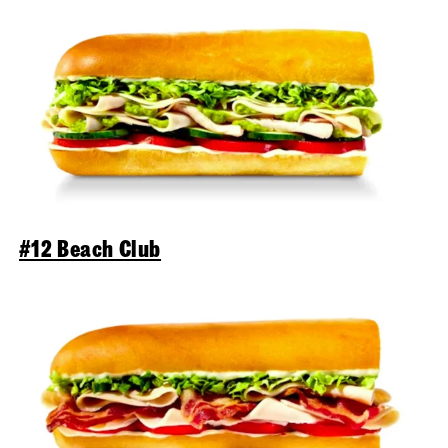
#12 Beach Club