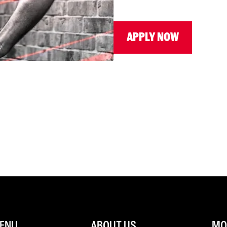
APPLY NOW
ENU
ABOUT US
MOR