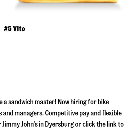
#5 Vito
 a sandwich master! Now hiring for bike
s and managers. Competitive pay and flexible
r Jimmy John's in
Dyersburg
or click the link to