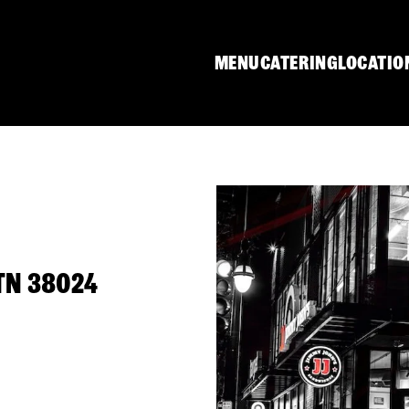
MENU
CATERING
LOCATIO
 TN 38024