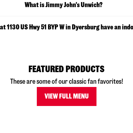
What is Jimmy John's Unwich?
at 1130 US Hwy 51 BYP W in Dyersburg have an indo
FEATURED PRODUCTS
These are some of our classic fan favorites!
VIEW FULL MENU