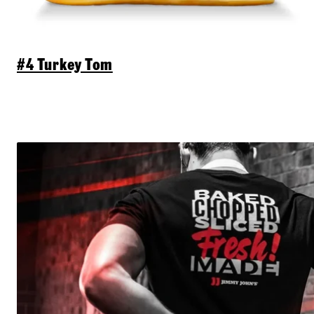
#4 Turkey Tom