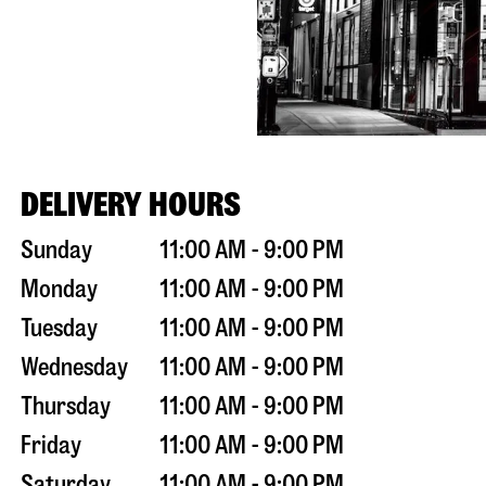
DELIVERY HOURS
Sunday
11:00 AM - 9:00 PM
Monday
11:00 AM - 9:00 PM
Tuesday
11:00 AM - 9:00 PM
Wednesday
11:00 AM - 9:00 PM
Thursday
11:00 AM - 9:00 PM
Friday
11:00 AM - 9:00 PM
Saturday
11:00 AM - 9:00 PM