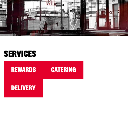
SERVICES
REWARDS
CATERING
DELIVERY