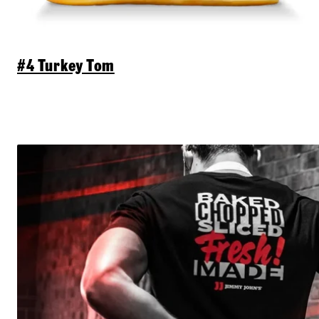
#4 Turkey Tom