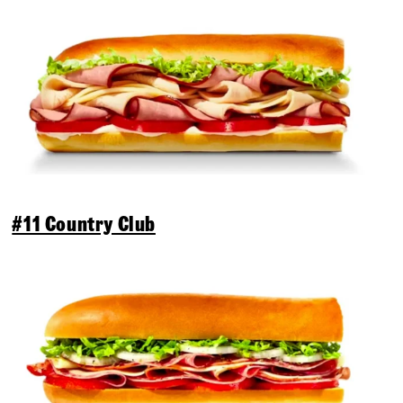
#11 Country Club