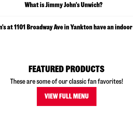
What is Jimmy John's Unwich?
's at 1101 Broadway Ave in Yankton have an indoor
FEATURED PRODUCTS
These are some of our classic fan favorites!
VIEW FULL MENU