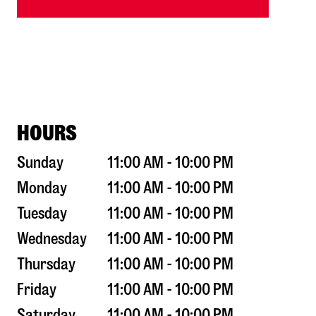
HOURS
Sunday
11:00 AM - 10:00 PM
Monday
11:00 AM - 10:00 PM
Tuesday
11:00 AM - 10:00 PM
Wednesday
11:00 AM - 10:00 PM
Thursday
11:00 AM - 10:00 PM
Friday
11:00 AM - 10:00 PM
Saturday
11:00 AM - 10:00 PM