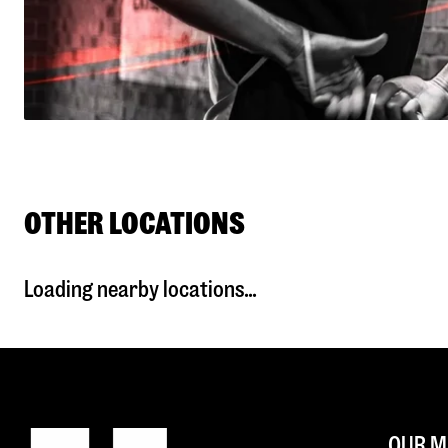
OTHER LOCATIONS
Loading nearby locations...
OUR M