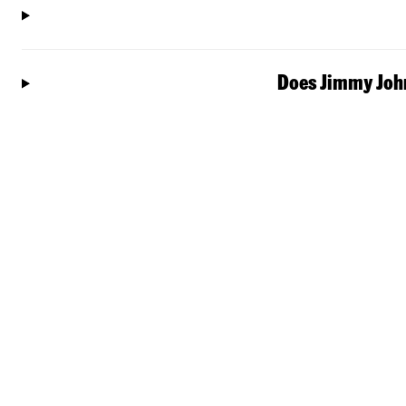
Does Jimmy John