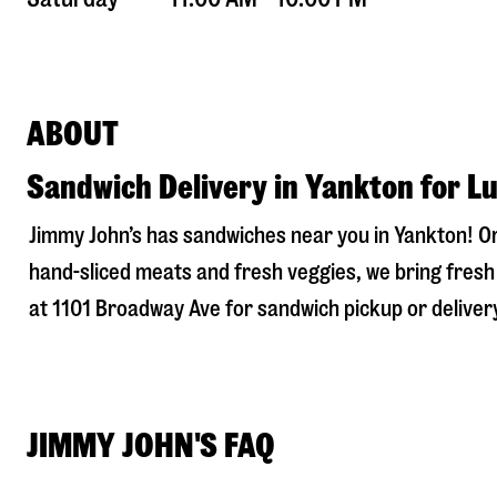
ABOUT
Sandwich Delivery in Yankton for L
Jimmy John’s has sandwiches near you in
Yankton
! O
hand-sliced meats and fresh veggies, we bring fresh 
at
1101 Broadway Ave
for sandwich pickup or delivery
JIMMY JOHN'S FAQ