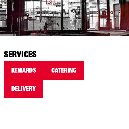
SERVICES
REWARDS
CATERING
DELIVERY