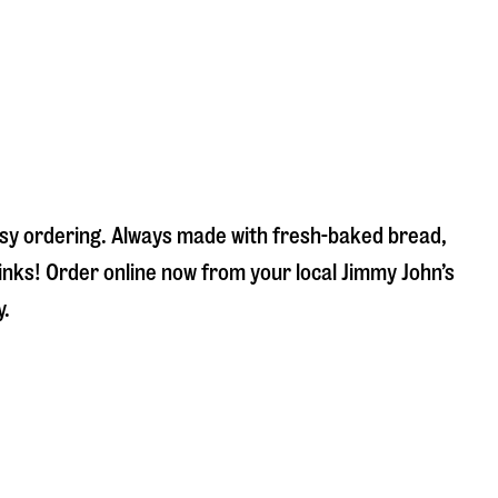
easy ordering. Always made with fresh-baked bread,
inks! Order online now from your local Jimmy John’s
y.