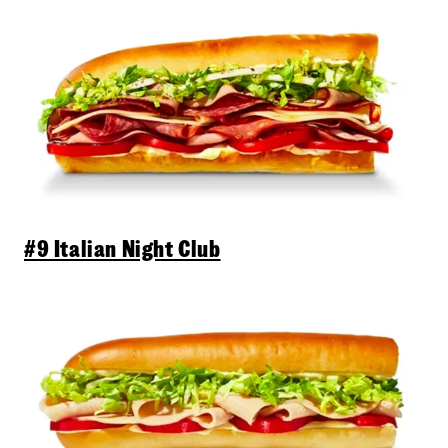
#9 Italian Night Club