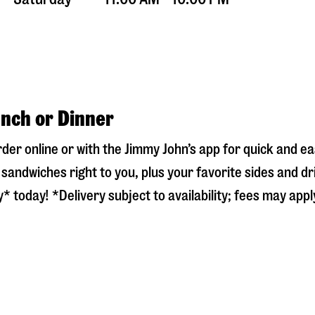
unch or Dinner
rder online or with the Jimmy John’s app for quick and 
sandwiches right to you, plus your favorite sides and dr
* today! *Delivery subject to availability; fees may appl