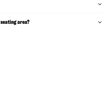
 seating area?