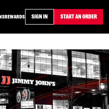
SIGN IN
START AN ORDER
NS
REWARDS