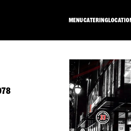
MENU
CATERING
LOCATIO
078