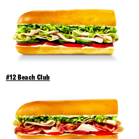
#12 Beach Club