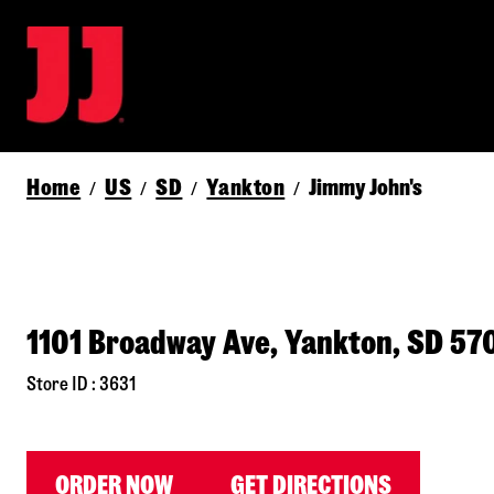
Home
US
SD
Yankton
Jimmy John's
/
/
/
/
1101 Broadway Ave, Yankton, SD 57
Store ID : 3631
ORDER NOW
GET DIRECTIONS