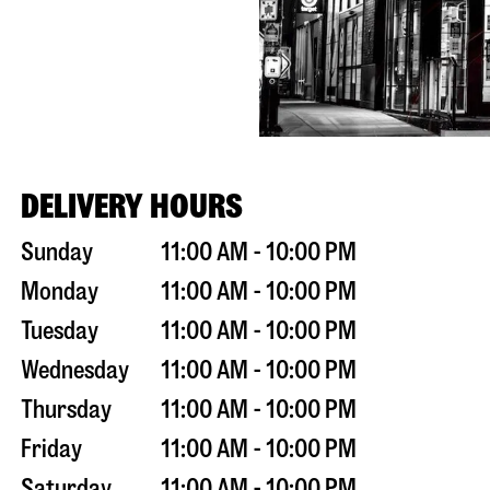
DELIVERY HOURS
Sunday
11:00 AM - 10:00 PM
Monday
11:00 AM - 10:00 PM
Tuesday
11:00 AM - 10:00 PM
Wednesday
11:00 AM - 10:00 PM
Thursday
11:00 AM - 10:00 PM
Friday
11:00 AM - 10:00 PM
Saturday
11:00 AM - 10:00 PM