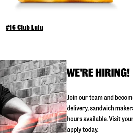
#16 Club Lulu
WE'RE HIRING!
Join our team and become
delivery, sandwich maker
hours available. Visit you
apply today.