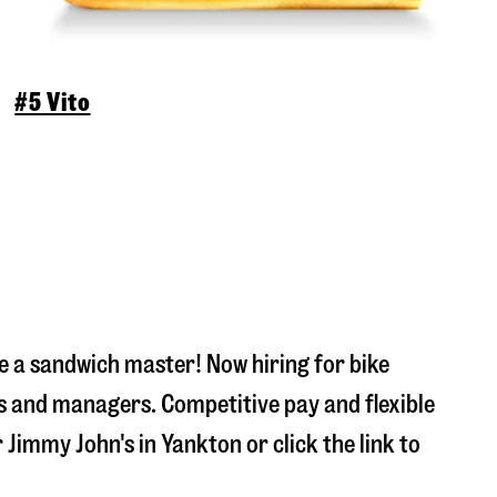
#5 Vito
 a sandwich master! Now hiring for bike
s and managers. Competitive pay and flexible
r Jimmy John's in
Yankton
or click the link to