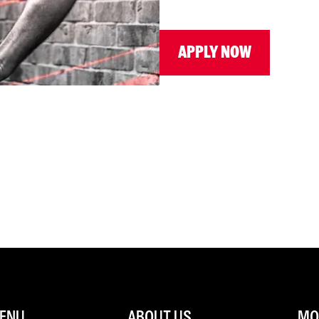
APPLY NOW
ENU
ABOUT US
MOR