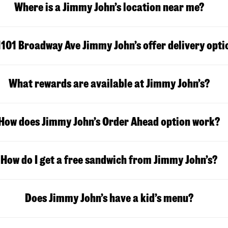
Where is a Jimmy John’s location near me?
1101 Broadway Ave Jimmy John’s offer delivery opti
What rewards are available at Jimmy John’s?
How does Jimmy John’s Order Ahead option work?
How do I get a free sandwich from Jimmy John’s?
Does Jimmy John’s have a kid’s menu?