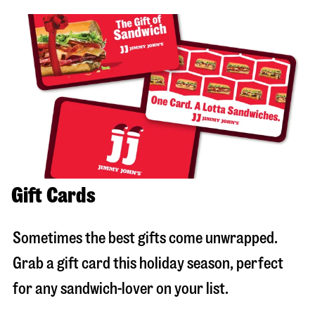
Gift Cards
Sometimes the best gifts come unwrapped.
Grab a gift card this holiday season, perfect
for any sandwich-lover on your list.