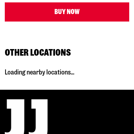
BUY NOW
OTHER LOCATIONS
Loading nearby locations...