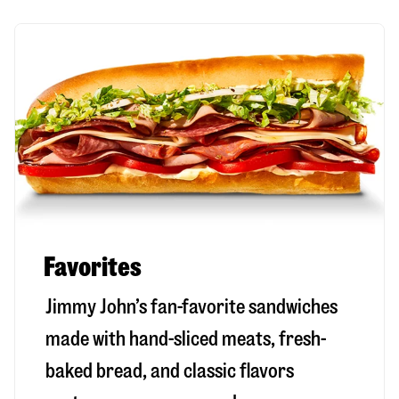
Favorites
Jimmy John’s fan-favorite sandwiches
made with hand-sliced meats, fresh-
baked bread, and classic flavors