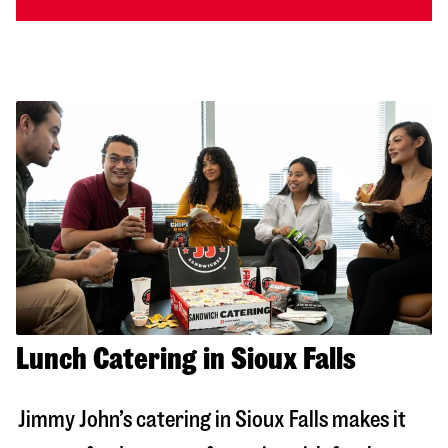
Lunch Catering in Sioux Falls
Jimmy John’s catering in
Sioux Falls
makes it