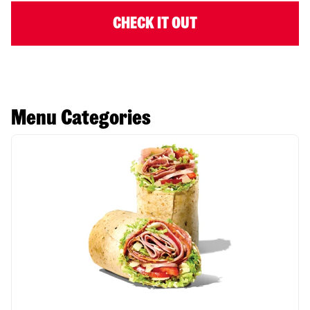
CHECK IT OUT
Menu Categories