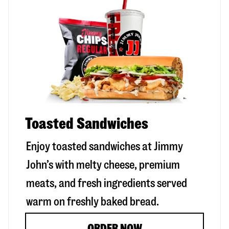
Toasted Sandwiches
Enjoy toasted sandwiches at Jimmy
John’s with melty cheese, premium
meats, and fresh ingredients served
warm on freshly baked bread.
ORDER NOW