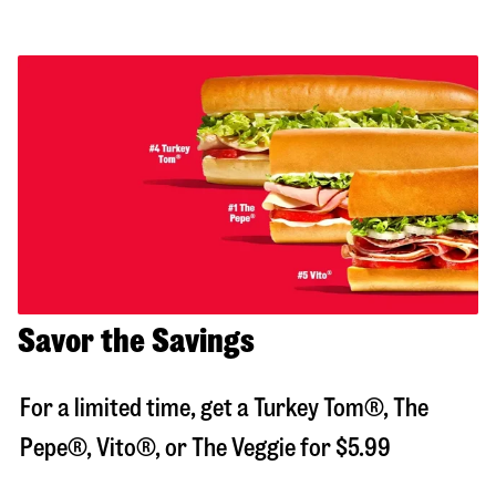
Savor the Savings
For a limited time, get a Turkey Tom®, The
Pepe®, Vito®, or The Veggie for $5.99