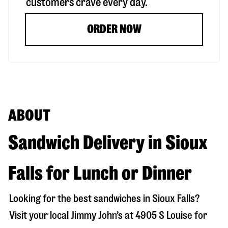
customers crave every day.
ORDER NOW
ABOUT
Sandwich Delivery in Sioux
Falls for Lunch or Dinner
Looking for the best sandwiches in
Sioux Falls
?
Visit your local Jimmy John’s at
4905 S Louise
for