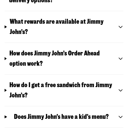
delivery options?
What rewards are available at Jimmy
John’s?
How does Jimmy John’s Order Ahead
option work?
How do I get a free sandwich from Jimmy
John’s?
Does Jimmy John’s have a kid’s menu?