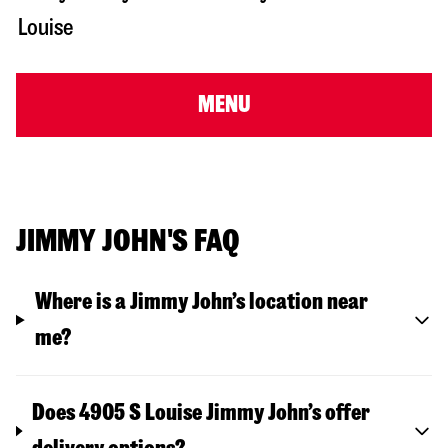
Louise
MENU
JIMMY JOHN'S FAQ
Where is a Jimmy John’s location near
me?
Does 4905 S Louise Jimmy John’s offer