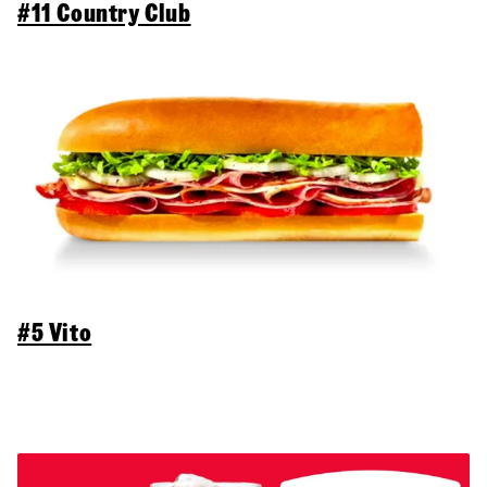
#11 Country Club
#5 Vito