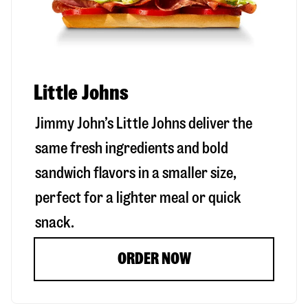
Little Johns
Jimmy John’s Little Johns deliver the
same fresh ingredients and bold
sandwich flavors in a smaller size,
perfect for a lighter meal or quick
snack.
ORDER NOW