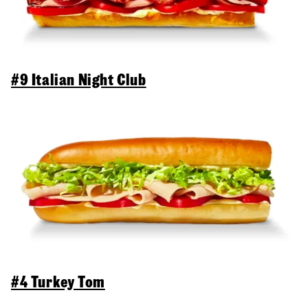
#9 Italian Night Club
#4 Turkey Tom