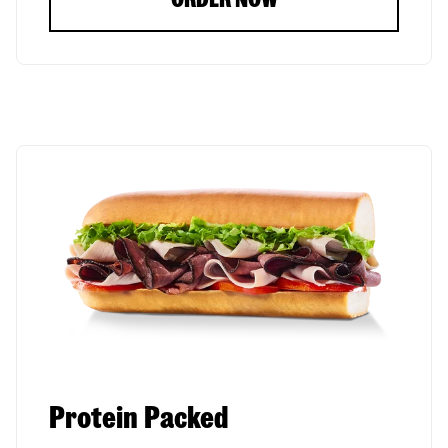
Protein Packed