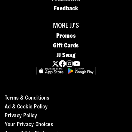
Feedback
MORE JJ'S
Promos
Gift Cards
JJ Swag
Terms & Conditions
Ad & Cookie Policy
Privacy Policy
Your Privacy Choices