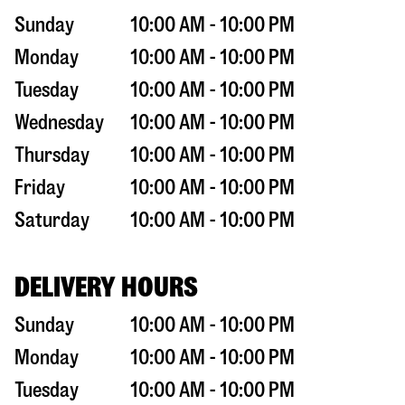
Sunday
10:00 AM - 10:00 PM
Monday
10:00 AM - 10:00 PM
Tuesday
10:00 AM - 10:00 PM
Wednesday
10:00 AM - 10:00 PM
Thursday
10:00 AM - 10:00 PM
Friday
10:00 AM - 10:00 PM
Saturday
10:00 AM - 10:00 PM
DELIVERY HOURS
Sunday
10:00 AM - 10:00 PM
Monday
10:00 AM - 10:00 PM
Tuesday
10:00 AM - 10:00 PM