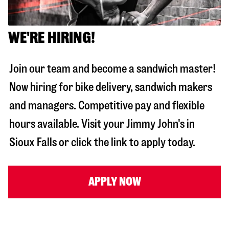
WE'RE HIRING!
Join our team and become a sandwich master!
Now hiring for bike delivery, sandwich makers
and managers. Competitive pay and flexible
hours available. Visit your Jimmy John's in
Sioux Falls
or click the link to apply today.
APPLY NOW