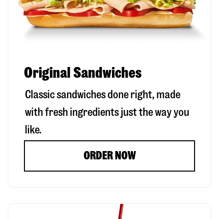
Original Sandwiches
Classic sandwiches done right, made
with fresh ingredients just the way you
like.
ORDER NOW