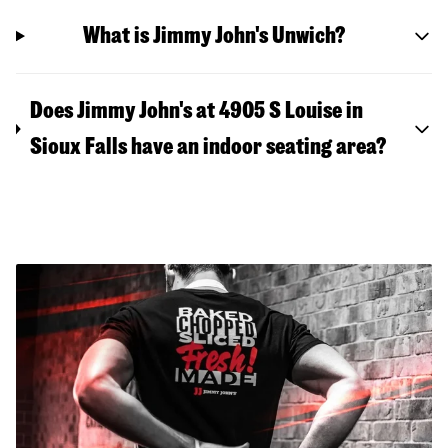
What is Jimmy John's Unwich?
Does Jimmy John's at 4905 S Louise in
Sioux Falls have an indoor seating area?