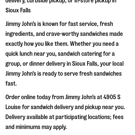
delivery, curbside pickup, or in-store pickup in
Sioux Falls
Jimmy John’s is known for fast service, fresh
ingredients, and crave-worthy sandwiches made
exactly how you like them. Whether you need a
quick lunch near you, sandwich catering for a
group, or dinner delivery in
Sioux Falls
, your local
Jimmy John’s is ready to serve fresh sandwiches
fast.
Order online today from Jimmy John’s at
4905 S
Louise
for sandwich delivery and pickup near you.
Delivery available at participating locations; fees
and minimums may apply.