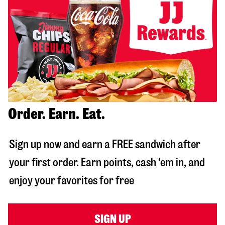
Order. Earn. Eat.
Sign up now and earn a FREE sandwich after
your first order. Earn points, cash ‘em in, and
enjoy your favorites for free
SIGN UP