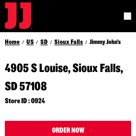
Home
US
SD
Sioux Falls
Jimmy John's
/
/
/
/
4905 S Louise, Sioux Falls,
SD 57108
Store ID : 0924
ORDER NOW