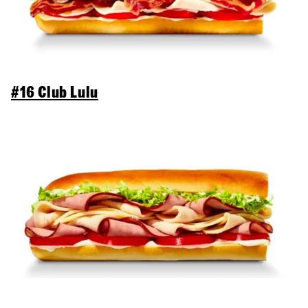
#16 Club Lulu