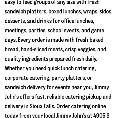
easy to feed groups of any size with fresh
sandwich platters, boxed lunches, wraps, sides,
desserts, and drinks for office lunches,
meetings, parties, school events, and game
days. Every order is made with fresh-baked
bread, hand-sliced meats, crisp veggies, and
quality ingredients prepared fresh daily.
Whether you need quick lunch catering,
corporate catering, party platters, or
sandwich delivery for events near you, Jimmy
John’s offers fast, reliable catering pickup and
delivery in
Sioux Falls
. Order catering online
today from your local Jimmy John’s at
4905 S