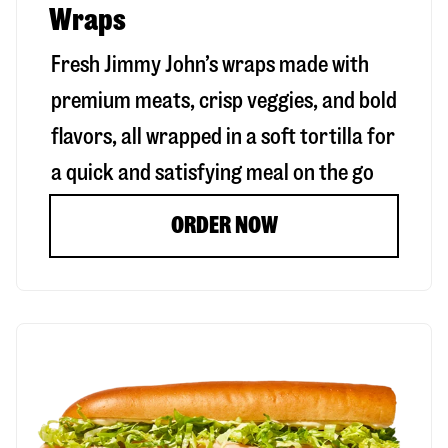
Wraps
Fresh Jimmy John’s wraps made with
premium meats, crisp veggies, and bold
flavors, all wrapped in a soft tortilla for
a quick and satisfying meal on the go
ORDER NOW