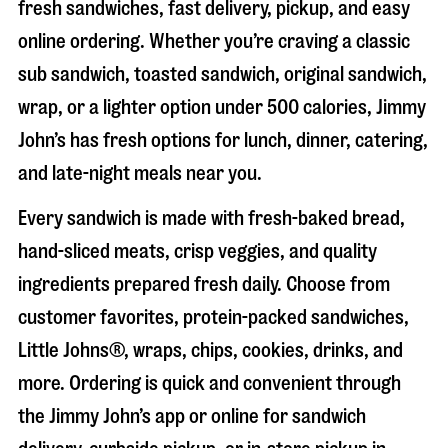
fresh sandwiches, fast delivery, pickup, and easy
online ordering. Whether you’re craving a classic
sub sandwich, toasted sandwich, original sandwich,
wrap, or a lighter option under 500 calories, Jimmy
John’s has fresh options for lunch, dinner, catering,
and late-night meals near you.
Every sandwich is made with fresh-baked bread,
hand-sliced meats, crisp veggies, and quality
ingredients prepared fresh daily. Choose from
customer favorites, protein-packed sandwiches,
Little Johns®, wraps, chips, cookies, drinks, and
more. Ordering is quick and convenient through
the Jimmy John’s app or online for sandwich