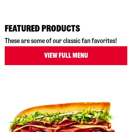
FEATURED PRODUCTS
These are some of our classic fan favorites!
VIEW FULL MENU