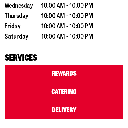
Wednesday
10:00 AM - 10:00 PM
Thursday
10:00 AM - 10:00 PM
Friday
10:00 AM - 10:00 PM
Saturday
10:00 AM - 10:00 PM
SERVICES
REWARDS
CATERING
DELIVERY