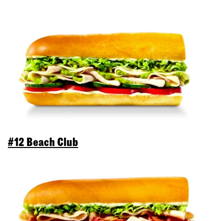
#12 Beach Club