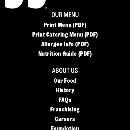
OUR MENU
Print Menu (PDF)
Print Catering Menu (PDF)
Allergen Info (PDF)
Nutrition Guide (PDF)
ABOUT US
Our Food
History
FAQs
Franchising
Careers
Foundation