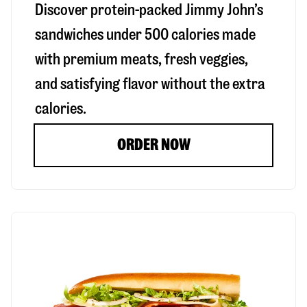
Discover protein-packed Jimmy John’s
sandwiches under 500 calories made
with premium meats, fresh veggies,
and satisfying flavor without the extra
calories.
ORDER NOW