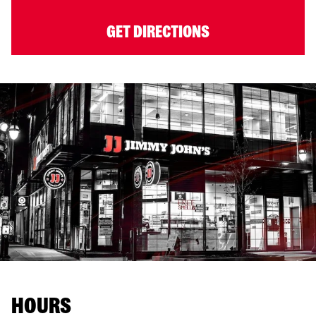
GET DIRECTIONS
HOURS