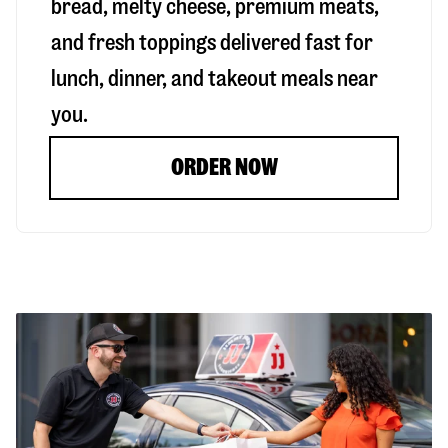
bread, melty cheese, premium meats,
and fresh toppings delivered fast for
lunch, dinner, and takeout meals near
you.
ORDER NOW