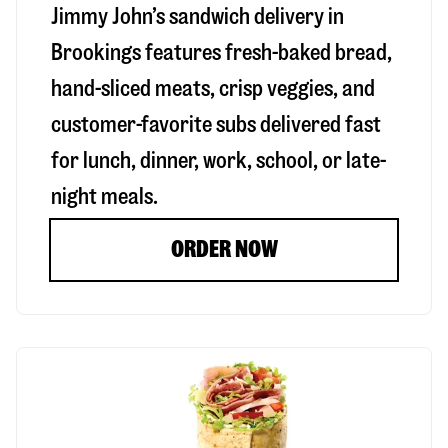
Jimmy John’s sandwich delivery in
Brookings
features fresh-baked bread,
hand-sliced meats, crisp veggies, and
customer-favorite subs delivered fast
for lunch, dinner, work, school, or late-
night meals.
ORDER NOW