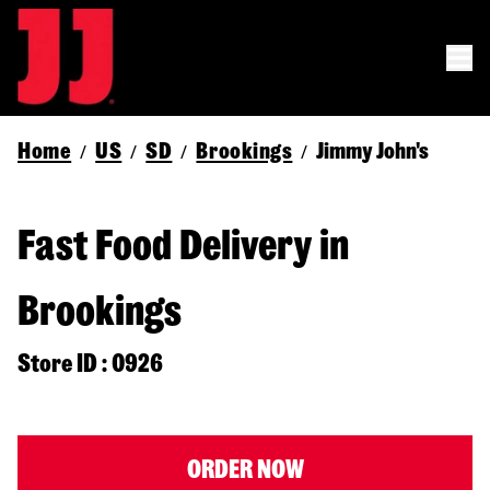
Home
US
SD
Brookings
Jimmy John's
/
/
/
/
Fast Food Delivery in
Brookings
Store ID : 0926
ORDER NOW