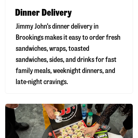
Dinner Delivery
Jimmy John’s dinner delivery in
Brookings
makes it easy to order fresh
sandwiches, wraps, toasted
sandwiches, sides, and drinks for fast
family meals, weeknight dinners, and
late-night cravings.