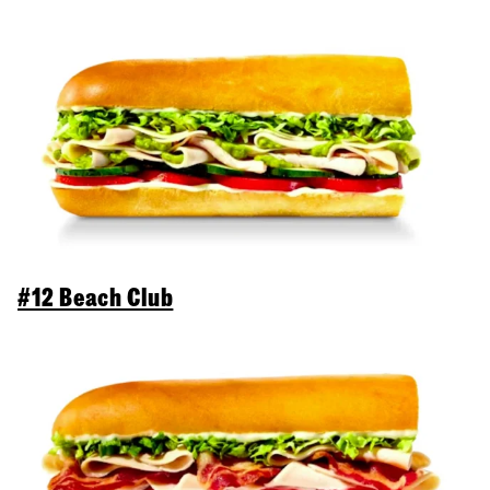
#12 Beach Club