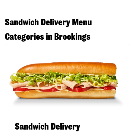
Sandwich Delivery Menu
Categories in Brookings
Sandwich Delivery