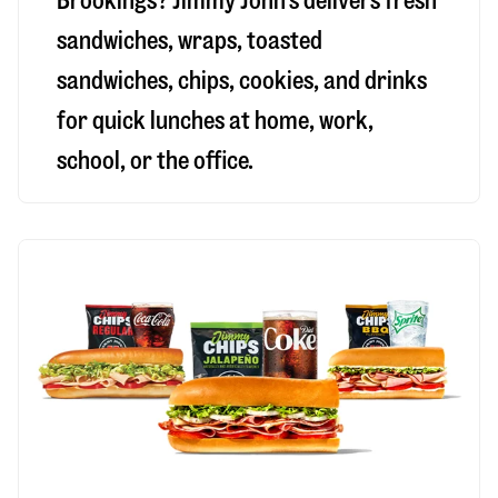
Brookings
? Jimmy John’s delivers fresh
sandwiches, wraps, toasted
sandwiches, chips, cookies, and drinks
for quick lunches at home, work,
school, or the office.