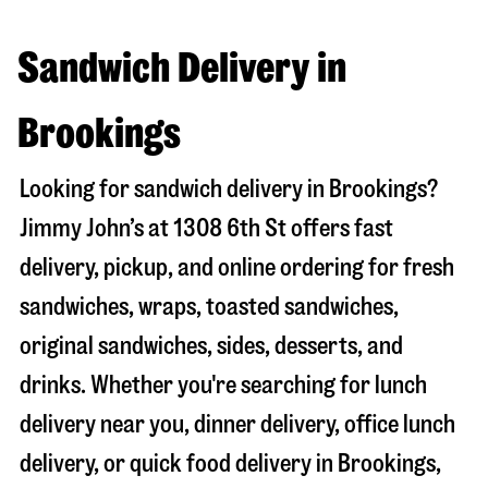
Sandwich Delivery in
Brookings
Looking for sandwich delivery in
Brookings
?
Jimmy John’s at
1308 6th St
offers fast
delivery, pickup, and online ordering for fresh
sandwiches, wraps, toasted sandwiches,
original sandwiches, sides, desserts, and
drinks. Whether you're searching for lunch
delivery near you, dinner delivery, office lunch
delivery, or quick food delivery in
Brookings
,