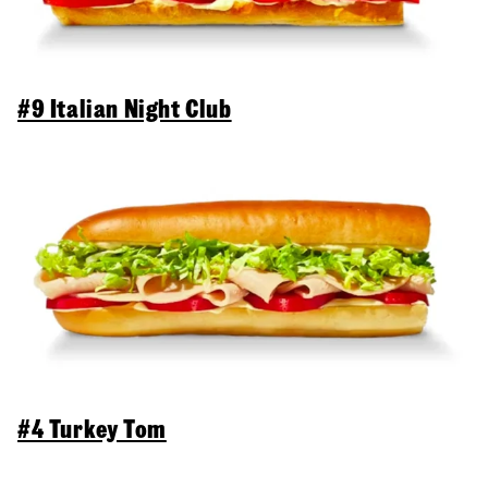
#9 Italian Night Club
#4 Turkey Tom