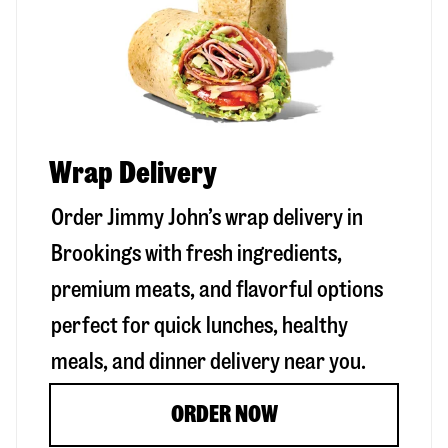
Wrap Delivery
Order Jimmy John’s wrap delivery in
Brookings
with fresh ingredients,
premium meats, and flavorful options
perfect for quick lunches, healthy
meals, and dinner delivery near you.
ORDER NOW