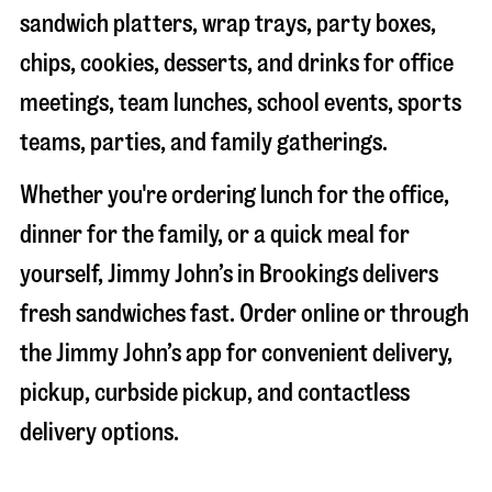
sandwich platters, wrap trays, party boxes,
chips, cookies, desserts, and drinks for office
meetings, team lunches, school events, sports
teams, parties, and family gatherings.
Whether you're ordering lunch for the office,
dinner for the family, or a quick meal for
yourself, Jimmy John’s in
Brookings
delivers
fresh sandwiches fast. Order online or through
the Jimmy John’s app for convenient delivery,
pickup, curbside pickup, and contactless
delivery options.