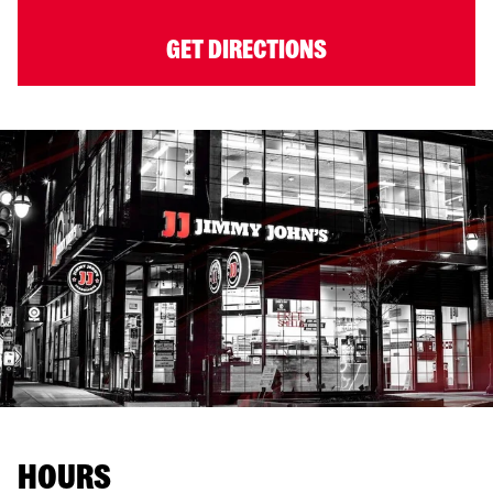
GET DIRECTIONS
HOURS