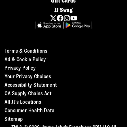
Gift Cards
JJ Swag
Terms & Conditions
Ad & Cookie Policy
Privacy Policy
Your Privacy Choices
Accessibility Statement
CA Supply Chains Act
All JJ's Locations
Consumer Health Data
Sitemap