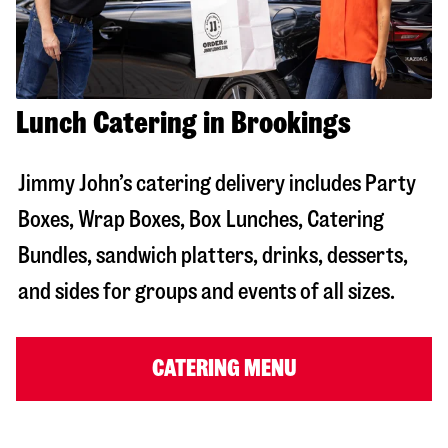
Lunch Catering in Brookings
Jimmy John’s catering delivery includes Party
Boxes, Wrap Boxes, Box Lunches, Catering
Bundles, sandwich platters, drinks, desserts,
and sides for groups and events of all sizes.
CATERING MENU