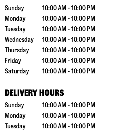
Sunday
10:00 AM - 10:00 PM
Monday
10:00 AM - 10:00 PM
Tuesday
10:00 AM - 10:00 PM
Wednesday
10:00 AM - 10:00 PM
Thursday
10:00 AM - 10:00 PM
Friday
10:00 AM - 10:00 PM
Saturday
10:00 AM - 10:00 PM
DELIVERY HOURS
Sunday
10:00 AM - 10:00 PM
Monday
10:00 AM - 10:00 PM
Tuesday
10:00 AM - 10:00 PM