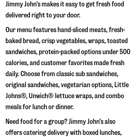
Jimmy John’s makes it easy to get fresh food
delivered right to your door.
Our menu features hand-sliced meats, fresh-
baked bread, crisp vegetables, wraps, toasted
sandwiches, protein-packed options under 500
calories, and customer favorites made fresh
daily. Choose from classic sub sandwiches,
original sandwiches, vegetarian options, Little
Johns®, Unwich® lettuce wraps, and combo
meals for lunch or dinner.
Need food for a group? Jimmy John’s also
offers catering delivery with boxed lunches,