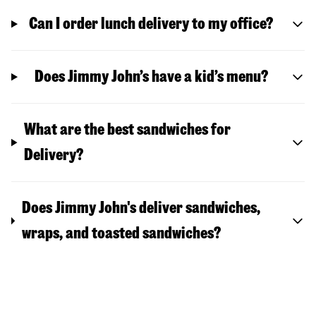
Can I order lunch delivery to my office?
Does Jimmy John’s have a kid’s menu?
What are the best sandwiches for
Delivery?
Does Jimmy John's deliver sandwiches,
wraps, and toasted sandwiches?