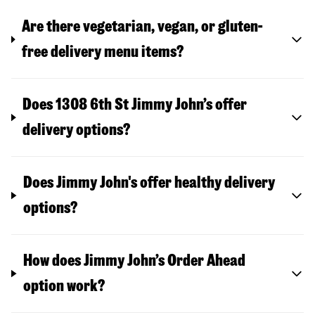
Are there vegetarian, vegan, or gluten-
free delivery menu items?
Does 1308 6th St Jimmy John’s offer
delivery options?
Does Jimmy John's offer healthy delivery
options?
How does Jimmy John’s Order Ahead
option work?