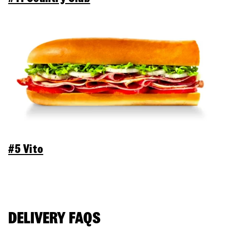
#5 Vito
DELIVERY FAQS