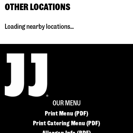
OTHER LOCATIONS
Loading nearby locations...
OUR MENU
Print Menu (PDF)
Print Catering Menu (PDF)