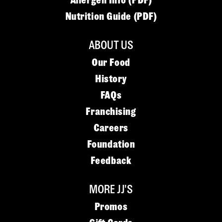
Allergen Info (PDF)
Nutrition Guide (PDF)
ABOUT US
Our Food
History
FAQs
Franchising
Careers
Foundation
Feedback
MORE JJ'S
Promos