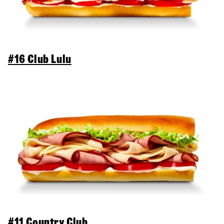
#16 Club Lulu
#11 Country Club