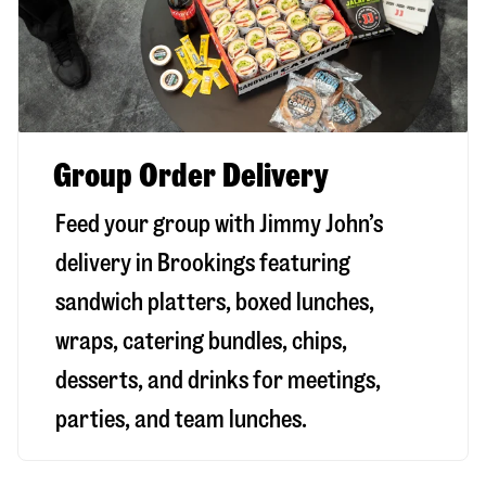
Group Order Delivery
Feed your group with Jimmy John’s
delivery in
Brookings
featuring
sandwich platters, boxed lunches,
wraps, catering bundles, chips,
desserts, and drinks for meetings,
parties, and team lunches.