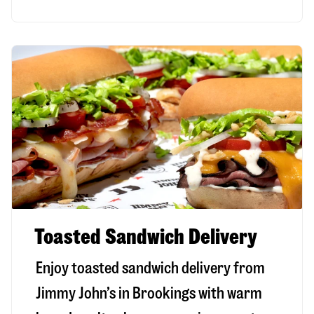
Toasted Sandwich Delivery
Enjoy toasted sandwich delivery from
Jimmy John’s in
Brookings
with warm