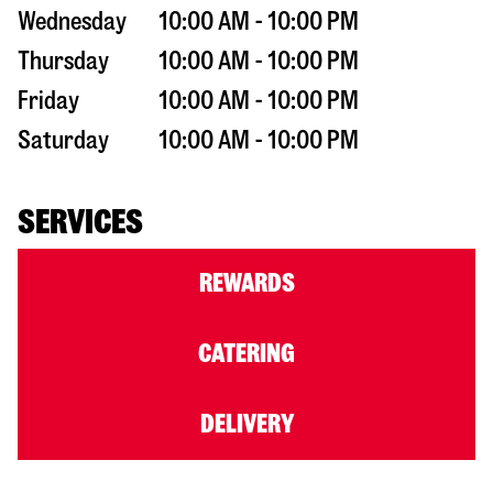
Wednesday
10:00 AM - 10:00 PM
Thursday
10:00 AM - 10:00 PM
Friday
10:00 AM - 10:00 PM
Saturday
10:00 AM - 10:00 PM
SERVICES
REWARDS
CATERING
DELIVERY