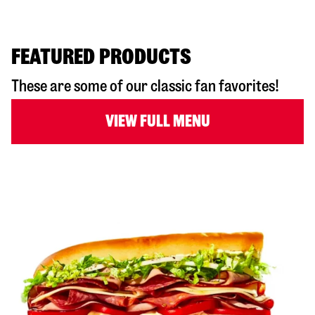
FEATURED PRODUCTS
These are some of our classic fan favorites!
VIEW FULL MENU