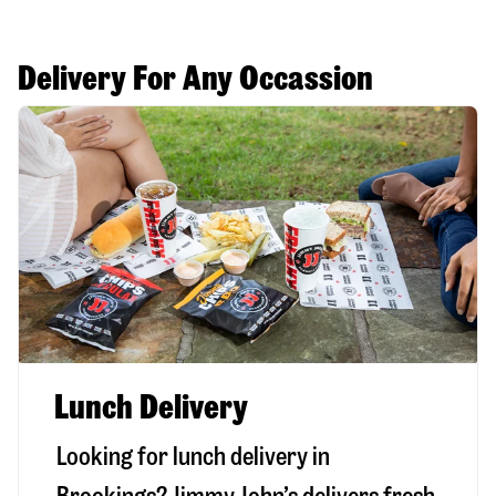
Delivery For Any Occassion
Lunch Delivery
Looking for lunch delivery in