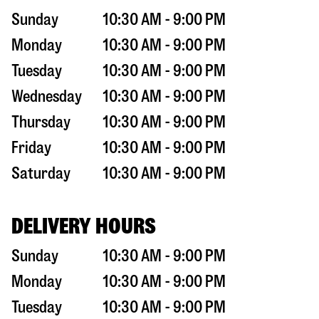
Sunday
10:30 AM - 9:00 PM
Monday
10:30 AM - 9:00 PM
Tuesday
10:30 AM - 9:00 PM
Wednesday
10:30 AM - 9:00 PM
Thursday
10:30 AM - 9:00 PM
Friday
10:30 AM - 9:00 PM
Saturday
10:30 AM - 9:00 PM
DELIVERY HOURS
Sunday
10:30 AM - 9:00 PM
Monday
10:30 AM - 9:00 PM
Tuesday
10:30 AM - 9:00 PM