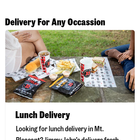
Delivery For Any Occassion
Lunch Delivery
Looking for lunch delivery in
Mt.