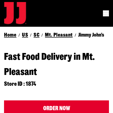
Home
US
SC
Mt. Pleasant
Jimmy John's
/
/
/
/
Fast Food Delivery in Mt.
Pleasant
Store ID : 1874
ORDER NOW