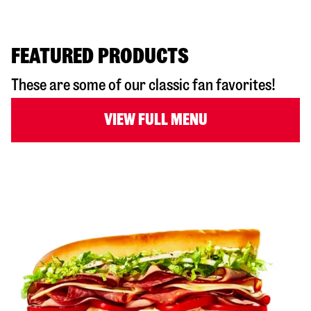
FEATURED PRODUCTS
These are some of our classic fan favorites!
VIEW FULL MENU