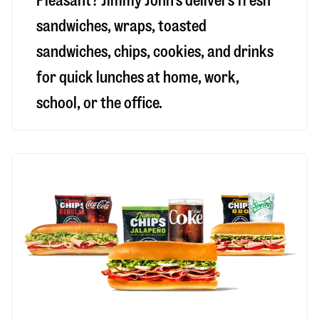
Pleasant
? Jimmy John’s delivers fresh
sandwiches, wraps, toasted
sandwiches, chips, cookies, and drinks
for quick lunches at home, work,
school, or the office.