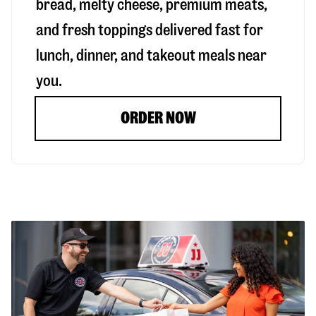
bread, melty cheese, premium meats,
and fresh toppings delivered fast for
lunch, dinner, and takeout meals near
you.
ORDER NOW