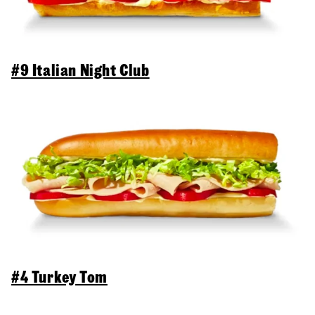
#9 Italian Night Club
#4 Turkey Tom