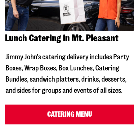
Lunch Catering in Mt. Pleasant
Jimmy John’s catering delivery includes Party
Boxes, Wrap Boxes, Box Lunches, Catering
Bundles, sandwich platters, drinks, desserts,
and sides for groups and events of all sizes.
CATERING MENU