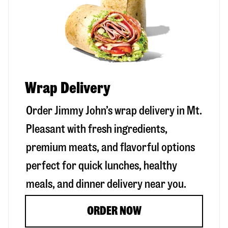
Wrap Delivery
Order Jimmy John’s wrap delivery in
Mt.
Pleasant
with fresh ingredients,
premium meats, and flavorful options
perfect for quick lunches, healthy
meals, and dinner delivery near you.
ORDER NOW