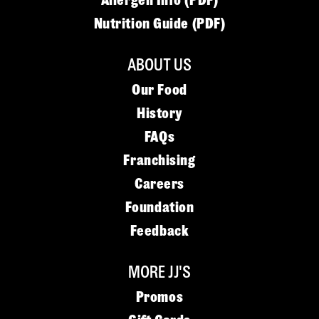
Allergen Info (PDF)
Nutrition Guide (PDF)
ABOUT US
Our Food
History
FAQs
Franchising
Careers
Foundation
Feedback
MORE JJ'S
Promos