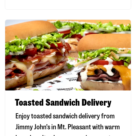
Toasted Sandwich Delivery
Enjoy toasted sandwich delivery from
Jimmy John’s in
Mt. Pleasant
with warm