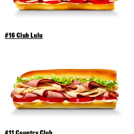
#16 Club Lulu
#11 Country Club