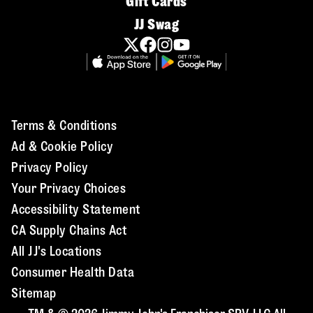
Gift Cards
JJ Swag
Terms & Conditions
Ad & Cookie Policy
Privacy Policy
Your Privacy Choices
Accessibility Statement
CA Supply Chains Act
All JJ's Locations
Consumer Health Data
Sitemap