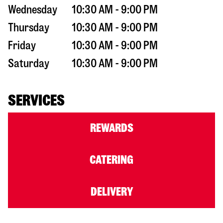
Wednesday
10:30 AM - 9:00 PM
Thursday
10:30 AM - 9:00 PM
Friday
10:30 AM - 9:00 PM
Saturday
10:30 AM - 9:00 PM
SERVICES
REWARDS
CATERING
DELIVERY