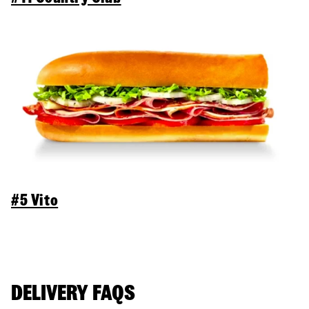
#5 Vito
DELIVERY FAQS