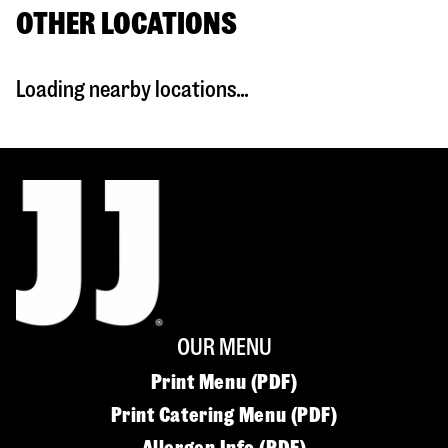
OTHER LOCATIONS
Loading nearby locations...
OUR MENU
Print Menu (PDF)
Print Catering Menu (PDF)