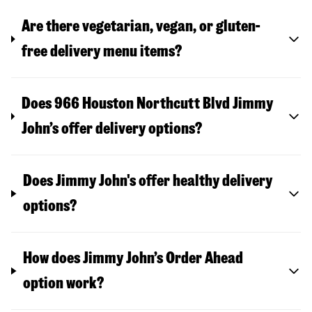
Are there vegetarian, vegan, or gluten-
free delivery menu items?
Does 966 Houston Northcutt Blvd Jimmy
John’s offer delivery options?
Does Jimmy John's offer healthy delivery
options?
How does Jimmy John’s Order Ahead
option work?