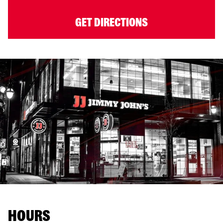
GET DIRECTIONS
HOURS