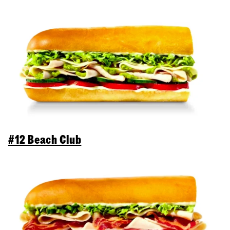
#12 Beach Club