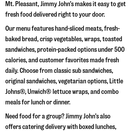
Mt. Pleasant
, Jimmy John’s makes it easy to get
fresh food delivered right to your door.
Our menu features hand-sliced meats, fresh-
baked bread, crisp vegetables, wraps, toasted
sandwiches, protein-packed options under 500
calories, and customer favorites made fresh
daily. Choose from classic sub sandwiches,
original sandwiches, vegetarian options, Little
Johns®, Unwich® lettuce wraps, and combo
meals for lunch or dinner.
Need food for a group? Jimmy John’s also
offers catering delivery with boxed lunches,