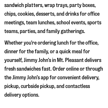
sandwich platters, wrap trays, party boxes,
chips, cookies, desserts, and drinks for office
meetings, team lunches, school events, sports
teams, parties, and family gatherings.
Whether you're ordering lunch for the office,
dinner for the family, or a quick meal for
yourself, Jimmy John’s in
Mt. Pleasant
delivers
fresh sandwiches fast. Order online or through
the Jimmy John’s app for convenient delivery,
pickup, curbside pickup, and contactless
delivery options.