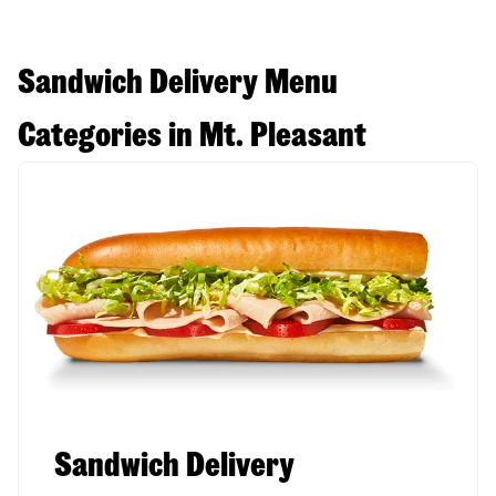
Sandwich Delivery Menu
Categories in Mt. Pleasant
Sandwich Delivery