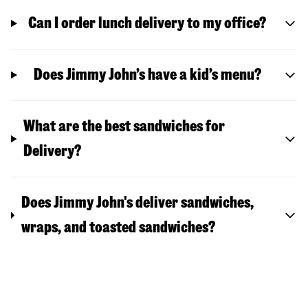
Can I order lunch delivery to my office?
Does Jimmy John’s have a kid’s menu?
What are the best sandwiches for
Delivery?
Does Jimmy John's deliver sandwiches,
wraps, and toasted sandwiches?