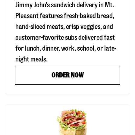
Jimmy John’s sandwich delivery in
Mt.
Pleasant
features fresh-baked bread,
hand-sliced meats, crisp veggies, and
customer-favorite subs delivered fast
for lunch, dinner, work, school, or late-
night meals.
ORDER NOW