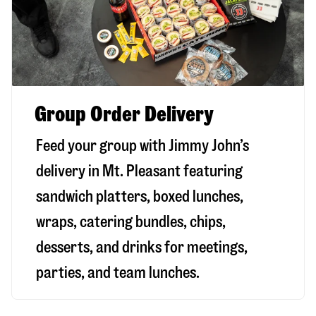
Group Order Delivery
Feed your group with Jimmy John’s
delivery in
Mt. Pleasant
featuring
sandwich platters, boxed lunches,
wraps, catering bundles, chips,
desserts, and drinks for meetings,
parties, and team lunches.