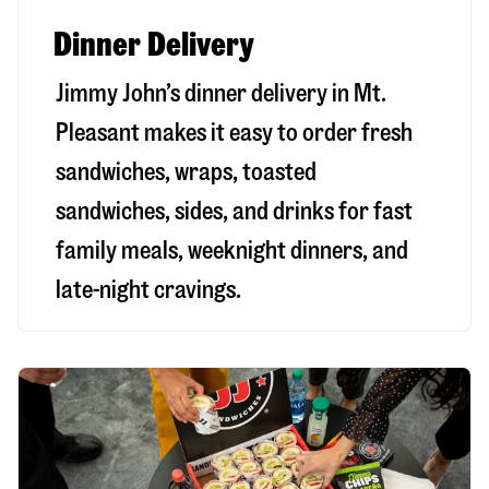
Dinner Delivery
Jimmy John’s dinner delivery in
Mt.
Pleasant
makes it easy to order fresh
sandwiches, wraps, toasted
sandwiches, sides, and drinks for fast
family meals, weeknight dinners, and
late-night cravings.