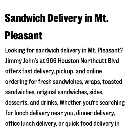
Sandwich Delivery in Mt.
Pleasant
Looking for sandwich delivery in
Mt. Pleasant
?
Jimmy John’s at
966 Houston Northcutt Blvd
offers fast delivery, pickup, and online
ordering for fresh sandwiches, wraps, toasted
sandwiches, original sandwiches, sides,
desserts, and drinks. Whether you're searching
for lunch delivery near you, dinner delivery,
office lunch delivery, or quick food delivery in