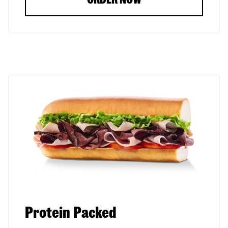
Protein Packed