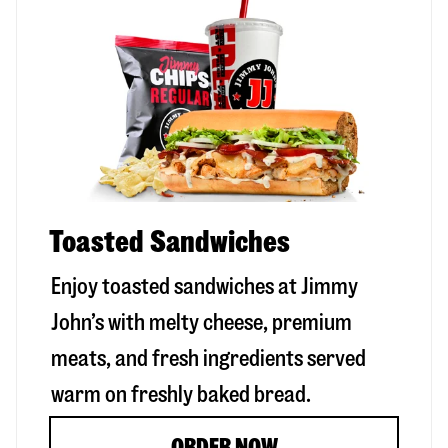
Toasted Sandwiches
Enjoy toasted sandwiches at Jimmy
John’s with melty cheese, premium
meats, and fresh ingredients served
warm on freshly baked bread.
ORDER NOW