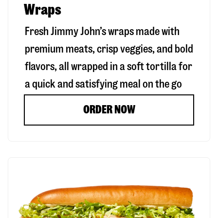
Wraps
Fresh Jimmy John’s wraps made with
premium meats, crisp veggies, and bold
flavors, all wrapped in a soft tortilla for
a quick and satisfying meal on the go
ORDER NOW