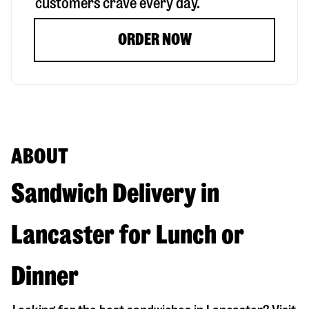
customers crave every day.
ORDER NOW
ABOUT
Sandwich Delivery in
Lancaster for Lunch or
Dinner