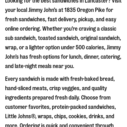
Looking for the best sandwiches in
Lancaster
? Visit
your local Jimmy John’s at
1835 Oregon Pike
for
fresh sandwiches, fast delivery, pickup, and easy
online ordering. Whether you’re craving a classic
sub sandwich, toasted sandwich, original sandwich,
wrap, or a lighter option under 500 calories, Jimmy
John’s has fresh options for lunch, dinner, catering,
and late-night meals near you.
Every sandwich is made with fresh-baked bread,
hand-sliced meats, crisp veggies, and quality
ingredients prepared fresh daily. Choose from
customer favorites, protein-packed sandwiches,
Little Johns®, wraps, chips, cookies, drinks, and
more. Ordering is quick and convenient through