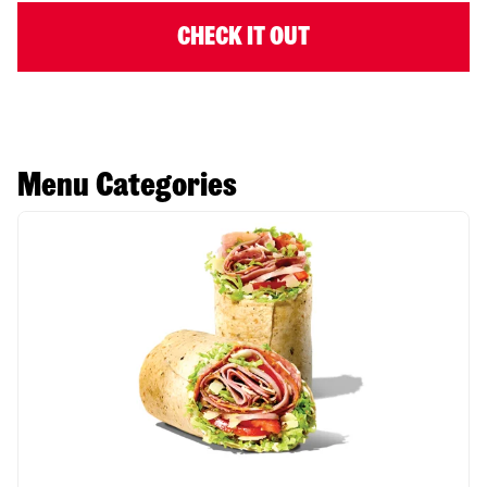
CHECK IT OUT
Menu Categories