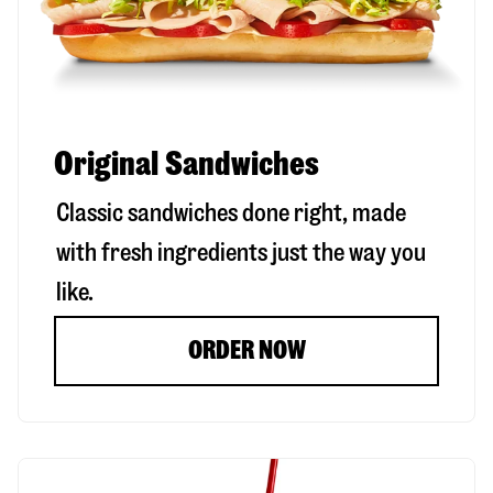
Original Sandwiches
Classic sandwiches done right, made
with fresh ingredients just the way you
like.
ORDER NOW