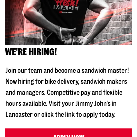
WE'RE HIRING!
Join our team and become a sandwich master!
Now hiring for bike delivery, sandwich makers
and managers. Competitive pay and flexible
hours available. Visit your Jimmy John's in
Lancaster
or click the link to apply today.