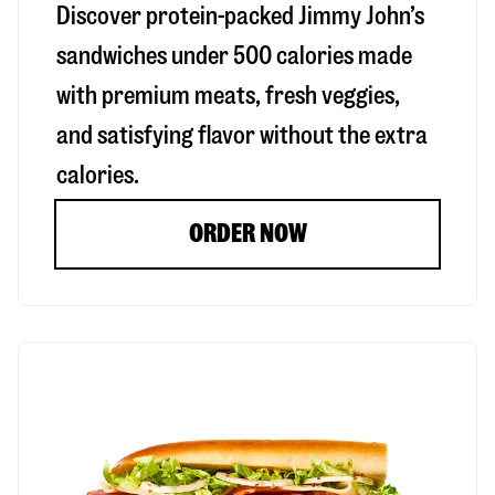
Discover protein-packed Jimmy John’s
sandwiches under 500 calories made
with premium meats, fresh veggies,
and satisfying flavor without the extra
calories.
ORDER NOW