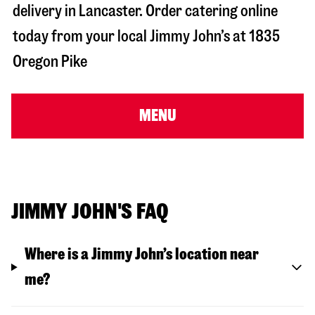
delivery in
Lancaster
. Order catering online
today from your local Jimmy John’s at
1835
Oregon Pike
MENU
JIMMY JOHN'S FAQ
Where is a Jimmy John’s location near
me?