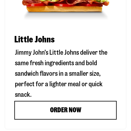
Little Johns
Jimmy John’s Little Johns deliver the
same fresh ingredients and bold
sandwich flavors in a smaller size,
perfect for a lighter meal or quick
snack.
ORDER NOW