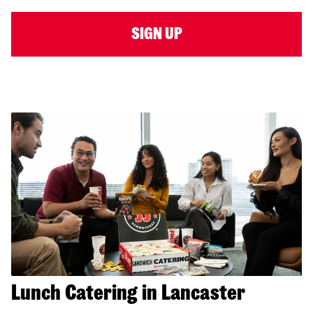
SIGN UP
Lunch Catering in Lancaster