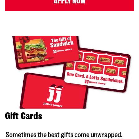
APPLY NOW
Gift Cards
Sometimes the best gifts come unwrapped.