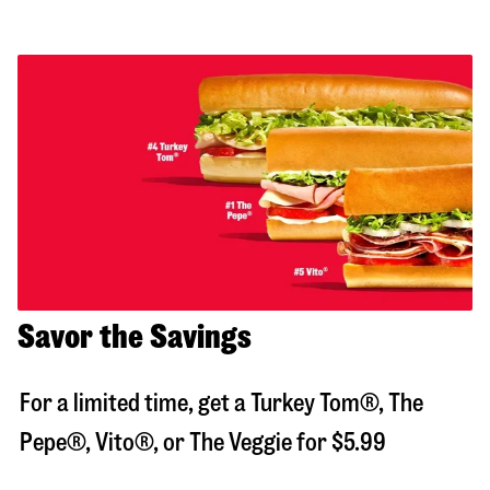
Savor the Savings
For a limited time, get a Turkey Tom®, The
Pepe®, Vito®, or The Veggie for $5.99