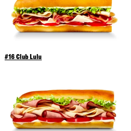
#16 Club Lulu