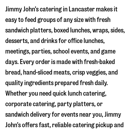
Jimmy John’s catering in
Lancaster
makes it
easy to feed groups of any size with fresh
sandwich platters, boxed lunches, wraps, sides,
desserts, and drinks for office lunches,
meetings, parties, school events, and game
days. Every order is made with fresh-baked
bread, hand-sliced meats, crisp veggies, and
quality ingredients prepared fresh daily.
Whether you need quick lunch catering,
corporate catering, party platters, or
sandwich delivery for events near you, Jimmy
John’s offers fast, reliable catering pickup and