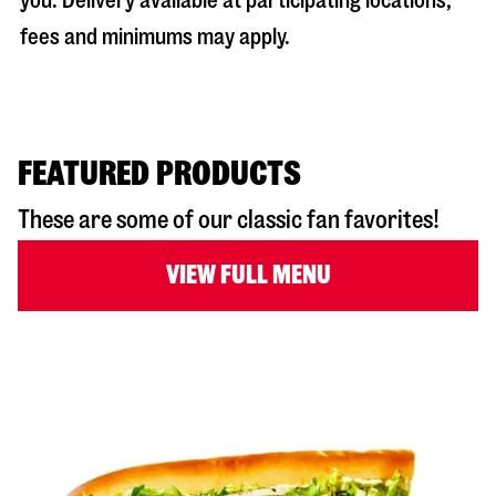
you. Delivery available at participating locations;
fees and minimums may apply.
FEATURED PRODUCTS
These are some of our classic fan favorites!
VIEW FULL MENU