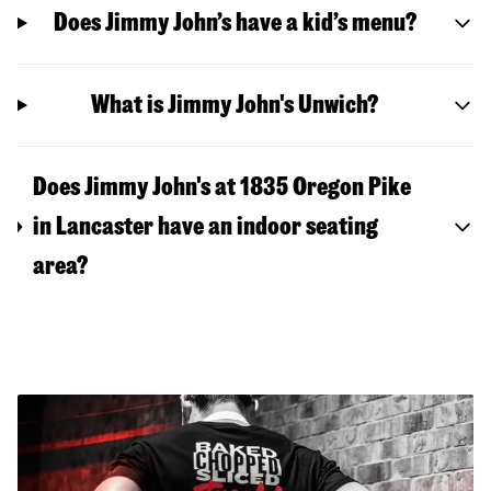
Does Jimmy John’s have a kid’s menu?
What is Jimmy John's Unwich?
Does Jimmy John's at 1835 Oregon Pike
in Lancaster have an indoor seating
area?