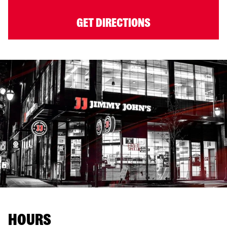
GET DIRECTIONS
HOURS