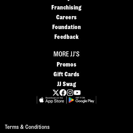
Franchising
Careers
Foundation
Feedback
MORE JJ'S
Promos
Gift Cards
JJ Swag
Terms & Conditions