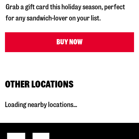
Grab a gift card this holiday season, perfect
for any sandwich-lover on your list.
BUY NOW
OTHER LOCATIONS
Loading nearby locations...