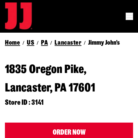
Home
US
PA
Lancaster
Jimmy John's
/
/
/
/
1835 Oregon Pike,
Lancaster, PA 17601
Store ID : 3141
ORDER NOW