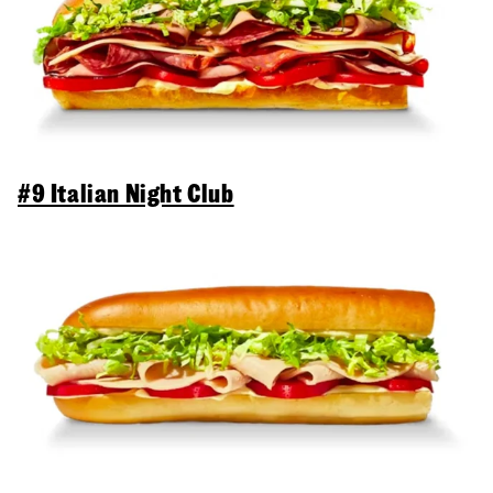
#9 Italian Night Club