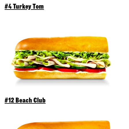
#4 Turkey Tom
#12 Beach Club