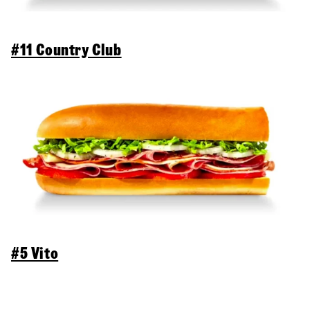
#11 Country Club
#5 Vito