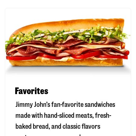
Favorites
Jimmy John’s fan-favorite sandwiches
made with hand-sliced meats, fresh-
baked bread, and classic flavors