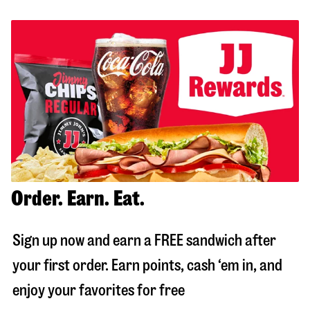
Order. Earn. Eat.
Sign up now and earn a FREE sandwich after
your first order. Earn points, cash ‘em in, and
enjoy your favorites for free