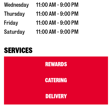
Wednesday
11:00 AM - 9:00 PM
Thursday
11:00 AM - 9:00 PM
Friday
11:00 AM - 9:00 PM
Saturday
11:00 AM - 9:00 PM
SERVICES
REWARDS
CATERING
DELIVERY