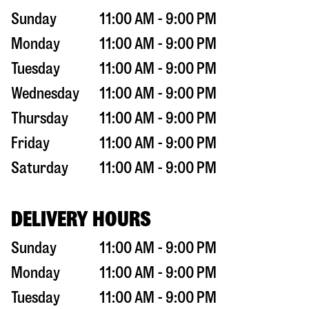
Sunday
11:00 AM - 9:00 PM
Monday
11:00 AM - 9:00 PM
Tuesday
11:00 AM - 9:00 PM
Wednesday
11:00 AM - 9:00 PM
Thursday
11:00 AM - 9:00 PM
Friday
11:00 AM - 9:00 PM
Saturday
11:00 AM - 9:00 PM
DELIVERY HOURS
Sunday
11:00 AM - 9:00 PM
Monday
11:00 AM - 9:00 PM
Tuesday
11:00 AM - 9:00 PM