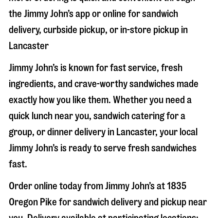
the Jimmy John’s app or online for sandwich
delivery, curbside pickup, or in-store pickup in
Lancaster
Jimmy John’s is known for fast service, fresh
ingredients, and crave-worthy sandwiches made
exactly how you like them. Whether you need a
quick lunch near you, sandwich catering for a
group, or dinner delivery in
Lancaster
, your local
Jimmy John’s is ready to serve fresh sandwiches
fast.
Order online today from Jimmy John’s at
1835
Oregon Pike
for sandwich delivery and pickup near