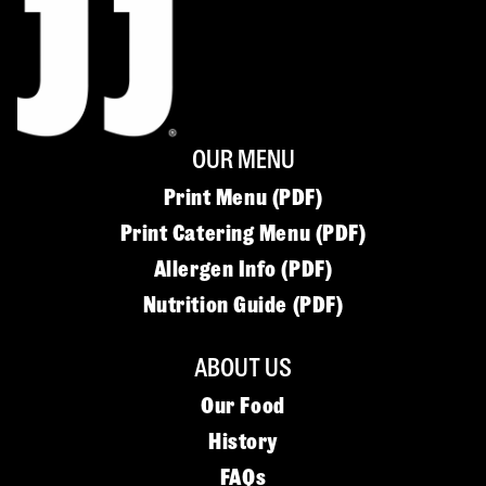
OUR MENU
Print Menu (PDF)
Print Catering Menu (PDF)
Allergen Info (PDF)
Nutrition Guide (PDF)
ABOUT US
Our Food
History
FAQs