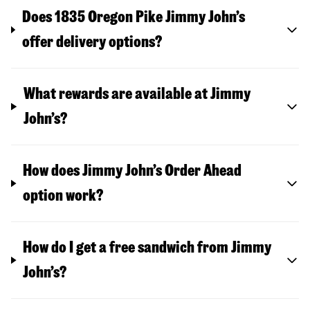
Does 1835 Oregon Pike Jimmy John’s
offer delivery options?
What rewards are available at Jimmy
John’s?
How does Jimmy John’s Order Ahead
option work?
How do I get a free sandwich from Jimmy
John’s?