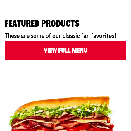
FEATURED PRODUCTS
These are some of our classic fan favorites!
VIEW FULL MENU