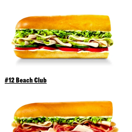
#12 Beach Club