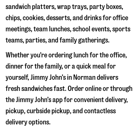
sandwich platters, wrap trays, party boxes,
chips, cookies, desserts, and drinks for office
meetings, team lunches, school events, sports
teams, parties, and family gatherings.
Whether you're ordering lunch for the office,
dinner for the family, or a quick meal for
yourself, Jimmy John’s in
Norman
delivers
fresh sandwiches fast. Order online or through
the Jimmy John’s app for convenient delivery,
pickup, curbside pickup, and contactless
delivery options.