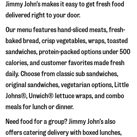
Jimmy John’s makes it easy to get fresh food
delivered right to your door.
Our menu features hand-sliced meats, fresh-
baked bread, crisp vegetables, wraps, toasted
sandwiches, protein-packed options under 500
calories, and customer favorites made fresh
daily. Choose from classic sub sandwiches,
original sandwiches, vegetarian options, Little
Johns®, Unwich® lettuce wraps, and combo
meals for lunch or dinner.
Need food for a group? Jimmy John’s also
offers catering delivery with boxed lunches,