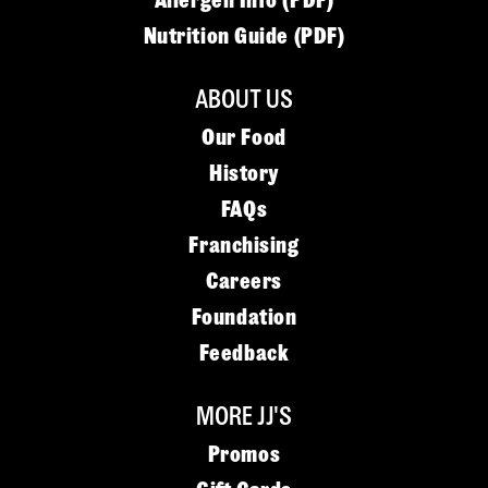
Allergen Info (PDF)
Nutrition Guide (PDF)
ABOUT US
Our Food
History
FAQs
Franchising
Careers
Foundation
Feedback
MORE JJ'S
Promos