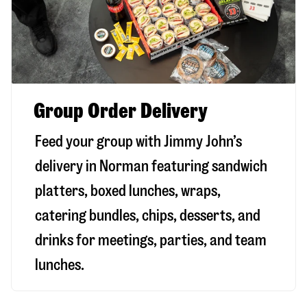
Group Order Delivery
Feed your group with Jimmy John’s
delivery in
Norman
featuring sandwich
platters, boxed lunches, wraps,
catering bundles, chips, desserts, and
drinks for meetings, parties, and team
lunches.