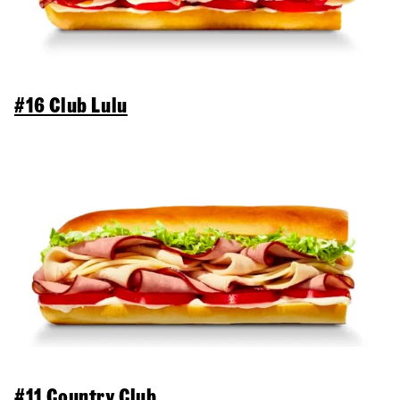
#16 Club Lulu
#11 Country Club