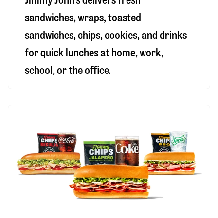
Jimmy John’s delivers fresh
sandwiches, wraps, toasted
sandwiches, chips, cookies, and drinks
for quick lunches at home, work,
school, or the office.