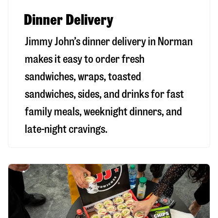
Dinner Delivery
Jimmy John’s dinner delivery in
Norman
makes it easy to order fresh
sandwiches, wraps, toasted
sandwiches, sides, and drinks for fast
family meals, weeknight dinners, and
late-night cravings.