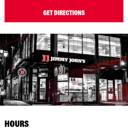
GET DIRECTIONS
HOURS