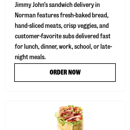
Jimmy John’s sandwich delivery in
Norman
features fresh-baked bread,
hand-sliced meats, crisp veggies, and
customer-favorite subs delivered fast
for lunch, dinner, work, school, or late-
night meals.
ORDER NOW