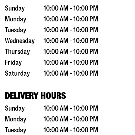
Sunday
10:00 AM - 10:00 PM
Monday
10:00 AM - 10:00 PM
Tuesday
10:00 AM - 10:00 PM
Wednesday
10:00 AM - 10:00 PM
Thursday
10:00 AM - 10:00 PM
Friday
10:00 AM - 10:00 PM
Saturday
10:00 AM - 10:00 PM
DELIVERY HOURS
Sunday
10:00 AM - 10:00 PM
Monday
10:00 AM - 10:00 PM
Tuesday
10:00 AM - 10:00 PM