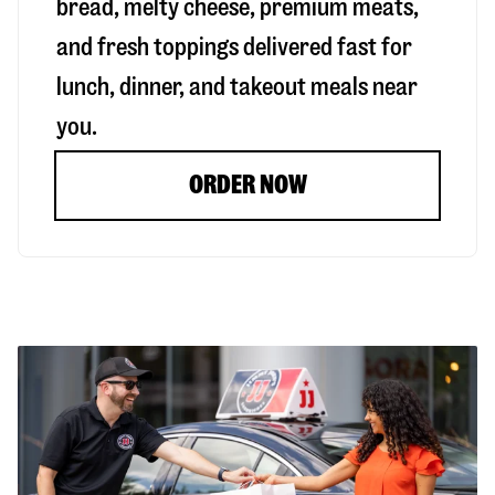
bread, melty cheese, premium meats,
and fresh toppings delivered fast for
lunch, dinner, and takeout meals near
you.
ORDER NOW