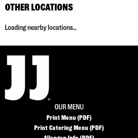
OTHER LOCATIONS
Loading nearby locations...
OUR MENU
Print Menu (PDF)
Print Catering Menu (PDF)