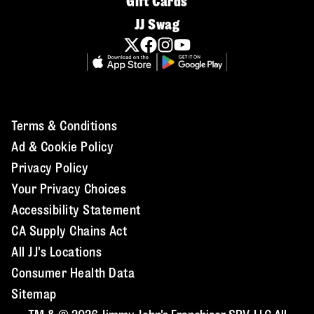
Gift Cards
JJ Swag
Terms & Conditions
Ad & Cookie Policy
Privacy Policy
Your Privacy Choices
Accessibility Statement
CA Supply Chains Act
All JJ's Locations
Consumer Health Data
Sitemap