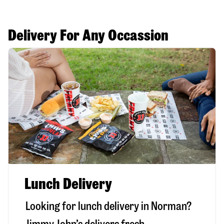
Delivery For Any Occassion
Lunch Delivery
Looking for lunch delivery in
Norman
?