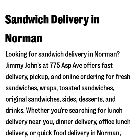
Sandwich Delivery in
Norman
Looking for sandwich delivery in
Norman
?
Jimmy John’s at
775 Asp Ave
offers fast
delivery, pickup, and online ordering for fresh
sandwiches, wraps, toasted sandwiches,
original sandwiches, sides, desserts, and
drinks. Whether you're searching for lunch
delivery near you, dinner delivery, office lunch
delivery, or quick food delivery in
Norman
,