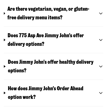
Are there vegetarian, vegan, or gluten-
free delivery menu items?
Does 775 Asp Ave Jimmy John’s offer
delivery options?
Does Jimmy John's offer healthy delivery
options?
How does Jimmy John’s Order Ahead
option work?