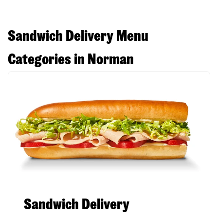
Sandwich Delivery Menu
Categories in Norman
Sandwich Delivery