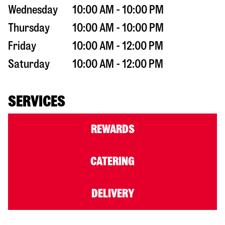
Wednesday
10:00 AM - 10:00 PM
Thursday
10:00 AM - 10:00 PM
Friday
10:00 AM - 12:00 PM
Saturday
10:00 AM - 12:00 PM
SERVICES
REWARDS
CATERING
DELIVERY