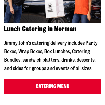
Lunch Catering in Norman
Jimmy John’s catering delivery includes Party
Boxes, Wrap Boxes, Box Lunches, Catering
Bundles, sandwich platters, drinks, desserts,
and sides for groups and events of all sizes.
CATERING MENU