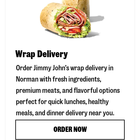
Wrap Delivery
Order Jimmy John’s wrap delivery in
Norman
with fresh ingredients,
premium meats, and flavorful options
perfect for quick lunches, healthy
meals, and dinner delivery near you.
ORDER NOW