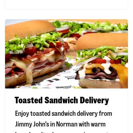
Toasted Sandwich Delivery
Enjoy toasted sandwich delivery from
Jimmy John’s in
Norman
with warm