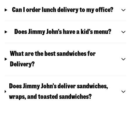
Can I order lunch delivery to my office?
Does Jimmy John’s have a kid’s menu?
What are the best sandwiches for
Delivery?
Does Jimmy John's deliver sandwiches,
wraps, and toasted sandwiches?