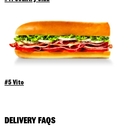
#5 Vito
DELIVERY FAQS