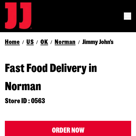
Home
US
OK
Norman
Jimmy John's
/
/
/
/
Fast Food Delivery in
Norman
Store ID : 0563
ORDER NOW