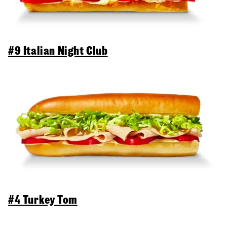
#9 Italian Night Club
#4 Turkey Tom