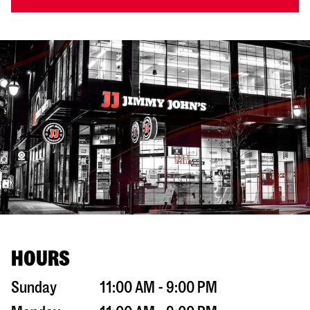
HOURS
Sunday
11:00 AM - 9:00 PM