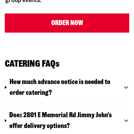
ORDER NOW
CATERING FAQs
How much advance notice is needed to
order catering?
Doe
s
2801 E Memorial Rd
Jimmy John’s
offer delivery options?