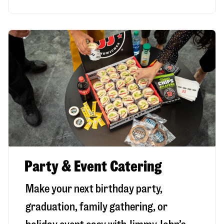
Party & Event Catering
Make your next birthday party,
graduation, family gathering, or