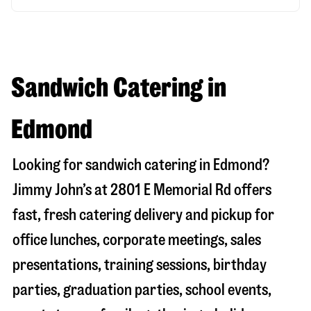
Sandwich Catering in
Edmond
Looking for sandwich catering in
Edmond
?
Jimmy John’s at
2801 E Memorial Rd
offers
fast, fresh catering delivery and pickup for
office lunches, corporate meetings, sales
presentations, training sessions, birthday
parties, graduation parties, school events,