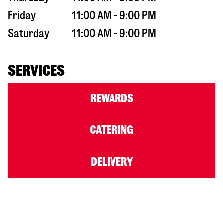
Friday
11:00 AM - 9:00 PM
Saturday
11:00 AM - 9:00 PM
SERVICES
REWARDS
CATERING
DELIVERY