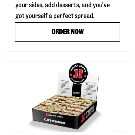
your sides, add desserts, and you’ve
got yourself a perfect spread.
ORDER NOW