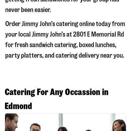
never been easier.
Order Jimmy John’s catering online today from
your local Jimmy John’s at
2801 E Memorial Rd
for fresh sandwich catering, boxed lunches,
party platters, and catering delivery near you.
Catering For Any Occassion in
Edmond