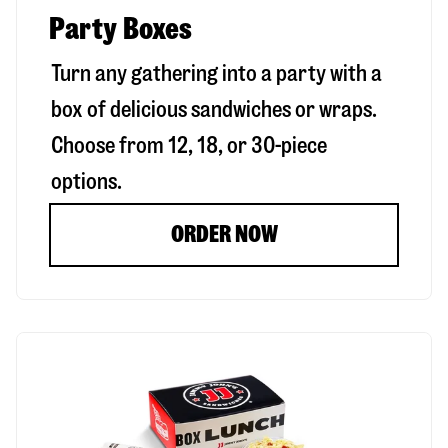
Party Boxes
Turn any gathering into a party with a
box of delicious sandwiches or wraps.
Choose from 12, 18, or 30-piece
options.
ORDER NOW