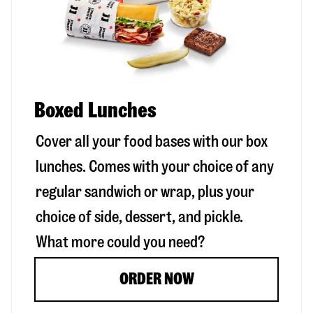
Boxed Lunches
Cover all your food bases with our box
lunches. Comes with your choice of any
regular sandwich or wrap, plus your
choice of side, dessert, and pickle.
What more could you need?
ORDER NOW