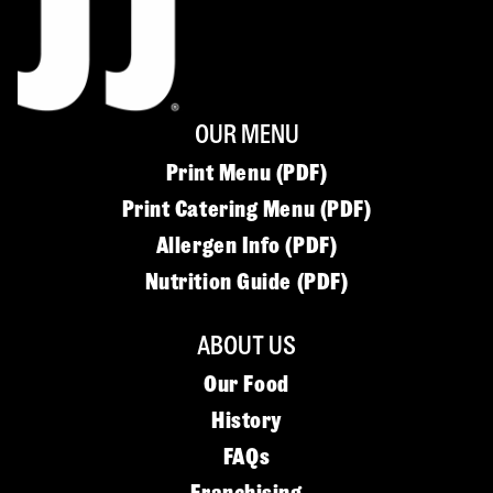
OUR MENU
Print Menu (PDF)
Print Catering Menu (PDF)
Allergen Info (PDF)
Nutrition Guide (PDF)
ABOUT US
Our Food
History
FAQs