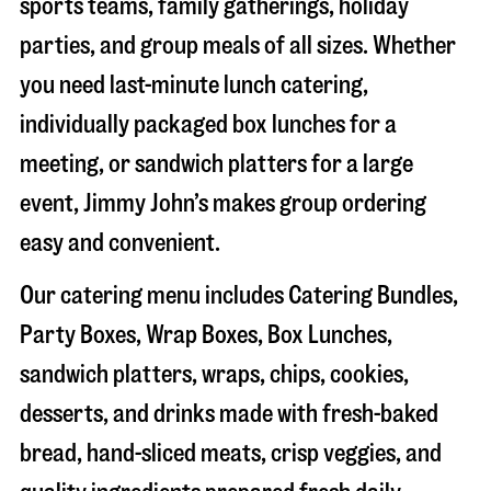
sports teams, family gatherings, holiday
parties, and group meals of all sizes. Whether
you need last-minute lunch catering,
individually packaged box lunches for a
meeting, or sandwich platters for a large
event, Jimmy John’s makes group ordering
easy and convenient.
Our catering menu includes Catering Bundles,
Party Boxes, Wrap Boxes, Box Lunches,
sandwich platters, wraps, chips, cookies,
desserts, and drinks made with fresh-baked
bread, hand-sliced meats, crisp veggies, and