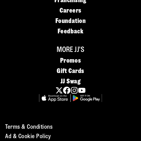
Franchising
Careers
Foundation
Feedback
MORE JJ'S
Promos
Gift Cards
JJ Swag
Terms & Conditions
Ad & Cookie Policy