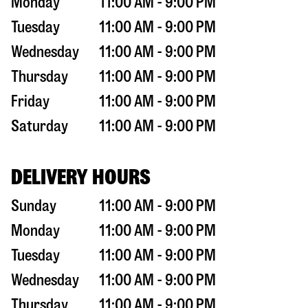
Monday
11:00 AM - 9:00 PM
Tuesday
11:00 AM - 9:00 PM
Wednesday
11:00 AM - 9:00 PM
Thursday
11:00 AM - 9:00 PM
Friday
11:00 AM - 9:00 PM
Saturday
11:00 AM - 9:00 PM
DELIVERY HOURS
Sunday
11:00 AM - 9:00 PM
Monday
11:00 AM - 9:00 PM
Tuesday
11:00 AM - 9:00 PM
Wednesday
11:00 AM - 9:00 PM
Thursday
11:00 AM - 9:00 PM