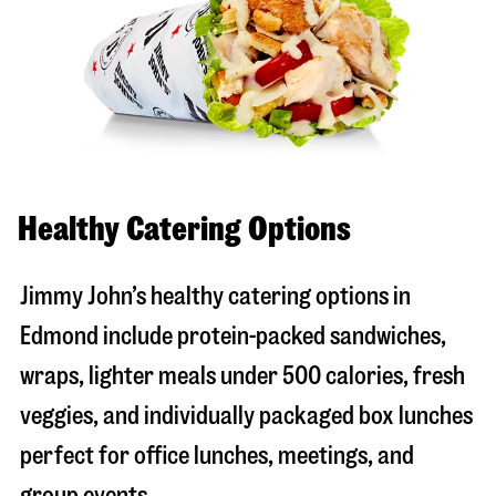
Healthy Catering Options
Jimmy John’s healthy catering options in
Edmond include protein-packed sandwiches,
wraps, lighter meals under 500 calories, fresh
veggies, and individually packaged box lunches
perfect for office lunches, meetings, and
group events.