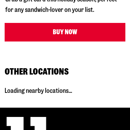
for any sandwich-lover on your list.
BUY NOW
OTHER LOCATIONS
Loading nearby locations...