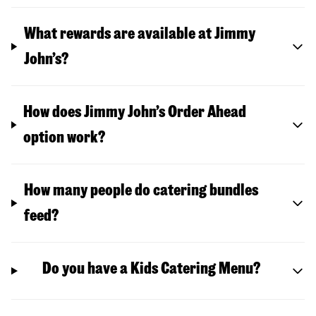
What rewards are available at Jimmy
John’s?
How does Jimmy John’s Order Ahead
option work?
How many people do catering bundles
feed?
Do you have a Kids Catering Menu?