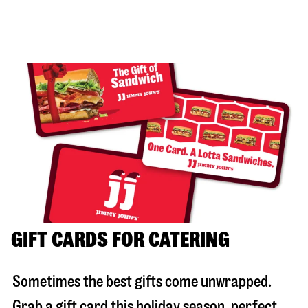
GIFT CARDS FOR CATERING
Sometimes the best gifts come unwrapped.
Grab a gift card this holiday season, perfect