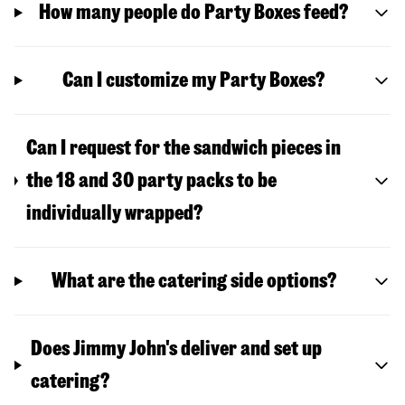
How many people do Party Boxes feed?
Can I customize my Party Boxes?
Can I request for the sandwich pieces in
the 18 and 30 party packs to be
individually wrapped?
What are the catering side options?
Does Jimmy John's deliver and set up
catering?