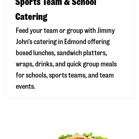
Sports Team & School
Catering
Feed your team or group with Jimmy
John’s catering in Edmond offering
boxed lunches, sandwich platters,
wraps, drinks, and quick group meals
for schools, sports teams, and team
events.