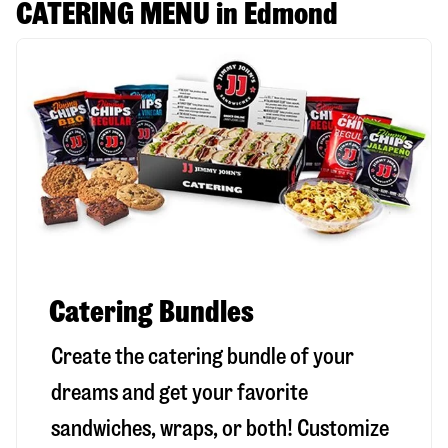
CATERING MENU in Edmond
Catering Bundles
Create the catering bundle of your
dreams and get your favorite
sandwiches, wraps, or both! Customize