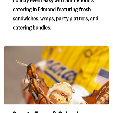
holiday event easy with Jimmy John’s
catering in Edmond featuring fresh
sandwiches, wraps, party platters, and
catering bundles.