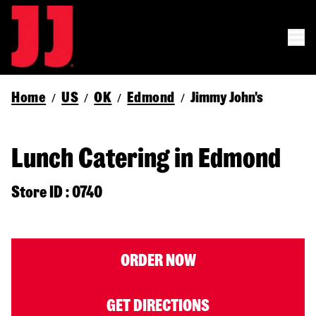
Home
US
OK
Edmond
Jimmy John's
/
/
/
/
Lunch Catering in Edmond
Store ID : 0740
ORDER NOW
GET DIRECTIONS