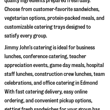
quality ingredients prepared fresh daily.
Choose from customer-favorite sandwiches,
vegetarian options, protein-packed meals, and
customizable catering trays designed to
satisfy every group.
Jimmy John’s catering is ideal for business
lunches, conference catering, teacher
appreciation events, game day meals, hospital
staff lunches, construction crew lunches, team
celebrations, and office catering in
Edmond
With fast catering delivery, easy online
ordering, and convenient pickup options,
getting fresh sandwiches for your group has