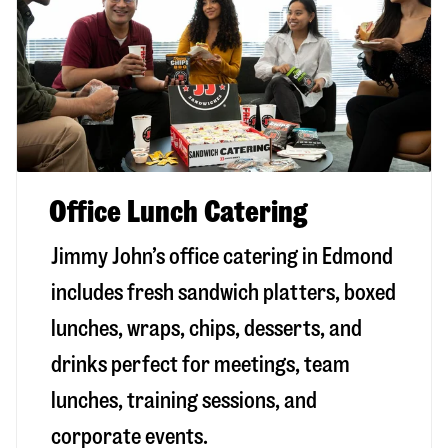
Office Lunch Catering
Jimmy John’s office catering in Edmond
includes fresh sandwich platters, boxed
lunches, wraps, chips, desserts, and
drinks perfect for meetings, team
lunches, training sessions, and
corporate events.