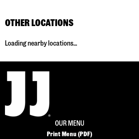
OTHER LOCATIONS
Loading nearby locations...
OUR MENU
Print Menu (PDF)