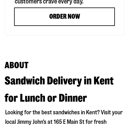
customers crave every day.
ORDER NOW
ABOUT
Sandwich Delivery in Kent
for Lunch or Dinner
Looking for the best sandwiches in
Kent
? Visit your
local Jimmy John’s at
165 E Main St
for fresh