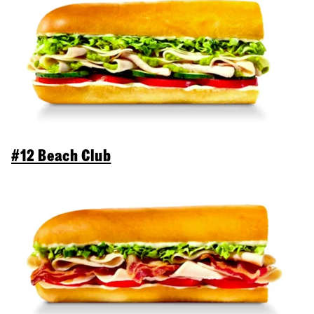
#12 Beach Club