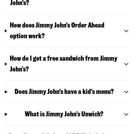
John’s?
How does Jimmy John’s Order Ahead
option work?
How do I get a free sandwich from Jimmy
John’s?
Does Jimmy John’s have a kid’s menu?
What is Jimmy John's Unwich?