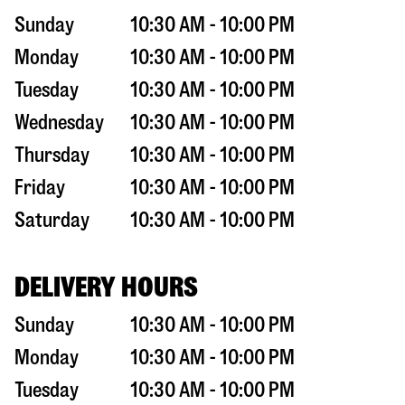
Sunday
10:30 AM - 10:00 PM
Monday
10:30 AM - 10:00 PM
Tuesday
10:30 AM - 10:00 PM
Wednesday
10:30 AM - 10:00 PM
Thursday
10:30 AM - 10:00 PM
Friday
10:30 AM - 10:00 PM
Saturday
10:30 AM - 10:00 PM
DELIVERY HOURS
Sunday
10:30 AM - 10:00 PM
Monday
10:30 AM - 10:00 PM
Tuesday
10:30 AM - 10:00 PM