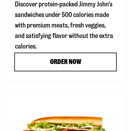
Discover protein-packed Jimmy John’s
sandwiches under 500 calories made
with premium meats, fresh veggies,
and satisfying flavor without the extra
calories.
ORDER NOW