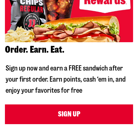
Order. Earn. Eat.
Sign up now and earn a FREE sandwich after
your first order. Earn points, cash ‘em in, and
enjoy your favorites for free
SIGN UP