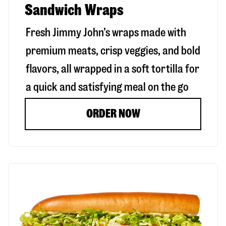
Sandwich Wraps
Fresh Jimmy John’s wraps made with
premium meats, crisp veggies, and bold
flavors, all wrapped in a soft tortilla for
a quick and satisfying meal on the go
ORDER NOW