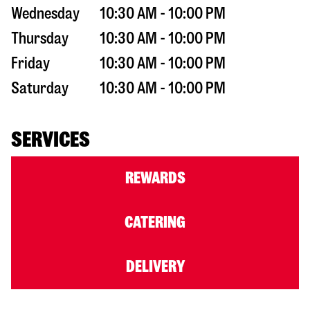
Wednesday
10:30 AM - 10:00 PM
Thursday
10:30 AM - 10:00 PM
Friday
10:30 AM - 10:00 PM
Saturday
10:30 AM - 10:00 PM
SERVICES
REWARDS
CATERING
DELIVERY