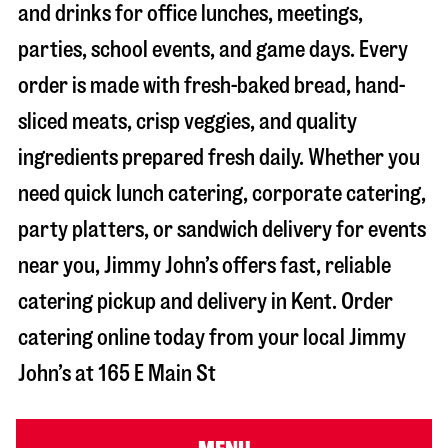
and drinks for office lunches, meetings,
parties, school events, and game days. Every
order is made with fresh-baked bread, hand-
sliced meats, crisp veggies, and quality
ingredients prepared fresh daily. Whether you
need quick lunch catering, corporate catering,
party platters, or sandwich delivery for events
near you, Jimmy John’s offers fast, reliable
catering pickup and delivery in
Kent
. Order
catering online today from your local Jimmy
John’s at
165 E Main St