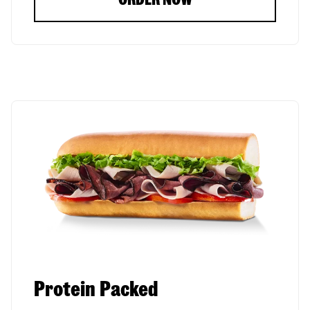
Protein Packed