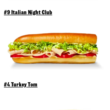
#9 Italian Night Club
#4 Turkey Tom