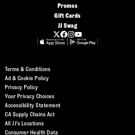
Promos
Gift Cards
JJ Swag
Terms & Conditions
Ad & Cookie Policy
Privacy Policy
Your Privacy Choices
Accessibility Statement
CA Supply Chains Act
All JJ's Locations
Consumer Health Data