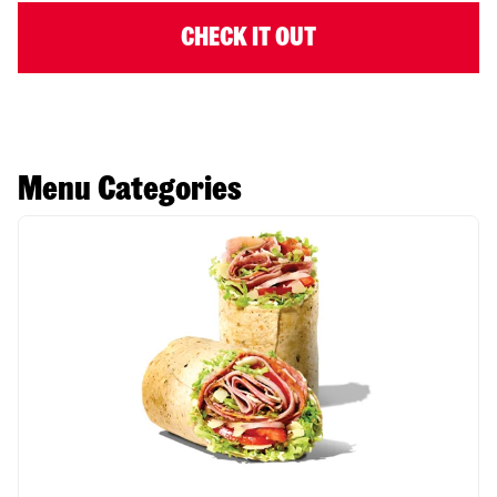
CHECK IT OUT
Menu Categories