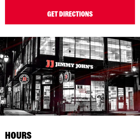
GET DIRECTIONS
HOURS