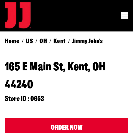
Home
US
OH
Kent
Jimmy John's
/
/
/
/
165 E Main St, Kent, OH
44240
Store ID : 0653
ORDER NOW