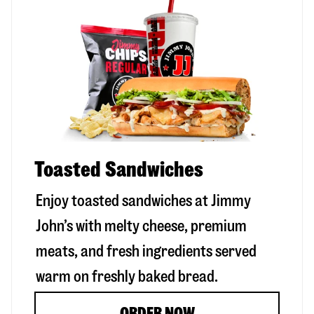
Toasted Sandwiches
Enjoy toasted sandwiches at Jimmy
John’s with melty cheese, premium
meats, and fresh ingredients served
warm on freshly baked bread.
ORDER NOW