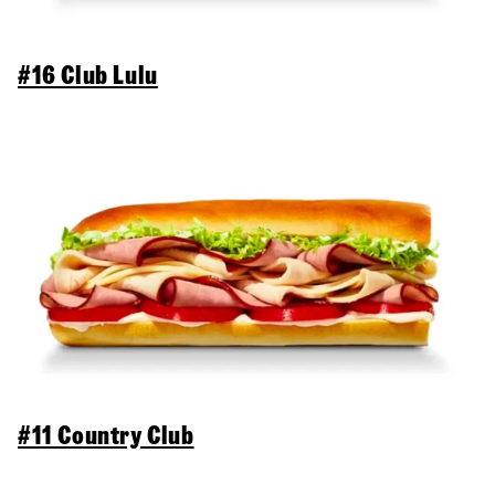
#16 Club Lulu
#11 Country Club