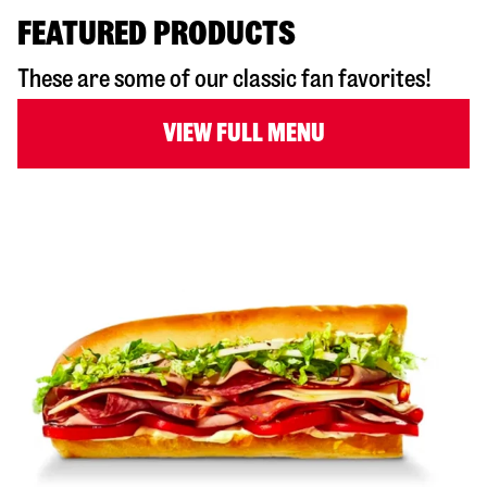
FEATURED PRODUCTS
These are some of our classic fan favorites!
VIEW FULL MENU