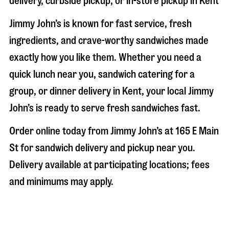
delivery, curbside pickup, or in-store pickup in
Kent
Jimmy John’s is known for fast service, fresh
ingredients, and crave-worthy sandwiches made
exactly how you like them. Whether you need a
quick lunch near you, sandwich catering for a
group, or dinner delivery in
Kent
, your local Jimmy
John’s is ready to serve fresh sandwiches fast.
Order online today from Jimmy John’s at
165 E Main
St
for sandwich delivery and pickup near you.
Delivery available at participating locations; fees
and minimums may apply.