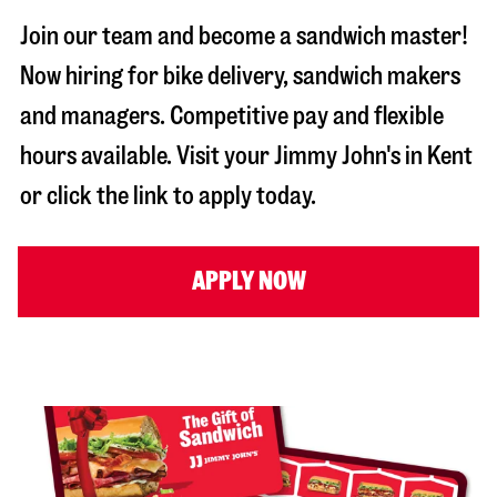
Join our team and become a sandwich master!
Now hiring for bike delivery, sandwich makers
and managers. Competitive pay and flexible
hours available. Visit your Jimmy John's in
Kent
or click the link to apply today.
APPLY NOW