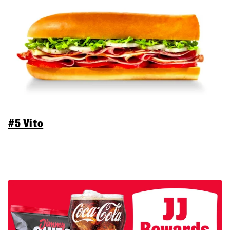
#5 Vito