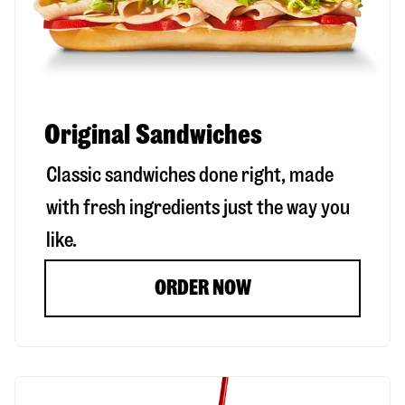
Original Sandwiches
Classic sandwiches done right, made
with fresh ingredients just the way you
like.
ORDER NOW