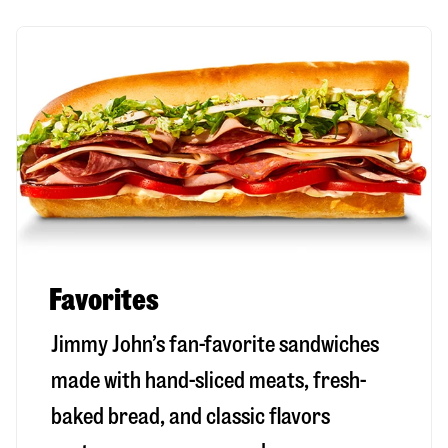
Favorites
Jimmy John’s fan-favorite sandwiches
made with hand-sliced meats, fresh-
baked bread, and classic flavors