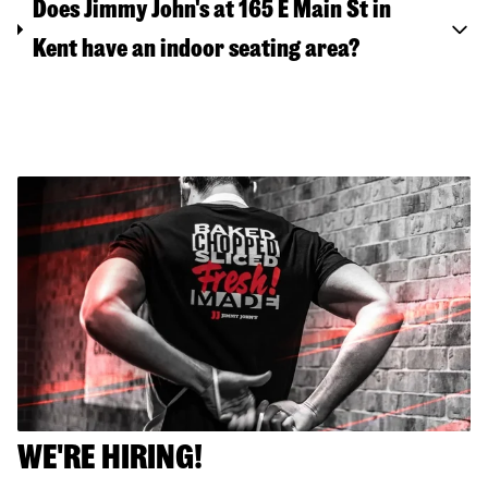
Does Jimmy John's at 165 E Main St in
Kent have an indoor seating area?
WE'RE HIRING!