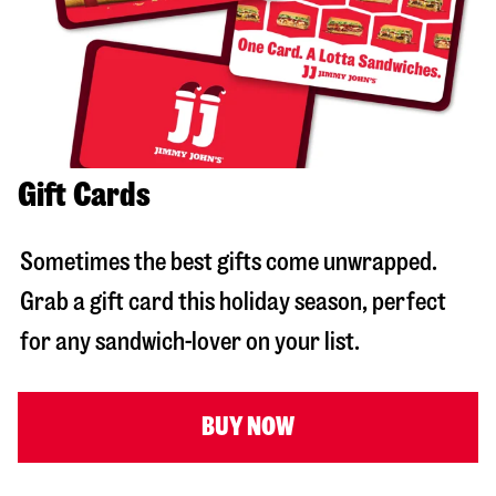
Gift Cards
Sometimes the best gifts come unwrapped.
Grab a gift card this holiday season, perfect
for any sandwich-lover on your list.
BUY NOW