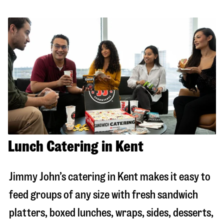
Lunch Catering in Kent
Jimmy John’s catering in
Kent
makes it easy to
feed groups of any size with fresh sandwich
platters, boxed lunches, wraps, sides, desserts,