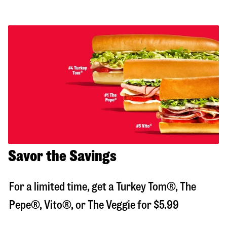
Savor the Savings
For a limited time, get a Turkey Tom®, The
Pepe®, Vito®, or The Veggie for $5.99