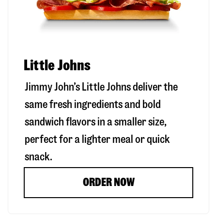
Little Johns
Jimmy John’s Little Johns deliver the
same fresh ingredients and bold
sandwich flavors in a smaller size,
perfect for a lighter meal or quick
snack.
ORDER NOW