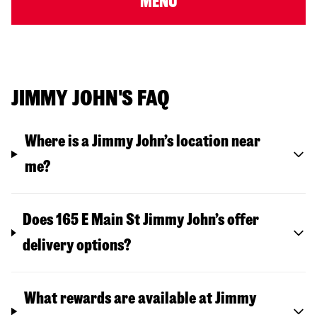
MENU
JIMMY JOHN'S FAQ
Where is a Jimmy John’s location near
me?
Does 165 E Main St Jimmy John’s offer
delivery options?
What rewards are available at Jimmy