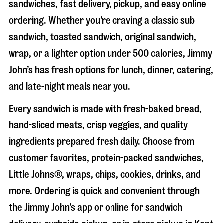
sandwiches, fast delivery, pickup, and easy online
ordering. Whether you’re craving a classic sub
sandwich, toasted sandwich, original sandwich,
wrap, or a lighter option under 500 calories, Jimmy
John’s has fresh options for lunch, dinner, catering,
and late-night meals near you.
Every sandwich is made with fresh-baked bread,
hand-sliced meats, crisp veggies, and quality
ingredients prepared fresh daily. Choose from
customer favorites, protein-packed sandwiches,
Little Johns®, wraps, chips, cookies, drinks, and
more. Ordering is quick and convenient through
the Jimmy John’s app or online for sandwich