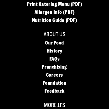
Print Catering Menu (PDF)
Allergen Info (PDF)
Nutrition Guide (PDF)
ABOUT US
Our Food
History
FAQs
Franchising
Careers
Foundation
Feedback
MORE JJ'S