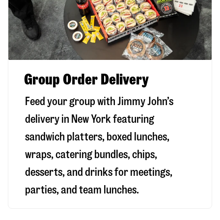
Group Order Delivery
Feed your group with Jimmy John’s
delivery in
New York
featuring
sandwich platters, boxed lunches,
wraps, catering bundles, chips,
desserts, and drinks for meetings,
parties, and team lunches.