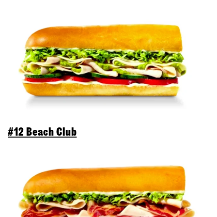
#12 Beach Club