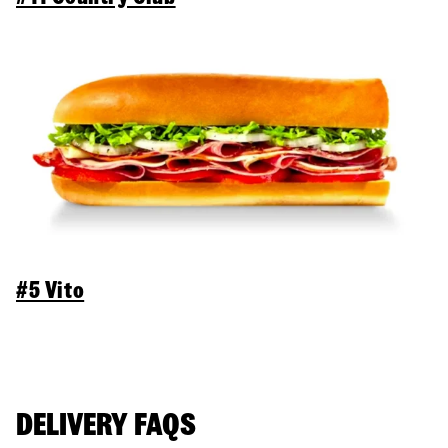
#5 Vito
DELIVERY FAQS