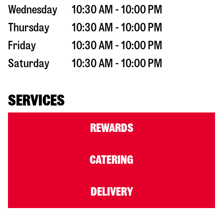
Wednesday
10:30 AM - 10:00 PM
Thursday
10:30 AM - 10:00 PM
Friday
10:30 AM - 10:00 PM
Saturday
10:30 AM - 10:00 PM
SERVICES
REWARDS
CATERING
DELIVERY