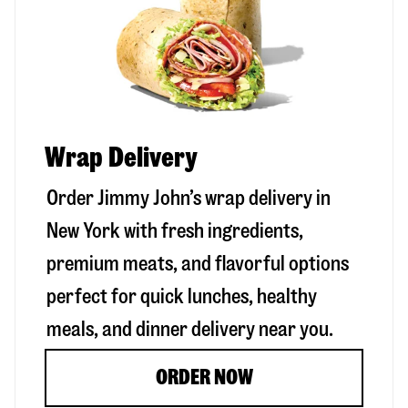
Wrap Delivery
Order Jimmy John’s wrap delivery in
New York
with fresh ingredients,
premium meats, and flavorful options
perfect for quick lunches, healthy
meals, and dinner delivery near you.
ORDER NOW