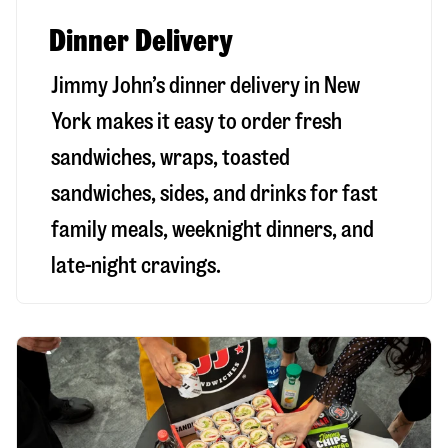
Dinner Delivery
Jimmy John’s dinner delivery in
New
York
makes it easy to order fresh
sandwiches, wraps, toasted
sandwiches, sides, and drinks for fast
family meals, weeknight dinners, and
late-night cravings.