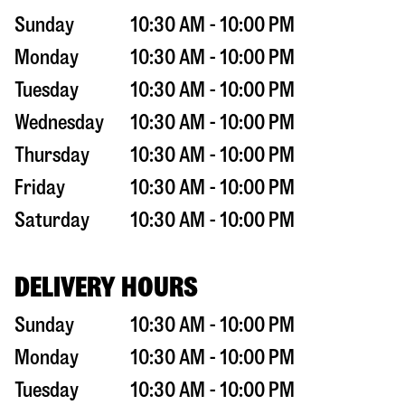
Sunday
10:30 AM - 10:00 PM
Monday
10:30 AM - 10:00 PM
Tuesday
10:30 AM - 10:00 PM
Wednesday
10:30 AM - 10:00 PM
Thursday
10:30 AM - 10:00 PM
Friday
10:30 AM - 10:00 PM
Saturday
10:30 AM - 10:00 PM
DELIVERY HOURS
Sunday
10:30 AM - 10:00 PM
Monday
10:30 AM - 10:00 PM
Tuesday
10:30 AM - 10:00 PM