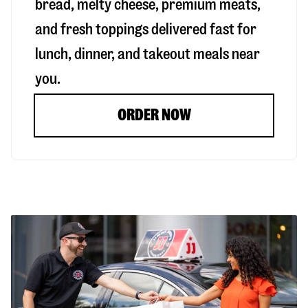
bread, melty cheese, premium meats,
and fresh toppings delivered fast for
lunch, dinner, and takeout meals near
you.
ORDER NOW