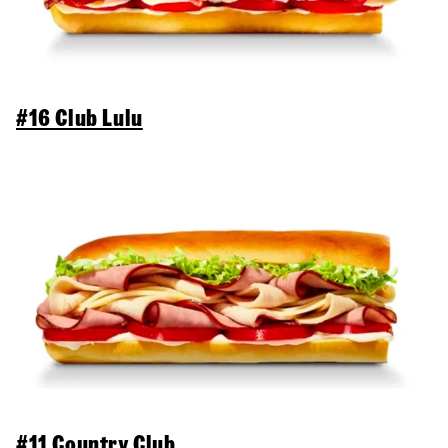
#16 Club Lulu
#11 Country Club