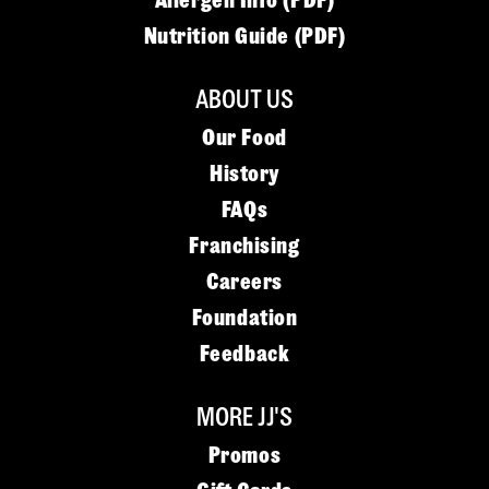
Allergen Info (PDF)
Nutrition Guide (PDF)
ABOUT US
Our Food
History
FAQs
Franchising
Careers
Foundation
Feedback
MORE JJ'S
Promos