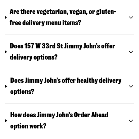
Are there vegetarian, vegan, or gluten-
free delivery menu items?
Does 157 W 33rd St Jimmy John’s offer
delivery options?
Does Jimmy John's offer healthy delivery
options?
How does Jimmy John’s Order Ahead
option work?