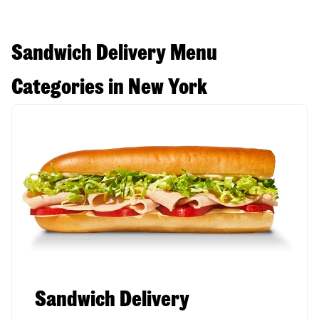
Sandwich Delivery Menu
Categories in New York
Sandwich Delivery