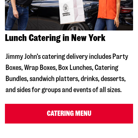
Lunch Catering in New York
Jimmy John’s catering delivery includes Party
Boxes, Wrap Boxes, Box Lunches, Catering
Bundles, sandwich platters, drinks, desserts,
and sides for groups and events of all sizes.
CATERING MENU