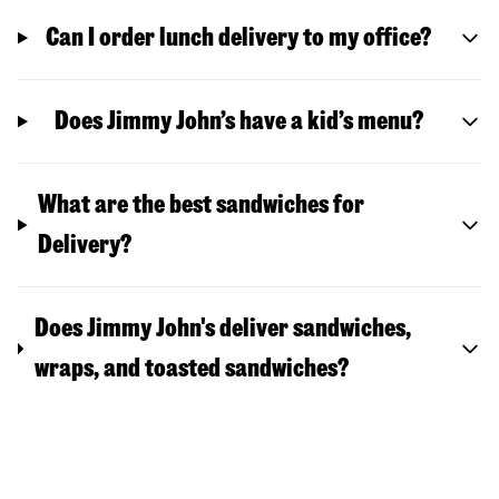
Can I order lunch delivery to my office?
Does Jimmy John’s have a kid’s menu?
What are the best sandwiches for
Delivery?
Does Jimmy John's deliver sandwiches,
wraps, and toasted sandwiches?