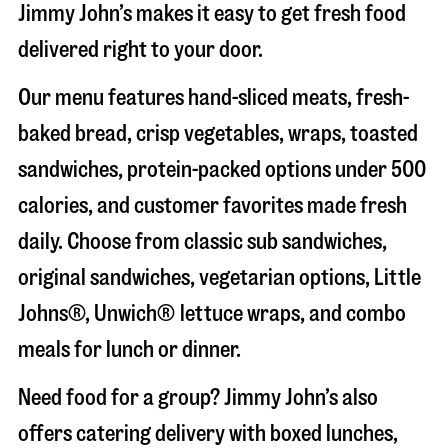
Jimmy John’s makes it easy to get fresh food
delivered right to your door.
Our menu features hand-sliced meats, fresh-
baked bread, crisp vegetables, wraps, toasted
sandwiches, protein-packed options under 500
calories, and customer favorites made fresh
daily. Choose from classic sub sandwiches,
original sandwiches, vegetarian options, Little
Johns®, Unwich® lettuce wraps, and combo
meals for lunch or dinner.
Need food for a group? Jimmy John’s also
offers catering delivery with boxed lunches,