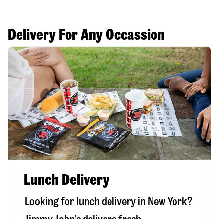
Delivery For Any Occassion
Lunch Delivery
Looking for lunch delivery in
New York
?