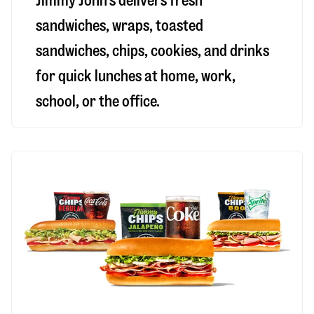
Jimmy John’s delivers fresh
sandwiches, wraps, toasted
sandwiches, chips, cookies, and drinks
for quick lunches at home, work,
school, or the office.