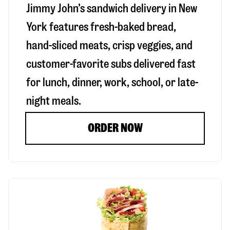
Jimmy John’s sandwich delivery in
New
York
features fresh-baked bread,
hand-sliced meats, crisp veggies, and
customer-favorite subs delivered fast
for lunch, dinner, work, school, or late-
night meals.
ORDER NOW