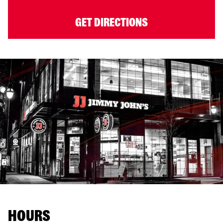
GET DIRECTIONS
HOURS