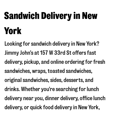
Sandwich Delivery in New
York
Looking for sandwich delivery in
New York
?
Jimmy John’s at
157 W 33rd St
offers fast
delivery, pickup, and online ordering for fresh
sandwiches, wraps, toasted sandwiches,
original sandwiches, sides, desserts, and
drinks. Whether you're searching for lunch
delivery near you, dinner delivery, office lunch
delivery, or quick food delivery in
New York
,