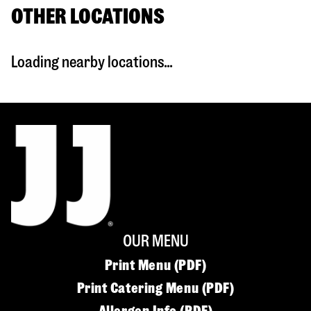
OTHER LOCATIONS
Loading nearby locations...
OUR MENU
Print Menu (PDF)
Print Catering Menu (PDF)