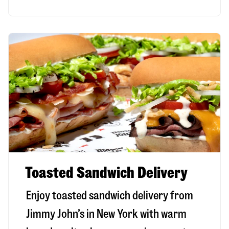
Toasted Sandwich Delivery
Enjoy toasted sandwich delivery from
Jimmy John’s in
New York
with warm