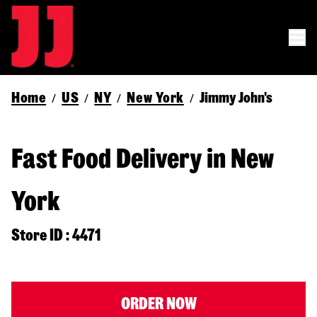
Home
US
NY
New York
Jimmy John's
/
/
/
/
Fast Food Delivery in New
York
Store ID : 4471
ORDER NOW