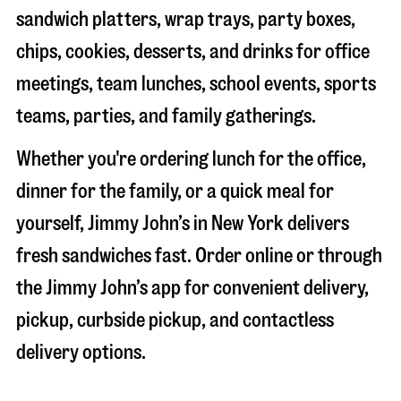
sandwich platters, wrap trays, party boxes,
chips, cookies, desserts, and drinks for office
meetings, team lunches, school events, sports
teams, parties, and family gatherings.
Whether you're ordering lunch for the office,
dinner for the family, or a quick meal for
yourself, Jimmy John’s in
New York
delivers
fresh sandwiches fast. Order online or through
the Jimmy John’s app for convenient delivery,
pickup, curbside pickup, and contactless
delivery options.