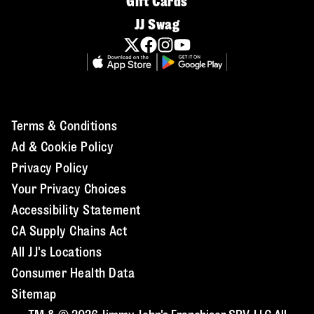
Gift Cards
JJ Swag
Terms & Conditions
Ad & Cookie Policy
Privacy Policy
Your Privacy Choices
Accessibility Statement
CA Supply Chains Act
All JJ's Locations
Consumer Health Data
Sitemap