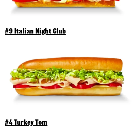
#9 Italian Night Club
#4 Turkey Tom