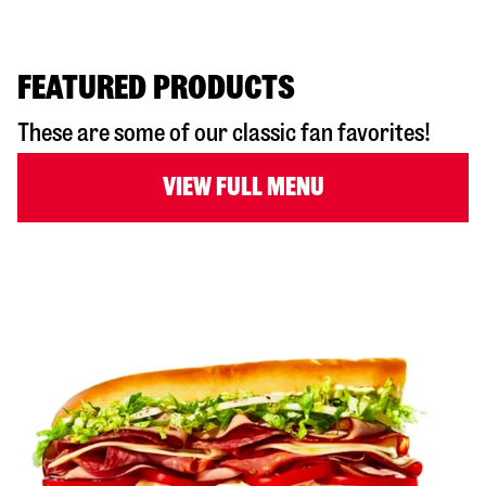
FEATURED PRODUCTS
These are some of our classic fan favorites!
VIEW FULL MENU