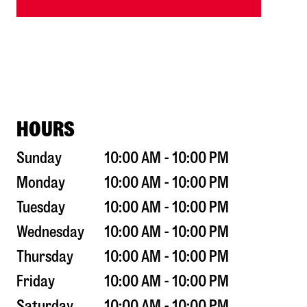
HOURS
Sunday
10:00 AM - 10:00 PM
Monday
10:00 AM - 10:00 PM
Tuesday
10:00 AM - 10:00 PM
Wednesday
10:00 AM - 10:00 PM
Thursday
10:00 AM - 10:00 PM
Friday
10:00 AM - 10:00 PM
Saturday
10:00 AM - 10:00 PM