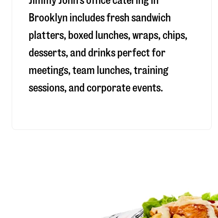
Jimmy John’s office catering in
Brooklyn includes fresh sandwich
platters, boxed lunches, wraps, chips,
desserts, and drinks perfect for
meetings, team lunches, training
sessions, and corporate events.