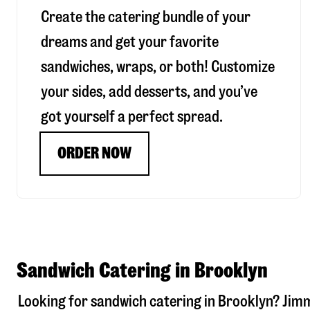
Create the catering bundle of your
dreams and get your favorite
sandwiches, wraps, or both! Customize
your sides, add desserts, and you’ve
got yourself a perfect spread.
ORDER NOW
Sandwich Catering in Brooklyn
Looking for sandwich catering in
Brooklyn
? Jim