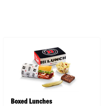
Boxed Lunches