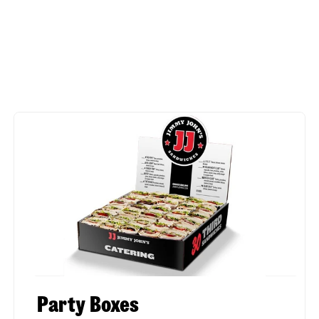
Party Boxes