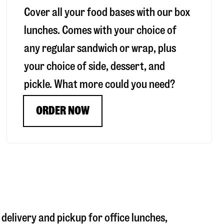
Cover all your food bases with our box
lunches. Comes with your choice of
any regular sandwich or wrap, plus
your choice of side, dessert, and
pickle. What more could you need?
ORDER NOW
 delivery and pickup for office lunches,