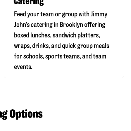
Catering
Feed your team or group with Jimmy
John’s catering in Brooklyn offering
boxed lunches, sandwich platters,
wraps, drinks, and quick group meals
for schools, sports teams, and team
events.
ng Options