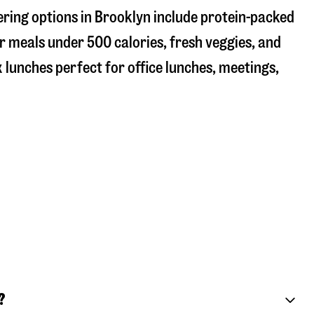
ering options in Brooklyn include protein-packed
r meals under 500 calories, fresh veggies, and
 lunches perfect for office lunches, meetings,
?