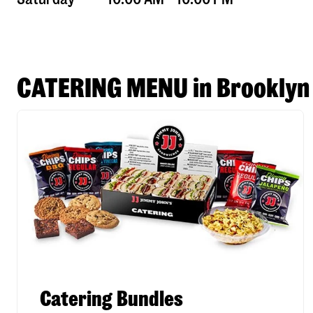
CATERING MENU in Brooklyn
Catering Bundles