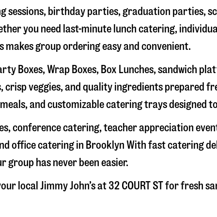
g sessions, birthday parties, graduation parties, s
hether you need last-minute lunch catering, individu
’s makes group ordering easy and convenient.
rty Boxes, Wrap Boxes, Box Lunches, sandwich platte
 crisp veggies, and quality ingredients prepared f
meals, and customizable catering trays designed to
hes, conference catering, teacher appreciation even
nd office catering in
Brooklyn
With fast catering de
ur group has never been easier.
our local Jimmy John’s at
32 COURT ST
for fresh sa