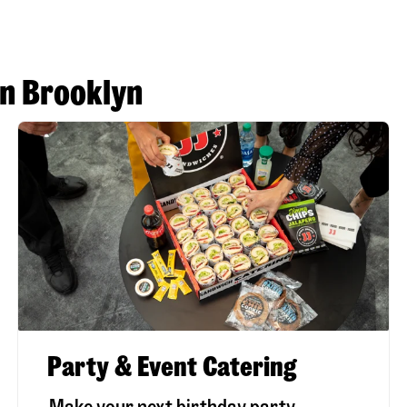
in Brooklyn
Party & Event Catering