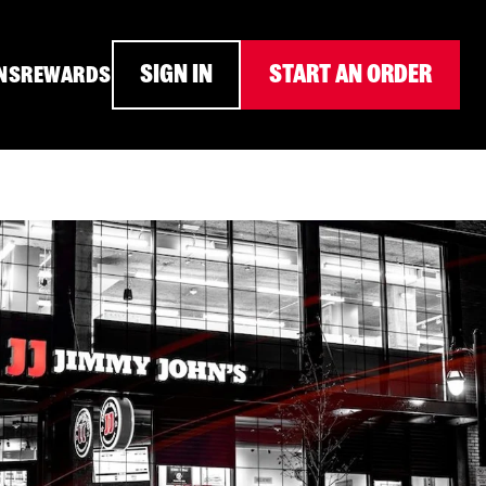
SIGN IN
START AN ORDER
NS
REWARDS