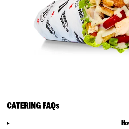
CATERING FAQs
Ho