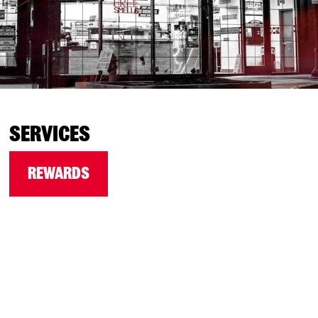
SERVICES
REWARDS