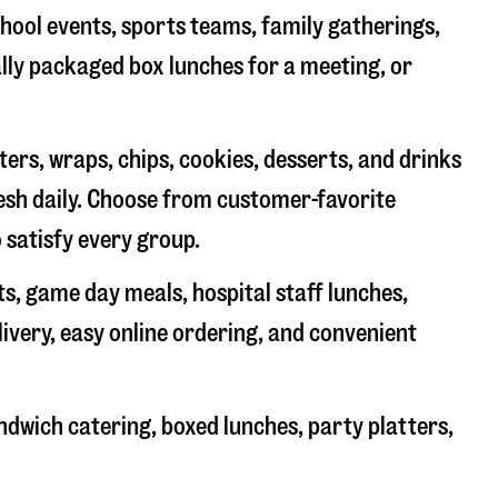
chool events, sports teams, family gatherings,
ally packaged box lunches for a meeting, or
rs, wraps, chips, cookies, desserts, and drinks
resh daily. Choose from customer-favorite
 satisfy every group.
ts, game day meals, hospital staff lunches,
livery, easy online ordering, and convenient
ndwich catering, boxed lunches, party platters,