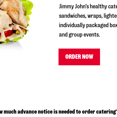
Jimmy John’s healthy cat
sandwiches, wraps, lighte
individually packaged box
and group events.
ORDER NOW
w much advance notice is needed to order catering