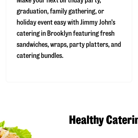
Make your next birthday party,
graduation, family gathering, or
holiday event easy with Jimmy John’s
catering in Brooklyn featuring fresh
sandwiches, wraps, party platters, and
catering bundles.
Healthy Cateri