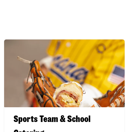
Sports Team & School