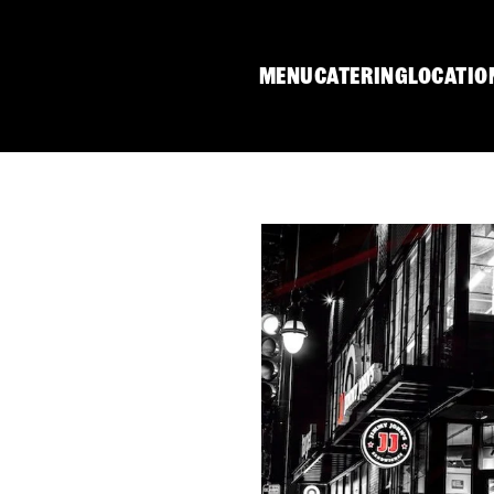
MENU
CATERING
LOCATIO