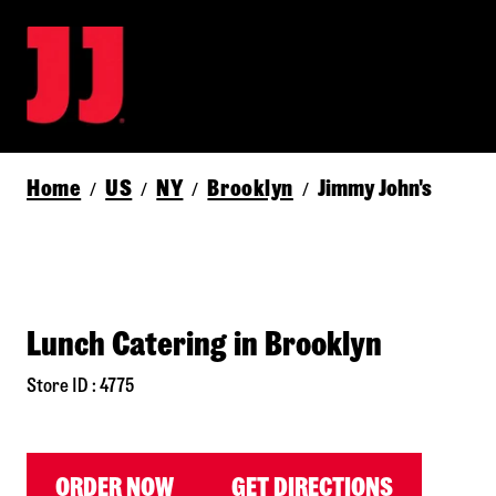
Home
US
NY
Brooklyn
Jimmy John's
/
/
/
/
Lunch Catering in Brooklyn
Store ID : 4775
ORDER NOW
GET DIRECTIONS