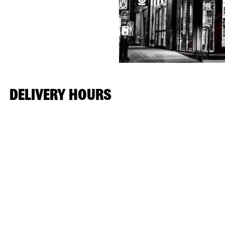
DELIVERY HOURS