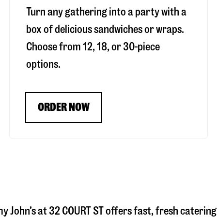
Turn any gathering into a party with a
box of delicious sandwiches or wraps.
Choose from 12, 18, or 30-piece
options.
ORDER NOW
my John’s at
32 COURT ST
offers fast, fresh catering