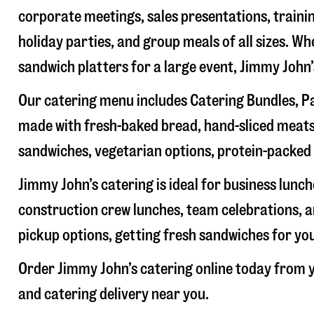
corporate meetings, sales presentations, trainin
holiday parties, and group meals of all sizes. W
sandwich platters for a large event, Jimmy John
Our catering menu includes Catering Bundles, Pa
made with fresh-baked bread, hand-sliced meats,
sandwiches, vegetarian options, protein-packed 
Jimmy John’s catering is ideal for business lunc
construction crew lunches, team celebrations, a
pickup options, getting fresh sandwiches for yo
Order Jimmy John’s catering online today from y
and catering delivery near you.