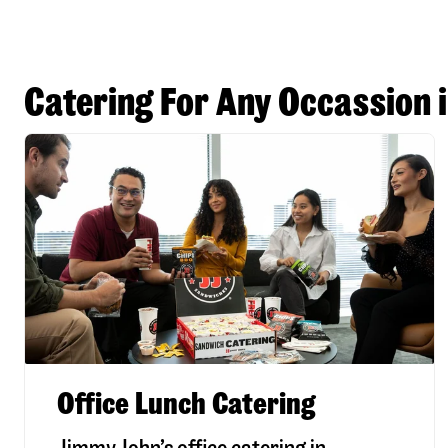
Catering For Any Occassion 
Office Lunch Catering