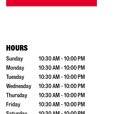
HOURS
Sunday
10:30 AM - 10:00 PM
Monday
10:30 AM - 10:00 PM
Tuesday
10:30 AM - 10:00 PM
Wednesday
10:30 AM - 10:00 PM
Thursday
10:30 AM - 10:00 PM
Friday
10:30 AM - 10:00 PM
Saturday
10:30 AM - 10:00 PM