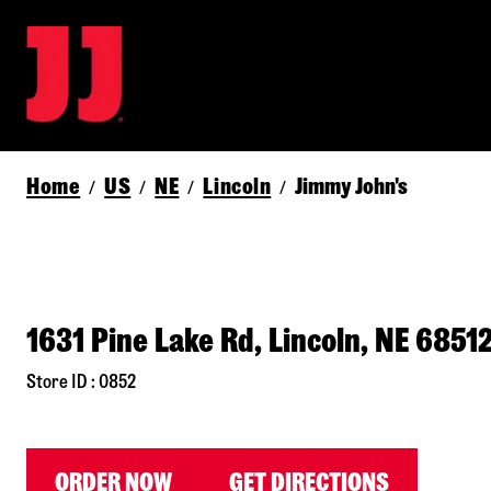
Home
US
NE
Lincoln
Jimmy John's
/
/
/
/
1631 Pine Lake Rd, Lincoln, NE 6851
Store ID : 0852
ORDER NOW
GET DIRECTIONS