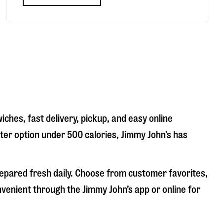
iches, fast delivery, pickup, and easy online
hter option under 500 calories, Jimmy John’s has
repared fresh daily. Choose from customer favorites,
nvenient through the Jimmy John’s app or online for