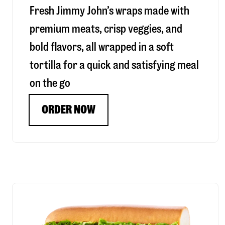
Fresh Jimmy John’s wraps made with
premium meats, crisp veggies, and
bold flavors, all wrapped in a soft
tortilla for a quick and satisfying meal
on the go
ORDER NOW