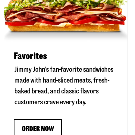
Favorites
Jimmy John’s fan-favorite sandwiches
made with hand-sliced meats, fresh-
baked bread, and classic flavors
customers crave every day.
ORDER NOW