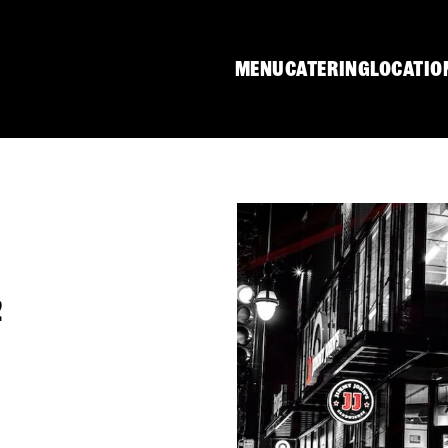
MENU
CATERING
LOCATIO
2