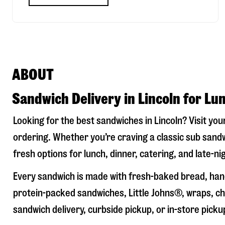
ABOUT
Sandwich Delivery in Lincoln for Lu
Looking for the best sandwiches in
Lincoln
? Visit you
ordering. Whether you’re craving a classic sub sandw
fresh options for lunch, dinner, catering, and late-n
Every sandwich is made with fresh-baked bread, hand
protein-packed sandwiches, Little Johns®, wraps, chi
sandwich delivery, curbside pickup, or in-store picku