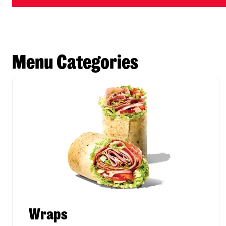
Menu Categories
Wraps