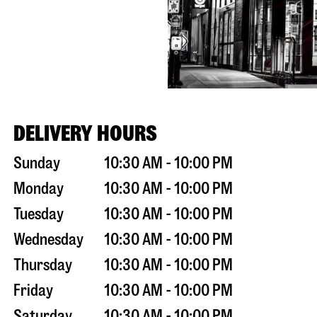
DELIVERY HOURS
Sunday
10:30 AM - 10:00 PM
Monday
10:30 AM - 10:00 PM
Tuesday
10:30 AM - 10:00 PM
Wednesday
10:30 AM - 10:00 PM
Thursday
10:30 AM - 10:00 PM
Friday
10:30 AM - 10:00 PM
Saturday
10:30 AM - 10:00 PM