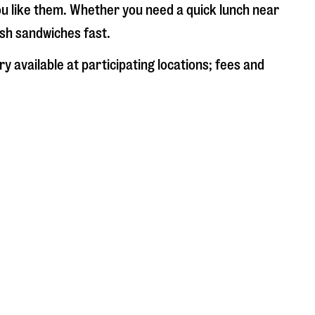
ou like them. Whether you need a quick lunch near
esh sandwiches fast.
y available at participating locations; fees and