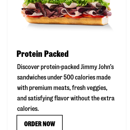
Protein Packed
Discover protein-packed Jimmy John’s
sandwiches under 500 calories made
with premium meats, fresh veggies,
and satisfying flavor without the extra
calories.
ORDER NOW