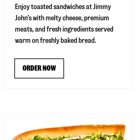
Enjoy toasted sandwiches at Jimmy
John’s with melty cheese, premium
meats, and fresh ingredients served
warm on freshly baked bread.
ORDER NOW