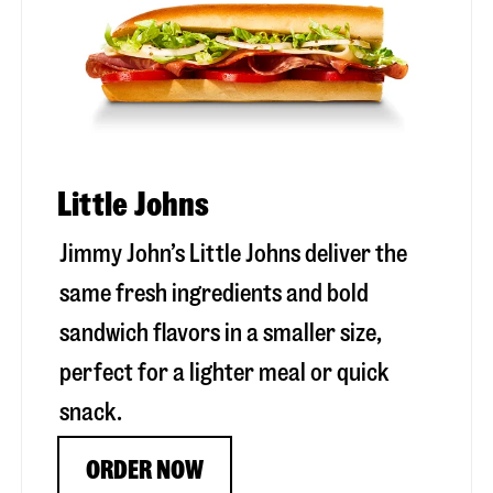
Little Johns
Jimmy John’s Little Johns deliver the
same fresh ingredients and bold
sandwich flavors in a smaller size,
perfect for a lighter meal or quick
snack.
ORDER NOW