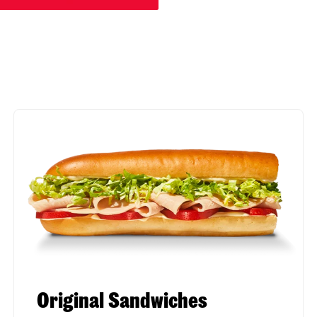
Original Sandwiches