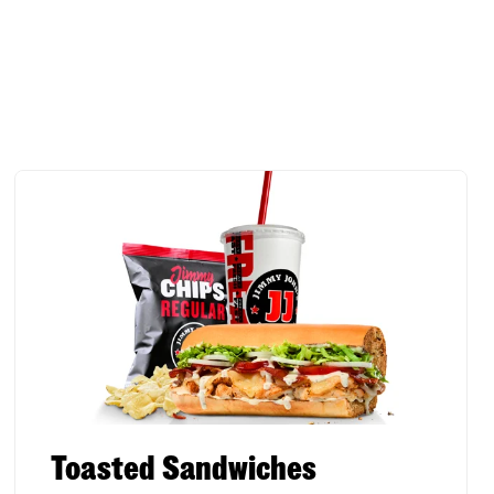
Toasted Sandwiches