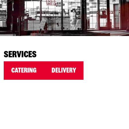
SERVICES
CATERING
DELIVERY