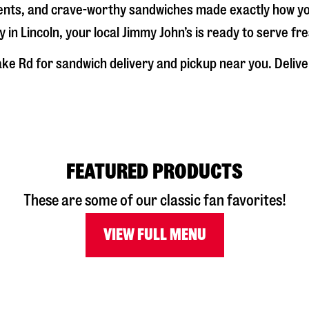
dients, and crave-worthy sandwiches made exactly how y
y in
Lincoln
, your local Jimmy John’s is ready to serve fr
ake Rd
for sandwich delivery and pickup near you. Deliver
FEATURED PRODUCTS
These are some of our classic fan favorites!
VIEW FULL MENU