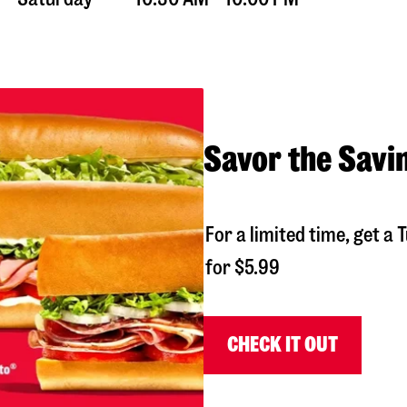
Savor the Savi
For a limited time, get 
for $5.99
CHECK IT OUT