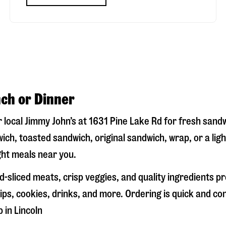
nch or Dinner
r local Jimmy John’s at
1631 Pine Lake Rd
for fresh sandw
ich, toasted sandwich, original sandwich, wrap, or a lig
ight meals near you.
-sliced meats, crisp veggies, and quality ingredients p
ps, cookies, drinks, and more. Ordering is quick and co
p in
Lincoln