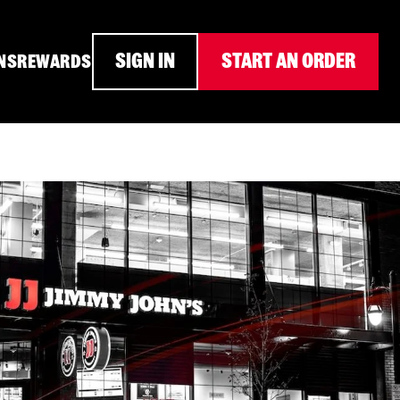
SIGN IN
START AN ORDER
NS
REWARDS