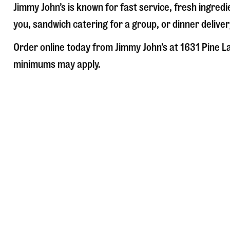
Jimmy John’s is known for fast service, fresh ingre
you, sandwich catering for a group, or dinner deliver
Order online today from Jimmy John’s at
1631 Pine L
minimums may apply.