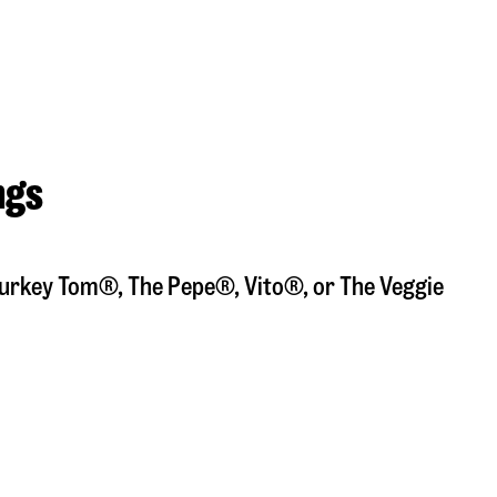
ngs
a Turkey Tom®, The Pepe®, Vito®, or The Veggie