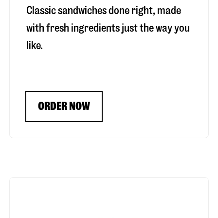
Classic sandwiches done right, made
with fresh ingredients just the way you
like.
ORDER NOW