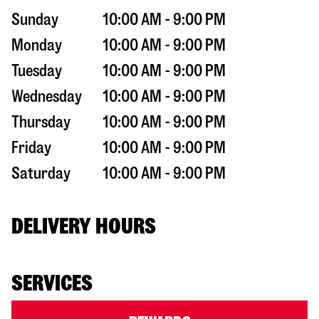
Sunday
10:00 AM - 9:00 PM
Monday
10:00 AM - 9:00 PM
Tuesday
10:00 AM - 9:00 PM
Wednesday
10:00 AM - 9:00 PM
Thursday
10:00 AM - 9:00 PM
Friday
10:00 AM - 9:00 PM
Saturday
10:00 AM - 9:00 PM
DELIVERY HOURS
SERVICES