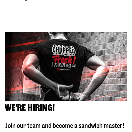
WE'RE HIRING!
Join our team and become a sandwich master!