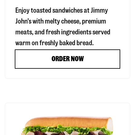
Enjoy toasted sandwiches at Jimmy
John’s with melty cheese, premium
meats, and fresh ingredients served
warm on freshly baked bread.
ORDER NOW