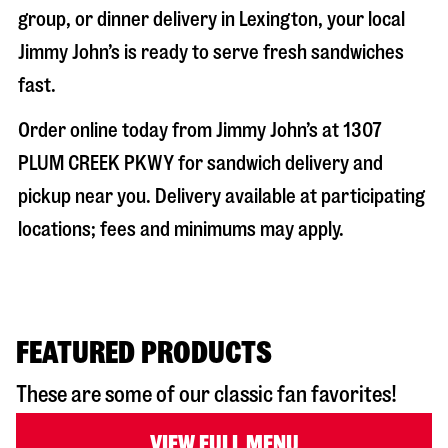
group, or dinner delivery in
Lexington
, your local
Jimmy John’s is ready to serve fresh sandwiches
fast.
Order online today from Jimmy John’s at
1307
PLUM CREEK PKWY
for sandwich delivery and
pickup near you. Delivery available at participating
locations; fees and minimums may apply.
FEATURED PRODUCTS
These are some of our classic fan favorites!
VIEW FULL MENU