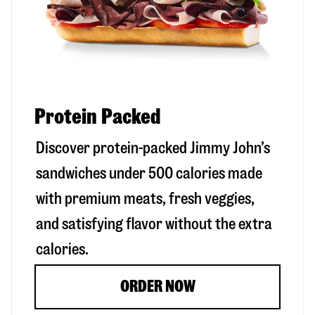
Protein Packed
Discover protein-packed Jimmy John’s
sandwiches under 500 calories made
with premium meats, fresh veggies,
and satisfying flavor without the extra
calories.
ORDER NOW