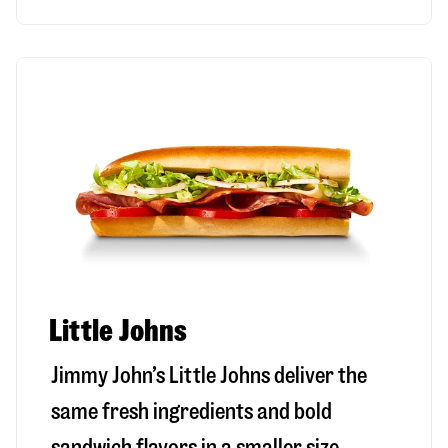
Little Johns
Jimmy John’s Little Johns deliver the
same fresh ingredients and bold
sandwich flavors in a smaller size,