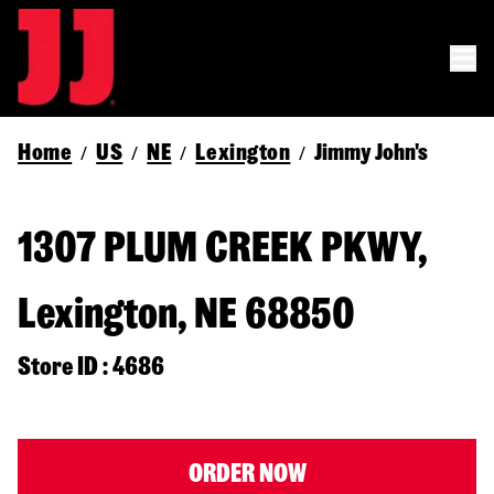
Home
US
NE
Lexington
Jimmy John's
/
/
/
/
1307 PLUM CREEK PKWY,
Lexington, NE 68850
Store ID : 4686
ORDER NOW