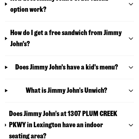
option work?
How do I get a free sandwich from Jimmy
John’s?
Does Jimmy John’s have a kid’s menu?
What is Jimmy John's Unwich?
Does Jimmy John's at 1307 PLUM CREEK
PKWY in Lexington have an indoor
seating area?