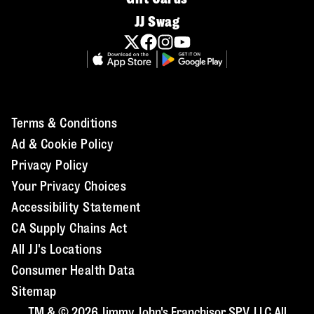
JJ Swag
Terms & Conditions
Ad & Cookie Policy
Privacy Policy
Your Privacy Choices
Accessibility Statement
CA Supply Chains Act
All JJ's Locations
Consumer Health Data
Sitemap
TM & © 2026 Jimmy John's Franchisor SPV, LLC All