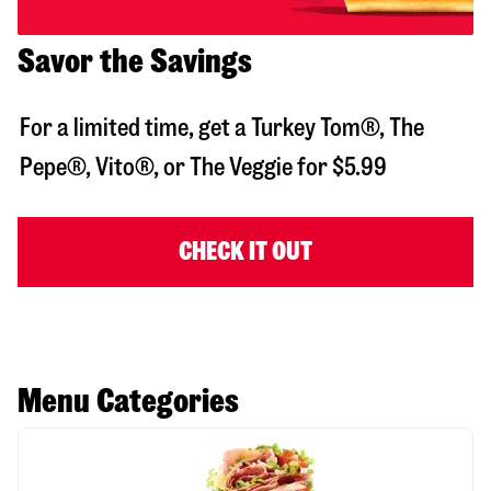
Savor the Savings
For a limited time, get a Turkey Tom®, The
Pepe®, Vito®, or The Veggie for $5.99
CHECK IT OUT
Menu Categories