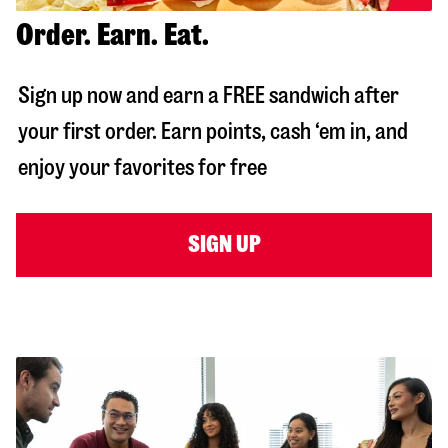
Order. Earn. Eat.
Sign up now and earn a FREE sandwich after
your first order. Earn points, cash ‘em in, and
enjoy your favorites for free
SIGN UP