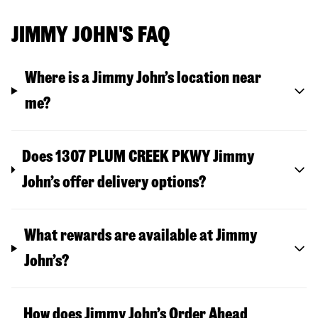
JIMMY JOHN'S FAQ
Where is a Jimmy John’s location near
me?
Does 1307 PLUM CREEK PKWY Jimmy
John’s offer delivery options?
What rewards are available at Jimmy
John’s?
How does Jimmy John’s Order Ahead