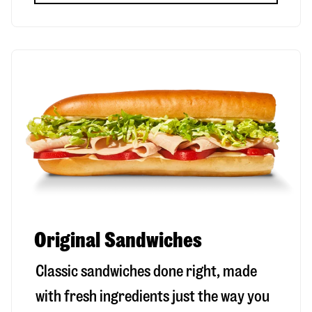
Original Sandwiches
Classic sandwiches done right, made
with fresh ingredients just the way you