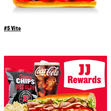
#5 Vito