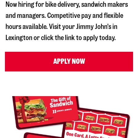
Now hiring for bike delivery, sandwich makers
and managers. Competitive pay and flexible
hours available. Visit your Jimmy John's in
Lexington
or click the link to apply today.
APPLY NOW