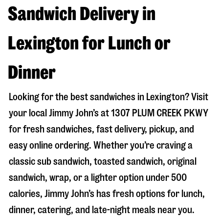
Sandwich Delivery in
Lexington for Lunch or
Dinner
Looking for the best sandwiches in
Lexington
? Visit
your local Jimmy John’s at
1307 PLUM CREEK PKWY
for fresh sandwiches, fast delivery, pickup, and
easy online ordering. Whether you’re craving a
classic sub sandwich, toasted sandwich, original
sandwich, wrap, or a lighter option under 500
calories, Jimmy John’s has fresh options for lunch,
dinner, catering, and late-night meals near you.