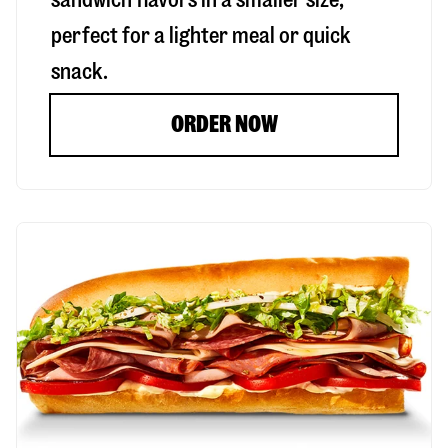
perfect for a lighter meal or quick
snack.
ORDER NOW