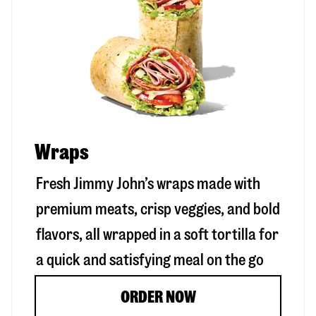
Wraps
Fresh Jimmy John’s wraps made with
premium meats, crisp veggies, and bold
flavors, all wrapped in a soft tortilla for
a quick and satisfying meal on the go
ORDER NOW