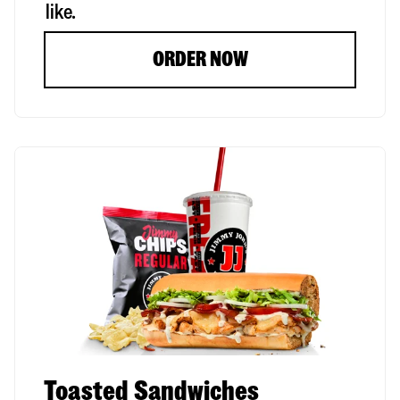
like.
ORDER NOW
Toasted Sandwiches