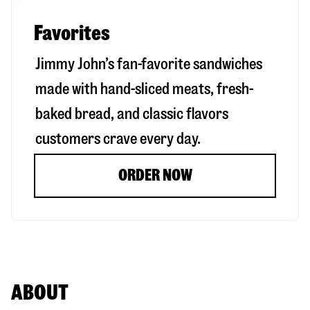
Favorites
Jimmy John’s fan-favorite sandwiches
made with hand-sliced meats, fresh-
baked bread, and classic flavors
customers crave every day.
ORDER NOW
ABOUT