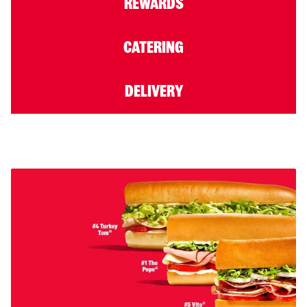
REWARDS
CATERING
DELIVERY