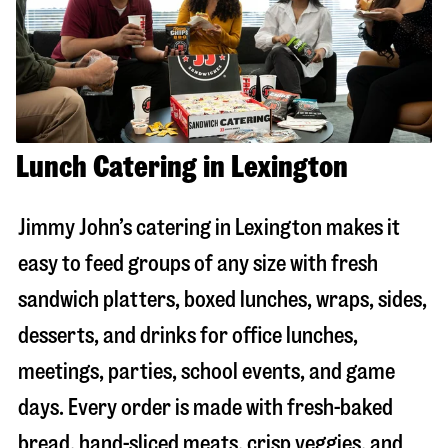
Lunch Catering in Lexington
Jimmy John’s catering in
Lexington
makes it
easy to feed groups of any size with fresh
sandwich platters, boxed lunches, wraps, sides,
desserts, and drinks for office lunches,
meetings, parties, school events, and game
days. Every order is made with fresh-baked
bread, hand-sliced meats, crisp veggies, and