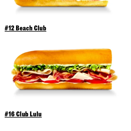
#12 Beach Club
#16 Club Lulu