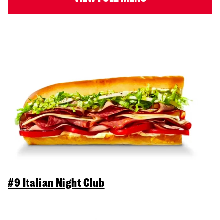
#9 Italian Night Club