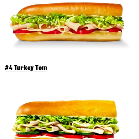
#4 Turkey Tom