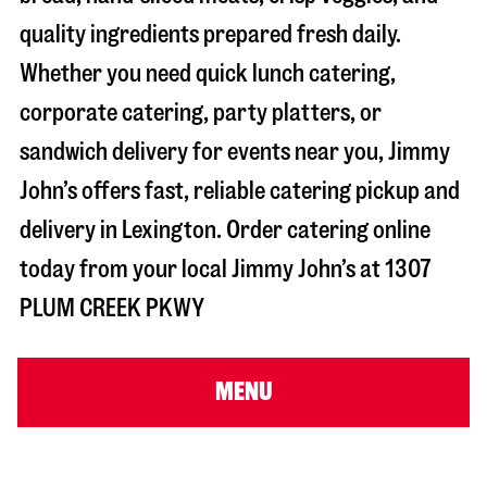
quality ingredients prepared fresh daily.
Whether you need quick lunch catering,
corporate catering, party platters, or
sandwich delivery for events near you, Jimmy
John’s offers fast, reliable catering pickup and
delivery in
Lexington
. Order catering online
today from your local Jimmy John’s at
1307
PLUM CREEK PKWY
MENU