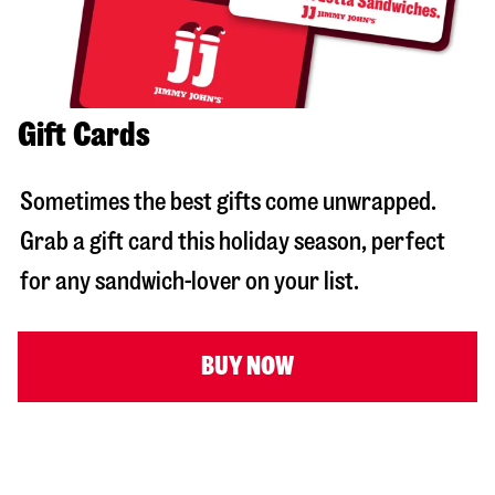
Gift Cards
Sometimes the best gifts come unwrapped.
Grab a gift card this holiday season, perfect
for any sandwich-lover on your list.
BUY NOW