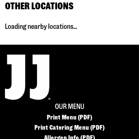
OTHER LOCATIONS
Loading nearby locations...
OUR MENU
Print Menu (PDF)
Print Catering Menu (PDF)
Allergen Info (PDF)