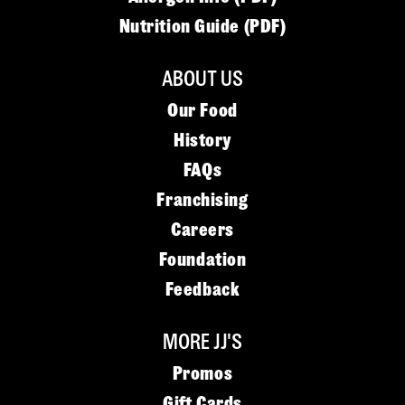
Nutrition Guide (PDF)
ABOUT US
Our Food
History
FAQs
Franchising
Careers
Foundation
Feedback
MORE JJ'S
Promos
Gift Cards