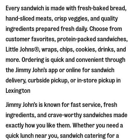
Every sandwich is made with fresh-baked bread,
hand-sliced meats, crisp veggies, and quality
ingredients prepared fresh daily. Choose from
customer favorites, protein-packed sandwiches,
Little Johns®, wraps, chips, cookies, drinks, and
more. Ordering is quick and convenient through
the Jimmy John’s app or online for sandwich
delivery, curbside pickup, or in-store pickup in
Lexington
Jimmy John’s is known for fast service, fresh
ingredients, and crave-worthy sandwiches made
exactly how you like them. Whether you need a
quick lunch near you, sandwich catering for a