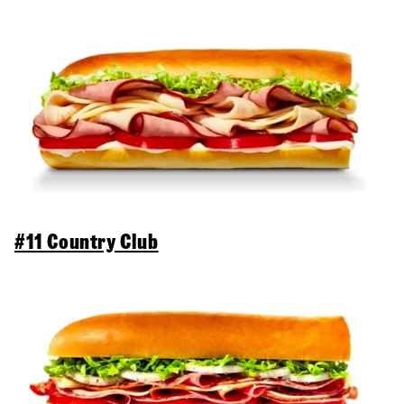
#11 Country Club