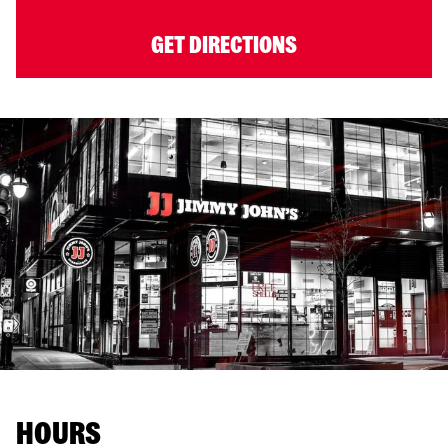
GET DIRECTIONS
HOURS