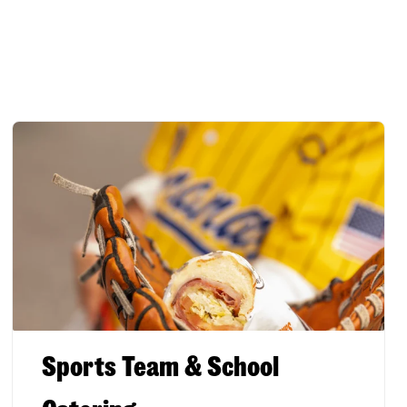
Sports Team & School