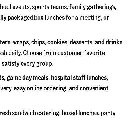
chool events, sports teams, family gatherings,
ally packaged box lunches for a meeting, or
rs, wraps, chips, cookies, desserts, and drinks
resh daily. Choose from customer-favorite
 satisfy every group.
ts, game day meals, hospital staff lunches,
ivery, easy online ordering, and convenient
resh sandwich catering, boxed lunches, party