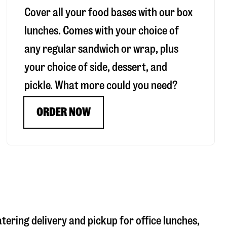
Cover all your food bases with our box
lunches. Comes with your choice of
any regular sandwich or wrap, plus
your choice of side, dessert, and
pickle. What more could you need?
ORDER NOW
atering delivery and pickup for office lunches,