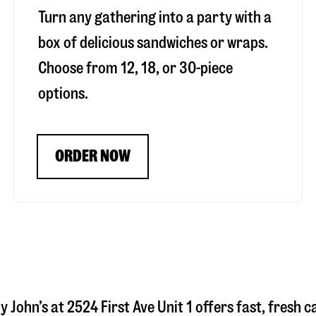
Turn any gathering into a party with a
box of delicious sandwiches or wraps.
Choose from 12, 18, or 30-piece
options.
ORDER NOW
y John’s at
2524 First Ave Unit 1
offers fast, fresh c