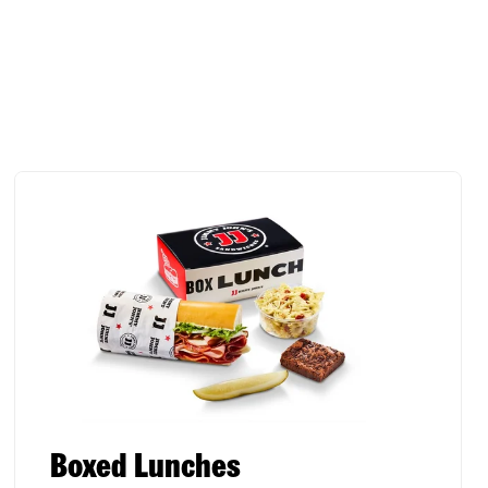
Boxed Lunches