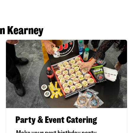
in Kearney
Party & Event Catering