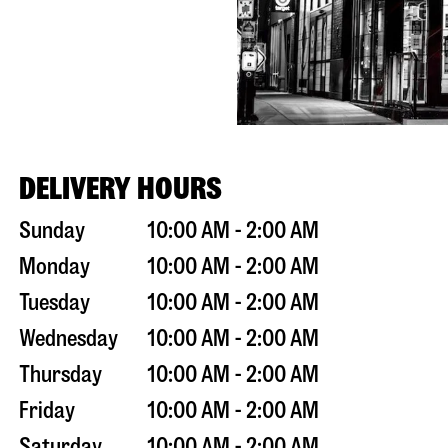
DELIVERY HOURS
Sunday
10:00 AM - 2:00 AM
Monday
10:00 AM - 2:00 AM
Tuesday
10:00 AM - 2:00 AM
Wednesday
10:00 AM - 2:00 AM
Thursday
10:00 AM - 2:00 AM
Friday
10:00 AM - 2:00 AM
Saturday
10:00 AM - 2:00 AM