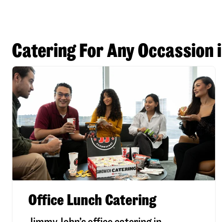
Catering For Any Occassion 
Office Lunch Catering