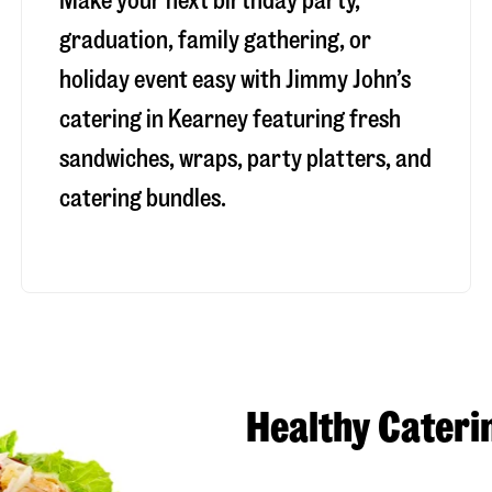
Make your next birthday party,
graduation, family gathering, or
holiday event easy with Jimmy John’s
catering in Kearney featuring fresh
sandwiches, wraps, party platters, and
catering bundles.
Healthy Cateri