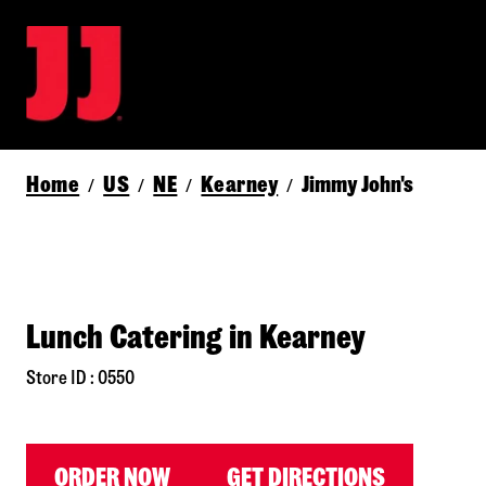
Home
US
NE
Kearney
Jimmy John's
/
/
/
/
Lunch Catering in Kearney
Store ID : 0550
ORDER NOW
GET DIRECTIONS