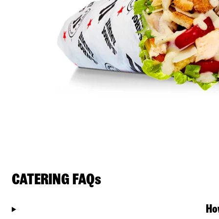
CATERING FAQs
Ho