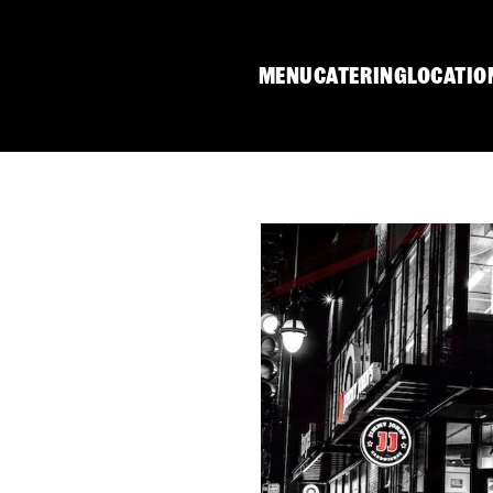
MENU
CATERING
LOCATIO