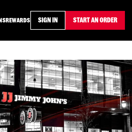
SIGN IN
START AN ORDER
NS
REWARDS