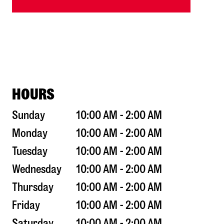
HOURS
Sunday
10:00 AM - 2:00 AM
Monday
10:00 AM - 2:00 AM
Tuesday
10:00 AM - 2:00 AM
Wednesday
10:00 AM - 2:00 AM
Thursday
10:00 AM - 2:00 AM
Friday
10:00 AM - 2:00 AM
Saturday
10:00 AM - 2:00 AM