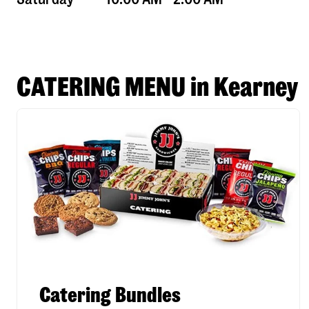
CATERING MENU in Kearney
Catering Bundles