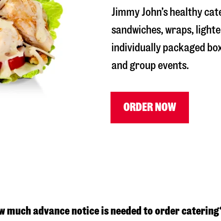
Jimmy John’s healthy cat
sandwiches, wraps, lighte
individually packaged box
and group events.
ORDER NOW
w much advance notice is needed to order catering