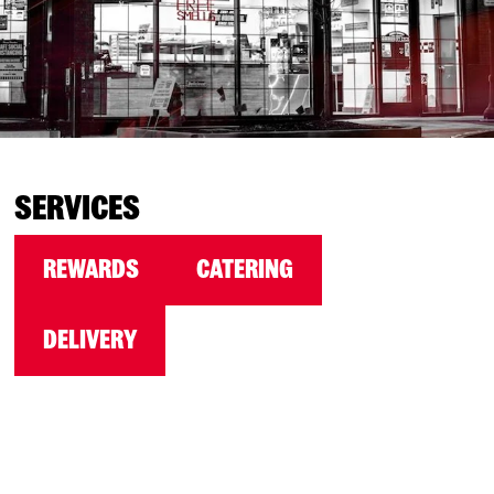
SERVICES
REWARDS
CATERING
DELIVERY