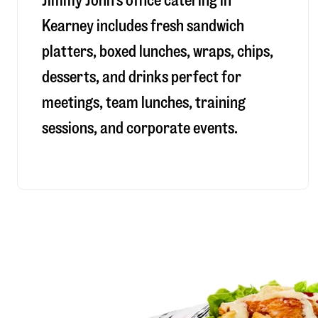
Jimmy John’s office catering in
Kearney includes fresh sandwich
platters, boxed lunches, wraps, chips,
desserts, and drinks perfect for
meetings, team lunches, training
sessions, and corporate events.