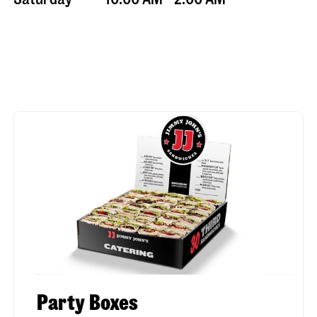
Party Boxes