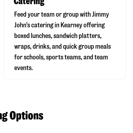
Catering
Feed your team or group with Jimmy
John’s catering in Kearney offering
boxed lunches, sandwich platters,
wraps, drinks, and quick group meals
for schools, sports teams, and team
events.
ng Options