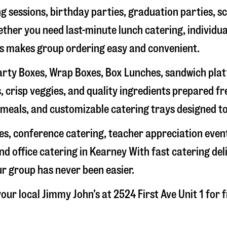
g sessions, birthday parties, graduation parties, s
hether you need last-minute lunch catering, individu
’s makes group ordering easy and convenient.
rty Boxes, Wrap Boxes, Box Lunches, sandwich platte
 crisp veggies, and quality ingredients prepared f
meals, and customizable catering trays designed to
hes, conference catering, teacher appreciation even
nd office catering in
Kearney
With fast catering del
ur group has never been easier.
our local Jimmy John’s at
2524 First Ave Unit 1
for f