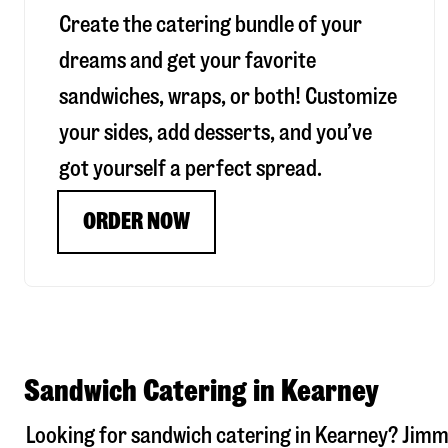
Create the catering bundle of your
dreams and get your favorite
sandwiches, wraps, or both! Customize
your sides, add desserts, and you’ve
got yourself a perfect spread.
ORDER NOW
Sandwich Catering in Kearney
Looking for sandwich catering in
Kearney
? Jimm