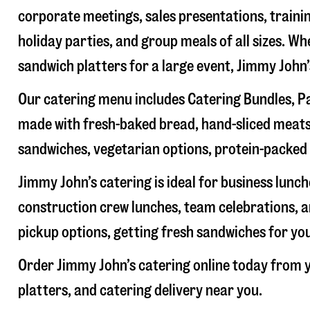
corporate meetings, sales presentations, trainin
holiday parties, and group meals of all sizes. W
sandwich platters for a large event, Jimmy John
Our catering menu includes Catering Bundles, Pa
made with fresh-baked bread, hand-sliced meats,
sandwiches, vegetarian options, protein-packed 
Jimmy John’s catering is ideal for business lunc
construction crew lunches, team celebrations, a
pickup options, getting fresh sandwiches for yo
Order Jimmy John’s catering online today from y
platters, and catering delivery near you.