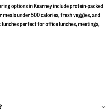
ering options in Kearney include protein-packed
r meals under 500 calories, fresh veggies, and
 lunches perfect for office lunches, meetings,
?