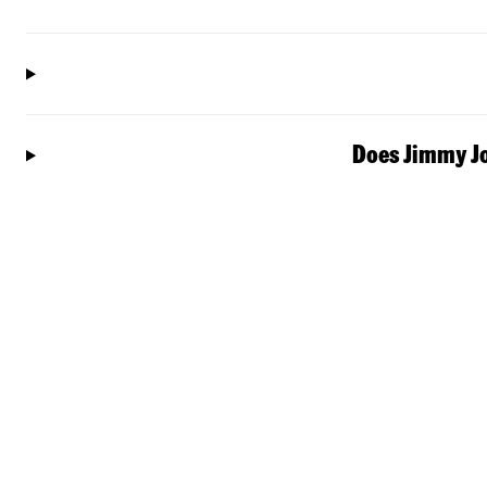
Does Jimmy Jo