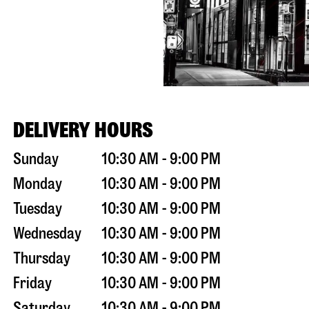
DELIVERY HOURS
Sunday
10:30 AM - 9:00 PM
Monday
10:30 AM - 9:00 PM
Tuesday
10:30 AM - 9:00 PM
Wednesday
10:30 AM - 9:00 PM
Thursday
10:30 AM - 9:00 PM
Friday
10:30 AM - 9:00 PM
Saturday
10:30 AM - 9:00 PM