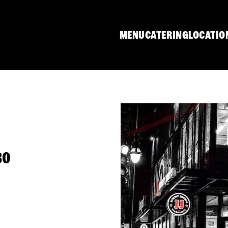
MENU
CATERING
LOCATIO
30