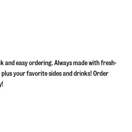
ick and easy ordering. Always made with fresh-
plus your favorite sides and drinks! Order
y!