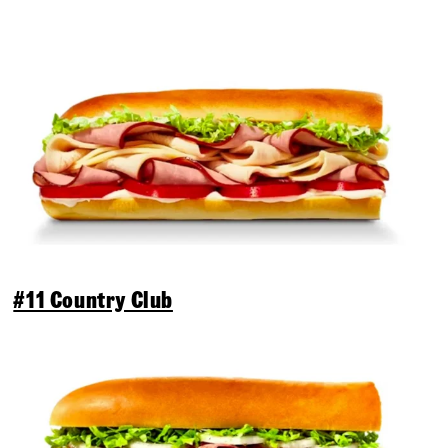
#11 Country Club