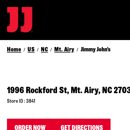
Home
US
NC
Mt. Airy
Jimmy John's
/
/
/
/
1996 Rockford St, Mt. Airy, NC 270
Store ID : 3841
ORDER NOW
GET DIRECTIONS