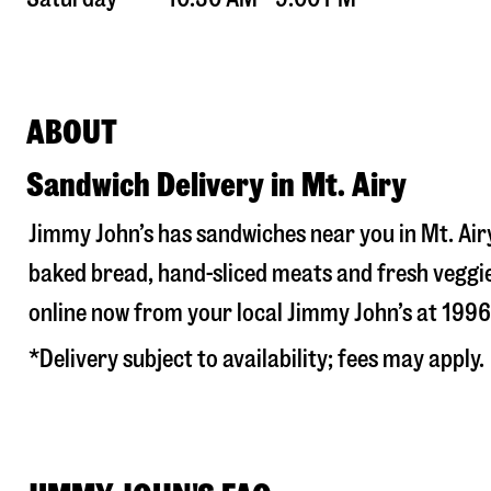
ABOUT
Sandwich Delivery in Mt. Airy
Jimmy John’s has sandwiches near you in
Mt. Air
baked bread, hand-sliced meats and fresh veggie
online now from your local Jimmy John’s at
1996
*Delivery subject to availability; fees may apply.