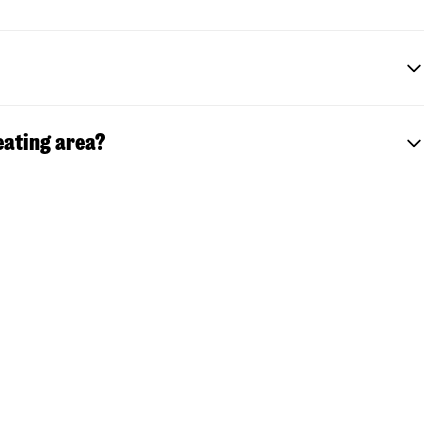
eating area?