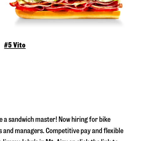
#5 Vito
 a sandwich master! Now hiring for bike
s and managers. Competitive pay and flexible