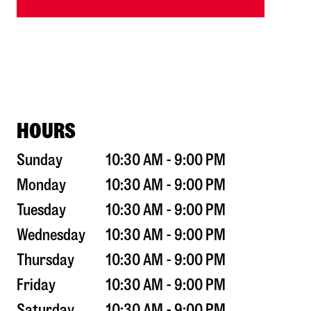
HOURS
Sunday
10:30 AM - 9:00 PM
Monday
10:30 AM - 9:00 PM
Tuesday
10:30 AM - 9:00 PM
Wednesday
10:30 AM - 9:00 PM
Thursday
10:30 AM - 9:00 PM
Friday
10:30 AM - 9:00 PM
Saturday
10:30 AM - 9:00 PM