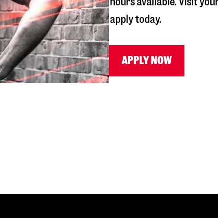
hours available. Visit you
apply today.
APPLY NOW