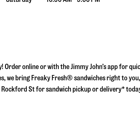
y
! Order online or with the Jimmy John’s app for qu
s, we bring Freaky Fresh® sandwiches right to you, 
 Rockford St
for sandwich pickup or delivery* toda