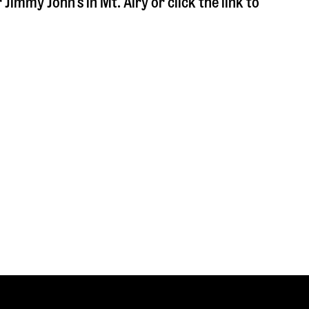
r Jimmy John's in
Mt. Airy
or click the link to