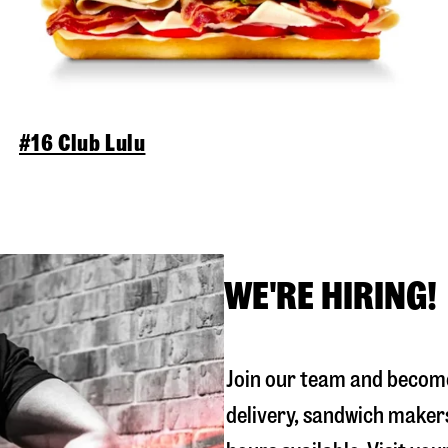
#16 Club Lulu
WE'RE HIRING!
Join our team and become
delivery, sandwich maker