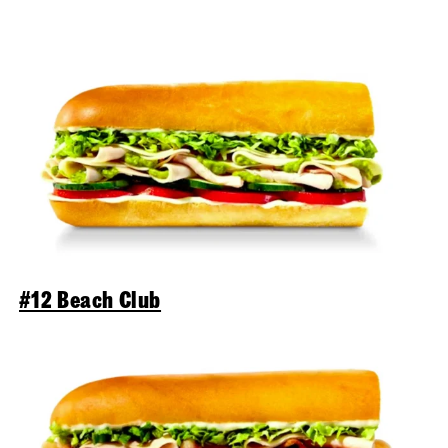
#12 Beach Club