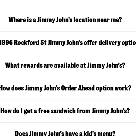
Where is a Jimmy John’s location near me?
1996 Rockford St Jimmy John’s offer delivery opti
What rewards are available at Jimmy John’s?
How does Jimmy John’s Order Ahead option work?
How do I get a free sandwich from Jimmy John’s?
Does Jimmy John’s have a kid’s menu?