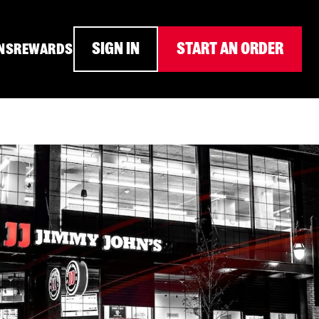
SIGN IN
START AN ORDER
NS
REWARDS