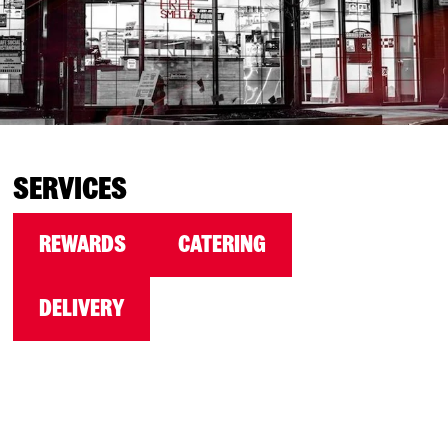
SERVICES
REWARDS
CATERING
DELIVERY