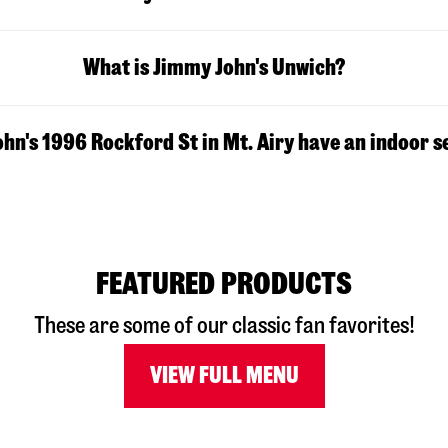
What is Jimmy John's Unwich?
hn's 1996 Rockford St in Mt. Airy have an indoor s
FEATURED PRODUCTS
These are some of our classic fan favorites!
VIEW FULL MENU