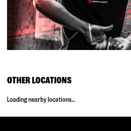
OTHER LOCATIONS
Loading nearby locations...