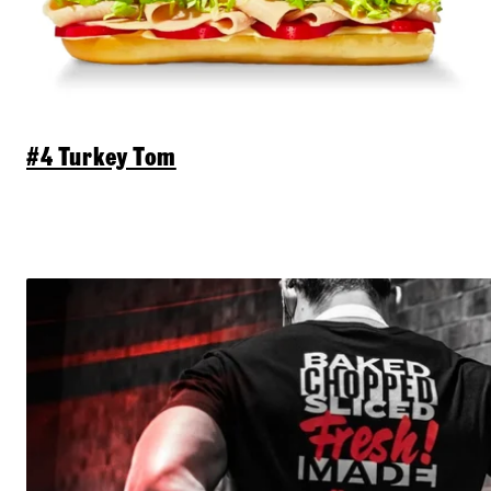
#4 Turkey Tom