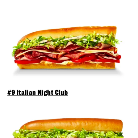
#9 Italian Night Club