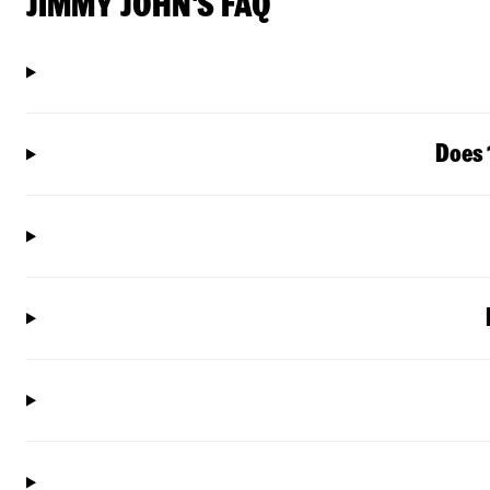
JIMMY JOHN'S FAQ
Does 