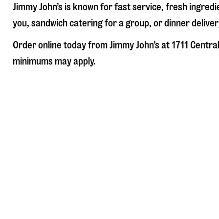
Jimmy John’s is known for fast service, fresh ingre
you, sandwich catering for a group, or dinner deliver
Order online today from Jimmy John’s at
1711 Centra
minimums may apply.