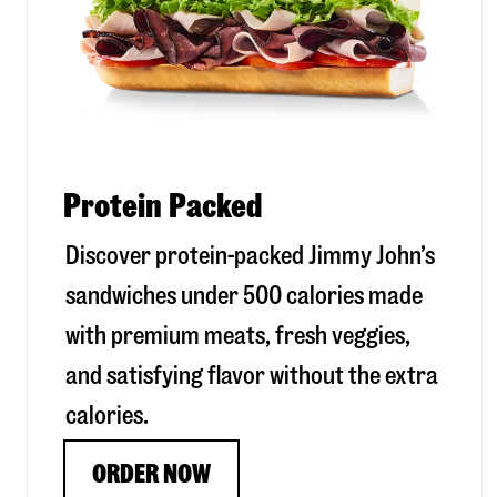
Protein Packed
Discover protein-packed Jimmy John’s
sandwiches under 500 calories made
with premium meats, fresh veggies,
and satisfying flavor without the extra
calories.
ORDER NOW