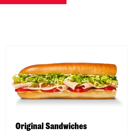
Original Sandwiches