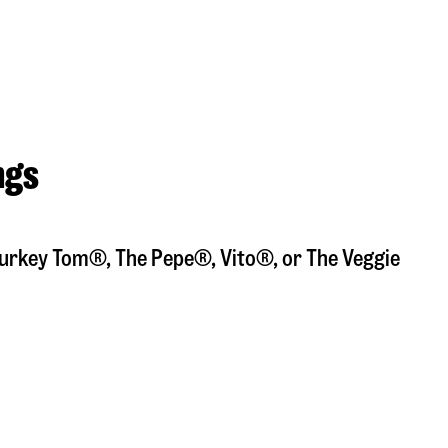
ngs
a Turkey Tom®, The Pepe®, Vito®, or The Veggie