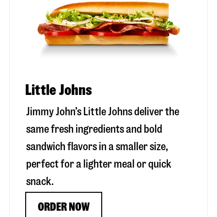
Little Johns
Jimmy John’s Little Johns deliver the
same fresh ingredients and bold
sandwich flavors in a smaller size,
perfect for a lighter meal or quick
snack.
ORDER NOW