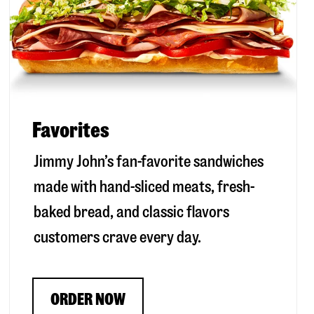
Favorites
Jimmy John’s fan-favorite sandwiches
made with hand-sliced meats, fresh-
baked bread, and classic flavors
customers crave every day.
ORDER NOW