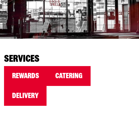
SERVICES
REWARDS
CATERING
DELIVERY