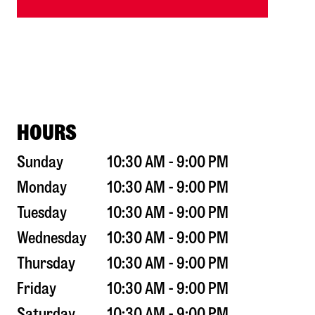
HOURS
Sunday
10:30 AM - 9:00 PM
Monday
10:30 AM - 9:00 PM
Tuesday
10:30 AM - 9:00 PM
Wednesday
10:30 AM - 9:00 PM
Thursday
10:30 AM - 9:00 PM
Friday
10:30 AM - 9:00 PM
Saturday
10:30 AM - 9:00 PM