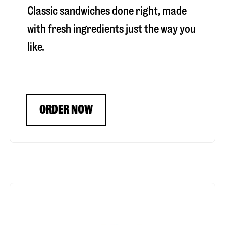
Classic sandwiches done right, made
with fresh ingredients just the way you
like.
ORDER NOW