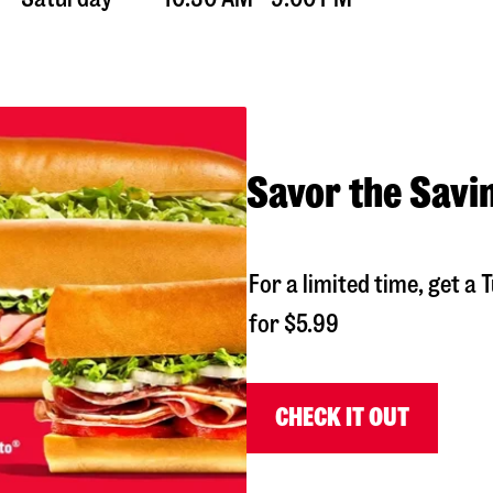
Savor the Savi
For a limited time, get 
for $5.99
CHECK IT OUT