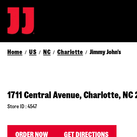
Home
US
NC
Charlotte
Jimmy John's
/
/
/
/
1711 Central Avenue, Charlotte, NC
Store ID : 4547
ORDER NOW
GET DIRECTIONS