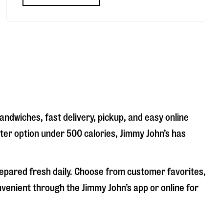
andwiches, fast delivery, pickup, and easy online
hter option under 500 calories, Jimmy John’s has
repared fresh daily. Choose from customer favorites,
nvenient through the Jimmy John’s app or online for