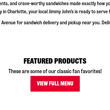
dients, and crave-worthy sandwiches made exactly how y
y in
Charlotte
, your local Jimmy John’s is ready to serve
l Avenue
for sandwich delivery and pickup near you. Deliv
FEATURED PRODUCTS
These are some of our classic fan favorites!
VIEW FULL MENU