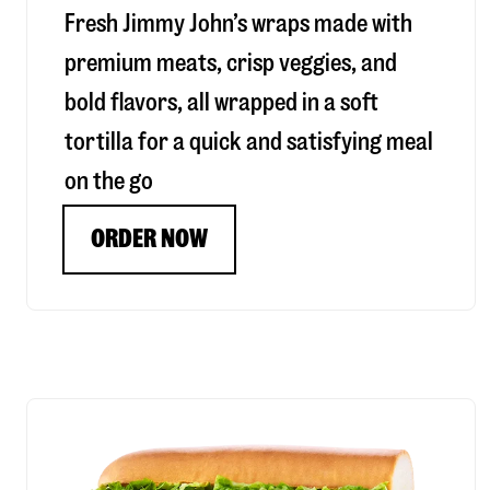
Fresh Jimmy John’s wraps made with
premium meats, crisp veggies, and
bold flavors, all wrapped in a soft
tortilla for a quick and satisfying meal
on the go
ORDER NOW