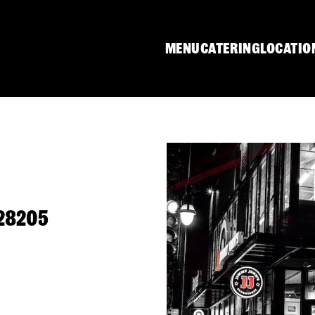
MENU
CATERING
LOCATIO
 28205