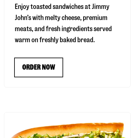
Enjoy toasted sandwiches at Jimmy
John’s with melty cheese, premium
meats, and fresh ingredients served
warm on freshly baked bread.
ORDER NOW