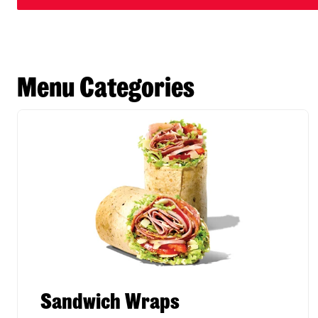
Menu Categories
Sandwich Wraps