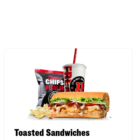
Toasted Sandwiches