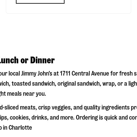
Lunch or Dinner
your local Jimmy John’s at
1711 Central Avenue
for fresh s
ich, toasted sandwich, original sandwich, wrap, or a lig
ight meals near you.
-sliced meats, crisp veggies, and quality ingredients p
ps, cookies, drinks, and more. Ordering is quick and co
p in
Charlotte