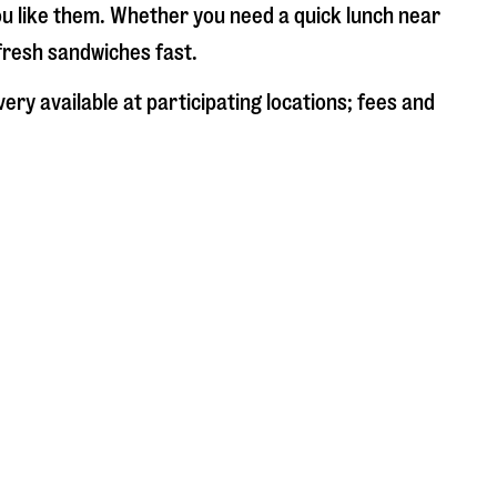
ou like them. Whether you need a quick lunch near
 fresh sandwiches fast.
ery available at participating locations; fees and