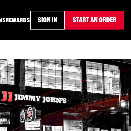
SIGN IN
START AN ORDER
NS
REWARDS