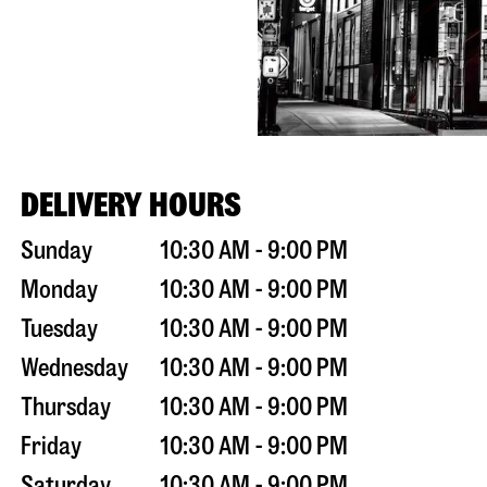
DELIVERY HOURS
Sunday
10:30 AM - 9:00 PM
Monday
10:30 AM - 9:00 PM
Tuesday
10:30 AM - 9:00 PM
Wednesday
10:30 AM - 9:00 PM
Thursday
10:30 AM - 9:00 PM
Friday
10:30 AM - 9:00 PM
Saturday
10:30 AM - 9:00 PM