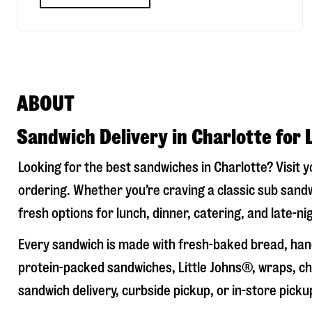
ABOUT
Sandwich Delivery in Charlotte for 
Looking for the best sandwiches in
Charlotte
? Visit 
ordering. Whether you’re craving a classic sub sandw
fresh options for lunch, dinner, catering, and late-n
Every sandwich is made with fresh-baked bread, hand
protein-packed sandwiches, Little Johns®, wraps, chi
sandwich delivery, curbside pickup, or in-store picku