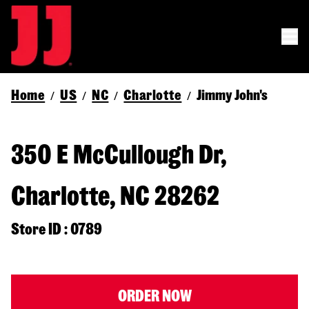
Home
US
NC
Charlotte
Jimmy John's
/
/
/
/
350 E McCullough Dr,
Charlotte, NC 28262
Store ID : 0789
ORDER NOW