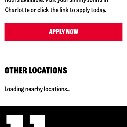
Charlotte
or click the link to apply today.
APPLY NOW
OTHER LOCATIONS
Loading nearby locations...