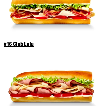
#16 Club Lulu