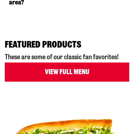
area?
FEATURED PRODUCTS
These are some of our classic fan favorites!
VIEW FULL MENU