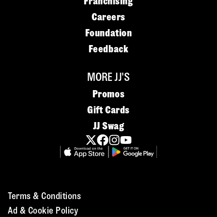
Franchising
Careers
Foundation
Feedback
MORE JJ'S
Promos
Gift Cards
JJ Swag
Terms & Conditions
Ad & Cookie Policy