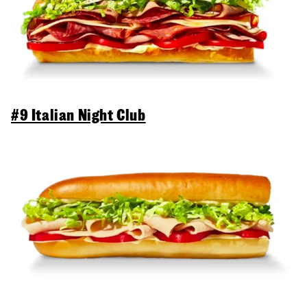
#9 Italian Night Club