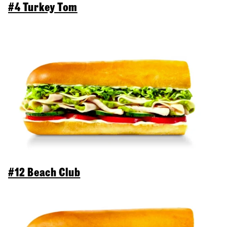
#4 Turkey Tom
#12 Beach Club