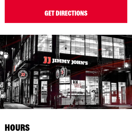
GET DIRECTIONS
HOURS