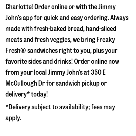
Charlotte
! Order online or with the Jimmy
John’s app for quick and easy ordering. Always
made with fresh-baked bread, hand-sliced
meats and fresh veggies, we bring Freaky
Fresh® sandwiches right to you, plus your
favorite sides and drinks! Order online now
from your local Jimmy John’s at
350 E
McCullough Dr
for sandwich pickup or
delivery* today!
*Delivery subject to availability; fees may
apply.