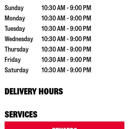
Sunday
10:30 AM - 9:00 PM
Monday
10:30 AM - 9:00 PM
Tuesday
10:30 AM - 9:00 PM
Wednesday
10:30 AM - 9:00 PM
Thursday
10:30 AM - 9:00 PM
Friday
10:30 AM - 9:00 PM
Saturday
10:30 AM - 9:00 PM
DELIVERY HOURS
SERVICES