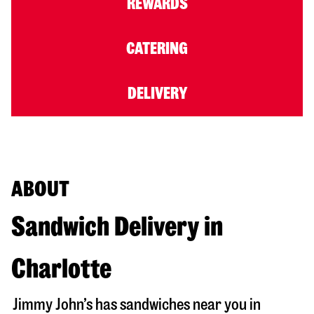
REWARDS
CATERING
DELIVERY
ABOUT
Sandwich Delivery in
Charlotte
Jimmy John’s has sandwiches near you in