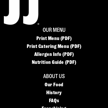
OUR MENU
Print Menu (PDF)
Print Catering Menu (PDF)
Allergen Info (PDF)
Nutrition Guide (PDF)
ABOUT US
Our Food
History
FAQs