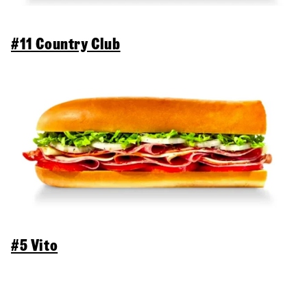
#11 Country Club
#5 Vito