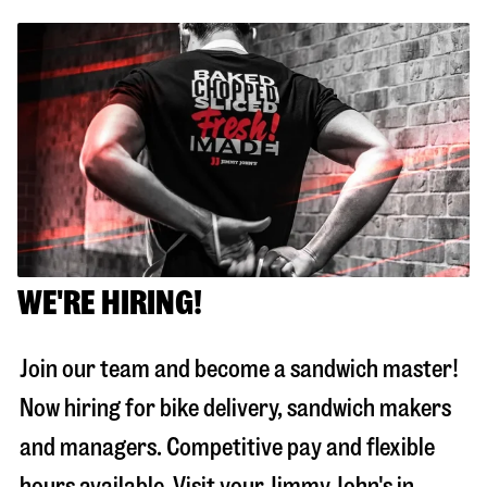
WE'RE HIRING!
Join our team and become a sandwich master!
Now hiring for bike delivery, sandwich makers
and managers. Competitive pay and flexible
hours available. Visit your Jimmy John's in