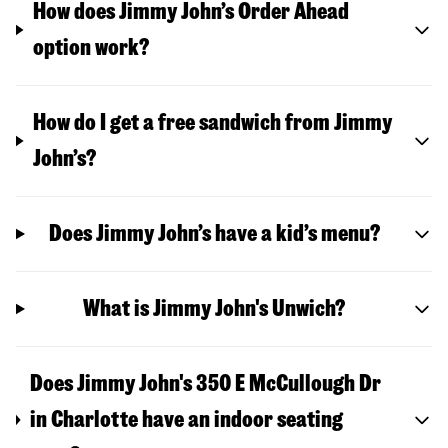
How does Jimmy John’s Order Ahead
option work?
How do I get a free sandwich from Jimmy
John’s?
Does Jimmy John’s have a kid’s menu?
What is Jimmy John's Unwich?
Does Jimmy John's 350 E McCullough Dr
in Charlotte have an indoor seating