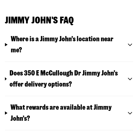
JIMMY JOHN'S FAQ
Where is a Jimmy John’s location near
me?
Does 350 E McCullough Dr Jimmy John’s
offer delivery options?
What rewards are available at Jimmy
John’s?