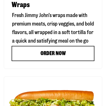
Wraps
Fresh Jimmy John’s wraps made with
premium meats, crisp veggies, and bold
flavors, all wrapped in a soft tortilla for
a quick and satisfying meal on the go
ORDER NOW