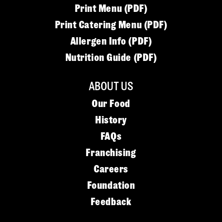
Print Menu (PDF)
Print Catering Menu (PDF)
Allergen Info (PDF)
Nutrition Guide (PDF)
ABOUT US
Our Food
History
FAQs
Franchising
Careers
Foundation
Feedback