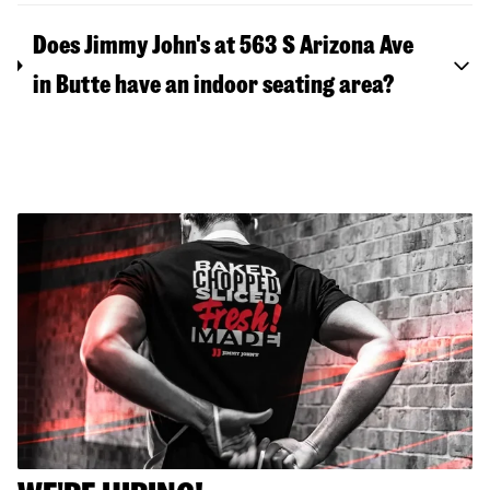
Does Jimmy John's at 563 S Arizona Ave
in Butte have an indoor seating area?