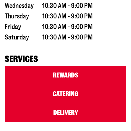
Wednesday
10:30 AM - 9:00 PM
Thursday
10:30 AM - 9:00 PM
Friday
10:30 AM - 9:00 PM
Saturday
10:30 AM - 9:00 PM
SERVICES
REWARDS
CATERING
DELIVERY