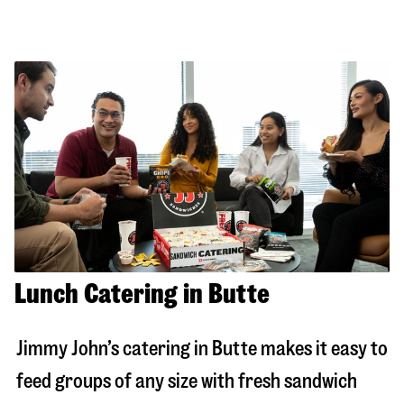
Lunch Catering in Butte
Jimmy John’s catering in
Butte
makes it easy to
feed groups of any size with fresh sandwich