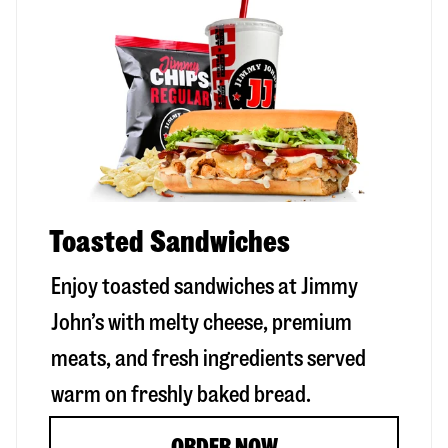
Toasted Sandwiches
Enjoy toasted sandwiches at Jimmy
John’s with melty cheese, premium
meats, and fresh ingredients served
warm on freshly baked bread.
ORDER NOW