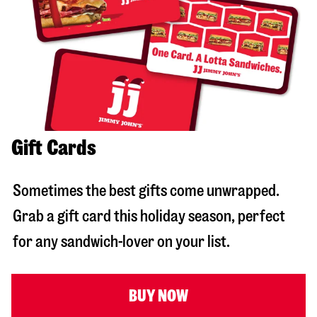
Gift Cards
Sometimes the best gifts come unwrapped.
Grab a gift card this holiday season, perfect
for any sandwich-lover on your list.
BUY NOW