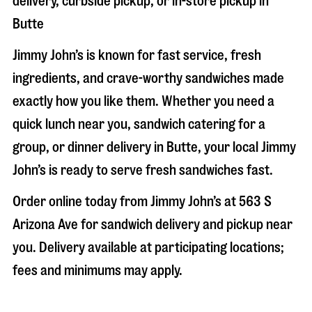
delivery, curbside pickup, or in-store pickup in
Butte
Jimmy John’s is known for fast service, fresh
ingredients, and crave-worthy sandwiches made
exactly how you like them. Whether you need a
quick lunch near you, sandwich catering for a
group, or dinner delivery in
Butte
, your local Jimmy
John’s is ready to serve fresh sandwiches fast.
Order online today from Jimmy John’s at
563 S
Arizona Ave
for sandwich delivery and pickup near
you. Delivery available at participating locations;
fees and minimums may apply.