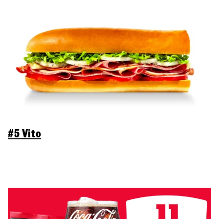
#5 Vito