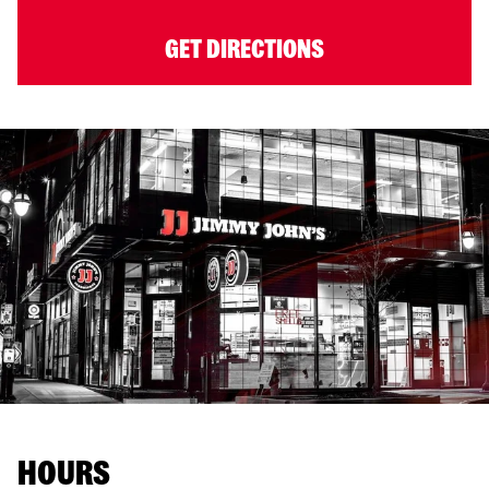
GET DIRECTIONS
HOURS