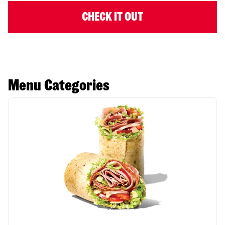
CHECK IT OUT
Menu Categories