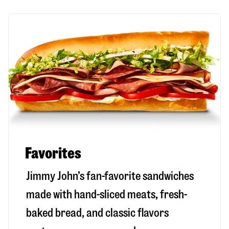
Favorites
Jimmy John’s fan-favorite sandwiches
made with hand-sliced meats, fresh-
baked bread, and classic flavors