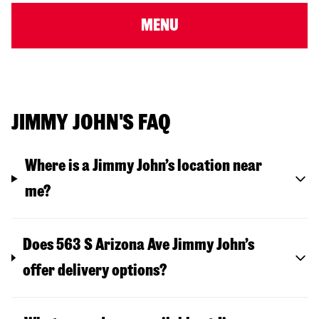
MENU
JIMMY JOHN'S FAQ
Where is a Jimmy John’s location near
me?
Does 563 S Arizona Ave Jimmy John’s
offer delivery options?