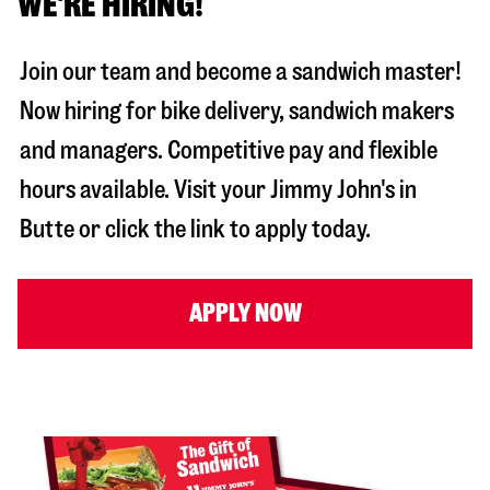
WE'RE HIRING!
Join our team and become a sandwich master!
Now hiring for bike delivery, sandwich makers
and managers. Competitive pay and flexible
hours available. Visit your Jimmy John's in
Butte
or click the link to apply today.
APPLY NOW