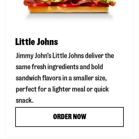
Little Johns
Jimmy John’s Little Johns deliver the
same fresh ingredients and bold
sandwich flavors in a smaller size,
perfect for a lighter meal or quick
snack.
ORDER NOW