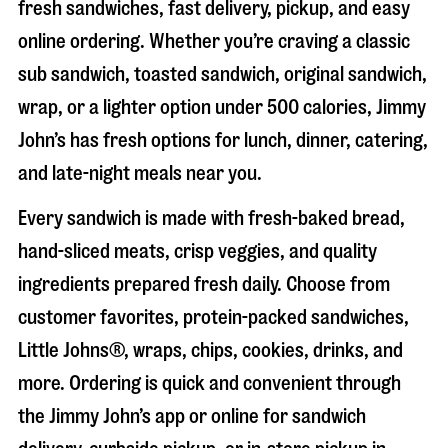
fresh sandwiches, fast delivery, pickup, and easy
online ordering. Whether you’re craving a classic
sub sandwich, toasted sandwich, original sandwich,
wrap, or a lighter option under 500 calories, Jimmy
John’s has fresh options for lunch, dinner, catering,
and late-night meals near you.
Every sandwich is made with fresh-baked bread,
hand-sliced meats, crisp veggies, and quality
ingredients prepared fresh daily. Choose from
customer favorites, protein-packed sandwiches,
Little Johns®, wraps, chips, cookies, drinks, and
more. Ordering is quick and convenient through
the Jimmy John’s app or online for sandwich