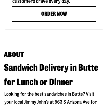
customers crave every day.
ORDER NOW
ABOUT
Sandwich Delivery in Butte
for Lunch or Dinner
Looking for the best sandwiches in
Butte
? Visit
your local Jimmy John’s at
563 S Arizona Ave
for