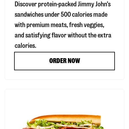
Discover protein-packed Jimmy John’s
sandwiches under 500 calories made
with premium meats, fresh veggies,
and satisfying flavor without the extra
calories.
ORDER NOW