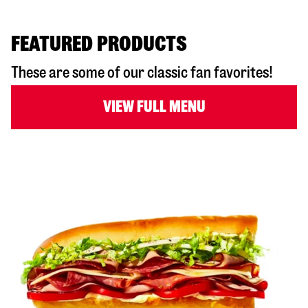
FEATURED PRODUCTS
These are some of our classic fan favorites!
VIEW FULL MENU