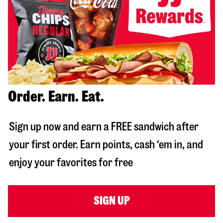
Order. Earn. Eat.
Sign up now and earn a FREE sandwich after
your first order. Earn points, cash ‘em in, and
enjoy your favorites for free
SIGN UP