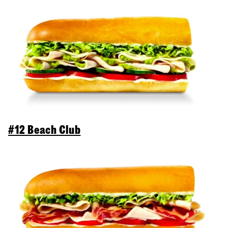
#12 Beach Club