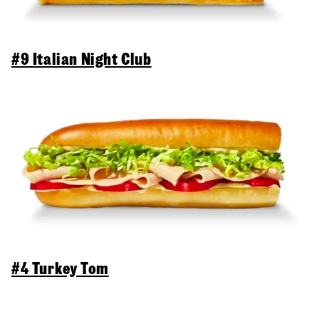
#9 Italian Night Club
#4 Turkey Tom