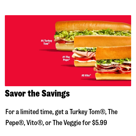
Savor the Savings
For a limited time, get a Turkey Tom®, The
Pepe®, Vito®, or The Veggie for $5.99