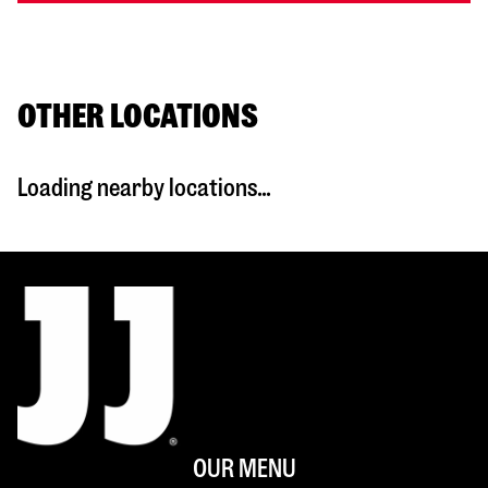
OTHER LOCATIONS
Loading nearby locations...
OUR MENU