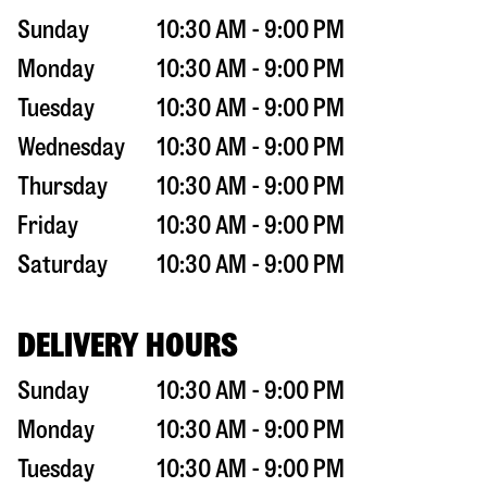
Sunday
10:30 AM - 9:00 PM
Monday
10:30 AM - 9:00 PM
Tuesday
10:30 AM - 9:00 PM
Wednesday
10:30 AM - 9:00 PM
Thursday
10:30 AM - 9:00 PM
Friday
10:30 AM - 9:00 PM
Saturday
10:30 AM - 9:00 PM
DELIVERY HOURS
Sunday
10:30 AM - 9:00 PM
Monday
10:30 AM - 9:00 PM
Tuesday
10:30 AM - 9:00 PM