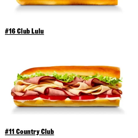
#16 Club Lulu
#11 Country Club