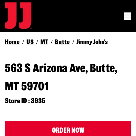
Home
US
MT
Butte
Jimmy John's
/
/
/
/
563 S Arizona Ave, Butte,
MT 59701
Store ID : 3935
ORDER NOW