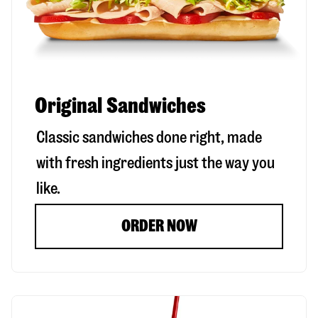
Original Sandwiches
Classic sandwiches done right, made
with fresh ingredients just the way you
like.
ORDER NOW