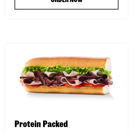
Protein Packed