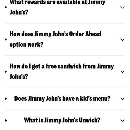
What rewards are available at Jimmy
John’s?
How does Jimmy John’s Order Ahead
option work?
How do I get a free sandwich from Jimmy
John’s?
Does Jimmy John’s have a kid’s menu?
What is Jimmy John's Unwich?