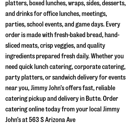
platters, boxed lunches, wraps, sides, desserts,
and drinks for office lunches, meetings,
parties, school events, and game days. Every
order is made with fresh-baked bread, hand-
sliced meats, crisp veggies, and quality
ingredients prepared fresh daily. Whether you
need quick lunch catering, corporate catering,
party platters, or sandwich delivery for events
near you, Jimmy John’s offers fast, reliable
catering pickup and delivery in
Butte
. Order
catering online today from your local Jimmy
John’s at
563 S Arizona Ave