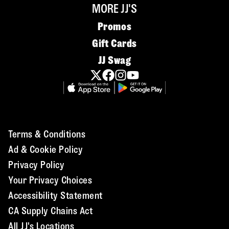
MORE JJ'S
Promos
Gift Cards
JJ Swag
Terms & Conditions
Ad & Cookie Policy
Privacy Policy
Your Privacy Choices
Accessibility Statement
CA Supply Chains Act
All JJ's Locations