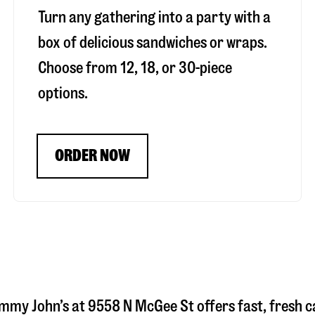
Turn any gathering into a party with a
box of delicious sandwiches or wraps.
Choose from 12, 18, or 30-piece
options.
ORDER NOW
immy John’s at
9558 N McGee St
offers fast, fresh c