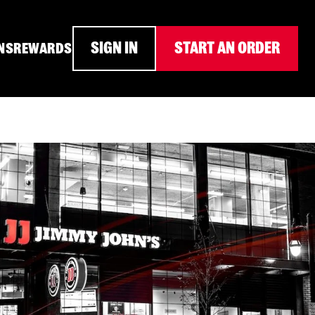
SIGN IN
START AN ORDER
NS
REWARDS