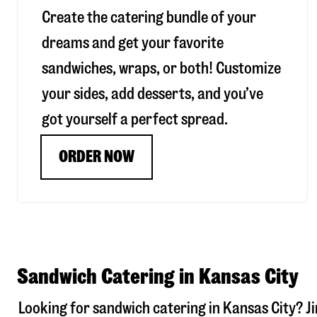
Create the catering bundle of your
dreams and get your favorite
sandwiches, wraps, or both! Customize
your sides, add desserts, and you’ve
got yourself a perfect spread.
ORDER NOW
Sandwich Catering in Kansas City
Looking for sandwich catering in
Kansas City
? J