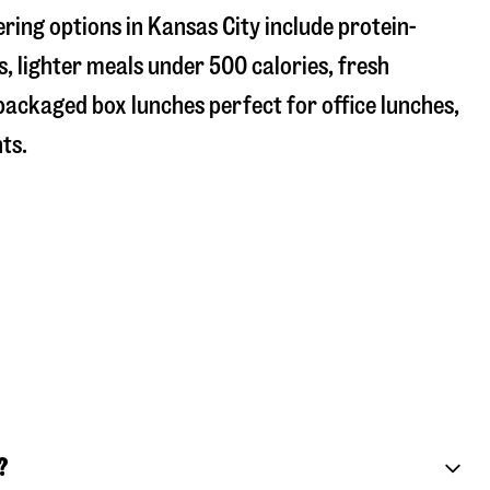
ring options in Kansas City include protein-
, lighter meals under 500 calories, fresh
 packaged box lunches perfect for office lunches,
ts.
?