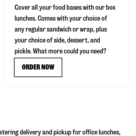
Cover all your food bases with our box
lunches. Comes with your choice of
any regular sandwich or wrap, plus
your choice of side, dessert, and
pickle. What more could you need?
ORDER NOW
atering delivery and pickup for office lunches,