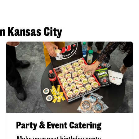
in Kansas City
Party & Event Catering