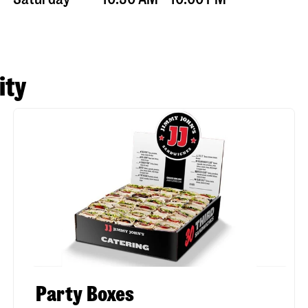
ity
Party Boxes