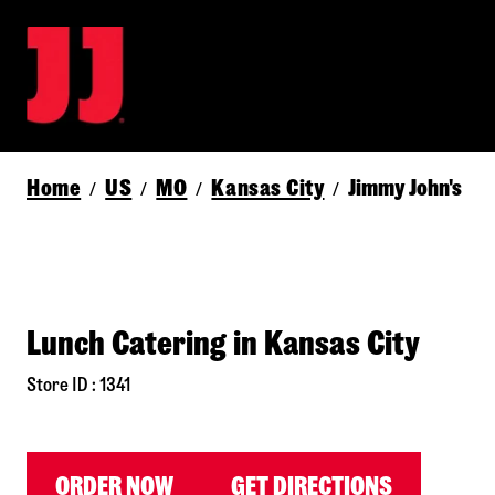
Home
US
MO
Kansas City
Jimmy John's
/
/
/
/
Lunch Catering in Kansas City
Store ID : 1341
ORDER NOW
GET DIRECTIONS