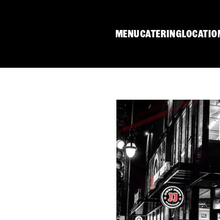
MENU
CATERING
LOCATIO