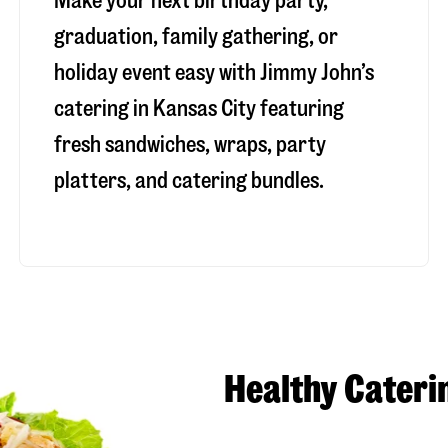
Make your next birthday party,
graduation, family gathering, or
holiday event easy with Jimmy John’s
catering in Kansas City featuring
fresh sandwiches, wraps, party
platters, and catering bundles.
Healthy Cateri