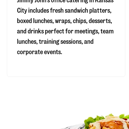
Jimmy John’s office catering in Kansas
City includes fresh sandwich platters,
boxed lunches, wraps, chips, desserts,
and drinks perfect for meetings, team
lunches, training sessions, and
corporate events.