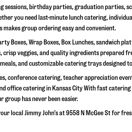
g sessions, birthday parties, graduation parties, s
hether you need last-minute lunch catering, individu
’s makes group ordering easy and convenient.
rty Boxes, Wrap Boxes, Box Lunches, sandwich platte
 crisp veggies, and quality ingredients prepared f
meals, and customizable catering trays designed to
hes, conference catering, teacher appreciation even
nd office catering in
Kansas City
With fast catering 
ur group has never been easier.
our local Jimmy John’s at
9558 N McGee St
for fres