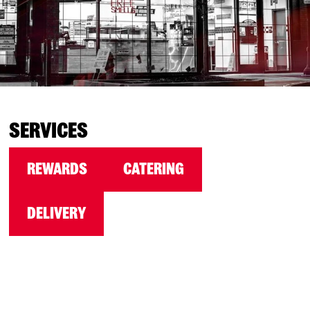
SERVICES
REWARDS
CATERING
DELIVERY