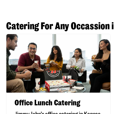
Catering For Any Occassion 
Office Lunch Catering