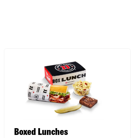
Boxed Lunches