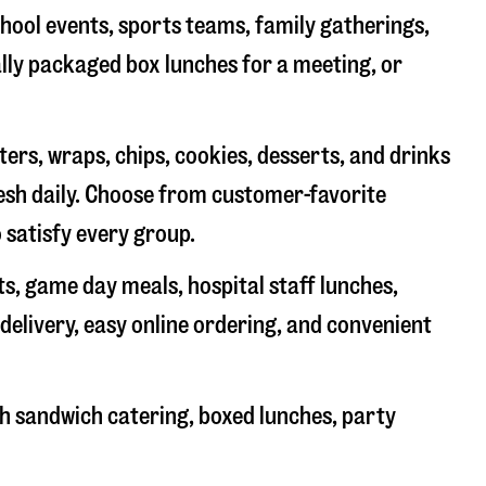
chool events, sports teams, family gatherings,
ally packaged box lunches for a meeting, or
rs, wraps, chips, cookies, desserts, and drinks
resh daily. Choose from customer-favorite
 satisfy every group.
ts, game day meals, hospital staff lunches,
delivery, easy online ordering, and convenient
h sandwich catering, boxed lunches, party