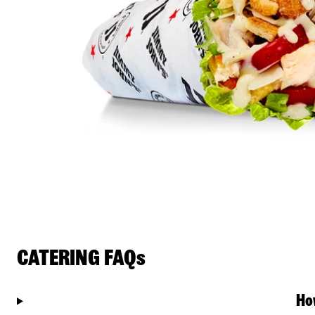
CATERING FAQs
Ho