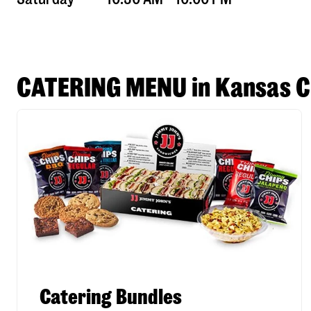
CATERING MENU in Kansas C
Catering Bundles