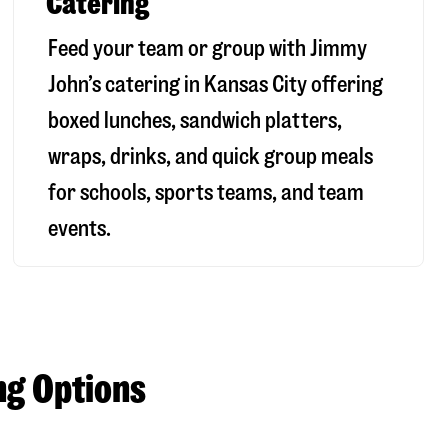
Catering
Feed your team or group with Jimmy
John’s catering in Kansas City offering
boxed lunches, sandwich platters,
wraps, drinks, and quick group meals
for schools, sports teams, and team
events.
ng Options