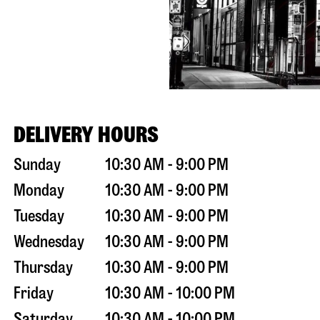
DELIVERY HOURS
Sunday
10:30 AM - 9:00 PM
Monday
10:30 AM - 9:00 PM
Tuesday
10:30 AM - 9:00 PM
Wednesday
10:30 AM - 9:00 PM
Thursday
10:30 AM - 9:00 PM
Friday
10:30 AM - 10:00 PM
Saturday
10:30 AM - 10:00 PM