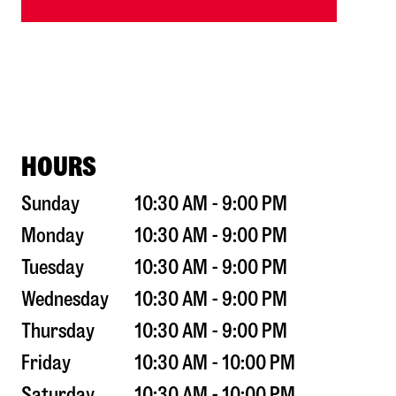
HOURS
Sunday
10:30 AM - 9:00 PM
Monday
10:30 AM - 9:00 PM
Tuesday
10:30 AM - 9:00 PM
Wednesday
10:30 AM - 9:00 PM
Thursday
10:30 AM - 9:00 PM
Friday
10:30 AM - 10:00 PM
Saturday
10:30 AM - 10:00 PM