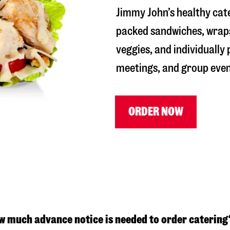
Jimmy John’s healthy cate
packed sandwiches, wraps
veggies, and individually
meetings, and group even
ORDER NOW
w much advance notice is needed to order catering