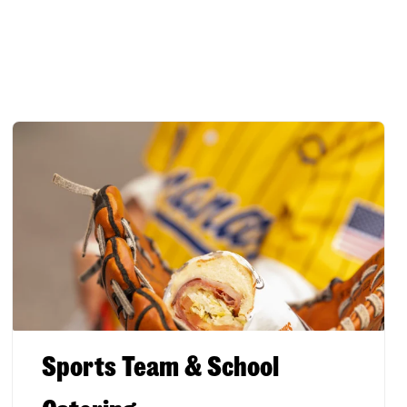
Sports Team & School