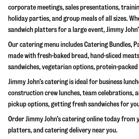
corporate meetings, sales presentations, trainin
holiday parties, and group meals of all sizes. W
sandwich platters for a large event, Jimmy John
Our catering menu includes Catering Bundles, Pa
made with fresh-baked bread, hand-sliced meats,
sandwiches, vegetarian options, protein-packed 
Jimmy John’s catering is ideal for business lunc
construction crew lunches, team celebrations, a
pickup options, getting fresh sandwiches for yo
Order Jimmy John’s catering online today from y
platters, and catering delivery near you.