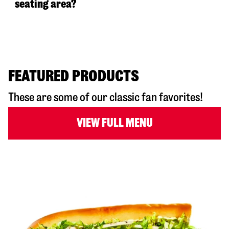
seating area?
FEATURED PRODUCTS
These are some of our classic fan favorites!
VIEW FULL MENU