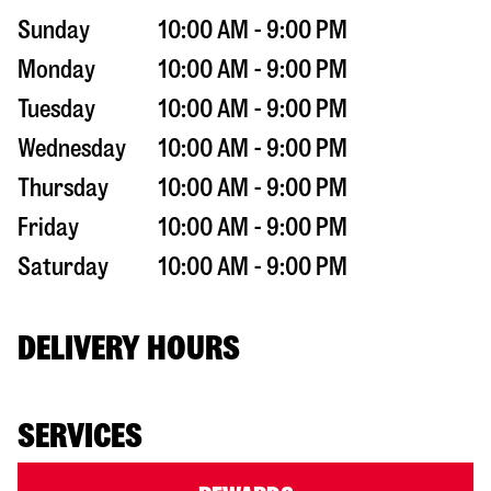
Sunday
10:00 AM - 9:00 PM
Monday
10:00 AM - 9:00 PM
Tuesday
10:00 AM - 9:00 PM
Wednesday
10:00 AM - 9:00 PM
Thursday
10:00 AM - 9:00 PM
Friday
10:00 AM - 9:00 PM
Saturday
10:00 AM - 9:00 PM
DELIVERY HOURS
SERVICES