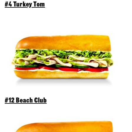
#4 Turkey Tom
#12 Beach Club