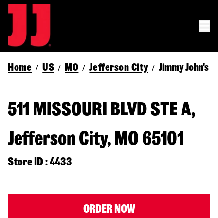
Home
US
MO
Jefferson City
Jimmy John's
/
/
/
/
511 MISSOURI BLVD STE A,
Jefferson City, MO 65101
Store ID : 4433
ORDER NOW