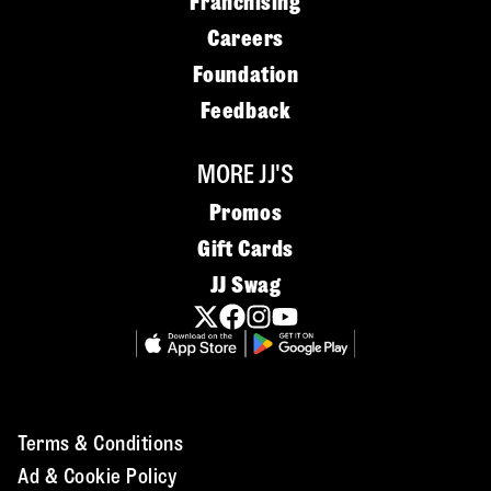
Franchising
Careers
Foundation
Feedback
MORE JJ'S
Promos
Gift Cards
JJ Swag
Terms & Conditions
Ad & Cookie Policy