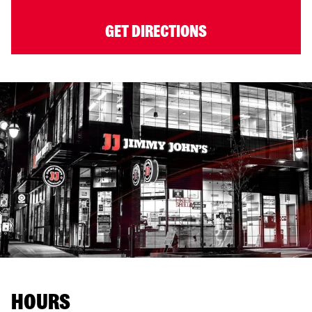
GET DIRECTIONS
HOURS