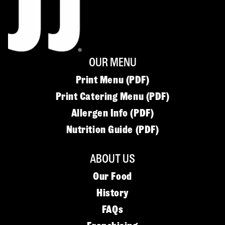
OUR MENU
Print Menu (PDF)
Print Catering Menu (PDF)
Allergen Info (PDF)
Nutrition Guide (PDF)
ABOUT US
Our Food
History
FAQs