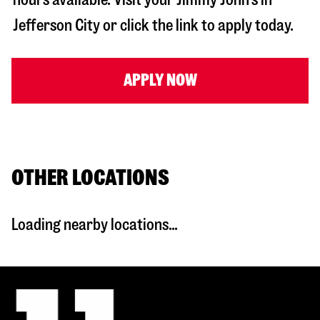
Jefferson City
or click the link to apply today.
APPLY NOW
OTHER LOCATIONS
Loading nearby locations...