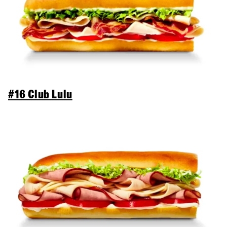
#16 Club Lulu