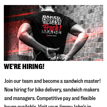
WE'RE HIRING!
Join our team and become a sandwich master!
Now hiring for bike delivery, sandwich makers
and managers. Competitive pay and flexible
hours available. Visit your Jimmy John's in