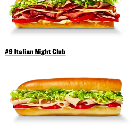
#9 Italian Night Club