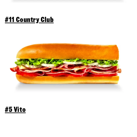
#11 Country Club
#5 Vito