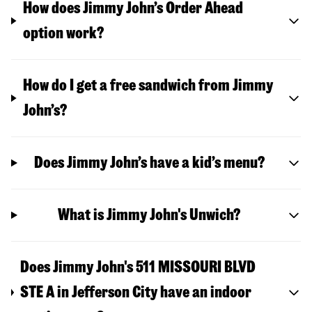
How does Jimmy John’s Order Ahead
option work?
How do I get a free sandwich from Jimmy
John’s?
Does Jimmy John’s have a kid’s menu?
What is Jimmy John's Unwich?
Does Jimmy John's 511 MISSOURI BLVD
STE A in Jefferson City have an indoor