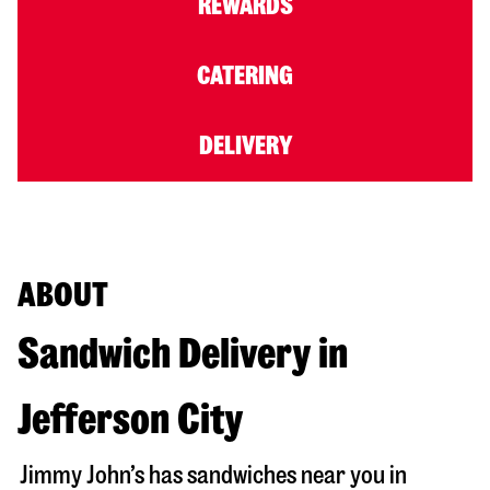
REWARDS
CATERING
DELIVERY
ABOUT
Sandwich Delivery in
Jefferson City
Jimmy John’s has sandwiches near you in