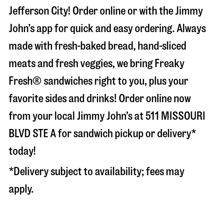
Jefferson City
! Order online or with the Jimmy
John’s app for quick and easy ordering. Always
made with fresh-baked bread, hand-sliced
meats and fresh veggies, we bring Freaky
Fresh® sandwiches right to you, plus your
favorite sides and drinks! Order online now
from your local Jimmy John’s at
511 MISSOURI
BLVD STE A
for sandwich pickup or delivery*
today!
*Delivery subject to availability; fees may
apply.