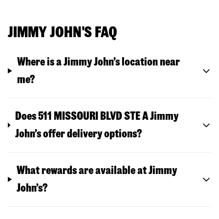
JIMMY JOHN'S FAQ
Where is a Jimmy John’s location near
me?
Does 511 MISSOURI BLVD STE A Jimmy
John’s offer delivery options?
What rewards are available at Jimmy
John’s?