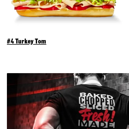
#4 Turkey Tom