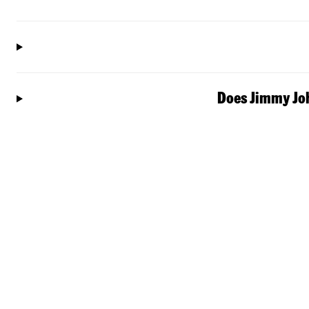
Does Jimmy Joh