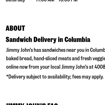
ABOUT
Sandwich Delivery in Columbia
Jimmy John’s has sandwiches near you in
Columb
baked bread, hand-sliced meats and fresh veggie
online now from your local Jimmy John’s at
4008
*Delivery subject to availability; fees may apply.