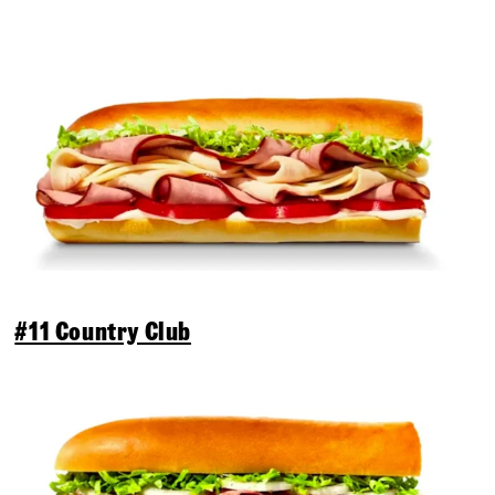
#11 Country Club