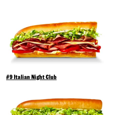
#9 Italian Night Club