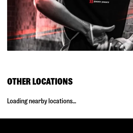
OTHER LOCATIONS
Loading nearby locations...