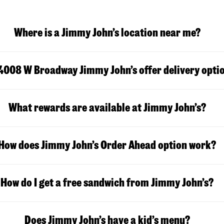
Where is a Jimmy John’s location near me?
4008 W Broadway Jimmy John’s offer delivery opti
What rewards are available at Jimmy John’s?
How does Jimmy John’s Order Ahead option work?
How do I get a free sandwich from Jimmy John’s?
Does Jimmy John’s have a kid’s menu?