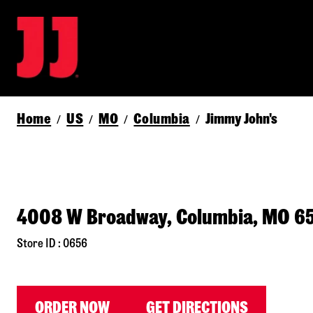
Home
US
MO
Columbia
Jimmy John's
/
/
/
/
4008 W Broadway, Columbia, MO 6
Store ID : 0656
ORDER NOW
GET DIRECTIONS