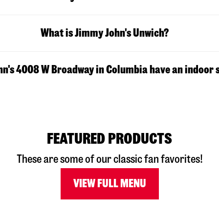
What is Jimmy John's Unwich?
n's 4008 W Broadway in Columbia have an indoor 
FEATURED PRODUCTS
These are some of our classic fan favorites!
VIEW FULL MENU