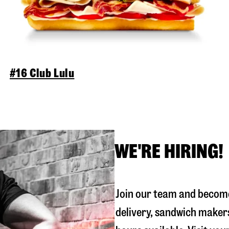
#16 Club Lulu
WE'RE HIRING!
Join our team and become
delivery, sandwich maker