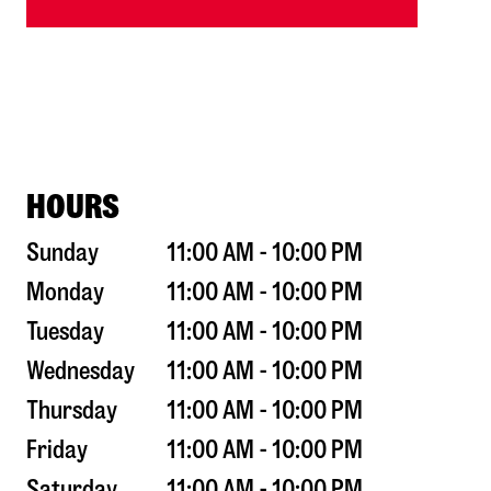
HOURS
Sunday
11:00 AM - 10:00 PM
Monday
11:00 AM - 10:00 PM
Tuesday
11:00 AM - 10:00 PM
Wednesday
11:00 AM - 10:00 PM
Thursday
11:00 AM - 10:00 PM
Friday
11:00 AM - 10:00 PM
Saturday
11:00 AM - 10:00 PM