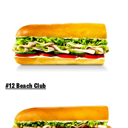
#12 Beach Club