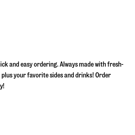
uick and easy ordering. Always made with fresh-
plus your favorite sides and drinks! Order
y!