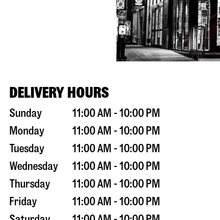
DELIVERY HOURS
Sunday
11:00 AM - 10:00 PM
Monday
11:00 AM - 10:00 PM
Tuesday
11:00 AM - 10:00 PM
Wednesday
11:00 AM - 10:00 PM
Thursday
11:00 AM - 10:00 PM
Friday
11:00 AM - 10:00 PM
Saturday
11:00 AM - 10:00 PM