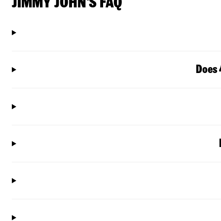
JIMMY JOHN'S FAQ
Does 