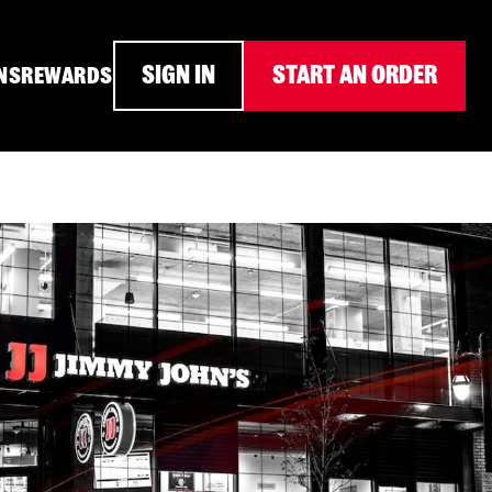
SIGN IN
START AN ORDER
NS
REWARDS