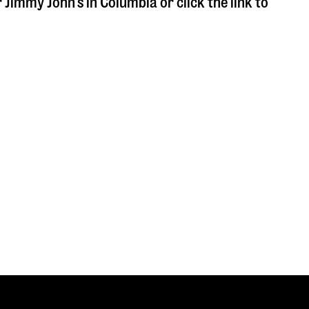
r Jimmy John's in
Columbia
or click the link to