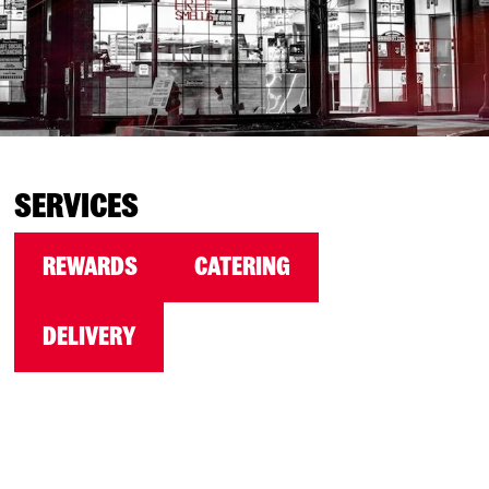
SERVICES
REWARDS
CATERING
DELIVERY