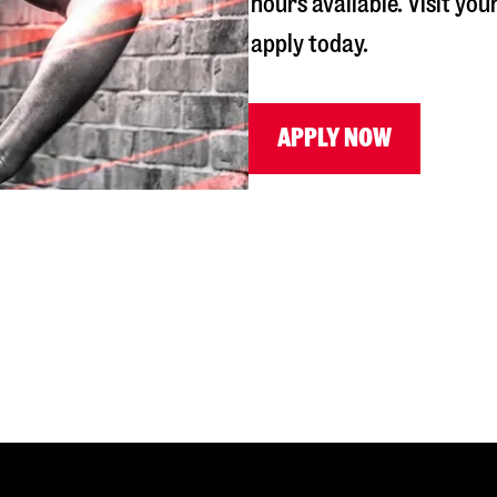
hours available. Visit you
apply today.
APPLY NOW