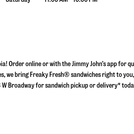
ia
! Order online or with the Jimmy John’s app for q
s, we bring Freaky Fresh® sandwiches right to you, 
 W Broadway
for sandwich pickup or delivery* toda