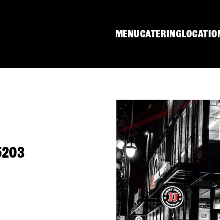
MENU
CATERING
LOCATIO
5203