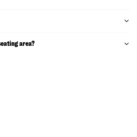
seating area?