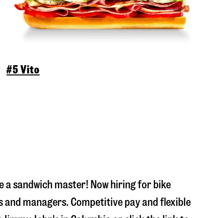
#5 Vito
 a sandwich master! Now hiring for bike
s and managers. Competitive pay and flexible