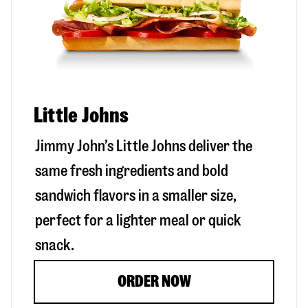
Little Johns
Jimmy John’s Little Johns deliver the
same fresh ingredients and bold
sandwich flavors in a smaller size,
perfect for a lighter meal or quick
snack.
ORDER NOW