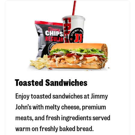
Toasted Sandwiches
Enjoy toasted sandwiches at Jimmy
John’s with melty cheese, premium
meats, and fresh ingredients served
warm on freshly baked bread.