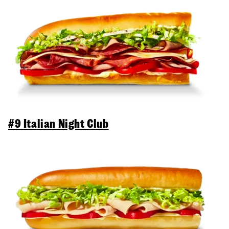
#9 Italian Night Club