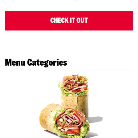
CHECK IT OUT
Menu Categories