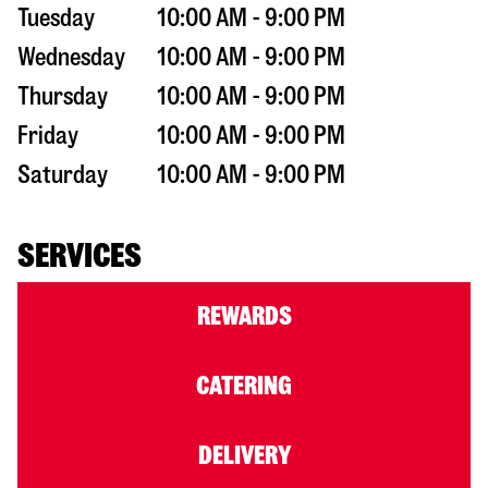
Tuesday
10:00 AM - 9:00 PM
Wednesday
10:00 AM - 9:00 PM
Thursday
10:00 AM - 9:00 PM
Friday
10:00 AM - 9:00 PM
Saturday
10:00 AM - 9:00 PM
SERVICES
REWARDS
CATERING
DELIVERY