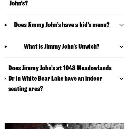
John’s?
Does Jimmy John’s have a kid’s menu?
What is Jimmy John's Unwich?
Does Jimmy John's at 1048 Meadowlands
Dr in White Bear Lake have an indoor
seating area?