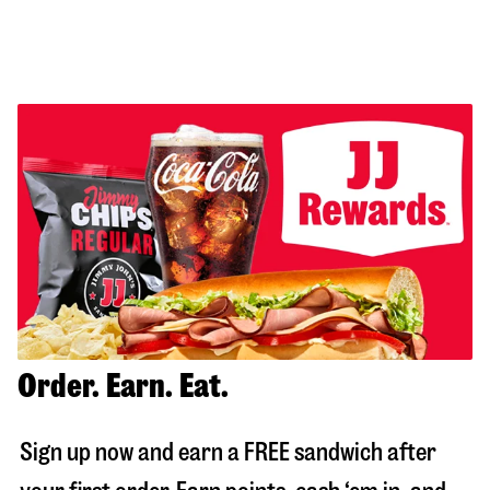
Order. Earn. Eat.
Sign up now and earn a FREE sandwich after