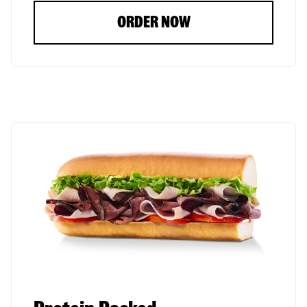
ORDER NOW