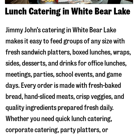
Lunch Catering in White Bear Lake
Jimmy John’s catering in
White Bear Lake
makes it easy to feed groups of any size with
fresh sandwich platters, boxed lunches, wraps,
sides, desserts, and drinks for office lunches,
meetings, parties, school events, and game
days. Every order is made with fresh-baked
bread, hand-sliced meats, crisp veggies, and
quality ingredients prepared fresh daily.
Whether you need quick lunch catering,
corporate catering, party platters, or