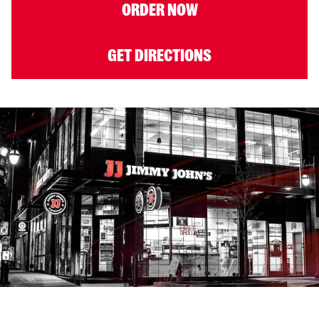
ORDER NOW
GET DIRECTIONS