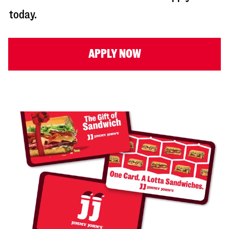
today.
APPLY NOW