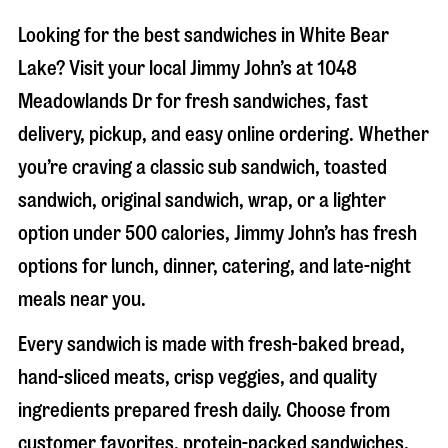
Looking for the best sandwiches in
White Bear
Lake
? Visit your local Jimmy John’s at
1048
Meadowlands Dr
for fresh sandwiches, fast
delivery, pickup, and easy online ordering. Whether
you’re craving a classic sub sandwich, toasted
sandwich, original sandwich, wrap, or a lighter
option under 500 calories, Jimmy John’s has fresh
options for lunch, dinner, catering, and late-night
meals near you.
Every sandwich is made with fresh-baked bread,
hand-sliced meats, crisp veggies, and quality
ingredients prepared fresh daily. Choose from
customer favorites, protein-packed sandwiches,