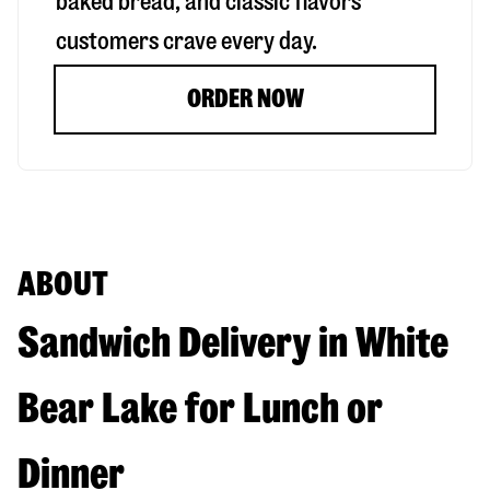
baked bread, and classic flavors
customers crave every day.
ORDER NOW
ABOUT
Sandwich Delivery in White
Bear Lake for Lunch or
Dinner