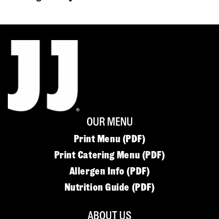
OUR MENU
Print Menu (PDF)
Print Catering Menu (PDF)
Allergen Info (PDF)
Nutrition Guide (PDF)
ABOUT US