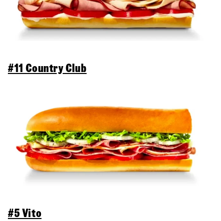
#11 Country Club
#5 Vito