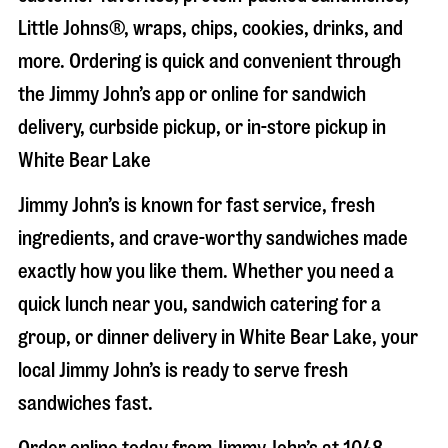
Little Johns®, wraps, chips, cookies, drinks, and
more. Ordering is quick and convenient through
the Jimmy John’s app or online for sandwich
delivery, curbside pickup, or in-store pickup in
White Bear Lake
Jimmy John’s is known for fast service, fresh
ingredients, and crave-worthy sandwiches made
exactly how you like them. Whether you need a
quick lunch near you, sandwich catering for a
group, or dinner delivery in
White Bear Lake
, your
local Jimmy John’s is ready to serve fresh
sandwiches fast.