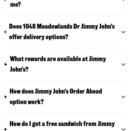
me?
Does 1048 Meadowlands Dr Jimmy John’s
offer delivery options?
What rewards are available at Jimmy
John’s?
How does Jimmy John’s Order Ahead
option work?
How do I get a free sandwich from Jimmy