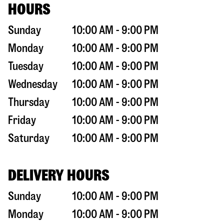
HOURS
Sunday
10:00 AM - 9:00 PM
Monday
10:00 AM - 9:00 PM
Tuesday
10:00 AM - 9:00 PM
Wednesday
10:00 AM - 9:00 PM
Thursday
10:00 AM - 9:00 PM
Friday
10:00 AM - 9:00 PM
Saturday
10:00 AM - 9:00 PM
DELIVERY HOURS
Sunday
10:00 AM - 9:00 PM
Monday
10:00 AM - 9:00 PM