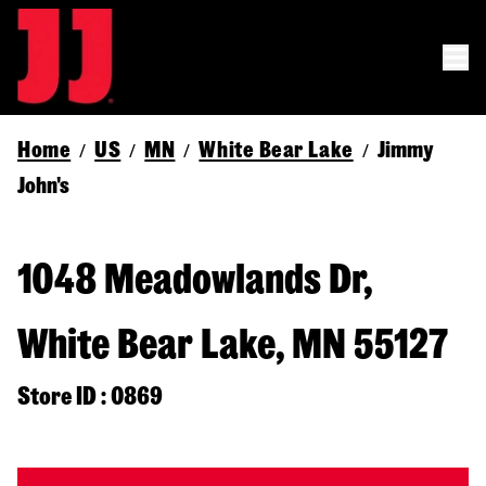
Home
US
MN
White Bear Lake
Jimmy
/
/
/
/
John's
1048 Meadowlands Dr,
White Bear Lake, MN 55127
Store ID : 0869