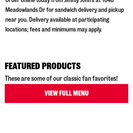
Order online today from Jimmy John’s at
1048
Meadowlands Dr
for sandwich delivery and pickup
near you. Delivery available at participating
locations; fees and minimums may apply.
FEATURED PRODUCTS
These are some of our classic fan favorites!
VIEW FULL MENU