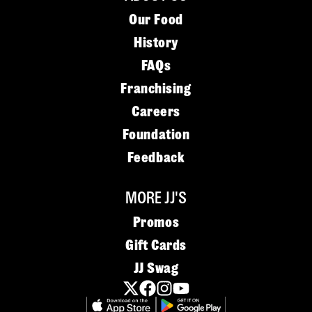
Our Food
History
FAQs
Franchising
Careers
Foundation
Feedback
MORE JJ'S
Promos
Gift Cards
JJ Swag