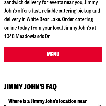
sandwich delivery for events near you, Jimmy
John’s offers fast, reliable catering pickup and
delivery in
White Bear Lake
. Order catering
online today from your local Jimmy John’s at
1048 Meadowlands Dr
MENU
JIMMY JOHN'S FAQ
Where is a Jimmy John’s location near