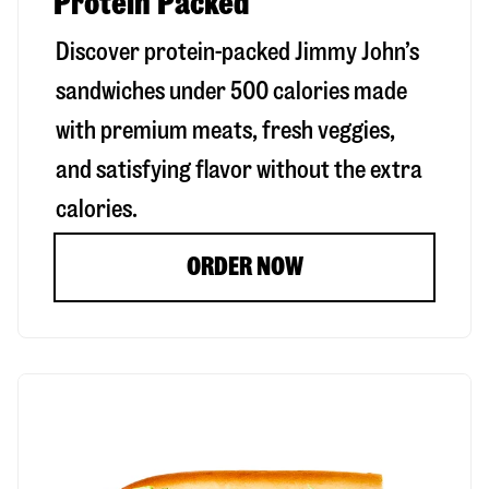
Protein Packed
Discover protein-packed Jimmy John’s
sandwiches under 500 calories made
with premium meats, fresh veggies,
and satisfying flavor without the extra
calories.
ORDER NOW