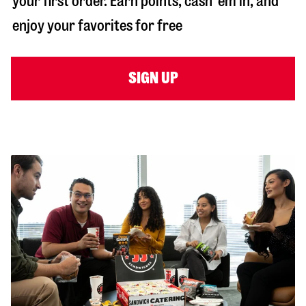
your first order. Earn points, cash ‘em in, and
enjoy your favorites for free
SIGN UP