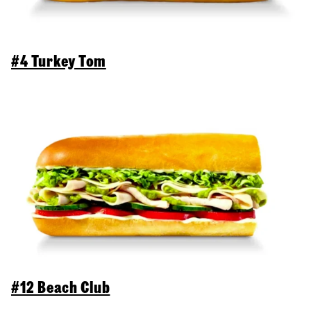
#4 Turkey Tom
#12 Beach Club