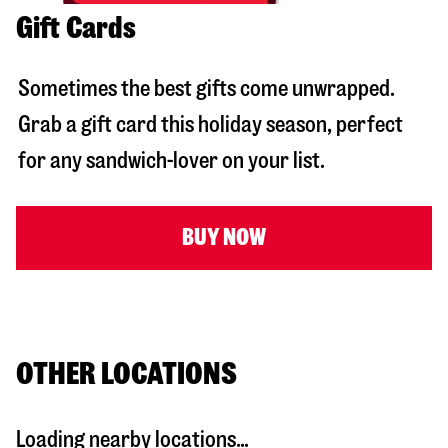
Gift Cards
Sometimes the best gifts come unwrapped.
Grab a gift card this holiday season, perfect
for any sandwich-lover on your list.
BUY NOW
OTHER LOCATIONS
Loading nearby locations...