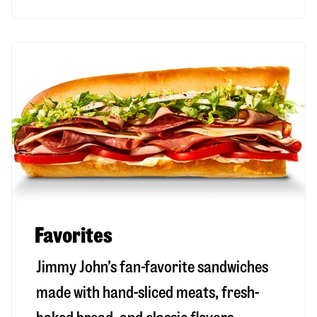
Favorites
Jimmy John’s fan-favorite sandwiches
made with hand-sliced meats, fresh-