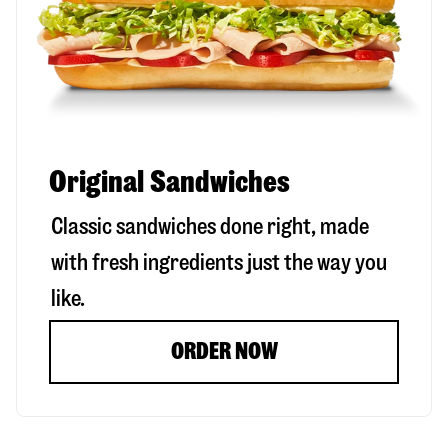
Original Sandwiches
Classic sandwiches done right, made
with fresh ingredients just the way you
like.
ORDER NOW