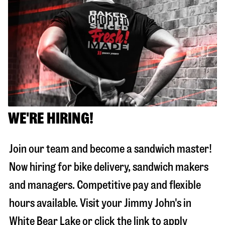
WE'RE HIRING!
Join our team and become a sandwich master!
Now hiring for bike delivery, sandwich makers
and managers. Competitive pay and flexible
hours available. Visit your Jimmy John's in
White Bear Lake
or click the link to apply