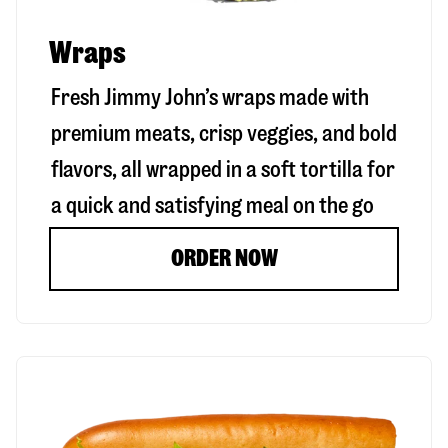
Wraps
Fresh Jimmy John’s wraps made with
premium meats, crisp veggies, and bold
flavors, all wrapped in a soft tortilla for
a quick and satisfying meal on the go
ORDER NOW