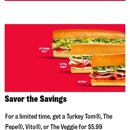
Savor the Savings
For a limited time, get a Turkey Tom®, The
Pepe®, Vito®, or The Veggie for $5.99