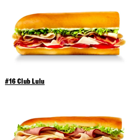
#16 Club Lulu