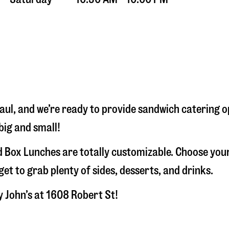
aul
, and we’re ready to provide sandwich catering 
big and small!
 Box Lunches are totally customizable. Choose your
t to grab plenty of sides, desserts, and drinks.
y John’s at
1608 Robert St
!