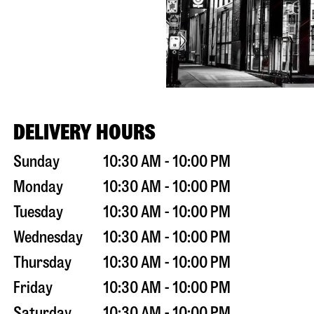
DELIVERY HOURS
Sunday
10:30 AM - 10:00 PM
Monday
10:30 AM - 10:00 PM
Tuesday
10:30 AM - 10:00 PM
Wednesday
10:30 AM - 10:00 PM
Thursday
10:30 AM - 10:00 PM
Friday
10:30 AM - 10:00 PM
Saturday
10:30 AM - 10:00 PM