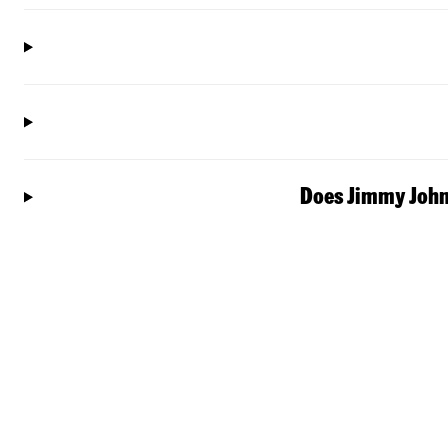
Does Jimmy John'