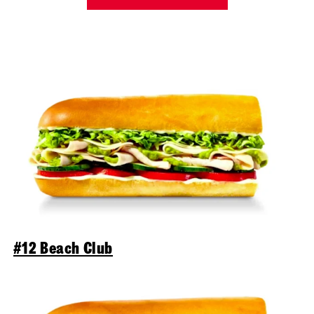
#12 Beach Club