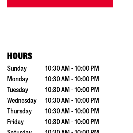
HOURS
Sunday
10:30 AM - 10:00 PM
Monday
10:30 AM - 10:00 PM
Tuesday
10:30 AM - 10:00 PM
Wednesday
10:30 AM - 10:00 PM
Thursday
10:30 AM - 10:00 PM
Friday
10:30 AM - 10:00 PM
Saturday
10:30 AM - 10:00 PM