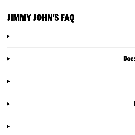
JIMMY JOHN'S FAQ
Doe