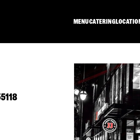
MENU
CATERING
LOCATIO
55118