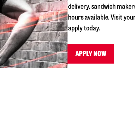
delivery, sandwich maker
hours available. Visit you
apply today.
APPLY NOW