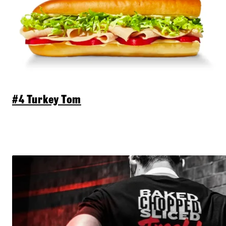
#4 Turkey Tom