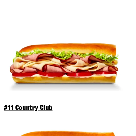
#11 Country Club