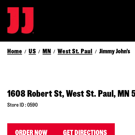
Home
US
MN
West St. Paul
Jimmy John's
/
/
/
/
1608 Robert St, West St. Paul, MN 
Store ID : 0590
ORDER NOW
GET DIRECTIONS