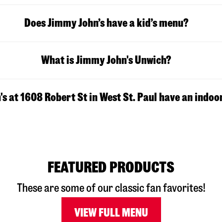
Does Jimmy John’s have a kid’s menu?
What is Jimmy John's Unwich?
s at 1608 Robert St in West St. Paul have an indoo
FEATURED PRODUCTS
These are some of our classic fan favorites!
VIEW FULL MENU