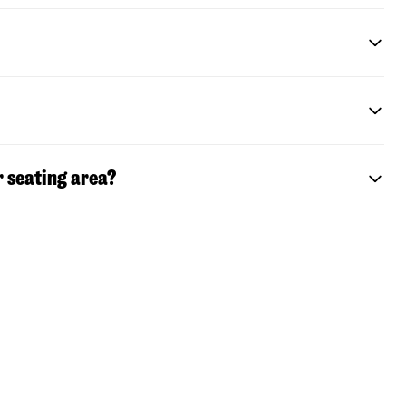
r seating area?