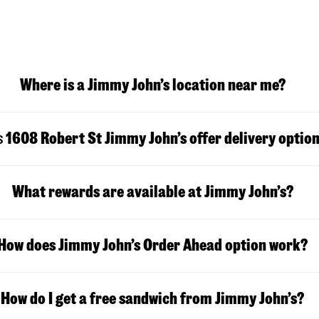
Where is a Jimmy John’s location near me?
s
1608 Robert St
Jimmy John’s offer delivery optio
What rewards are available at Jimmy John’s?
How does Jimmy John’s Order Ahead option work?
How do I get a free sandwich from Jimmy John’s?