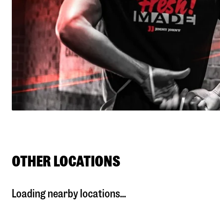
OTHER LOCATIONS
Loading nearby locations...