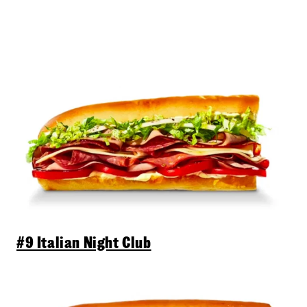
#9 Italian Night Club