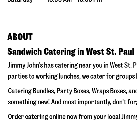
ABOUT
Sandwich Catering in West St. Paul
Jimmy John’s has catering near you in
West St. P
parties to working lunches, we cater for groups 
Catering Bundles, Party Boxes, Wraps Boxes, and
something new! And most importantly, don't forge
Order catering online now from your local Jimm