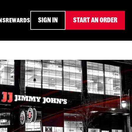
SIGN IN
START AN ORDER
NS
REWARDS