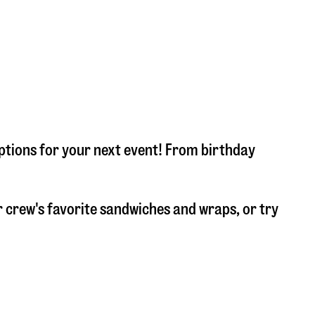
options for your next event! From birthday
 crew's favorite sandwiches and wraps, or try