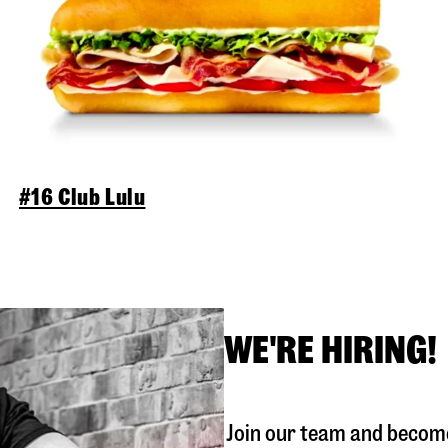
#16 Club Lulu
WE'RE HIRING!
Join our team and become