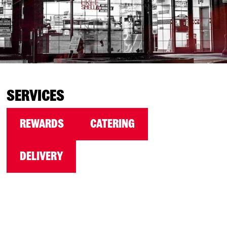
SERVICES
REWARDS
CATERING
DELIVERY