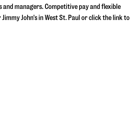
s and managers. Competitive pay and flexible
r Jimmy John's in
West St. Paul
or click the link to