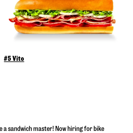
#5 Vito
 a sandwich master! Now hiring for bike