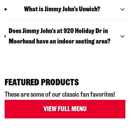
What is Jimmy John's Unwich?
Does Jimmy John's at 920 Holiday Dr in
Moorhead have an indoor seating area?
FEATURED PRODUCTS
These are some of our classic fan favorites!
VIEW FULL MENU