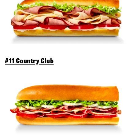
#11 Country Club