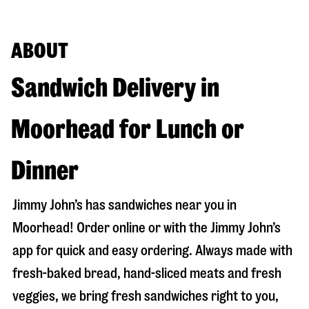
ABOUT
Sandwich Delivery in
Moorhead for Lunch or
Dinner
Jimmy John’s has sandwiches near you in
Moorhead
! Order online or with the Jimmy John’s
app for quick and easy ordering. Always made with
fresh-baked bread, hand-sliced meats and fresh
veggies, we bring fresh sandwiches right to you,