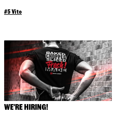
#5 Vito
WE'RE HIRING!