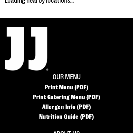
Loading nearby locations...
OUR MENU
Print Menu (PDF)
Print Catering Menu (PDF)
Allergen Info (PDF)
Nutrition Guide (PDF)