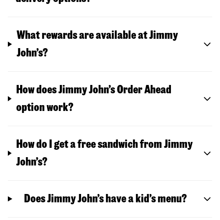
What rewards are available at Jimmy
John’s?
How does Jimmy John’s Order Ahead
option work?
How do I get a free sandwich from Jimmy
John’s?
Does Jimmy John’s have a kid’s menu?