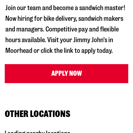
Join our team and become a sandwich master!
Now hiring for bike delivery, sandwich makers
and managers. Competitive pay and flexible
hours available. Visit your Jimmy John's in
Moorhead
or click the link to apply today.
APPLY NOW
OTHER LOCATIONS