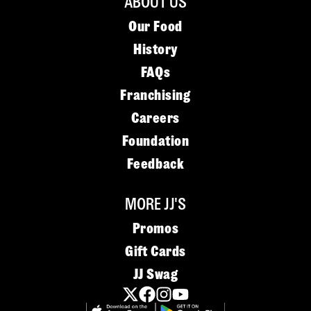
ABOUT US
Our Food
History
FAQs
Franchising
Careers
Foundation
Feedback
MORE JJ'S
Promos
Gift Cards
JJ Swag