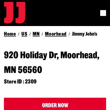
Home
US
MN
Moorhead
Jimmy John's
/
/
/
/
920 Holiday Dr, Moorhead,
MN 56560
Store ID : 2309
ORDER NOW