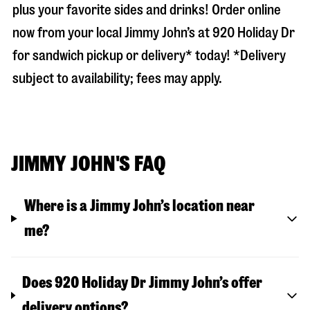
plus your favorite sides and drinks! Order online
now from your local Jimmy John’s at
920 Holiday Dr
for sandwich pickup or delivery* today! *Delivery
subject to availability; fees may apply.
JIMMY JOHN'S FAQ
Where is a Jimmy John’s location near
me?
Does 920 Holiday Dr Jimmy John’s offer
delivery options?