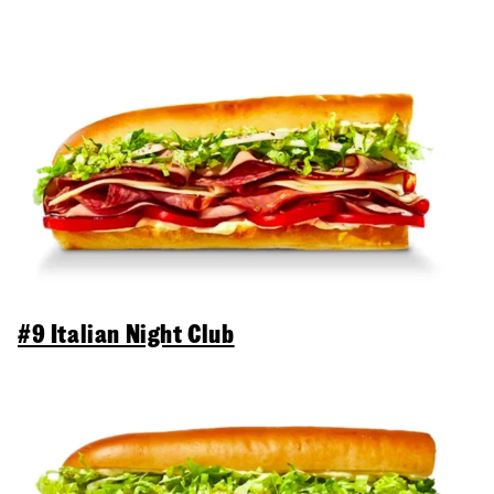
#9 Italian Night Club