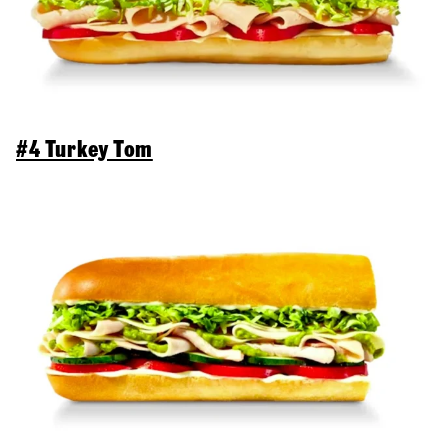
#4 Turkey Tom