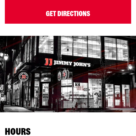
GET DIRECTIONS
HOURS