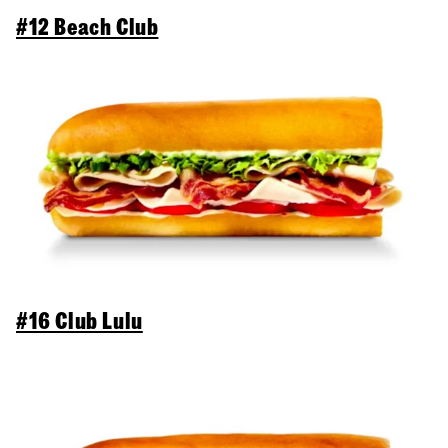
#12 Beach Club
#16 Club Lulu