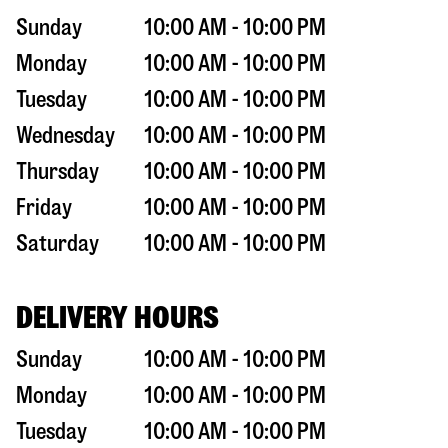
Sunday
10:00 AM - 10:00 PM
Monday
10:00 AM - 10:00 PM
Tuesday
10:00 AM - 10:00 PM
Wednesday
10:00 AM - 10:00 PM
Thursday
10:00 AM - 10:00 PM
Friday
10:00 AM - 10:00 PM
Saturday
10:00 AM - 10:00 PM
DELIVERY HOURS
Sunday
10:00 AM - 10:00 PM
Monday
10:00 AM - 10:00 PM
Tuesday
10:00 AM - 10:00 PM