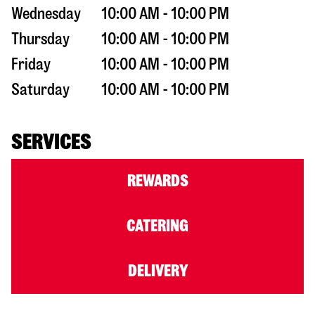
Wednesday
10:00 AM - 10:00 PM
Thursday
10:00 AM - 10:00 PM
Friday
10:00 AM - 10:00 PM
Saturday
10:00 AM - 10:00 PM
SERVICES
REWARDS
CATERING
DELIVERY