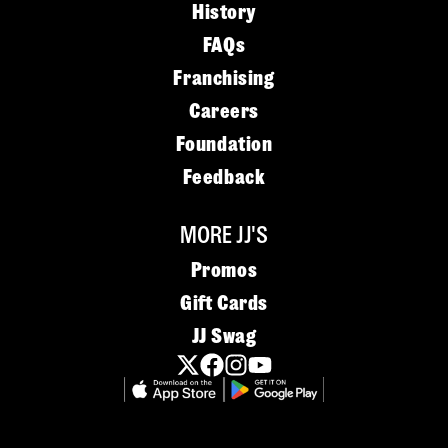
History
FAQs
Franchising
Careers
Foundation
Feedback
MORE JJ'S
Promos
Gift Cards
JJ Swag