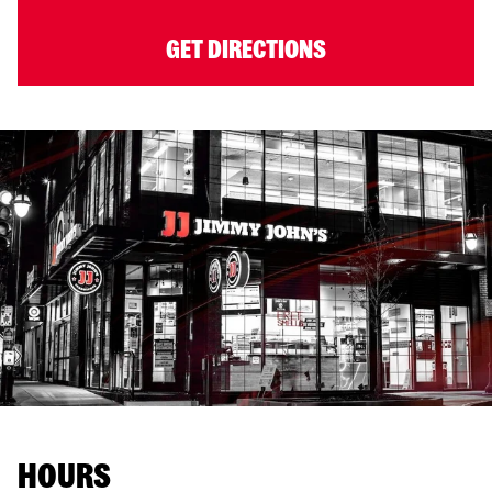
GET DIRECTIONS
HOURS