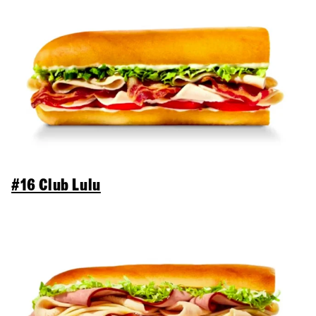
#16 Club Lulu