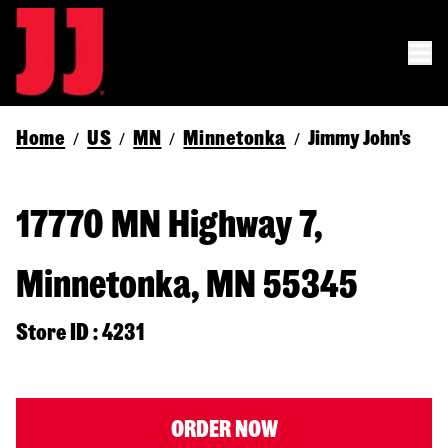
Home
US
MN
Minnetonka
Jimmy John's
/
/
/
/
17770 MN Highway 7,
Minnetonka, MN 55345
Store ID : 4231
ORDER NOW