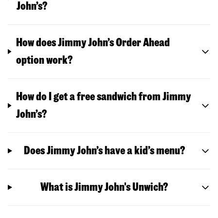
John’s?
How does Jimmy John’s Order Ahead
option work?
How do I get a free sandwich from Jimmy
John’s?
Does Jimmy John’s have a kid’s menu?
What is Jimmy John's Unwich?