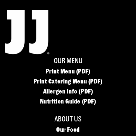
OUR MENU
Print Menu (PDF)
Print Catering Menu (PDF)
Allergen Info (PDF)
Nutrition Guide (PDF)
ABOUT US
Our Food