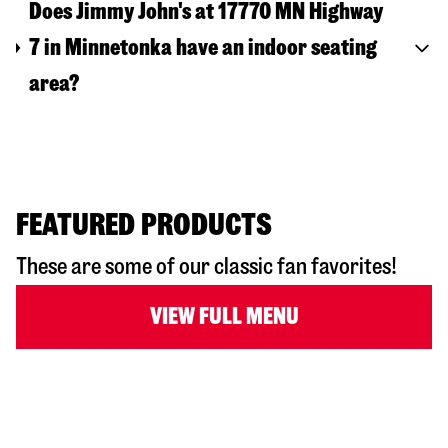
Does Jimmy John's at 17770 MN Highway
7 in Minnetonka have an indoor seating
area?
FEATURED PRODUCTS
These are some of our classic fan favorites!
VIEW FULL MENU