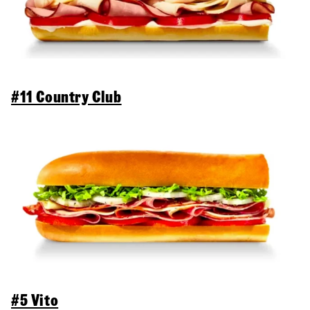
#11 Country Club
#5 Vito