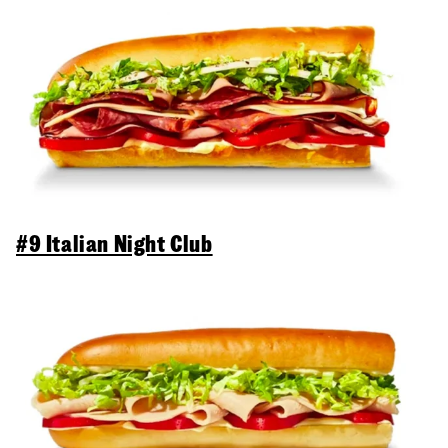
#9 Italian Night Club