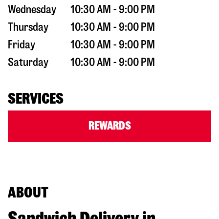
Wednesday
10:30 AM - 9:00 PM
Thursday
10:30 AM - 9:00 PM
Friday
10:30 AM - 9:00 PM
Saturday
10:30 AM - 9:00 PM
SERVICES
REWARDS
ABOUT
Sandwich Delivery in