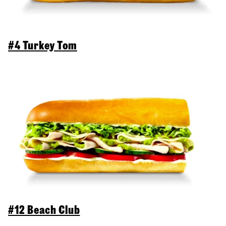
#4 Turkey Tom
#12 Beach Club