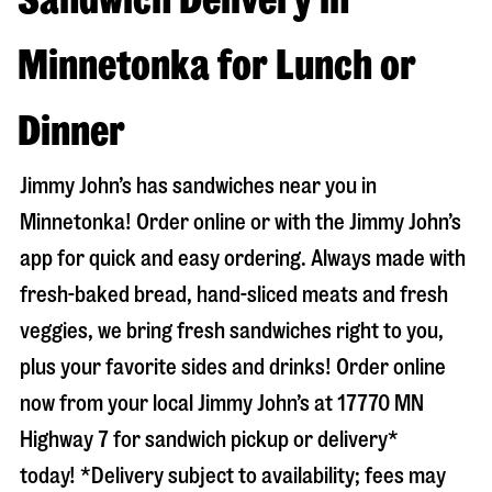
Minnetonka for Lunch or
Dinner
Jimmy John’s has sandwiches near you in
Minnetonka
! Order online or with the Jimmy John’s
app for quick and easy ordering. Always made with
fresh-baked bread, hand-sliced meats and fresh
veggies, we bring fresh sandwiches right to you,
plus your favorite sides and drinks! Order online
now from your local Jimmy John’s at
17770 MN
Highway 7
for sandwich pickup or delivery*
today! *Delivery subject to availability; fees may