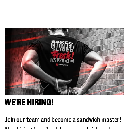
WE'RE HIRING!
Join our team and become a sandwich master!