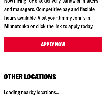
Now hiring for bike delivery, sandwich makers
and managers. Competitive pay and flexible
hours available. Visit your Jimmy John's in
Minnetonka
or click the link to apply today.
APPLY NOW
OTHER LOCATIONS
Loading nearby locations...