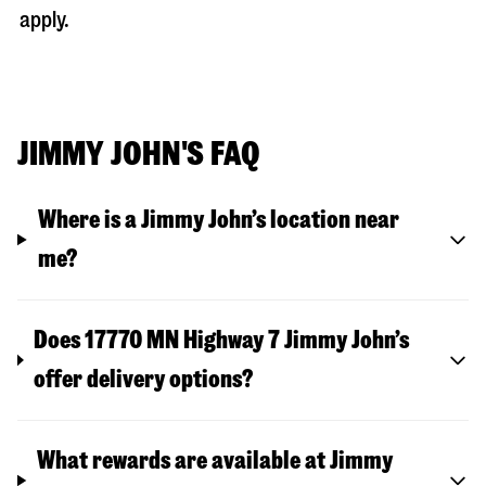
apply.
JIMMY JOHN'S FAQ
Where is a Jimmy John’s location near
me?
Does 17770 MN Highway 7 Jimmy John’s
offer delivery options?
What rewards are available at Jimmy