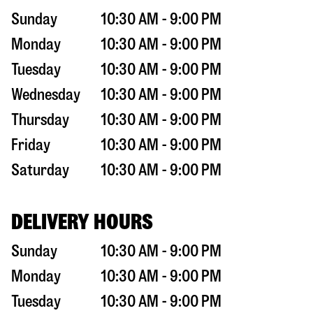
Sunday
10:30 AM - 9:00 PM
Monday
10:30 AM - 9:00 PM
Tuesday
10:30 AM - 9:00 PM
Wednesday
10:30 AM - 9:00 PM
Thursday
10:30 AM - 9:00 PM
Friday
10:30 AM - 9:00 PM
Saturday
10:30 AM - 9:00 PM
DELIVERY HOURS
Sunday
10:30 AM - 9:00 PM
Monday
10:30 AM - 9:00 PM
Tuesday
10:30 AM - 9:00 PM