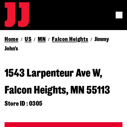
Home
US
MN
Falcon Heights
Jimmy
/
/
/
/
John's
1543 Larpenteur Ave W,
Falcon Heights, MN 55113
Store ID : 0305