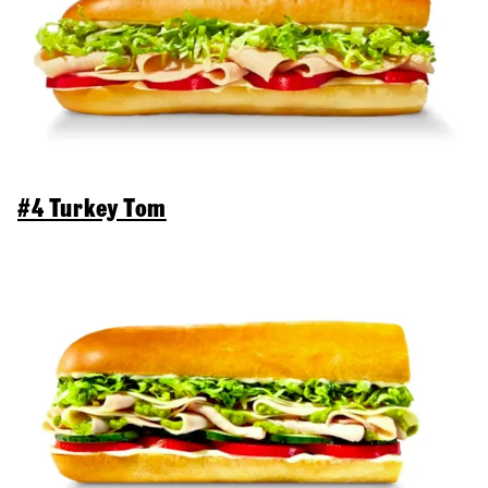
#4 Turkey Tom