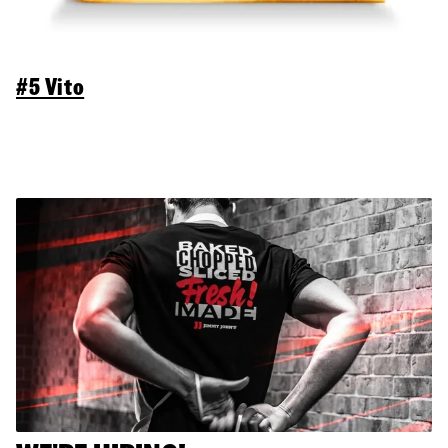
#5 Vito