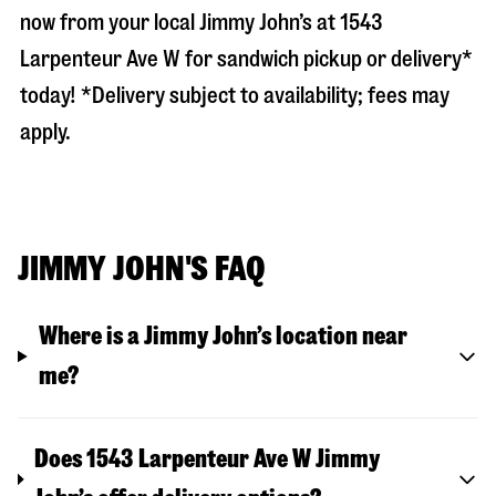
now from your local Jimmy John’s at
1543
Larpenteur Ave W
for sandwich pickup or delivery*
today! *Delivery subject to availability; fees may
apply.
JIMMY JOHN'S FAQ
Where is a Jimmy John’s location near
me?
Does 1543 Larpenteur Ave W Jimmy