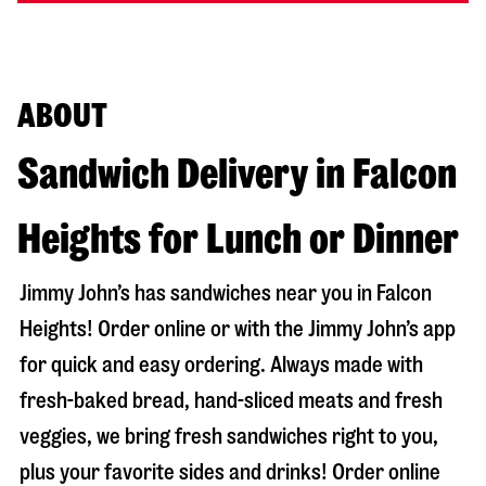
ABOUT
Sandwich Delivery in Falcon
Heights for Lunch or Dinner
Jimmy John’s has sandwiches near you in
Falcon
Heights
! Order online or with the Jimmy John’s app
for quick and easy ordering. Always made with
fresh-baked bread, hand-sliced meats and fresh
veggies, we bring fresh sandwiches right to you,
plus your favorite sides and drinks! Order online