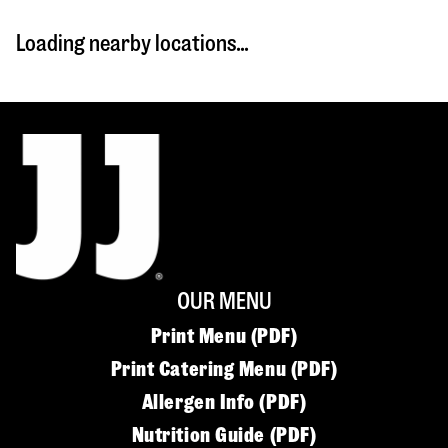
Loading nearby locations...
OUR MENU
Print Menu (PDF)
Print Catering Menu (PDF)
Allergen Info (PDF)
Nutrition Guide (PDF)