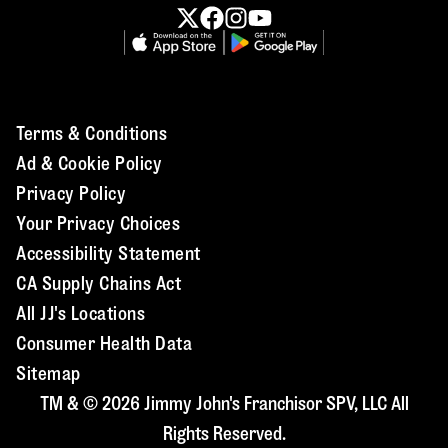
Terms & Conditions
Ad & Cookie Policy
Privacy Policy
Your Privacy Choices
Accessibility Statement
CA Supply Chains Act
All JJ's Locations
Consumer Health Data
Sitemap
TM & © 2026 Jimmy John's Franchisor SPV, LLC All
Rights Reserved.