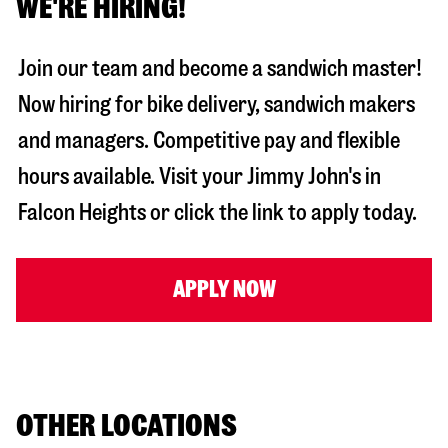
WE'RE HIRING!
Join our team and become a sandwich master!
Now hiring for bike delivery, sandwich makers
and managers. Competitive pay and flexible
hours available. Visit your Jimmy John's in
Falcon Heights
or click the link to apply today.
APPLY NOW
OTHER LOCATIONS