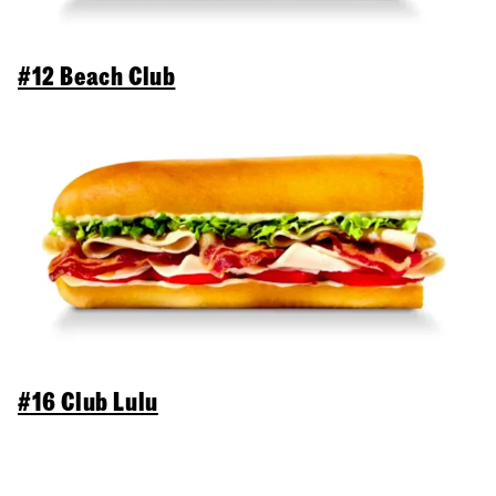
#12 Beach Club
#16 Club Lulu