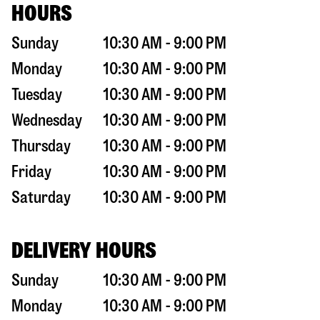
HOURS
Sunday
10:30 AM - 9:00 PM
Monday
10:30 AM - 9:00 PM
Tuesday
10:30 AM - 9:00 PM
Wednesday
10:30 AM - 9:00 PM
Thursday
10:30 AM - 9:00 PM
Friday
10:30 AM - 9:00 PM
Saturday
10:30 AM - 9:00 PM
DELIVERY HOURS
Sunday
10:30 AM - 9:00 PM
Monday
10:30 AM - 9:00 PM