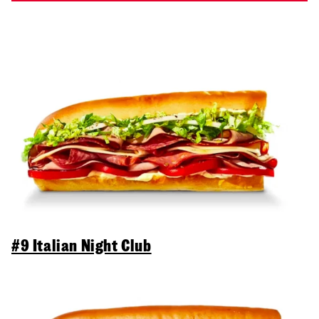
#9 Italian Night Club