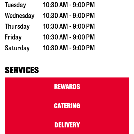
Tuesday
10:30 AM - 9:00 PM
Wednesday
10:30 AM - 9:00 PM
Thursday
10:30 AM - 9:00 PM
Friday
10:30 AM - 9:00 PM
Saturday
10:30 AM - 9:00 PM
SERVICES
REWARDS
CATERING
DELIVERY