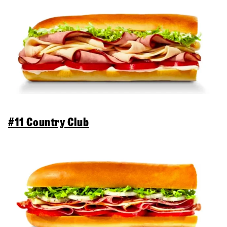
#11 Country Club