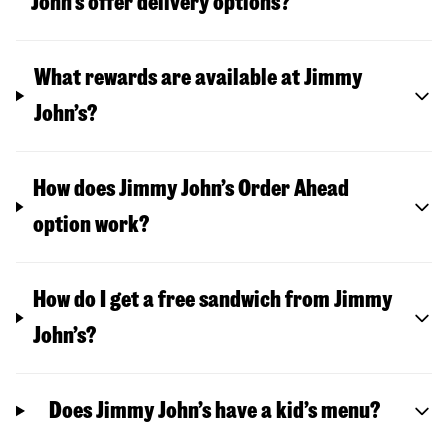
John’s offer delivery options?
What rewards are available at Jimmy
John’s?
How does Jimmy John’s Order Ahead
option work?
How do I get a free sandwich from Jimmy
John’s?
Does Jimmy John’s have a kid’s menu?