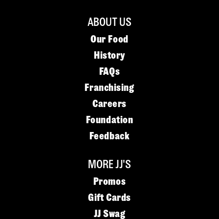
ABOUT US
Our Food
History
FAQs
Franchising
Careers
Foundation
Feedback
MORE JJ'S
Promos
Gift Cards
JJ Swag