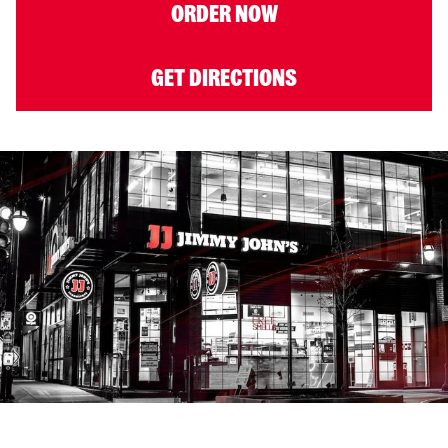
ORDER NOW
GET DIRECTIONS