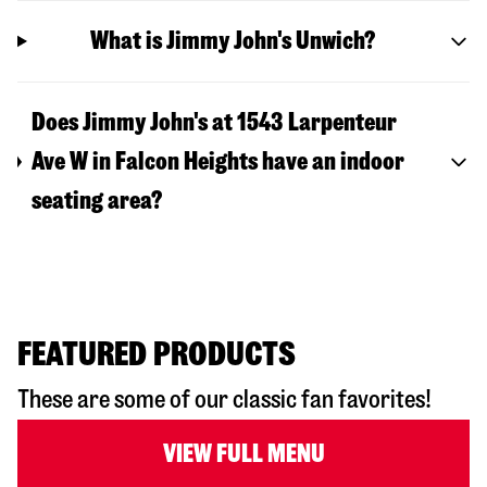
What is Jimmy John's Unwich?
Does Jimmy John's at 1543 Larpenteur
Ave W in Falcon Heights have an indoor
seating area?
FEATURED PRODUCTS
These are some of our classic fan favorites!
VIEW FULL MENU