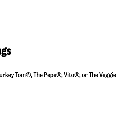
ngs
a Turkey Tom®, The Pepe®, Vito®, or The Veggie