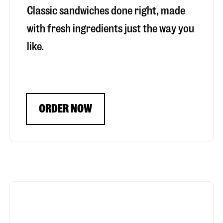
Classic sandwiches done right, made
with fresh ingredients just the way you
like.
ORDER NOW