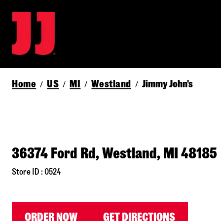
Home
US
MI
Westland
Jimmy John's
/
/
/
/
36374 Ford Rd, Westland, MI 48185
Store ID : 0524
ORDER NOW
GET DIRECTIONS