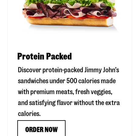
Protein Packed
Discover protein-packed Jimmy John’s
sandwiches under 500 calories made
with premium meats, fresh veggies,
and satisfying flavor without the extra
calories.
ORDER NOW