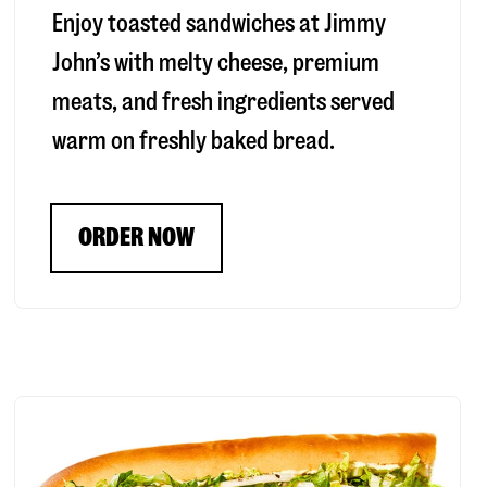
Enjoy toasted sandwiches at Jimmy
John’s with melty cheese, premium
meats, and fresh ingredients served
warm on freshly baked bread.
ORDER NOW