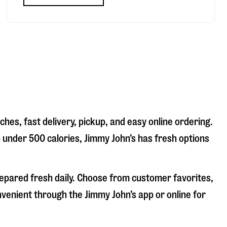
hes, fast delivery, pickup, and easy online ordering.
n under 500 calories, Jimmy John’s has fresh options
repared fresh daily. Choose from customer favorites,
nvenient through the Jimmy John’s app or online for