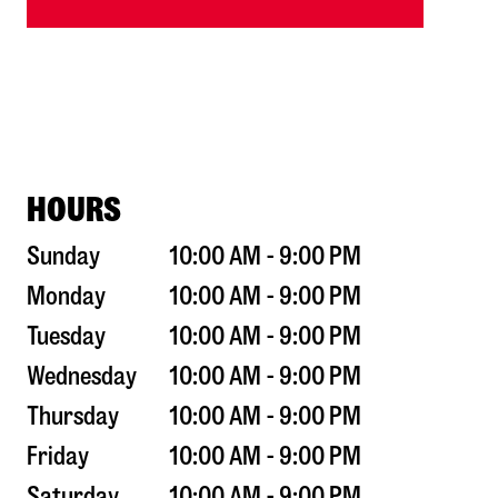
HOURS
Sunday
10:00 AM - 9:00 PM
Monday
10:00 AM - 9:00 PM
Tuesday
10:00 AM - 9:00 PM
Wednesday
10:00 AM - 9:00 PM
Thursday
10:00 AM - 9:00 PM
Friday
10:00 AM - 9:00 PM
Saturday
10:00 AM - 9:00 PM