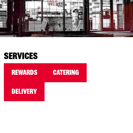
SERVICES
REWARDS
CATERING
DELIVERY