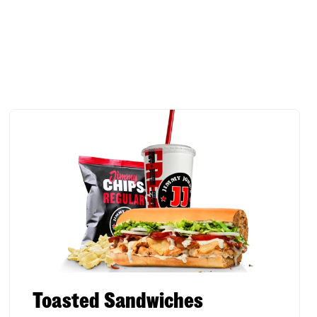
Toasted Sandwiches