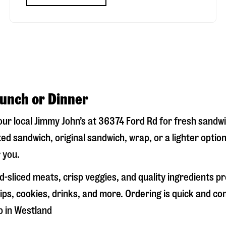
Lunch or Dinner
your local Jimmy John’s at
36374 Ford Rd
for fresh sandwic
ed sandwich, original sandwich, wrap, or a lighter optio
 you.
-sliced meats, crisp veggies, and quality ingredients p
ps, cookies, drinks, and more. Ordering is quick and co
p in
Westland