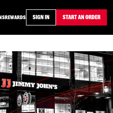
SIGN IN
START AN ORDER
NS
REWARDS