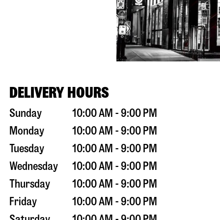
DELIVERY HOURS
Sunday
10:00 AM - 9:00 PM
Monday
10:00 AM - 9:00 PM
Tuesday
10:00 AM - 9:00 PM
Wednesday
10:00 AM - 9:00 PM
Thursday
10:00 AM - 9:00 PM
Friday
10:00 AM - 9:00 PM
Saturday
10:00 AM - 9:00 PM