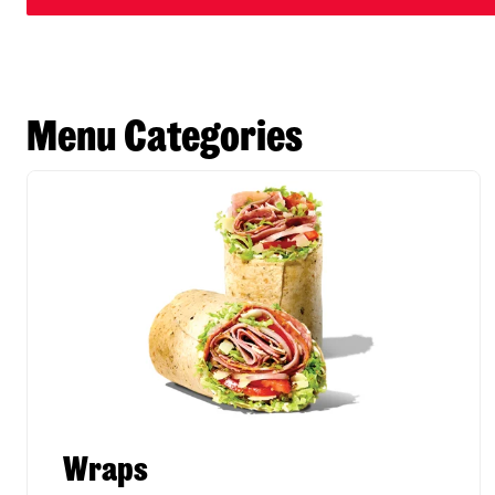
Menu Categories
Wraps