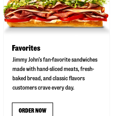
Favorites
Jimmy John’s fan-favorite sandwiches
made with hand-sliced meats, fresh-
baked bread, and classic flavors
customers crave every day.
ORDER NOW