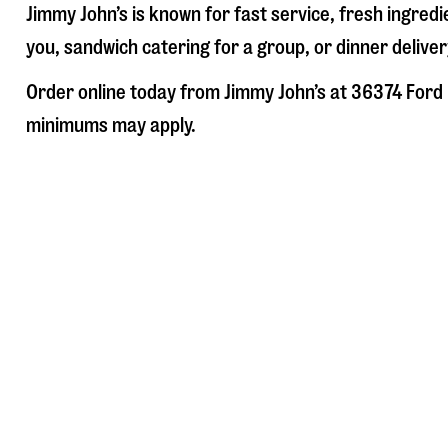
Jimmy John’s is known for fast service, fresh ingre
you, sandwich catering for a group, or dinner deliver
Order online today from Jimmy John’s at
36374 Ford
minimums may apply.