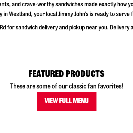
dients, and crave-worthy sandwiches made exactly how y
y in
Westland
, your local Jimmy John’s is ready to serve
 Rd
for sandwich delivery and pickup near you. Delivery av
FEATURED PRODUCTS
These are some of our classic fan favorites!
VIEW FULL MENU