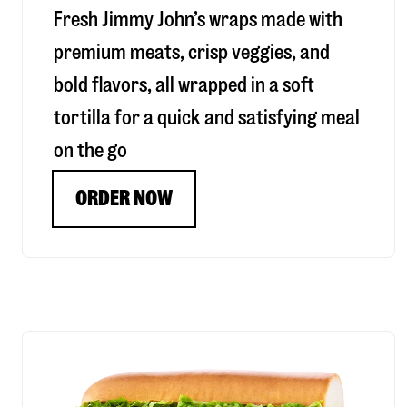
Fresh Jimmy John’s wraps made with
premium meats, crisp veggies, and
bold flavors, all wrapped in a soft
tortilla for a quick and satisfying meal
on the go
ORDER NOW