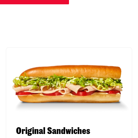
Original Sandwiches