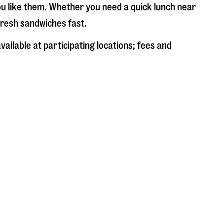
ou like them. Whether you need a quick lunch near
 fresh sandwiches fast.
ailable at participating locations; fees and