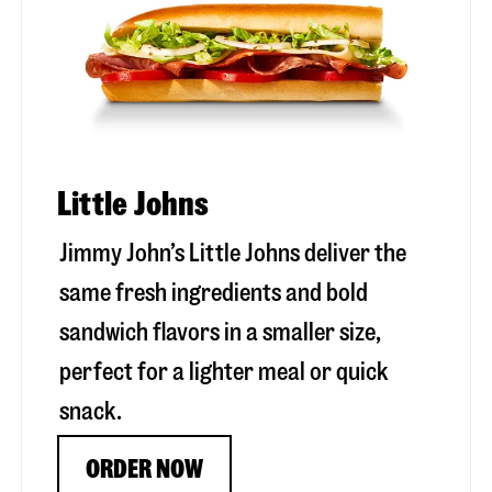
Little Johns
Jimmy John’s Little Johns deliver the
same fresh ingredients and bold
sandwich flavors in a smaller size,
perfect for a lighter meal or quick
snack.
ORDER NOW