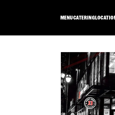
MENU
CATERING
LOCATIO