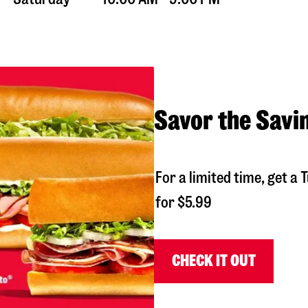
Savor the Savi
For a limited time, get 
for $5.99
CHECK IT OUT