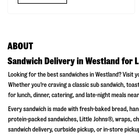
ABOUT
Sandwich Delivery in Westland for 
Looking for the best sandwiches in
Westland
? Visit 
Whether you’re craving a classic sub sandwich, toast
for lunch, dinner, catering, and late-night meals near
Every sandwich is made with fresh-baked bread, hand
protein-packed sandwiches, Little Johns®, wraps, chi
sandwich delivery, curbside pickup, or in-store picku