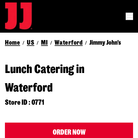
Home
US
MI
Waterford
Jimmy John's
/
/
/
/
Lunch Catering in
Waterford
Store ID : 0771
ORDER NOW