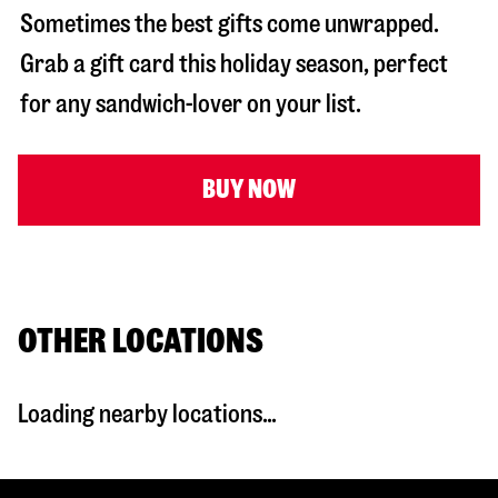
Sometimes the best gifts come unwrapped.
Grab a gift card this holiday season, perfect
for any sandwich-lover on your list.
BUY NOW
OTHER LOCATIONS
Loading nearby locations...