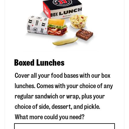
Boxed Lunches
Cover all your food bases with our box
lunches. Comes with your choice of any
regular sandwich or wrap, plus your
choice of side, dessert, and pickle.
What more could you need?