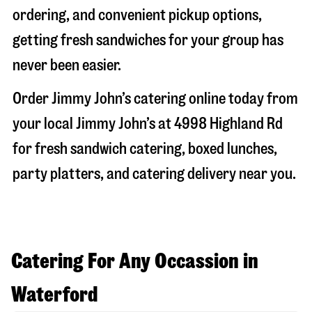
ordering, and convenient pickup options,
getting fresh sandwiches for your group has
never been easier.
Order Jimmy John’s catering online today from
your local Jimmy John’s at
4998 Highland Rd
for fresh sandwich catering, boxed lunches,
party platters, and catering delivery near you.
Catering For Any Occassion in
Waterford