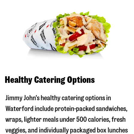
Healthy Catering Options
Jimmy John’s healthy catering options in
Waterford include protein-packed sandwiches,
wraps, lighter meals under 500 calories, fresh
veggies, and individually packaged box lunches