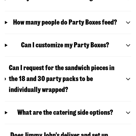
How many people do Party Boxes feed?
Can I customize my Party Boxes?
Can I request for the sandwich pieces in
the 18 and 30 party packs to be
individually wrapped?
What are the catering side options?
Does Jimmy John's deliver and set up