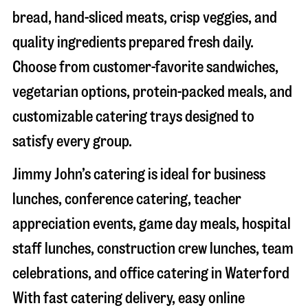
bread, hand-sliced meats, crisp veggies, and
quality ingredients prepared fresh daily.
Choose from customer-favorite sandwiches,
vegetarian options, protein-packed meals, and
customizable catering trays designed to
satisfy every group.
Jimmy John’s catering is ideal for business
lunches, conference catering, teacher
appreciation events, game day meals, hospital
staff lunches, construction crew lunches, team
celebrations, and office catering in
Waterford
With fast catering delivery, easy online