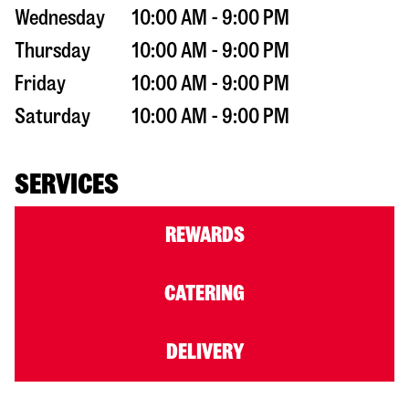
Wednesday
10:00 AM - 9:00 PM
Thursday
10:00 AM - 9:00 PM
Friday
10:00 AM - 9:00 PM
Saturday
10:00 AM - 9:00 PM
SERVICES
REWARDS
CATERING
DELIVERY