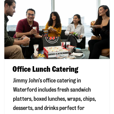
Office Lunch Catering
Jimmy John’s office catering in
Waterford includes fresh sandwich
platters, boxed lunches, wraps, chips,
desserts, and drinks perfect for