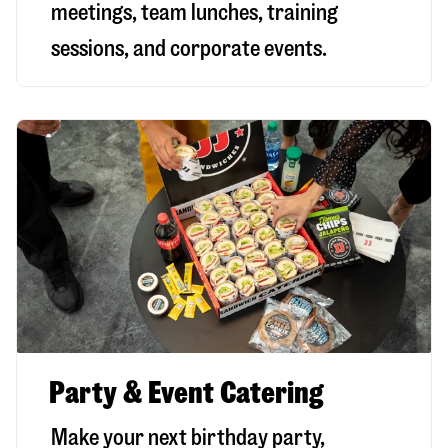
meetings, team lunches, training
sessions, and corporate events.
Party & Event Catering
Make your next birthday party,