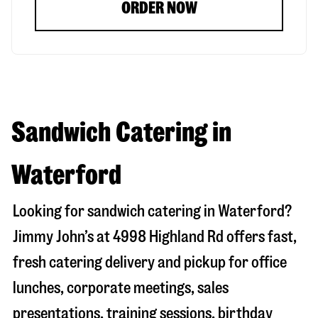
ORDER NOW
Sandwich Catering in
Waterford
Looking for sandwich catering in
Waterford
?
Jimmy John’s at
4998 Highland Rd
offers fast,
fresh catering delivery and pickup for office
lunches, corporate meetings, sales
presentations, training sessions, birthday