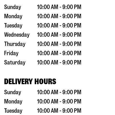
Sunday
10:00 AM - 9:00 PM
Monday
10:00 AM - 9:00 PM
Tuesday
10:00 AM - 9:00 PM
Wednesday
10:00 AM - 9:00 PM
Thursday
10:00 AM - 9:00 PM
Friday
10:00 AM - 9:00 PM
Saturday
10:00 AM - 9:00 PM
DELIVERY HOURS
Sunday
10:00 AM - 9:00 PM
Monday
10:00 AM - 9:00 PM
Tuesday
10:00 AM - 9:00 PM