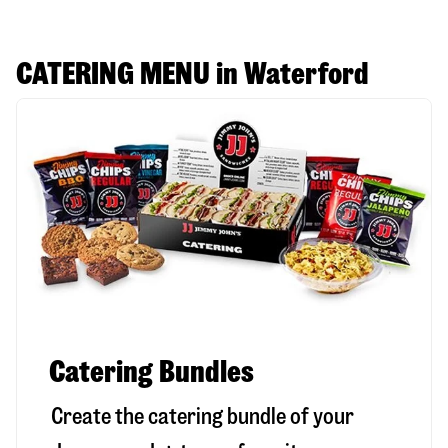
CATERING MENU in Waterford
Catering Bundles
Create the catering bundle of your