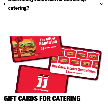
catering?
GIFT CARDS FOR CATERING