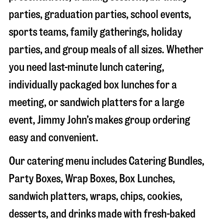
parties, graduation parties, school events,
sports teams, family gatherings, holiday
parties, and group meals of all sizes. Whether
you need last-minute lunch catering,
individually packaged box lunches for a
meeting, or sandwich platters for a large
event, Jimmy John’s makes group ordering
easy and convenient.
Our catering menu includes Catering Bundles,
Party Boxes, Wrap Boxes, Box Lunches,
sandwich platters, wraps, chips, cookies,
desserts, and drinks made with fresh-baked