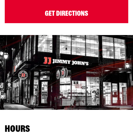
GET DIRECTIONS
HOURS