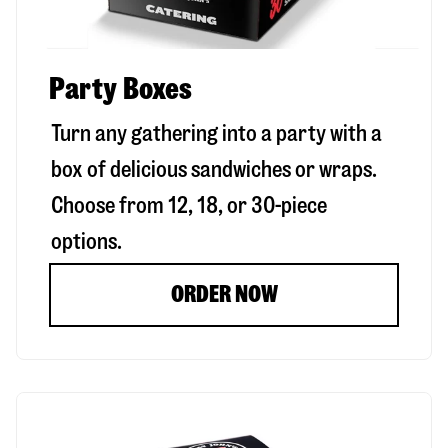
Party Boxes
Turn any gathering into a party with a
box of delicious sandwiches or wraps.
Choose from 12, 18, or 30-piece
options.
ORDER NOW