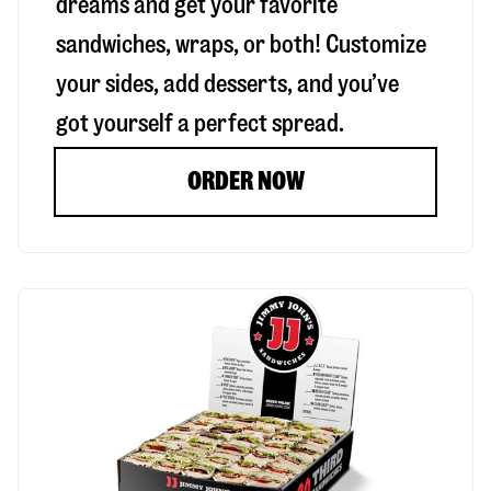
dreams and get your favorite
sandwiches, wraps, or both! Customize
your sides, add desserts, and you’ve
got yourself a perfect spread.
ORDER NOW