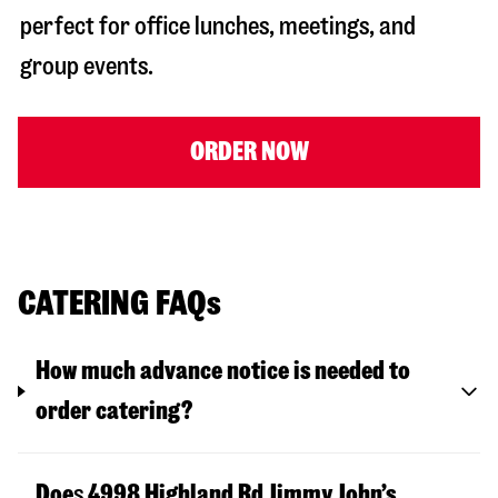
perfect for office lunches, meetings, and
group events.
ORDER NOW
CATERING FAQs
How much advance notice is needed to
order catering?
Doe
s
4998 Highland Rd
Jimmy John’s