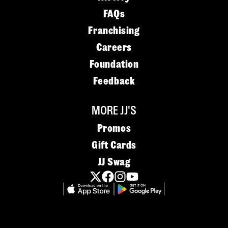
FAQs
Franchising
Careers
Foundation
Feedback
MORE JJ'S
Promos
Gift Cards
JJ Swag