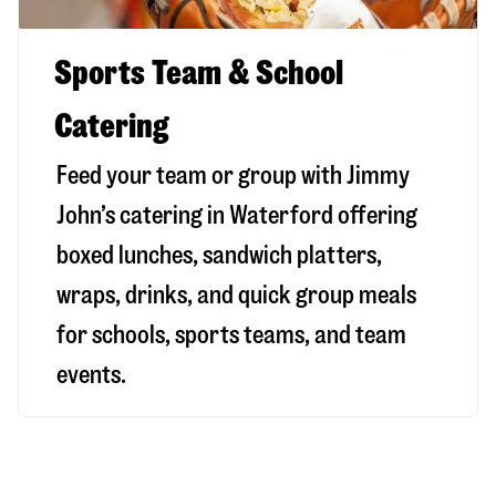
Sports Team & School
Catering
Feed your team or group with Jimmy
John’s catering in Waterford offering
boxed lunches, sandwich platters,
wraps, drinks, and quick group meals
for schools, sports teams, and team
events.