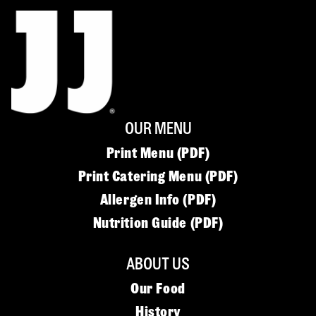
OUR MENU
Print Menu (PDF)
Print Catering Menu (PDF)
Allergen Info (PDF)
Nutrition Guide (PDF)
ABOUT US
Our Food
History