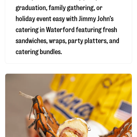
graduation, family gathering, or
holiday event easy with Jimmy John’s
catering in Waterford featuring fresh
sandwiches, wraps, party platters, and
catering bundles.