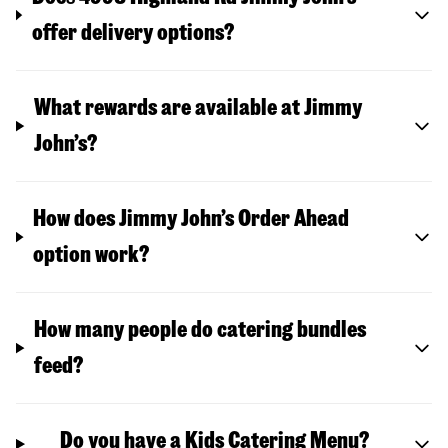
offer delivery options?
What rewards are available at Jimmy
John’s?
How does Jimmy John’s Order Ahead
option work?
How many people do catering bundles
feed?
Do you have a Kids Catering Menu?