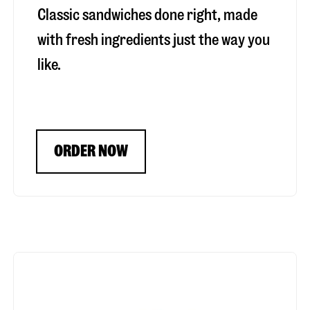
Classic sandwiches done right, made
with fresh ingredients just the way you
like.
ORDER NOW