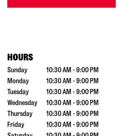
HOURS
Sunday
10:30 AM - 9:00 PM
Monday
10:30 AM - 9:00 PM
Tuesday
10:30 AM - 9:00 PM
Wednesday
10:30 AM - 9:00 PM
Thursday
10:30 AM - 9:00 PM
Friday
10:30 AM - 9:00 PM
Saturday
10:30 AM - 9:00 PM