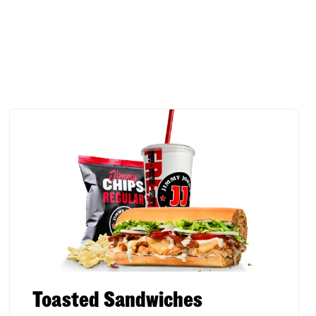
Toasted Sandwiches