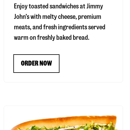
Enjoy toasted sandwiches at Jimmy
John’s with melty cheese, premium
meats, and fresh ingredients served
warm on freshly baked bread.
ORDER NOW