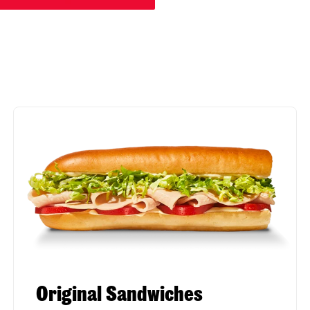
Original Sandwiches