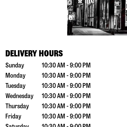
DELIVERY HOURS
Sunday
10:30 AM - 9:00 PM
Monday
10:30 AM - 9:00 PM
Tuesday
10:30 AM - 9:00 PM
Wednesday
10:30 AM - 9:00 PM
Thursday
10:30 AM - 9:00 PM
Friday
10:30 AM - 9:00 PM
Saturday
10:30 AM - 9:00 PM