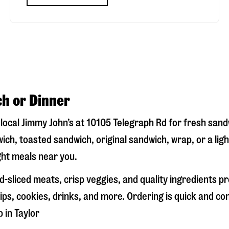
ch or Dinner
r local Jimmy John’s at
10105 Telegraph Rd
for fresh sandw
ich, toasted sandwich, original sandwich, wrap, or a lig
ight meals near you.
-sliced meats, crisp veggies, and quality ingredients p
ps, cookies, drinks, and more. Ordering is quick and co
p in
Taylor