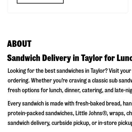
ABOUT
Sandwich Delivery in Taylor for Lun
Looking for the best sandwiches in
Taylor
? Visit you
ordering. Whether you’re craving a classic sub sandw
fresh options for lunch, dinner, catering, and late-n
Every sandwich is made with fresh-baked bread, hand
protein-packed sandwiches, Little Johns®, wraps, chi
sandwich delivery, curbside pickup, or in-store picku