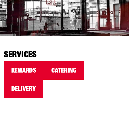
SERVICES
REWARDS
CATERING
DELIVERY