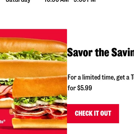
Savor the Savi
For a limited time, get 
for $5.99
CHECK IT OUT