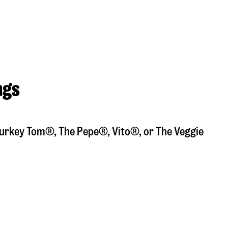
ngs
a Turkey Tom®, The Pepe®, Vito®, or The Veggie