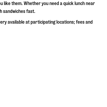
ou like them. Whether you need a quick lunch near
sh sandwiches fast.
ry available at participating locations; fees and