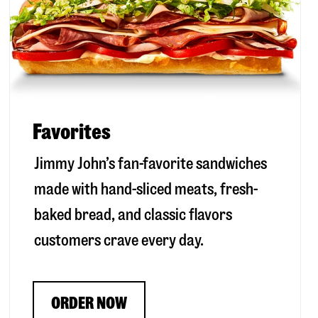
Favorites
Jimmy John’s fan-favorite sandwiches
made with hand-sliced meats, fresh-
baked bread, and classic flavors
customers crave every day.
ORDER NOW