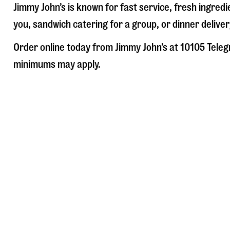
Jimmy John’s is known for fast service, fresh ingre
you, sandwich catering for a group, or dinner deliver
Order online today from Jimmy John’s at
10105 Teleg
minimums may apply.