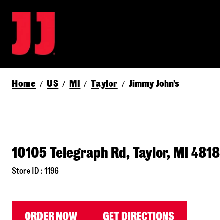
Home
US
MI
Taylor
Jimmy John's
/
/
/
/
10105 Telegraph Rd, Taylor, MI 481
Store ID : 1196
ORDER NOW
GET DIRECTIONS