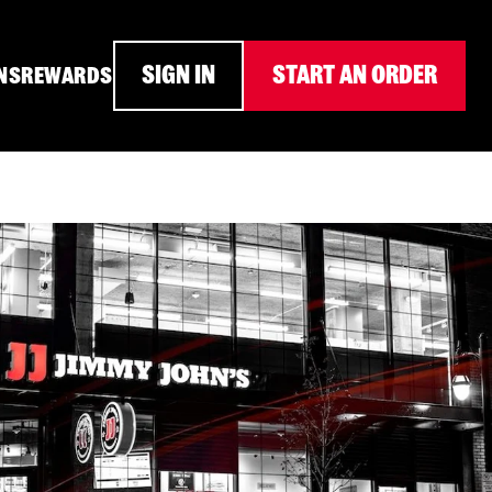
SIGN IN
START AN ORDER
NS
REWARDS