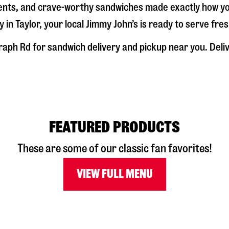
dients, and crave-worthy sandwiches made exactly how y
y in
Taylor
, your local Jimmy John’s is ready to serve fre
raph Rd
for sandwich delivery and pickup near you. Delive
FEATURED PRODUCTS
These are some of our classic fan favorites!
VIEW FULL MENU