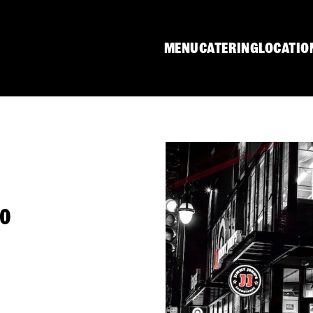
MENU
CATERING
LOCATIO
80