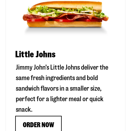
Little Johns
Jimmy John’s Little Johns deliver the
same fresh ingredients and bold
sandwich flavors in a smaller size,
perfect for a lighter meal or quick
snack.
ORDER NOW