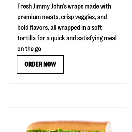
Fresh Jimmy John’s wraps made with
premium meats, crisp veggies, and
bold flavors, all wrapped in a soft
tortilla for a quick and satisfying meal
on the go
ORDER NOW