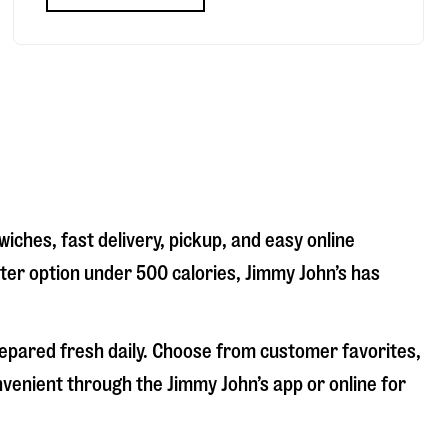
iches, fast delivery, pickup, and easy online
hter option under 500 calories, Jimmy John’s has
repared fresh daily. Choose from customer favorites,
nvenient through the Jimmy John’s app or online for