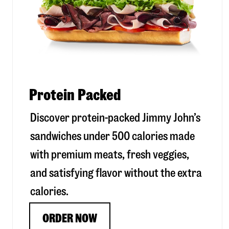
Protein Packed
Discover protein-packed Jimmy John’s
sandwiches under 500 calories made
with premium meats, fresh veggies,
and satisfying flavor without the extra
calories.
ORDER NOW