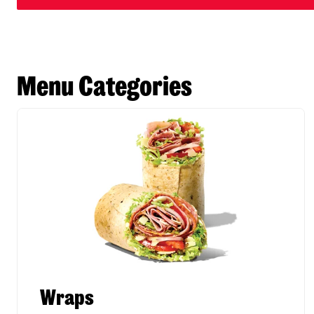
Menu Categories
Wraps