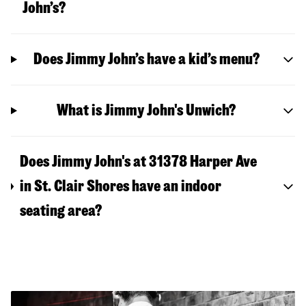
John’s?
Does Jimmy John’s have a kid’s menu?
What is Jimmy John's Unwich?
Does Jimmy John's at 31378 Harper Ave
in St. Clair Shores have an indoor
seating area?