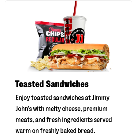
Toasted Sandwiches
Enjoy toasted sandwiches at Jimmy
John’s with melty cheese, premium
meats, and fresh ingredients served
warm on freshly baked bread.