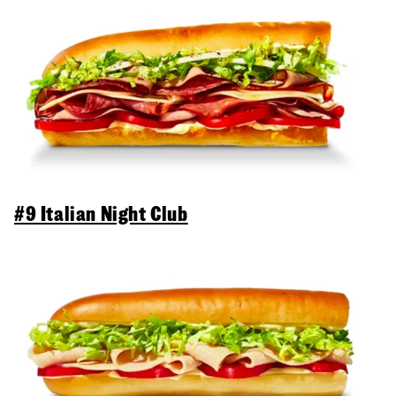
#9 Italian Night Club