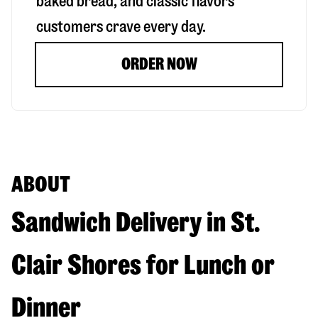
baked bread, and classic flavors
customers crave every day.
ORDER NOW
ABOUT
Sandwich Delivery in St.
Clair Shores for Lunch or
Dinner