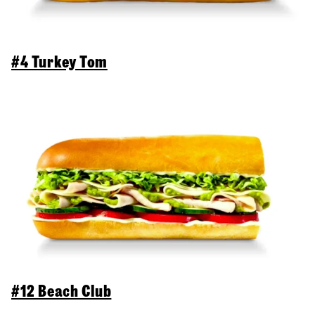
#4 Turkey Tom
#12 Beach Club