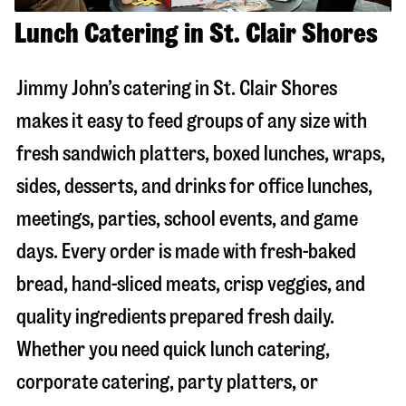
Lunch Catering in St. Clair Shores
Jimmy John’s catering in
St. Clair Shores
makes it easy to feed groups of any size with
fresh sandwich platters, boxed lunches, wraps,
sides, desserts, and drinks for office lunches,
meetings, parties, school events, and game
days. Every order is made with fresh-baked
bread, hand-sliced meats, crisp veggies, and
quality ingredients prepared fresh daily.
Whether you need quick lunch catering,
corporate catering, party platters, or