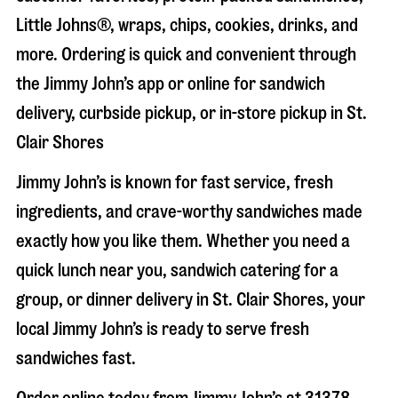
Little Johns®, wraps, chips, cookies, drinks, and
more. Ordering is quick and convenient through
the Jimmy John’s app or online for sandwich
delivery, curbside pickup, or in-store pickup in
St.
Clair Shores
Jimmy John’s is known for fast service, fresh
ingredients, and crave-worthy sandwiches made
exactly how you like them. Whether you need a
quick lunch near you, sandwich catering for a
group, or dinner delivery in
St. Clair Shores
, your
local Jimmy John’s is ready to serve fresh
sandwiches fast.