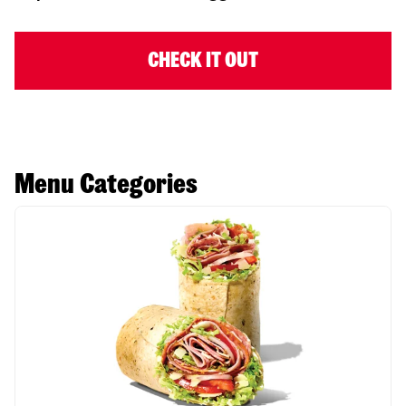
CHECK IT OUT
Menu Categories