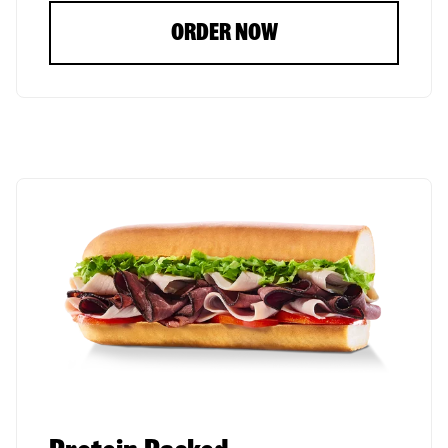
ORDER NOW