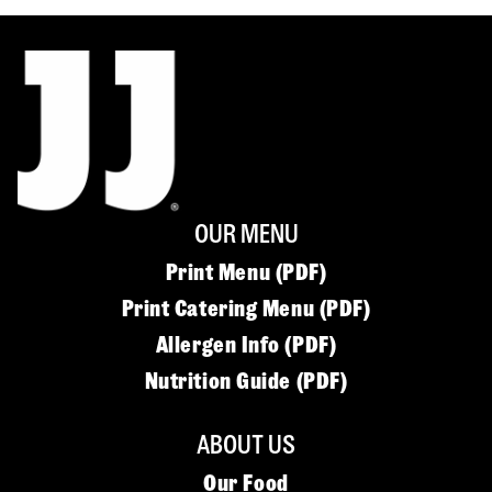
OUR MENU
Print Menu (PDF)
Print Catering Menu (PDF)
Allergen Info (PDF)
Nutrition Guide (PDF)
ABOUT US
Our Food