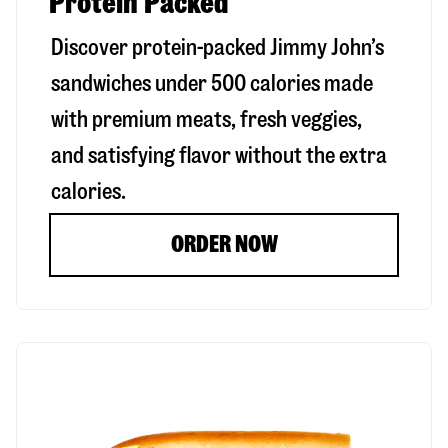
Protein Packed
Discover protein-packed Jimmy John’s
sandwiches under 500 calories made
with premium meats, fresh veggies,
and satisfying flavor without the extra
calories.
ORDER NOW