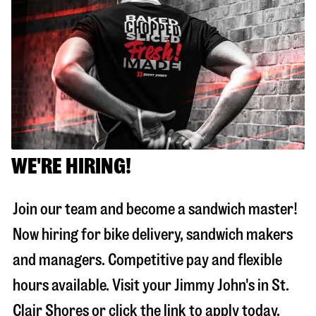
WE'RE HIRING!
Join our team and become a sandwich master!
Now hiring for bike delivery, sandwich makers
and managers. Competitive pay and flexible
hours available. Visit your Jimmy John's in
St.
Clair Shores
or click the link to apply today.