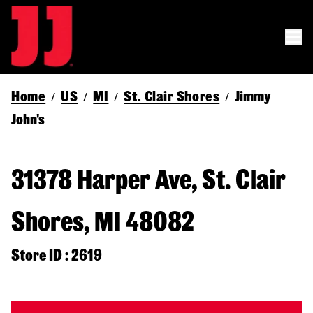
Home
US
MI
St. Clair Shores
Jimmy
/
/
/
/
John's
31378 Harper Ave, St. Clair
Shores, MI 48082
Store ID : 2619