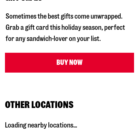
Sometimes the best gifts come unwrapped.
Grab a gift card this holiday season, perfect
for any sandwich-lover on your list.
BUY NOW
OTHER LOCATIONS
Loading nearby locations...