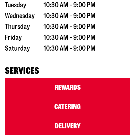
Tuesday
10:30 AM - 9:00 PM
Wednesday
10:30 AM - 9:00 PM
Thursday
10:30 AM - 9:00 PM
Friday
10:30 AM - 9:00 PM
Saturday
10:30 AM - 9:00 PM
SERVICES
REWARDS
CATERING
DELIVERY