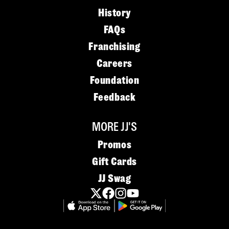
History
FAQs
Franchising
Careers
Foundation
Feedback
MORE JJ'S
Promos
Gift Cards
JJ Swag