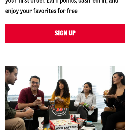
your first order. Earn points, cash ‘em in, and
enjoy your favorites for free
SIGN UP