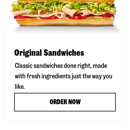
Original Sandwiches
Classic sandwiches done right, made
with fresh ingredients just the way you
like.
ORDER NOW