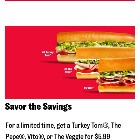
Savor the Savings
For a limited time, get a Turkey Tom®, The
Pepe®, Vito®, or The Veggie for $5.99