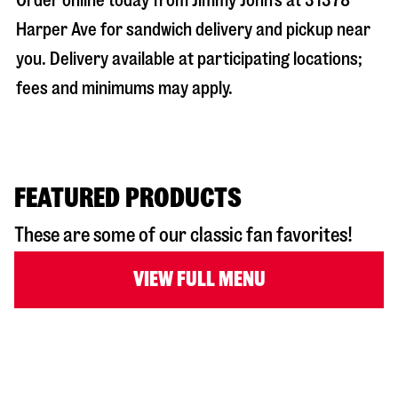
Order online today from Jimmy John’s at
31378
Harper Ave
for sandwich delivery and pickup near
you. Delivery available at participating locations;
fees and minimums may apply.
FEATURED PRODUCTS
These are some of our classic fan favorites!
VIEW FULL MENU