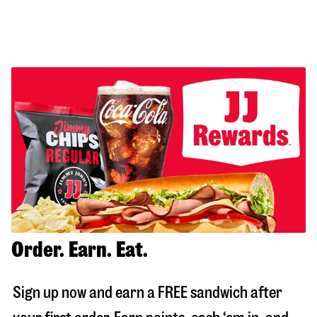
Order. Earn. Eat.
Sign up now and earn a FREE sandwich after