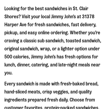
Looking for the best sandwiches in
St. Clair
Shores
? Visit your local Jimmy John’s at
31378
Harper Ave
for fresh sandwiches, fast delivery,
pickup, and easy online ordering. Whether you’re
craving a classic sub sandwich, toasted sandwich,
original sandwich, wrap, or a lighter option under
500 calories, Jimmy John’s has fresh options for
lunch, dinner, catering, and late-night meals near
you.
Every sandwich is made with fresh-baked bread,
hand-sliced meats, crisp veggies, and quality
ingredients prepared fresh daily. Choose from
customer favorites, protein-packed sandwiches,