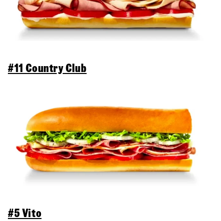
#11 Country Club
#5 Vito