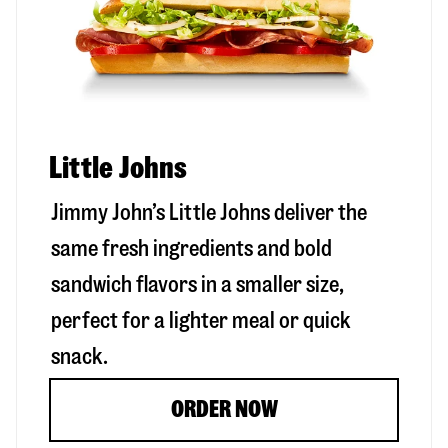
Little Johns
Jimmy John’s Little Johns deliver the
same fresh ingredients and bold
sandwich flavors in a smaller size,
perfect for a lighter meal or quick
snack.
ORDER NOW