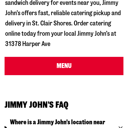
sandwich delivery for events near you, Jimmy
John’s offers fast, reliable catering pickup and
delivery in
St. Clair Shores
. Order catering
online today from your local Jimmy John’s at
31378 Harper Ave
MENU
JIMMY JOHN'S FAQ
Where is a Jimmy John’s location near