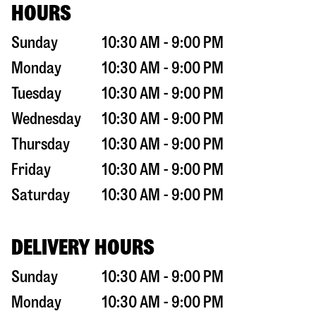
HOURS
Sunday
10:30 AM - 9:00 PM
Monday
10:30 AM - 9:00 PM
Tuesday
10:30 AM - 9:00 PM
Wednesday
10:30 AM - 9:00 PM
Thursday
10:30 AM - 9:00 PM
Friday
10:30 AM - 9:00 PM
Saturday
10:30 AM - 9:00 PM
DELIVERY HOURS
Sunday
10:30 AM - 9:00 PM
Monday
10:30 AM - 9:00 PM