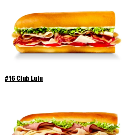
#16 Club Lulu