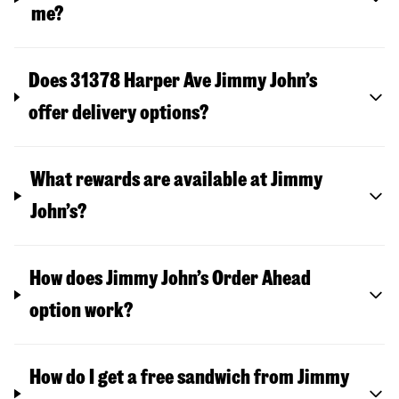
me?
Does 31378 Harper Ave Jimmy John’s
offer delivery options?
What rewards are available at Jimmy
John’s?
How does Jimmy John’s Order Ahead
option work?
How do I get a free sandwich from Jimmy