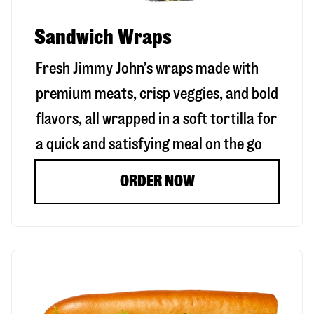
Sandwich Wraps
Fresh Jimmy John’s wraps made with
premium meats, crisp veggies, and bold
flavors, all wrapped in a soft tortilla for
a quick and satisfying meal on the go
ORDER NOW