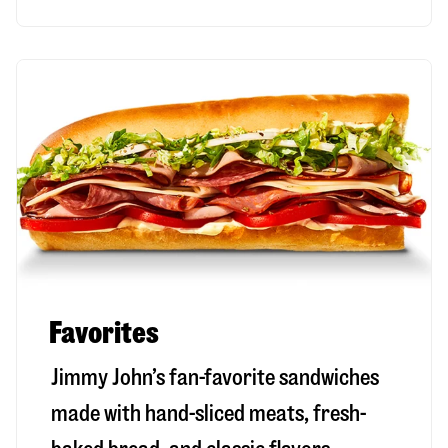
Favorites
Jimmy John’s fan-favorite sandwiches
made with hand-sliced meats, fresh-