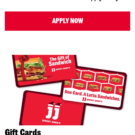
APPLY NOW
Gift Cards