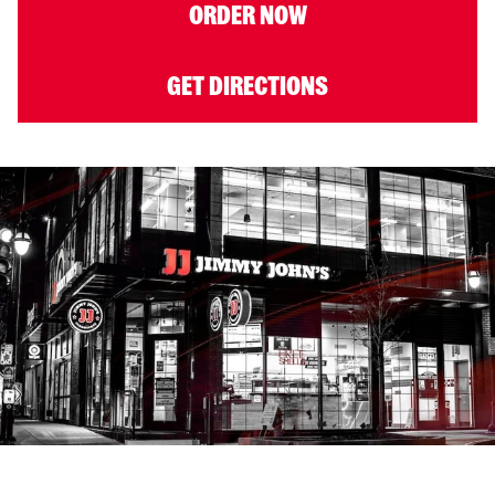
ORDER NOW
GET DIRECTIONS