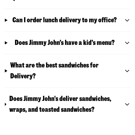
Can I order lunch delivery to my office?
Does Jimmy John’s have a kid’s menu?
What are the best sandwiches for
Delivery?
Does Jimmy John's deliver sandwiches,
wraps, and toasted sandwiches?