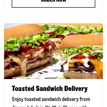
Toasted Sandwich Delivery
Enjoy toasted sandwich delivery from