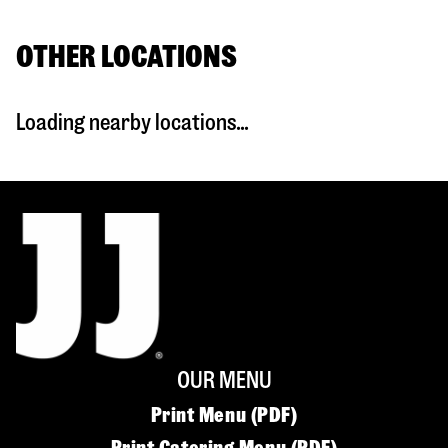
OTHER LOCATIONS
Loading nearby locations...
OUR MENU
Print Menu (PDF)