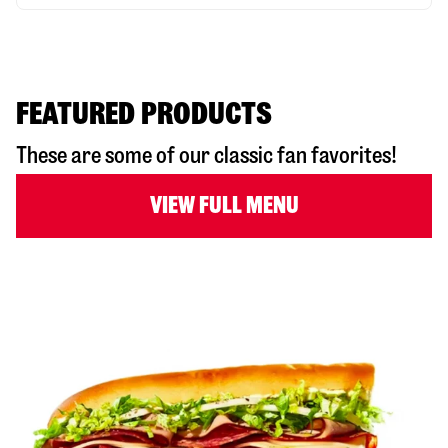
FEATURED PRODUCTS
These are some of our classic fan favorites!
VIEW FULL MENU