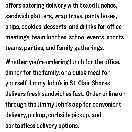
offers catering delivery with boxed lunches,
sandwich platters, wrap trays, party boxes,
chips, cookies, desserts, and drinks for office
meetings, team lunches, school events, sports
teams, parties, and family gatherings.
Whether you're ordering lunch for the office,
dinner for the family, or a quick meal for
yourself, Jimmy John’s in
St. Clair Shores
delivers fresh sandwiches fast. Order online or
through the Jimmy John’s app for convenient
delivery, pickup, curbside pickup, and
contactless delivery options.