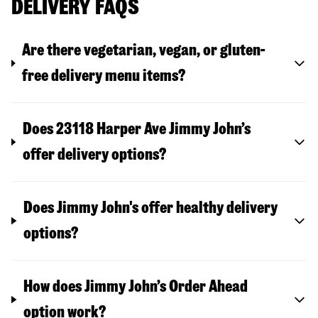
DELIVERY FAQS
Are there vegetarian, vegan, or gluten-
free delivery menu items?
Does 23118 Harper Ave Jimmy John’s
offer delivery options?
Does Jimmy John's offer healthy delivery
options?
How does Jimmy John’s Order Ahead
option work?