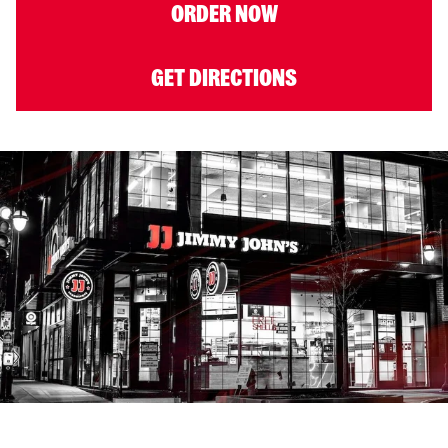
ORDER NOW
GET DIRECTIONS