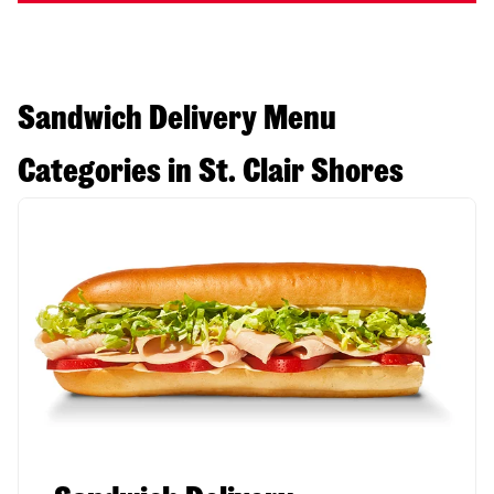
Sandwich Delivery Menu
Categories in St. Clair Shores