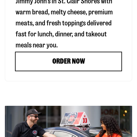
Jimmy John’s in
St. Clair Shores
with
warm bread, melty cheese, premium
meats, and fresh toppings delivered
fast for lunch, dinner, and takeout
meals near you.
ORDER NOW