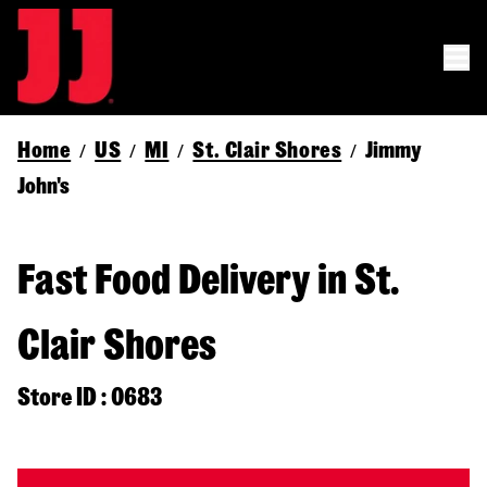
Home
US
MI
St. Clair Shores
Jimmy
/
/
/
/
John's
Fast Food Delivery in St.
Clair Shores
Store ID : 0683