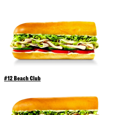
#12 Beach Club