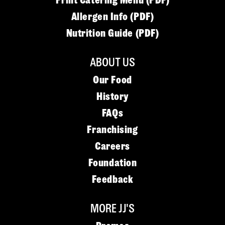
Print Catering Menu (PDF)
Allergen Info (PDF)
Nutrition Guide (PDF)
ABOUT US
Our Food
History
FAQs
Franchising
Careers
Foundation
Feedback
MORE JJ'S