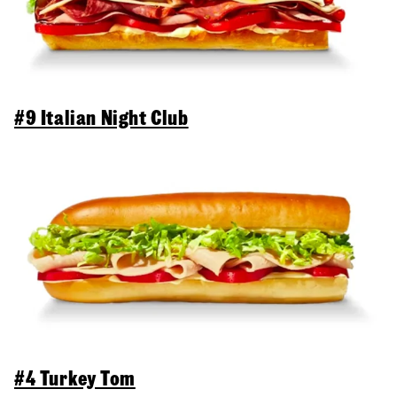
#9 Italian Night Club
#4 Turkey Tom