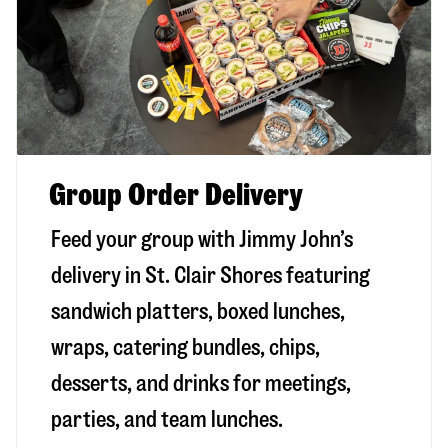
Group Order Delivery
Feed your group with Jimmy John’s
delivery in
St. Clair Shores
featuring
sandwich platters, boxed lunches,
wraps, catering bundles, chips,
desserts, and drinks for meetings,
parties, and team lunches.