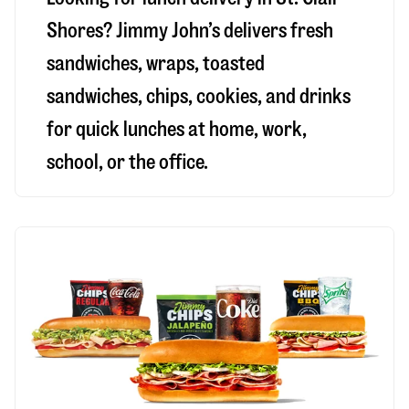
Shores
? Jimmy John’s delivers fresh
sandwiches, wraps, toasted
sandwiches, chips, cookies, and drinks
for quick lunches at home, work,
school, or the office.