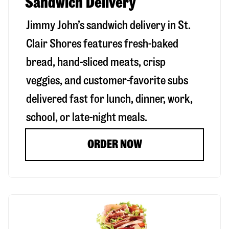
Sandwich Delivery
Jimmy John’s sandwich delivery in
St.
Clair Shores
features fresh-baked
bread, hand-sliced meats, crisp
veggies, and customer-favorite subs
delivered fast for lunch, dinner, work,
school, or late-night meals.
ORDER NOW