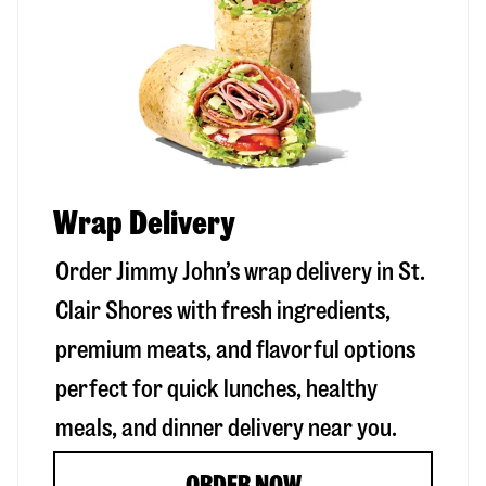
Wrap Delivery
Order Jimmy John’s wrap delivery in
St.
Clair Shores
with fresh ingredients,
premium meats, and flavorful options
perfect for quick lunches, healthy
meals, and dinner delivery near you.
ORDER NOW