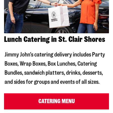
Lunch Catering in St. Clair Shores
Jimmy John’s catering delivery includes Party
Boxes, Wrap Boxes, Box Lunches, Catering
Bundles, sandwich platters, drinks, desserts,
and sides for groups and events of all sizes.
CATERING MENU