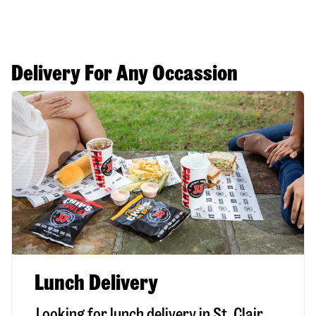
Delivery For Any Occassion
Lunch Delivery
Looking for lunch delivery in
St. Clair