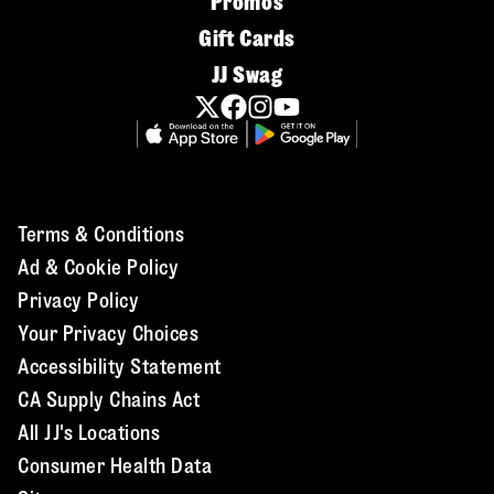
Promos
Gift Cards
JJ Swag
Terms & Conditions
Ad & Cookie Policy
Privacy Policy
Your Privacy Choices
Accessibility Statement
CA Supply Chains Act
All JJ's Locations
Consumer Health Data