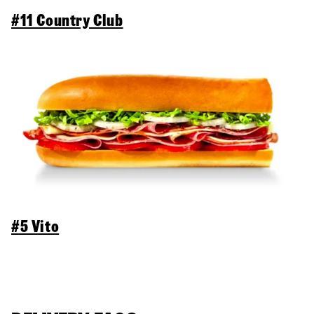
#11 Country Club
#5 Vito