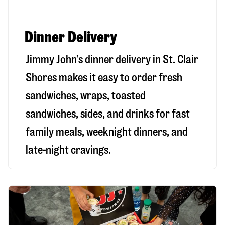
Dinner Delivery
Jimmy John’s dinner delivery in
St. Clair
Shores
makes it easy to order fresh
sandwiches, wraps, toasted
sandwiches, sides, and drinks for fast
family meals, weeknight dinners, and
late-night cravings.