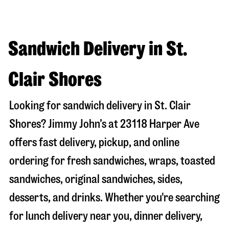
Sandwich Delivery in St.
Clair Shores
Looking for sandwich delivery in
St. Clair
Shores
? Jimmy John’s at
23118 Harper Ave
offers fast delivery, pickup, and online
ordering for fresh sandwiches, wraps, toasted
sandwiches, original sandwiches, sides,
desserts, and drinks. Whether you're searching
for lunch delivery near you, dinner delivery,