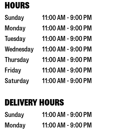
HOURS
Sunday
11:00 AM - 9:00 PM
Monday
11:00 AM - 9:00 PM
Tuesday
11:00 AM - 9:00 PM
Wednesday
11:00 AM - 9:00 PM
Thursday
11:00 AM - 9:00 PM
Friday
11:00 AM - 9:00 PM
Saturday
11:00 AM - 9:00 PM
DELIVERY HOURS
Sunday
11:00 AM - 9:00 PM
Monday
11:00 AM - 9:00 PM