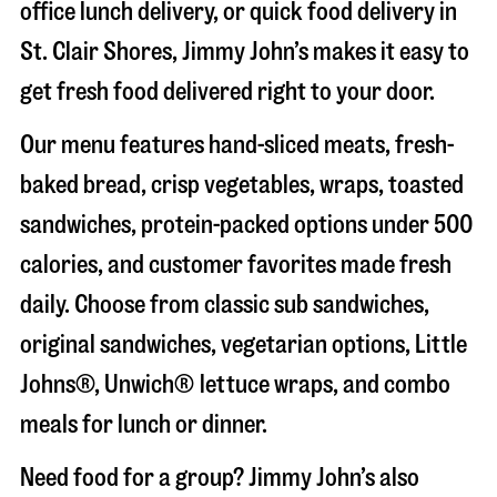
office lunch delivery, or quick food delivery in
St. Clair Shores
, Jimmy John’s makes it easy to
get fresh food delivered right to your door.
Our menu features hand-sliced meats, fresh-
baked bread, crisp vegetables, wraps, toasted
sandwiches, protein-packed options under 500
calories, and customer favorites made fresh
daily. Choose from classic sub sandwiches,
original sandwiches, vegetarian options, Little
Johns®, Unwich® lettuce wraps, and combo
meals for lunch or dinner.
Need food for a group? Jimmy John’s also