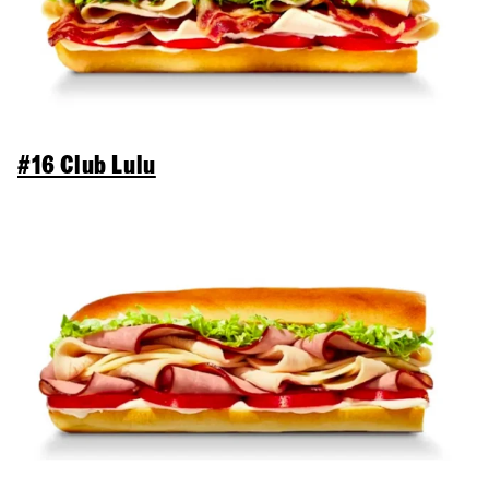
#16 Club Lulu