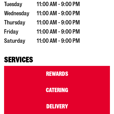
Tuesday
11:00 AM - 9:00 PM
Wednesday
11:00 AM - 9:00 PM
Thursday
11:00 AM - 9:00 PM
Friday
11:00 AM - 9:00 PM
Saturday
11:00 AM - 9:00 PM
SERVICES
REWARDS
CATERING
DELIVERY