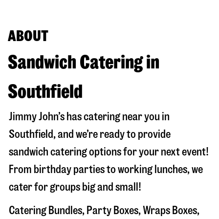
ABOUT
Sandwich Catering in
Southfield
Jimmy John’s has catering near you in
Southfield
, and we’re ready to provide
sandwich catering options for your next event!
From birthday parties to working lunches, we
cater for groups big and small!
Catering Bundles, Party Boxes, Wraps Boxes,