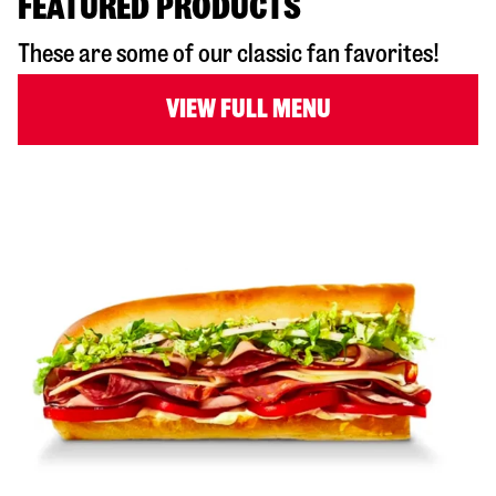
FEATURED PRODUCTS
These are some of our classic fan favorites!
VIEW FULL MENU