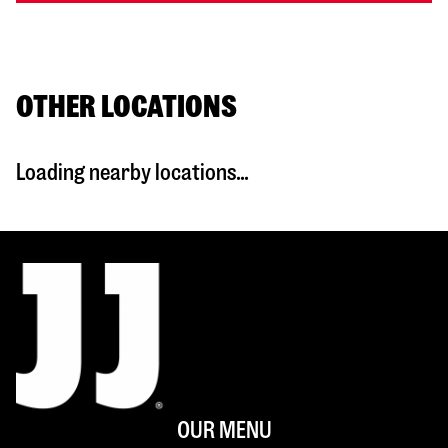
OTHER LOCATIONS
Loading nearby locations...
OUR MENU