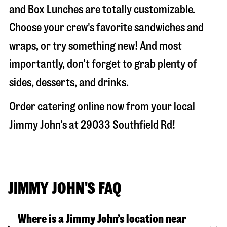
and Box Lunches are totally customizable.
Choose your crew's favorite sandwiches and
wraps, or try something new! And most
importantly, don't forget to grab plenty of
sides, desserts, and drinks.
Order catering online now from your local
Jimmy John’s at
29033 Southfield Rd
!
JIMMY JOHN'S FAQ
Where is a Jimmy John’s location near