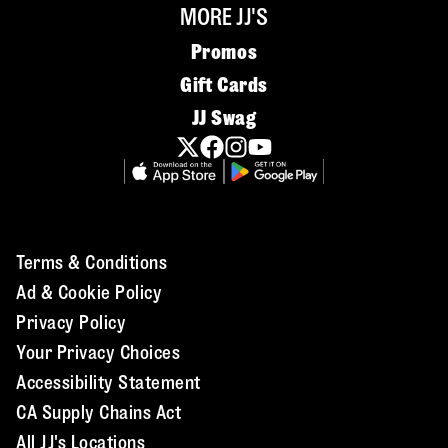
MORE JJ'S
Promos
Gift Cards
JJ Swag
Terms & Conditions
Ad & Cookie Policy
Privacy Policy
Your Privacy Choices
Accessibility Statement
CA Supply Chains Act
All JJ's Locations