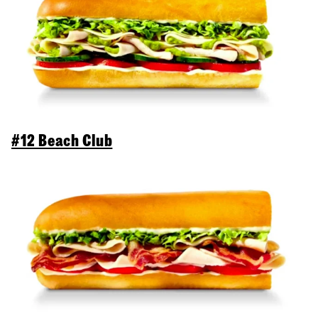
#12 Beach Club