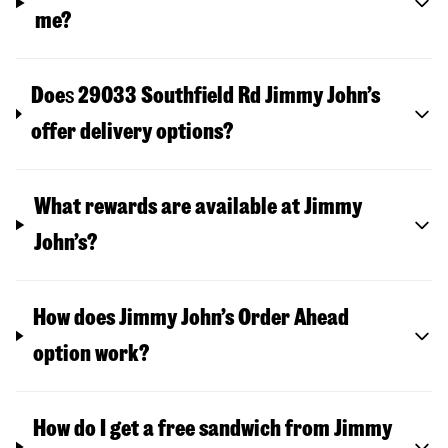
me?
Doe
s
29033 Southfield Rd
Jimmy John’s
offer delivery options?
What rewards are available at Jimmy
John’s?
How does Jimmy John’s Order Ahead
option work?
How do I get a free sandwich from Jimmy