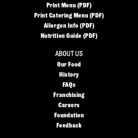
Print Menu (PDF)
Print Catering Menu (PDF)
Allergen Info (PDF)
Nutrition Guide (PDF)
ABOUT US
Our Food
History
FAQs
Franchising
Careers
Foundation
Feedback