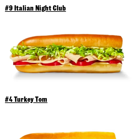
#9 Italian Night Club
#4 Turkey Tom