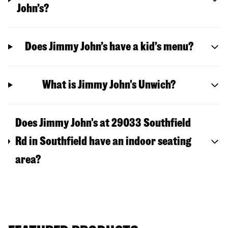
John’s?
Does Jimmy John’s have a kid’s menu?
What is Jimmy John's Unwich?
Does Jimmy John's at 29033 Southfield
Rd in Southfield have an indoor seating
area?