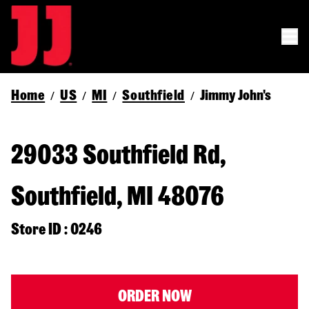
Home
US
MI
Southfield
Jimmy John's
/
/
/
/
29033 Southfield Rd,
Southfield, MI 48076
Store ID : 0246
ORDER NOW