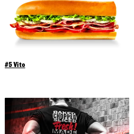
#5 Vito