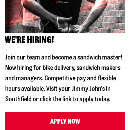
WE'RE HIRING!
Join our team and become a sandwich master!
Now hiring for bike delivery, sandwich makers
and managers. Competitive pay and flexible
hours available. Visit your Jimmy John's in
Southfield
or click the link to apply today.
APPLY NOW