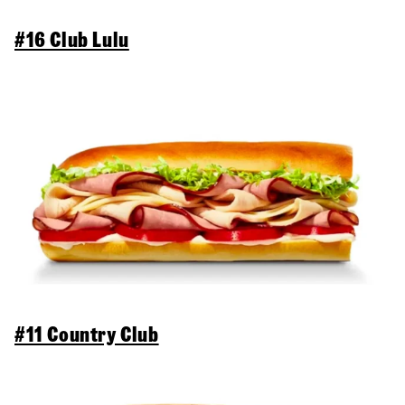
#16 Club Lulu
#11 Country Club