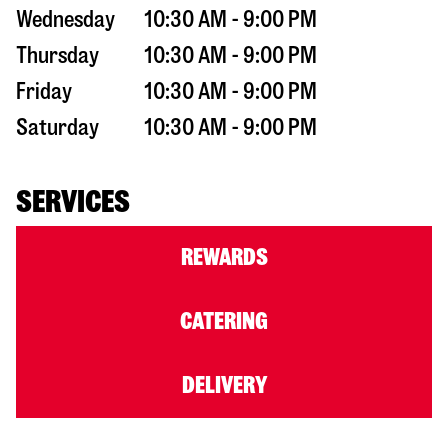
Wednesday
10:30 AM - 9:00 PM
Thursday
10:30 AM - 9:00 PM
Friday
10:30 AM - 9:00 PM
Saturday
10:30 AM - 9:00 PM
SERVICES
REWARDS
CATERING
DELIVERY