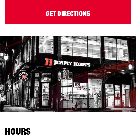
GET DIRECTIONS
HOURS