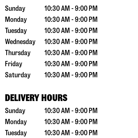
Sunday
10:30 AM - 9:00 PM
Monday
10:30 AM - 9:00 PM
Tuesday
10:30 AM - 9:00 PM
Wednesday
10:30 AM - 9:00 PM
Thursday
10:30 AM - 9:00 PM
Friday
10:30 AM - 9:00 PM
Saturday
10:30 AM - 9:00 PM
DELIVERY HOURS
Sunday
10:30 AM - 9:00 PM
Monday
10:30 AM - 9:00 PM
Tuesday
10:30 AM - 9:00 PM